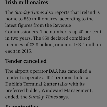
Irish millionaires
The
Sunday Times
also reports that Ireland is
home to 850 millionaires, according to the
latest figures from the Revenue
Commissioners. The number is up 40 per cent
in two years. The 850 declared combined
incomes of €2.8 billion, or almost €3.4 million
each in 2015.
Tender cancelled
The airport operator DAA has cancelled a
tender to operate a 402-bedroom hotel at
Dublin's Terminal 2 after talks with its
preferred bidder, Windward Management,
ended, the
Sunday Times
says.
Ryanair pilots