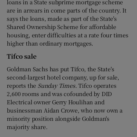
loans in a State subprime mortgage scheme
are in arrears in come parts of the country. It
says the loans, made as part of the State's
 window
Shared Ownership Scheme for affordable
housing, enter difficulties at a rate four times
higher than ordinary mortgages.
Show Sponsored sub sections
Tifco sale
Goldman Sachs has put Tifco, the State's
second-largest hotel company, up for sale,
reports the
Sunday Times
. Tifco operates
2,600 rooms and was cofounded by DID
Electrical owner Gerry Houlihan and
businessman Aidan Crowe, who now own a
minority position alongside Goldman's
majority share.