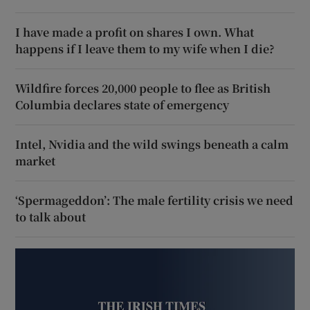
I have made a profit on shares I own. What
happens if I leave them to my wife when I die?
Wildfire forces 20,000 people to flee as British
Columbia declares state of emergency
Intel, Nvidia and the wild swings beneath a calm
market
‘Spermageddon’: The male fertility crisis we need
to talk about