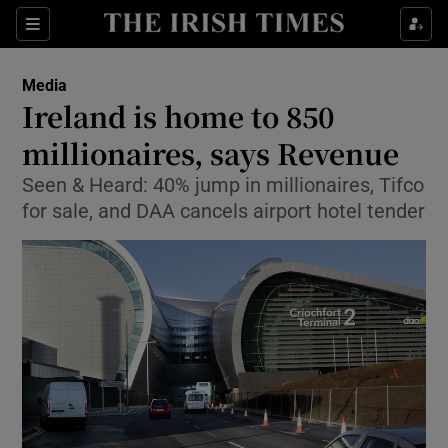
Show Food sub sections
Sections
Show Health sub sections
Media
Ireland is home to 850
Show Life & Style sub sections
millionaires, says Revenue
Show Culture sub sections
Seen & Heard: 40% jump in millionaires, Tifco
for sale, and DAA cancels airport hotel tender
Show Environment sub sections
Show Technology sub sections
Show Science sub sections