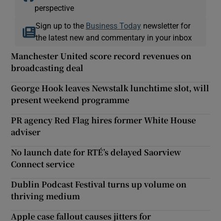
perspective
Sign up to the
Business Today
newsletter for
the latest new and commentary in your inbox
Manchester United score record revenues on
broadcasting deal
George Hook leaves Newstalk lunchtime slot, will
present weekend programme
PR agency Red Flag hires former White House
adviser
No launch date for RTÉ’s delayed Saorview
Connect service
Dublin Podcast Festival turns up volume on
thriving medium
Apple case fallout causes jitters for