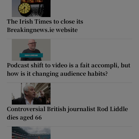
The Irish Times to close its
Breakingnews.ie website
Podcast shift to video is a fait accompli, but
how is it changing audience habits?
Controversial British journalist Rod Liddle
dies aged 66