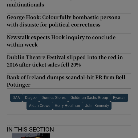
multinationals
George Hook: Colourfully bombastic persona
with distaste for political correctness
Newstalk expects Hook inquiry to conclude
within week
Dublin Theatre Festival slipped into the red in
2016 after ticket sales fell 20%
Bank of Ireland dumps scandal-hit PR firm Bell
Pottinger
DAA
Diageo
Dunnes Stores
Goldman Sachs Group
Ryanair
Aidan Crowe
Gerry Houlihan
John Kennedy
IN THIS SECTION