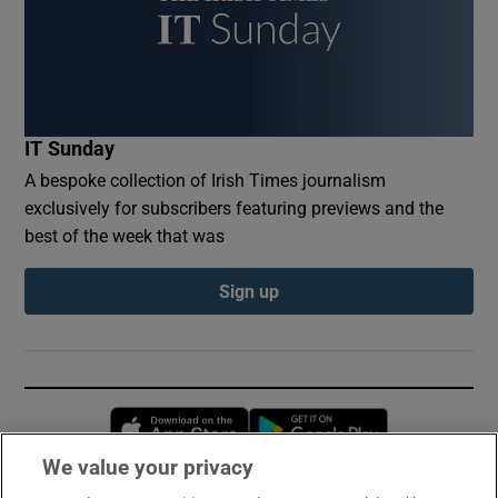
IT Sunday
A bespoke collection of Irish Times journalism
exclusively for subscribers featuring previews and the
best of the week that was
Sign up
Opens in new window
Opens in new 
We value your privacy