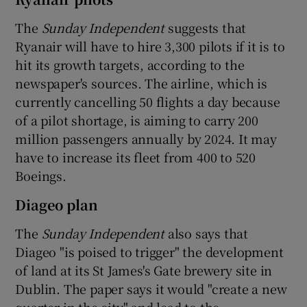
The
Sunday Independent
suggests that
Ryanair will have to hire 3,300 pilots if it is to
hit its growth targets, according to the
newspaper's sources. The airline, which is
currently cancelling 50 flights a day because
of a pilot shortage, is aiming to carry 200
million passengers annually by 2024. It may
have to increase its fleet from 400 to 520
Boeings.
Diageo plan
The
Sunday Independent
also says that
Diageo "is poised to trigger" the development
of land at its St James's Gate brewery site in
Dublin. The paper says it would "create a new
quarter in the city" and lead to the