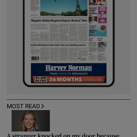
MOST READ
A stranger knocked on my door because