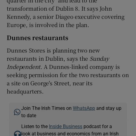
transformation of Dublin 8. It says John
Kennedy, a senior Diageo executive covering
Europe, is involved in the plan.
Dunnes restaurants
Dunnes Stores is planning two new
restaurants in Dublin, says the
Sunday
Independent
. A Dunnes-linked company is
seeking permission for the two restaurants on
a site on George's Street, near its
headquarters.
Join The Irish Times on
WhatsApp
and stay up
to date
Listen to the
Inside Business
podcast for a
look at business and economics from an Irish