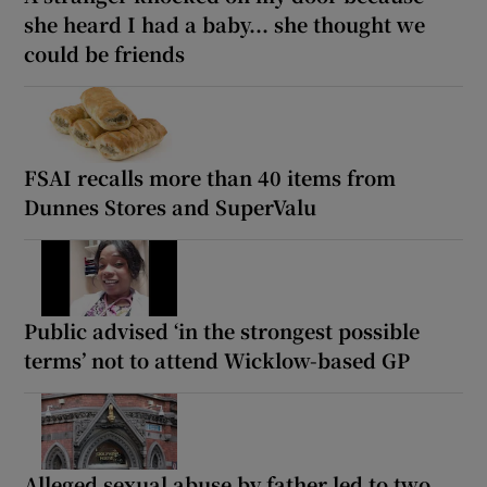
she heard I had a baby... she thought we
could be friends
FSAI recalls more than 40 items from
Dunnes Stores and SuperValu
Public advised ‘in the strongest possible
terms’ not to attend Wicklow-based GP
Alleged sexual abuse by father led to two