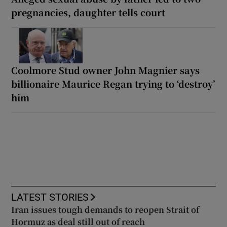
pregnancies, daughter tells court
Coolmore Stud owner John Magnier says
billionaire Maurice Regan trying to ‘destroy’
him
LATEST STORIES
Iran issues tough demands to reopen Strait of
Hormuz as deal still out of reach