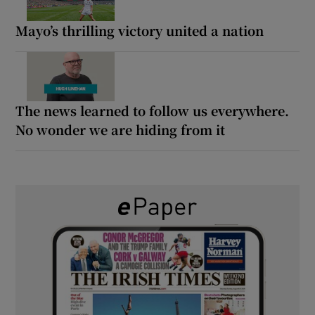
Mayo’s thrilling victory united a nation
The news learned to follow us everywhere.
No wonder we are hiding from it