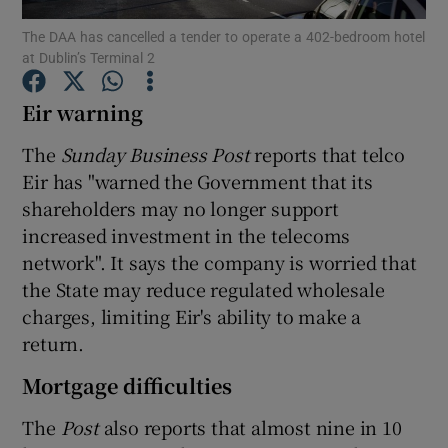
The DAA has cancelled a tender to operate a 402-bedroom hotel
at Dublin’s Terminal 2
Eir warning
Show Motors sub sections
The
Sunday Business Post
reports that telco
Eir has "warned the Government that its
shareholders may no longer support
Show Podcasts sub sections
increased investment in the telecoms
network". It says the company is worried that
the State may reduce regulated wholesale
charges, limiting Eir's ability to make a
return.
Show Gaeilge sub sections
Mortgage difficulties
Show History sub sections
The
Post
also reports that almost nine in 10