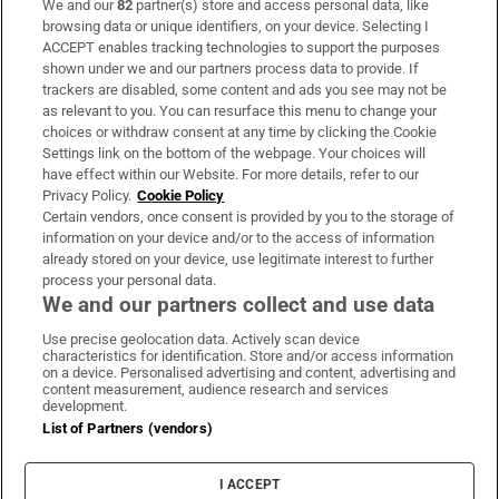
We and our
82
partner(s) store and access personal data, like
Subscribe
browsing data or unique identifiers, on your device. Selecting I
ACCEPT enables tracking technologies to support the purposes
Support
shown under we and our partners process data to provide. If
trackers are disabled, some content and ads you see may not be
About Us
as relevant to you. You can resurface this menu to change your
choices or withdraw consent at any time by clicking the Cookie
Irish Times Products & Services
Settings link on the bottom of the webpage. Your choices will
have effect within our Website. For more details, refer to our
Privacy Policy.
Cookie Policy
OUR PARTNERS:
Certain vendors, once consent is provided by you to the storage of
information on your device and/or to the access of information
already stored on your device, use legitimate interest to further
process your personal data.
We and our partners collect and use data
Use precise geolocation data. Actively scan device
characteristics for identification. Store and/or access information
Irish Times on WhatsApp
Irish Times on Facebook
Irish Times on X
Irish Times on LinkedIn
Irish Times on Instagram
on a device. Personalised advertising and content, advertising and
content measurement, audience research and services
development.
Terms & Conditions
List of Partners (vendors)
Privacy Policy
Cookie Information
Cookie Settings
I ACCEPT