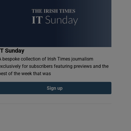
IT Sunday
A bespoke collection of Irish Times journalism
exclusively for subscribers featuring previews and the
best of the week that was
Sign up