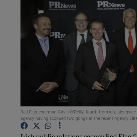
Motors
Listen
Podcasts
Video
Photogra
Gaeilge
History
Student H
Red Flag chairman Gavin O’Reilly, fourth from left, alongsid
agency having scooped two gongs at the recent Agency Elit
Offbeat
Irish public relations agency Red Flag