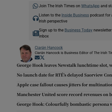
Join The Irish Times on
WhatsApp
and st
Listen to the
Inside Business
podcast for 
Irish perspective
Sign up to the
Business Today
newsletter
inbox
Ciarán Hancock
Ciarán Hancock is Business Editor of The Irish T
Opens in new window
Opens in new window
George Hook leaves Newstalk lunchtime slot,
No launch date for RTÉ’s delayed Saorview Con
Apple case fallout causes jitters for multinatio
Manchester United score record revenues on b
George Hook: Colourfully bombastic persona wit