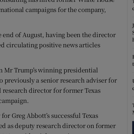
tices
Opens in new window
national campaigns for the company,
d
Show Sponsored sub sections
r Rewards
 end of August, having been the director
ed circulating positive news articles
ons
rs
 on Mr Trump's winning presidential
orecast
previously a senior research adviser for
research director for former Texas
 campaign.
for Greg Abbott’s successful Texas
ed as deputy research director on former