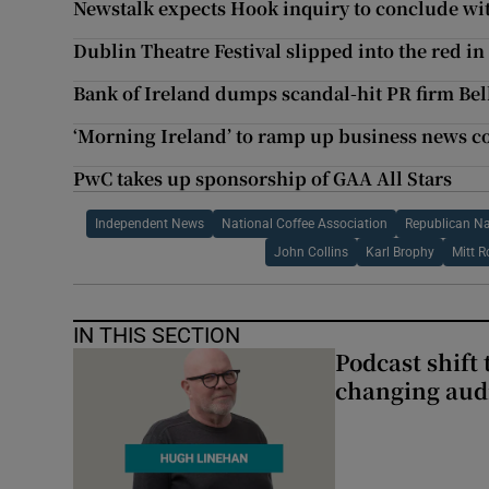
Newstalk expects Hook inquiry to conclude wi
Dublin Theatre Festival slipped into the red in 2
Bank of Ireland dumps scandal-hit PR firm Bel
‘Morning Ireland’ to ramp up business news c
PwC takes up sponsorship of GAA All Stars
Independent News
National Coffee Association
Republican N
John Collins
Karl Brophy
Mitt 
IN THIS SECTION
Podcast shift 
changing aud