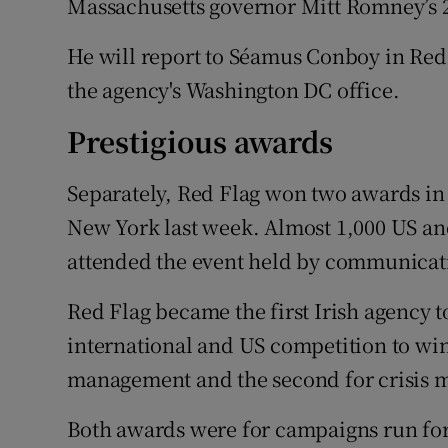
Massachusetts governor Mitt Romney’s 
He will report to Séamus Conboy in Red F
the agency's Washington DC office.
Prestigious awards
Separately, Red Flag won two awards in 
New York last week. Almost 1,000 US and
attended the event held by communicat
Red Flag became the first Irish agency t
international and US competition to win
management and the second for crisis
Both awards were for campaigns run for 