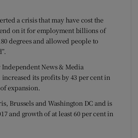
rted a crisis that may have cost the
end on it for employment billions of
e 180 degrees and allowed people to
d”.
r Independent News & Media
ncreased its profits by 43 per cent in
 of expansion.
ris, Brussels and Washington DC and is
17 and growth of at least 60 per cent in