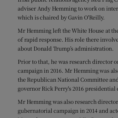
Family No
adviser Andy Hemming to work on inter
Sponsore
which is chaired by Gavin O'Reilly.
Subscribe
Mr Hemming left the White House at the
of rapid response. His role there involv
Competiti
about Donald Trump’s administration.
Newslette
Prior to that, he was research director
Weather F
campaign in 2016. Mr Hemming was also 
the Republican National Committee and 
governor Rick Perry's 2016 presidential
Mr Hemming was also research director 
gubernatorial campaign in 2014 and act