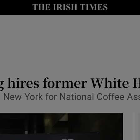
le
Show Life & Style sub sections
Show Culture sub sections
nt
Show Environment sub sections
y
Show Technology sub sections
Show Science sub sections
g hires former White 
in New York for National Coffee A