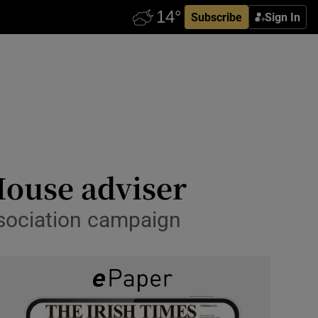
Subscribe
Sign In
House adviser
ssociation campaign