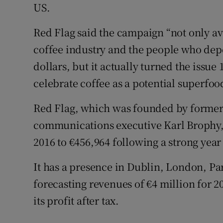
US.
Red Flag said the campaign “not only ave
coffee industry and the people who dep
dollars, but it actually turned the issu
celebrate coffee as a potential superfoo
Red Flag, which was founded by forme
communications executive Karl Brophy, i
2016 to €456,964 following a strong year
It has a presence in Dublin, London, Pa
forecasting revenues of €4 million for 20
its profit after tax.