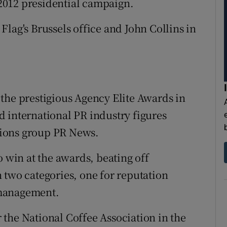
2012 presidential campaign.
lag's Brussels office and John Collins in
the prestigious Agency Elite Awards in
 international PR industry figures
ions group PR News.
o win at the awards, beating off
 two categories, one for reputation
 management.
the National Coffee Association in the