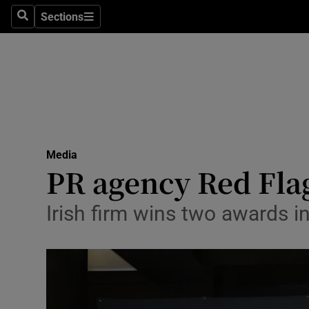
Sections
Search
Sections
Life & Sty
Culture
Environme
Technolog
Media
Science
PR agency Red Fla
Media
Irish firm wins two awards 
Abroad
Obituaries
Transport