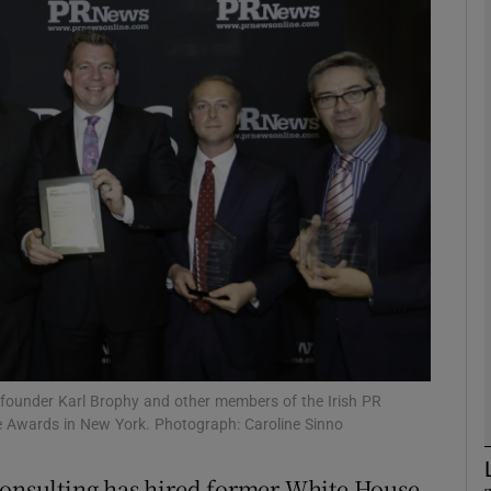
Show Motors sub sections
Show Podcasts sub sections
phy
Show Gaeilge sub sections
Show History sub sections
ub
e founder Karl Brophy and other members of the Irish PR
e Awards in New York. Photograph: Caroline Sinno
 Consulting has hired former White House