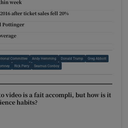
thin week
016 after ticket sales fell 20%
l Pottinger
overage
ational Committee
Andy Hemming
Donald Trump
Greg Abbott
Romney
Rick Perry
Seamus Conboy
to video is a fait accompli, but how is it
ience habits?