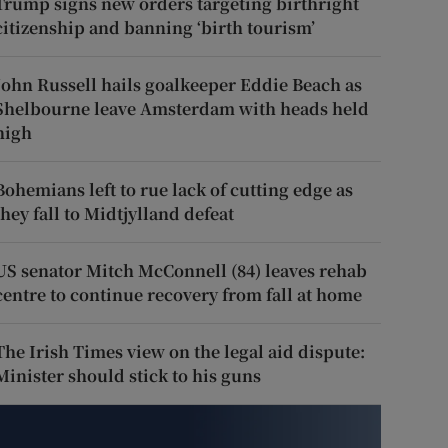
Trump signs new orders targeting birthright
citizenship and banning ‘birth tourism’
John Russell hails goalkeeper Eddie Beach as
Shelbourne leave Amsterdam with heads held
high
Bohemians left to rue lack of cutting edge as
they fall to Midtjylland defeat
US senator Mitch McConnell (84) leaves rehab
centre to continue recovery from fall at home
The Irish Times view on the legal aid dispute:
Minister should stick to his guns