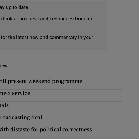
ay up to date
a look at business and economics from an
 for the latest new and commentary in your
imes
 will present weekend programme
nect service
nals
roadcasting deal
h distaste for political correctness