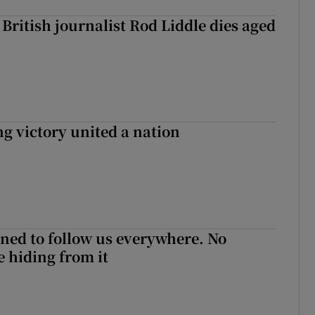
British journalist Rod Liddle dies aged
ng victory united a nation
ned to follow us everywhere. No
 hiding from it