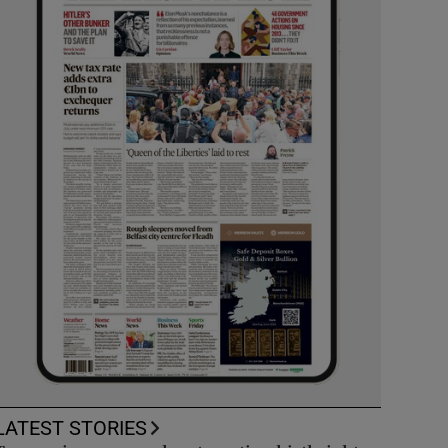
LATEST STORIES