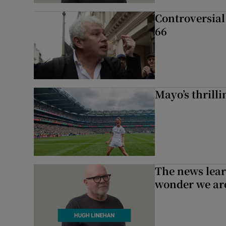
Controversial 
66
Mayo’s thrilli
The news lear
wonder we are