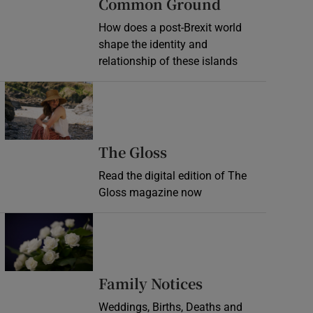
Common Ground
How does a post-Brexit world
shape the identity and
relationship of these islands
Opens in new window
Opens in new wind
The Gloss
Read the digital edition of The
Gloss magazine now
Opens in new window
Opens in new 
Family Notices
Weddings, Births, Deaths and