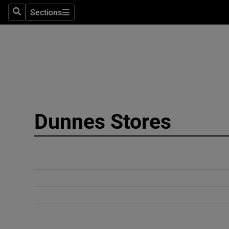
Sections
Search
Sections
Technolog
Science
Media
Abroad
Dunnes Stores
Obituaries
Transport
Motors
Listen
Podcasts