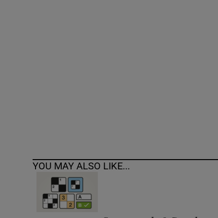
Competiti
Newslette
Weather F
YOU MAY ALSO LIKE...