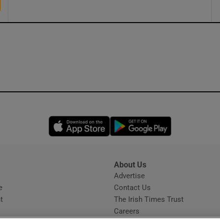
Opens in new window
Opens in new 
About Us
s
Advertise
Opens in new window
e
Contact Us
t
The Irish Times Trust
Careers