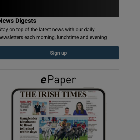
News Digests
Stay on top of the latest news with our daily
newsletters each morning, lunchtime and evening
Sign up