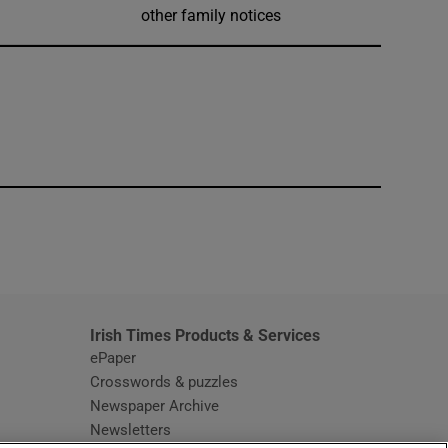
other family notices
window
Irish Times Products & Services
ePaper
Crosswords & puzzles
Newspaper Archive
Newsletters