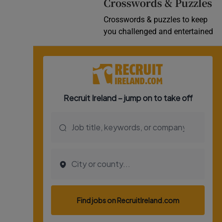
Crosswords & Puzzles
Crosswords & puzzles to keep
you challenged and entertained