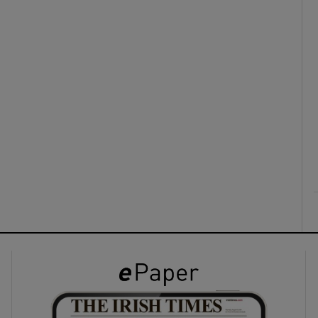
ons
rs
orecast