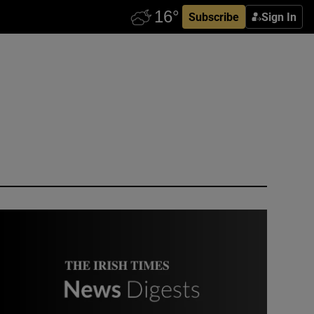
Subscribe
Sign In