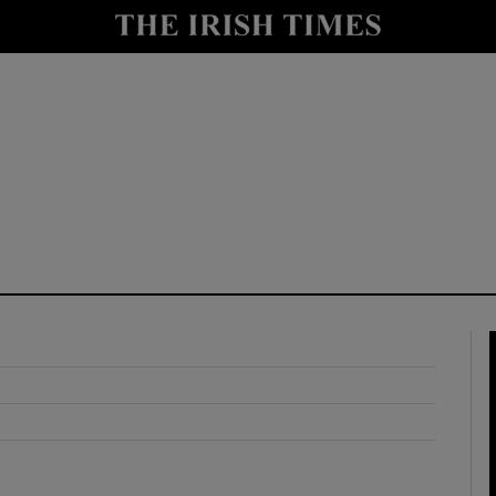
y
Show Technology sub sections
Show Science sub sections
Show Motors sub sections
Show Podcasts sub sections