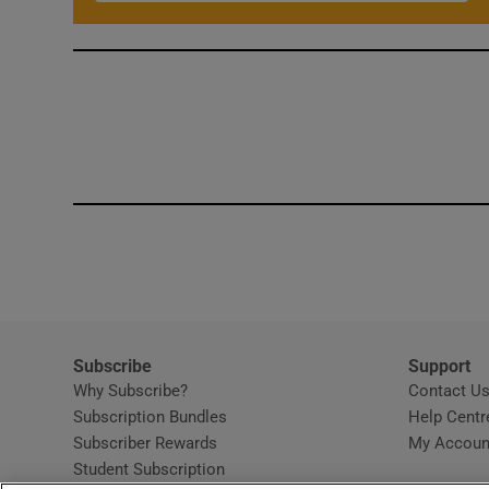
Subscribe
Support
Why Subscribe?
Contact U
Subscription Bundles
Help Centr
Subscriber Rewards
My Accoun
Student Subscription