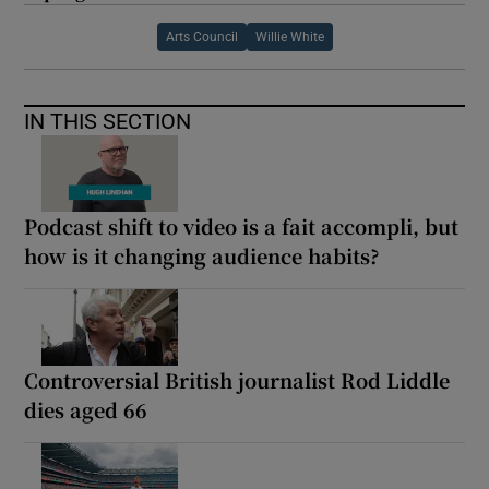
Arts Council
Willie White
IN THIS SECTION
Podcast shift to video is a fait accompli, but
how is it changing audience habits?
Controversial British journalist Rod Liddle
dies aged 66