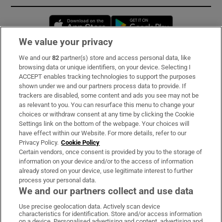
Opens in new window
Opens in new 
We value your privacy
We and our
82
partner(s) store and access personal data, like
Subscribe
browsing data or unique identifiers, on your device. Selecting I
ACCEPT enables tracking technologies to support the purposes
Support
shown under we and our partners process data to provide. If
trackers are disabled, some content and ads you see may not be
About Us
as relevant to you. You can resurface this menu to change your
choices or withdraw consent at any time by clicking the Cookie
Irish Times Products & Services
Settings link on the bottom of the webpage. Your choices will
have effect within our Website. For more details, refer to our
Privacy Policy.
Cookie Policy
OUR PARTNERS:
Certain vendors, once consent is provided by you to the storage of
information on your device and/or to the access of information
already stored on your device, use legitimate interest to further
process your personal data.
We and our partners collect and use data
Use precise geolocation data. Actively scan device
characteristics for identification. Store and/or access information
Irish Times on WhatsApp
Irish Times on Facebook
Irish Times on X
Irish Times on LinkedIn
Irish Times on Instagram
on a device. Personalised advertising and content, advertising and