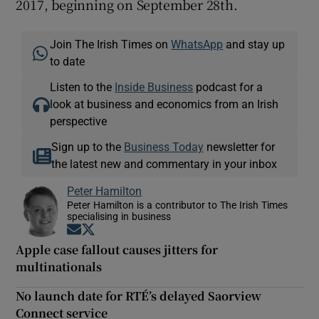
2017, beginning on September 28th.
Join The Irish Times on
WhatsApp
and stay up
to date
Listen to the
Inside Business
podcast for a
look at business and economics from an Irish
perspective
Sign up to the
Business Today
newsletter for
the latest new and commentary in your inbox
Peter Hamilton
Peter Hamilton is a contributor to The Irish Times
specialising in business
Opens in new window
Opens in new window
Apple case fallout causes jitters for
multinationals
No launch date for RTÉ’s delayed Saorview
Connect service