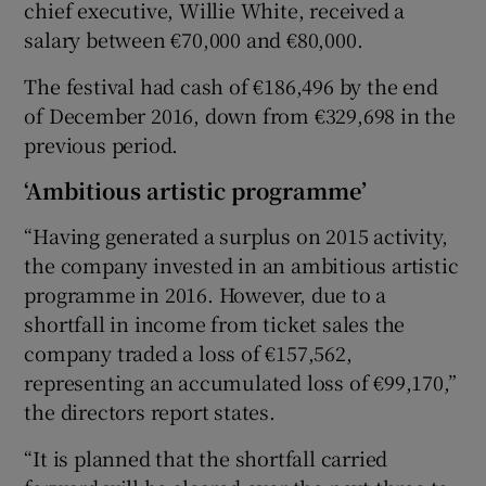
chief executive, Willie White, received a
salary between €70,000 and €80,000.
The festival had cash of €186,496 by the end
of December 2016, down from €329,698 in the
previous period.
‘Ambitious artistic programme’
“Having generated a surplus on 2015 activity,
the company invested in an ambitious artistic
programme in 2016. However, due to a
shortfall in income from ticket sales the
company traded a loss of €157,562,
representing an accumulated loss of €99,170,”
the directors report states.
“It is planned that the shortfall carried