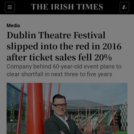
Show Food sub sections
Sections
Show Health sub sections
Media
Dublin Theatre Festival
Show Life & Style sub sections
slipped into the red in 2016
Show Culture sub sections
after ticket sales fell 20%
Company behind 60-year-old event plans to
Show Environment sub sections
clear shortfall in next three to five years
Show Technology sub sections
Show Science sub sections