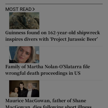
MOST READ
Guinness found on 162-year-old shipwreck
inspires divers with ‘Project Jurassic Beer’
Family of Martha Nolan-O’Slatarra file
wrongful death proceedings in US
Maurice MacGowan, father of Shane
MacGowan, dies following short illness