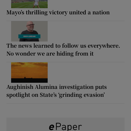
Mayo’s thrilling victory united a nation
The news learned to follow us everywhere.
No wonder we are hiding from it
Aughinish Alumina investigation puts
spotlight on State’s ‘grinding evasion’