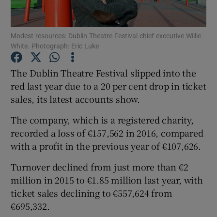
Modest resources: Dublin Theatre Festival chief executive Willie
White. Photograph: Eric Luke
Show Motors sub sections
The Dublin Theatre Festival slipped into the
red last year due to a 20 per cent drop in ticket
sales, its latest accounts show.
Show Podcasts sub sections
The company, which is a registered charity,
recorded a loss of €157,562 in 2016, compared
with a profit in the previous year of €107,626.
Turnover declined from just more than €2
Show Gaeilge sub sections
million in 2015 to €1.85 million last year, with
ticket sales declining to €557,624 from
Show History sub sections
€695,332.