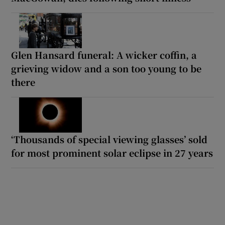
Glen Hansard funeral: A wicker coffin, a
grieving widow and a son too young to be
there
‘Thousands of special viewing glasses’ sold
for most prominent solar eclipse in 27 years