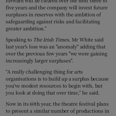
forward will be cleared over the next three to
five years and the company will invest future
surpluses in reserves with the ambition of
safeguarding against risks and facilitating
greater ambition.”
Speaking to
The Irish Times
, Mr White said
last year's loss was an "anomaly" adding that
over the previous few years "we were gaining
increasingly larger surpluses".
“A really challenging thing for arts
organisations is to build up a surplus because
you’ve modest resources to begin with, but
you look at doing that over time,” he said.
Now in its 60th year, the theatre festival plans
to present a similar number of productions in