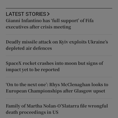
LATEST STORIES
Gianni Infantino has ‘full support’ of Fifa
executives after crisis meeting
Deadly missile attack on Kyiv exploits Ukraine’s
depleted air defences
SpaceX rocket crashes into moon but signs of
impact yet to be reported
‘On to the next one’: Rhys McClenaghan looks to
European Championships after Glasgow upset
Family of Martha Nolan-O’Slatarra file wrongful
death proceedings in US