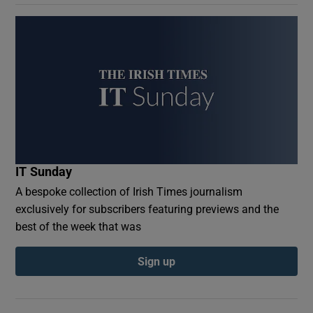
IT Sunday
A bespoke collection of Irish Times journalism
exclusively for subscribers featuring previews and the
best of the week that was
Sign up