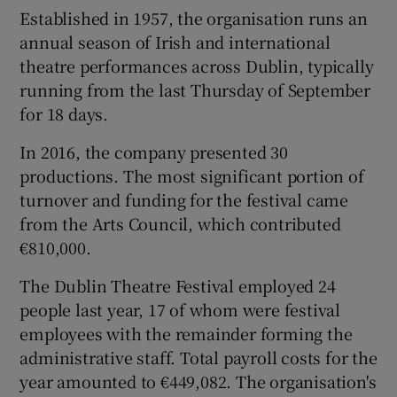
Established in 1957, the organisation runs an
annual season of Irish and international
theatre performances across Dublin, typically
 window
running from the last Thursday of September
for 18 days.
Show Sponsored sub sections
In 2016, the company presented 30
productions. The most significant portion of
turnover and funding for the festival came
from the Arts Council, which contributed
€810,000.
The Dublin Theatre Festival employed 24
people last year, 17 of whom were festival
employees with the remainder forming the
administrative staff. Total payroll costs for the
year amounted to €449,082. The organisation's