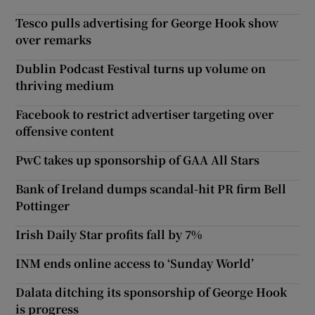
Tesco pulls advertising for George Hook show
over remarks
Dublin Podcast Festival turns up volume on
thriving medium
Facebook to restrict advertiser targeting over
offensive content
PwC takes up sponsorship of GAA All Stars
Bank of Ireland dumps scandal-hit PR firm Bell
Pottinger
Irish Daily Star profits fall by 7%
INM ends online access to ‘Sunday World’
Dalata ditching its sponsorship of George Hook
is progress