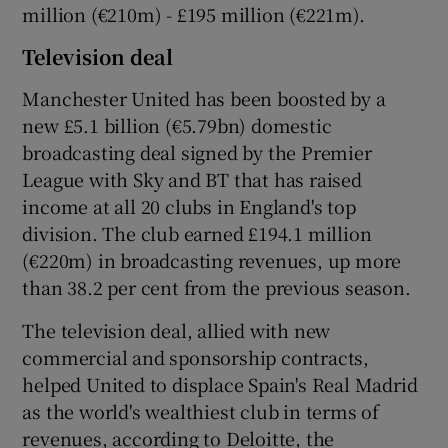
million (€210m) - £195 million (€221m).
Television deal
Manchester United has been boosted by a
new £5.1 billion (€5.79bn) domestic
broadcasting deal signed by the Premier
League with Sky and BT that has raised
income at all 20 clubs in England's top
division. The club earned £194.1 million
(€220m) in broadcasting revenues, up more
than 38.2 per cent from the previous season.
The television deal, allied with new
commercial and sponsorship contracts,
helped United to displace Spain's Real Madrid
as the world's wealthiest club in terms of
revenues, according to Deloitte, the