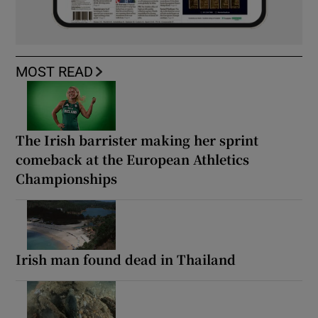
MOST READ
The Irish barrister making her sprint
comeback at the European Athletics
Championships
Irish man found dead in Thailand