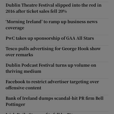
Dublin Theatre Festival slipped into the red in
2016 after ticket sales fell 20%
‘Morning Ireland’ to ramp up business news
coverage
PwC takes up sponsorship of GAA All Stars
Tesco pulls advertising for George Hook show
over remarks
Dublin Podcast Festival turns up volume on
thriving medium
Facebook to restrict advertiser targeting over
offensive content
Bank of Ireland dumps scandal-hit PR firm Bell
Pottinger