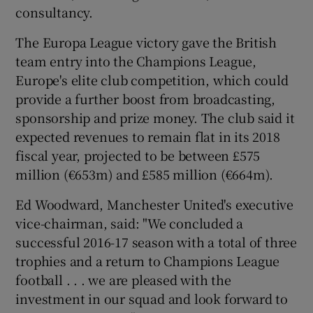
consultancy.
The Europa League victory gave the British
team entry into the Champions League,
Europe's elite club competition, which could
provide a further boost from broadcasting,
sponsorship and prize money. The club said it
expected revenues to remain flat in its 2018
fiscal year, projected to be between £575
million (€653m) and £585 million (€664m).
Ed Woodward, Manchester United's executive
vice-chairman, said: "We concluded a
successful 2016-17 season with a total of three
trophies and a return to Champions League
football . . . we are pleased with the
investment in our squad and look forward to