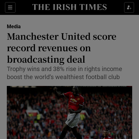
Show Food sub sections
Sections
Show Health sub sections
Media
Manchester United score
Show Life & Style sub sections
record revenues on
Show Culture sub sections
broadcasting deal
Trophy wins and 38% rise in rights income
Show Environment sub sections
boost the world’s wealthiest football club
Show Technology sub sections
Show Science sub sections