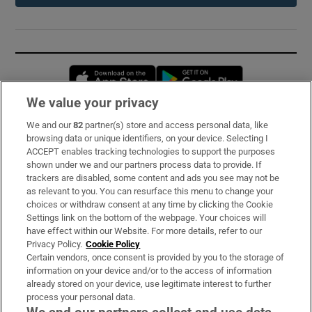
Opens in new window
Opens in new 
We value your privacy
We and our
82
partner(s) store and access personal data, like
Subscribe
browsing data or unique identifiers, on your device. Selecting I
ACCEPT enables tracking technologies to support the purposes
Support
shown under we and our partners process data to provide. If
trackers are disabled, some content and ads you see may not be
About Us
as relevant to you. You can resurface this menu to change your
choices or withdraw consent at any time by clicking the Cookie
Irish Times Products & Services
Settings link on the bottom of the webpage. Your choices will
have effect within our Website. For more details, refer to our
Privacy Policy.
Cookie Policy
OUR PARTNERS:
Certain vendors, once consent is provided by you to the storage of
information on your device and/or to the access of information
already stored on your device, use legitimate interest to further
process your personal data.