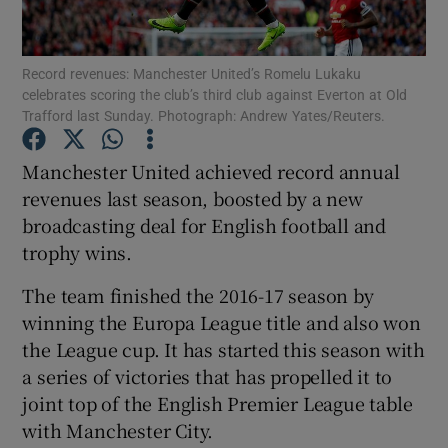
Record revenues: Manchester United’s Romelu Lukaku
celebrates scoring the club’s third club against Everton at Old
Show Motors sub sections
Trafford last Sunday. Photograph: Andrew Yates/Reuters.
Manchester United achieved record annual
revenues last season, boosted by a new
Show Podcasts sub sections
broadcasting deal for English football and
trophy wins.
The team finished the 2016-17 season by
winning the Europa League title and also won
the League cup. It has started this season with
Show Gaeilge sub sections
a series of victories that has propelled it to
Show History sub sections
joint top of the English Premier League table
with Manchester City.