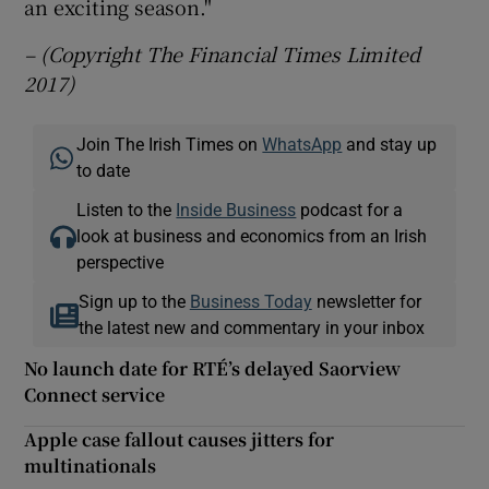
an exciting season."
– (Copyright The Financial Times Limited
2017)
Join The Irish Times on
WhatsApp
and stay up
to date
Listen to the
Inside Business
podcast for a
look at business and economics from an Irish
perspective
Sign up to the
Business Today
newsletter for
the latest new and commentary in your inbox
No launch date for RTÉ’s delayed Saorview
Connect service
Apple case fallout causes jitters for
multinationals