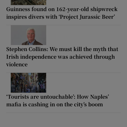
Guinness found on 162-year-old shipwreck
inspires divers with ‘Project Jurassic Beer’
Stephen Collins: We must kill the myth that
Irish independence was achieved through
violence
‘Tourists are untouchable’: How Naples’
mafia is cashing in on the city’s boom