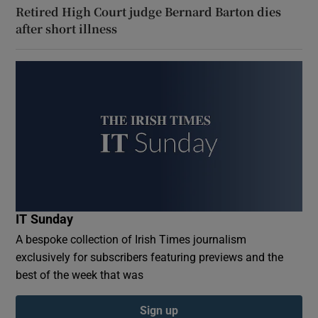
Retired High Court judge Bernard Barton dies
after short illness
IT Sunday
A bespoke collection of Irish Times journalism
exclusively for subscribers featuring previews and the
best of the week that was
Sign up