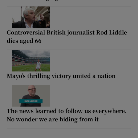
Controversial British journalist Rod Liddle
dies aged 66
Mayo’s thrilling victory united a nation
The news learned to follow us everywhere.
No wonder we are hiding from it