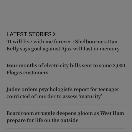
LATEST STORIES
‘It will live with me forever’: Shelbourne’s Dan
Kelly says goal against Ajax will last in memory
Four months of electricity bills sent to some 2,000
Flogas customers
Judge orders psychologist’s report for teenager
convicted of murder to assess ‘maturity’
Boardroom struggle deepens gloom as West Ham
prepare for life on the outside