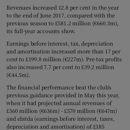
Revenues increased 12.8 per cent in the year
to the end of June 2017, compared with the
previous season to £581.2 million (€660.3m),
 window
its full-year accounts show.
Show Sponsored sub sections
Earnings before interest, tax, depreciation
and amortisation increased more than 17 per
cent to £199.8 million (€227m). Pre-tax profits
also increased 7.7 per cent to £39.2 million
(€44.5m).
The financial performance beat the club’s
previous guidance provided in May this year,
when it had projected annual revenues of
£560 million (€636m) - £570 million (€647m)
and ebitda (earnings before interest, taxes,
depreciation and amortisation) of £185