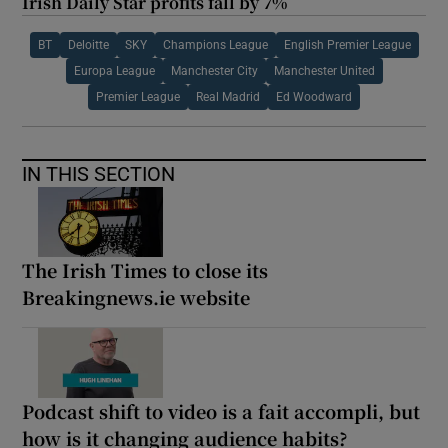
Irish Daily Star profits fall by 7%
BT
Deloitte
SKY
Champions League
English Premier League
Europa League
Manchester City
Manchester United
Premier League
Real Madrid
Ed Woodward
IN THIS SECTION
The Irish Times to close its
Breakingnews.ie website
Podcast shift to video is a fait accompli, but
how is it changing audience habits?