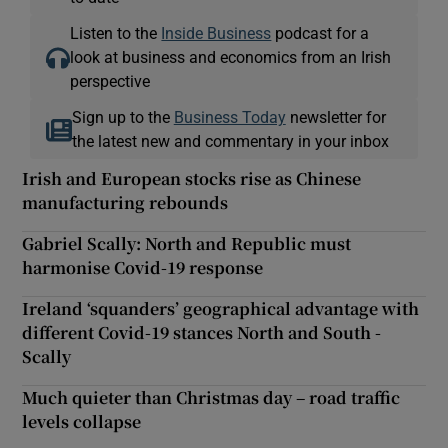
Listen to the
Inside Business
podcast for a
look at business and economics from an Irish
perspective
Sign up to the
Business Today
newsletter for
the latest new and commentary in your inbox
Irish and European stocks rise as Chinese
manufacturing rebounds
Gabriel Scally: North and Republic must
harmonise Covid-19 response
Ireland ‘squanders’ geographical advantage with
different Covid-19 stances North and South -
Scally
Much quieter than Christmas day – road traffic
levels collapse