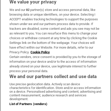
We value your privacy
We and our
82
partner(s) store and access personal data, like
Subscribe
browsing data or unique identifiers, on your device. Selecting I
ACCEPT enables tracking technologies to support the purposes
Support
shown under we and our partners process data to provide. If
trackers are disabled, some content and ads you see may not be
About Us
as relevant to you. You can resurface this menu to change your
choices or withdraw consent at any time by clicking the Cookie
Irish Times Products & Services
Settings link on the bottom of the webpage. Your choices will
have effect within our Website. For more details, refer to our
Privacy Policy.
Cookie Policy
OUR PARTNERS:
Certain vendors, once consent is provided by you to the storage of
information on your device and/or to the access of information
already stored on your device, use legitimate interest to further
process your personal data.
We and our partners collect and use data
Use precise geolocation data. Actively scan device
characteristics for identification. Store and/or access information
Irish Times on WhatsApp
Irish Times on Facebook
Irish Times on X
Irish Times on LinkedIn
Irish Times on Instagram
on a device. Personalised advertising and content, advertising and
content measurement, audience research and services
development.
Terms & Conditions
List of Partners (vendors)
Privacy Policy