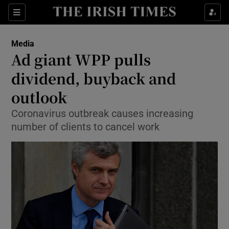
Show Food sub sections
Sections
Show Health sub sections
Media
Ad giant WPP pulls
Show Life & Style sub sections
dividend, buyback and
Show Culture sub sections
outlook
Coronavirus outbreak causes increasing
Show Environment sub sections
number of clients to cancel work
Show Technology sub sections
Show Science sub sections