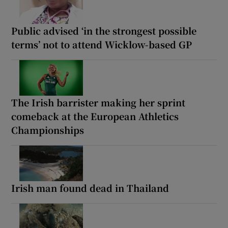
Public advised ‘in the strongest possible
terms’ not to attend Wicklow-based GP
The Irish barrister making her sprint
comeback at the European Athletics
Championships
Irish man found dead in Thailand