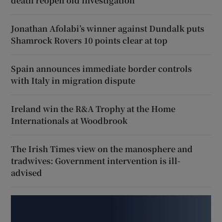
death reopen old investigation
Jonathan Afolabi’s winner against Dundalk puts
Shamrock Rovers 10 points clear at top
Spain announces immediate border controls
with Italy in migration dispute
Ireland win the R&A Trophy at the Home
Internationals at Woodbrook
The Irish Times view on the manosphere and
tradwives: Government intervention is ill-
advised