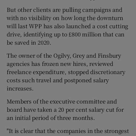
But other clients are pulling campaigns and
with no visibility on how long the downturn
will last WPP has also launched a cost cutting
 window
drive, identifying up to £800 million that can
be saved in 2020.
Show Sponsored sub sections
The owner of the Ogilvy, Grey and Finsbury
agencies has frozen new hires, reviewed
freelance expenditure, stopped discretionary
costs such travel and postponed salary
increases.
Members of the executive committee and
board have taken a 20 per cent salary cut for
an initial period of three months.
"It is clear that the companies in the strongest