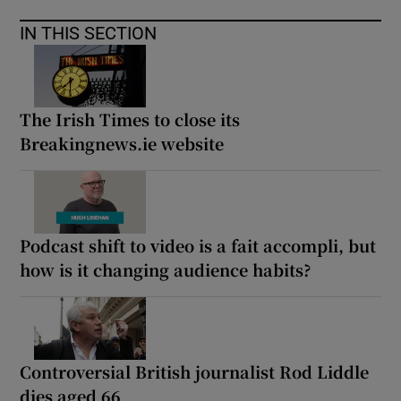
IN THIS SECTION
The Irish Times to close its
Breakingnews.ie website
Podcast shift to video is a fait accompli, but
how is it changing audience habits?
Controversial British journalist Rod Liddle
dies aged 66