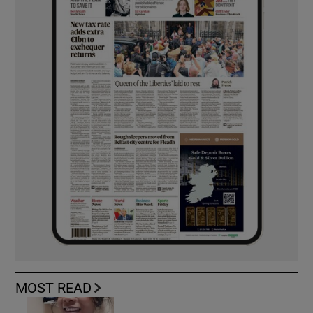
MOST READ