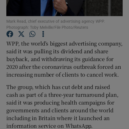
Mark Read, chief executive of advertising agency WPP.
Photograph: Toby Melville/File Photo/Reuters
Show Motors sub sections
WPP, the world's biggest advertising company,
said it was pulling its dividend and share
buyback, and withdrawing its guidance for
Show Podcasts sub sections
2020 after the coronavirus outbreak forced an
increasing number of clients to cancel work.
The group, which has cut debt and raised
cash as part of a three-year turnaround plan,
Show Gaeilge sub sections
said it was producing health campaigns for
governments and clients around the world
Show History sub sections
including in Britain where it launched an
information service on WhatsApp.