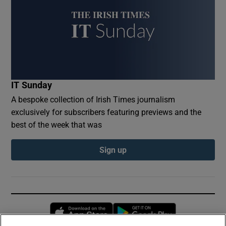
IT Sunday
A bespoke collection of Irish Times journalism
exclusively for subscribers featuring previews and the
best of the week that was
Sign up
Opens in new window
Opens in new 