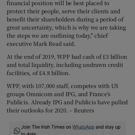
financial position will be best placed to
protect their people, serve their clients and
benefit their shareholders during a period of
great uncertainty, which is why we are taking
the steps we are outlining today," chief
executive Mark Read said.
At the end of 2019, WPP had cash of £3 billion
and total liquidity, including undrawn credit
facilities, of £4.8 billion.
WPP, with 107,000 staff, competes with US
groups Omnicom and IPG, and France's
Publicis. Already IPG and Publicis have pulled
their outlooks for 2020. – Reuters
Join The Irish Times on
WhatsApp
and stay up
to date