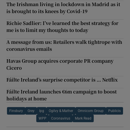
The Irishman living in lockdown in Madrid as it
is brought to its knees by Covid-19
Richie Sadlier: I’ve learned the best strategy for
me is to limit my thoughts to today
A message from us: Retailers walk tightrope with
coronavirus emails
Havas Group acquires corporate PR company
Cicero
Fáilte Ireland’s surprise competitor is ... Netflix
Fáilte Ireland launches €6m campaign to boost
holidays at home
Finsbury
Grey
Ipg
Ogilvy & Mather
Omnicom Group
Publicis
WPP
Coronavirus
Mark Read