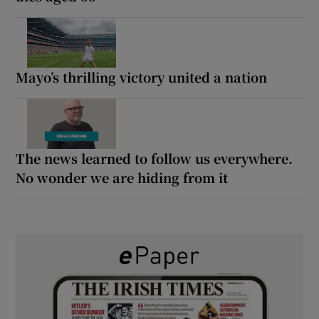
Mayo’s thrilling victory united a nation
The news learned to follow us everywhere.
No wonder we are hiding from it