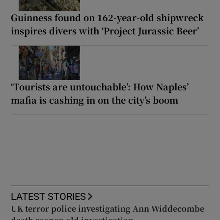
Guinness found on 162-year-old shipwreck
inspires divers with ‘Project Jurassic Beer’
‘Tourists are untouchable’: How Naples’
mafia is cashing in on the city’s boom
LATEST STORIES
UK terror police investigating Ann Widdecombe