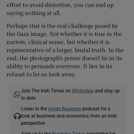
effort to avoid distortion, you can end up
saying nothing at all.
Perhaps that is the real challenge posed by
the Gaza image. Not whether it is true in the
narrow, clinical sense, but whether it is
representative of a larger, brutal truth. In the
end, the photograph’s power doesn’t lie in its
ability to persuade everyone. It lies in its
refusal to let us look away.
Join The Irish Times on
WhatsApp
and stay up
to date
Listen to the
Inside Business
podcast for a
look at business and economics from an Irish
perspective
Sign up to the
Business Today
newsletter for