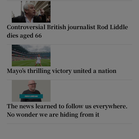
Controversial British journalist Rod Liddle
dies aged 66
Mayo’s thrilling victory united a nation
The news learned to follow us everywhere.
No wonder we are hiding from it