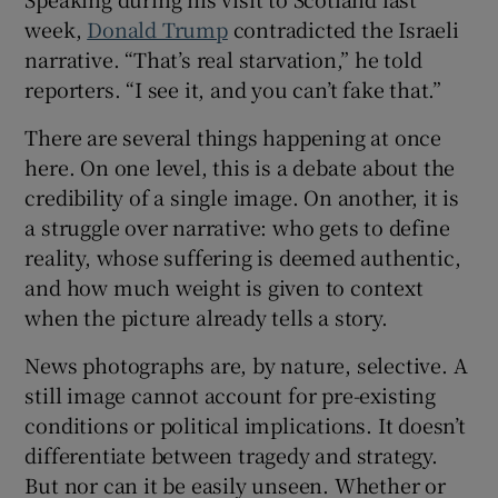
week,
Donald Trump
contradicted the Israeli
narrative. “That’s real starvation,” he told
reporters. “I see it, and you can’t fake that.”
There are several things happening at once
here. On one level, this is a debate about the
credibility of a single image. On another, it is
a struggle over narrative: who gets to define
reality, whose suffering is deemed authentic,
and how much weight is given to context
when the picture already tells a story.
News photographs are, by nature, selective. A
still image cannot account for pre-existing
conditions or political implications. It doesn’t
differentiate between tragedy and strategy.
But nor can it be easily unseen. Whether or