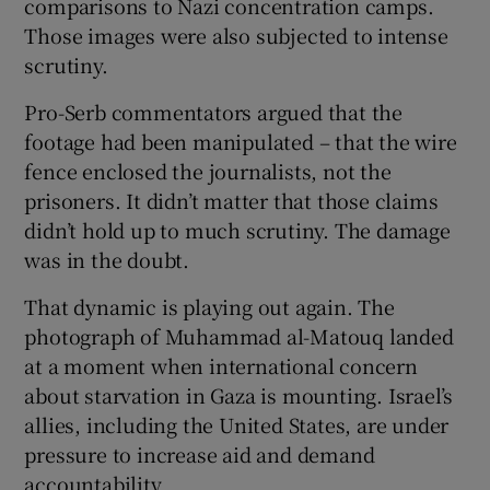
comparisons to Nazi concentration camps.
Those images were also subjected to intense
scrutiny.
Pro-Serb commentators argued that the
footage had been manipulated – that the wire
fence enclosed the journalists, not the
prisoners. It didn’t matter that those claims
didn’t hold up to much scrutiny. The damage
was in the doubt.
That dynamic is playing out again. The
photograph of Muhammad al-Matouq landed
at a moment when international concern
about starvation in Gaza is mounting. Israel’s
allies, including the United States, are under
pressure to increase aid and demand
accountability.