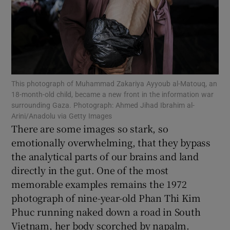
Show Podcasts sub sections
This photograph of Muhammad Zakariya Ayyoub al-Matouq, an
18-month-old child, became a new front in the information war
Show Gaeilge sub sections
surrounding Gaza. Photograph: Ahmed Jihad Ibrahim al-
Arini/Anadolu via Getty Images
There are some images so stark, so
Show History sub sections
emotionally overwhelming, that they bypass
the analytical parts of our brains and land
directly in the gut. One of the most
memorable examples remains the 1972
photograph of nine-year-old Phan Thi Kim
 window
Phuc running naked down a road in South
Vietnam, her body scorched by napalm.
Show Sponsored sub sections