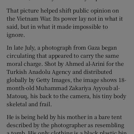
That picture helped shift public opinion on
the Vietnam War. Its power lay not in what it
said, but in what it made impossible to
ignore.
In late July, a photograph from Gaza began
circulating that appeared to carry the same
moral charge. Shot by Ahmed al-Arini for the
Turkish Anadolu Agency and distributed
globally by Getty Images, the image shows 18-
month-old Muhammad Zakariya Ayyoub al-
Matouq, his back to the camera, his tiny body
skeletal and frail.
He is being held by his mother in a bare tent
described by the photographer as resembling
a tomb. His only clothing is a black plastic bin