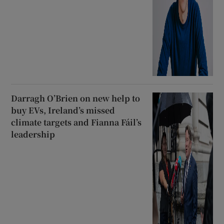
Darragh O’Brien on new help to
buy EVs, Ireland’s missed
climate targets and Fianna Fáil’s
leadership