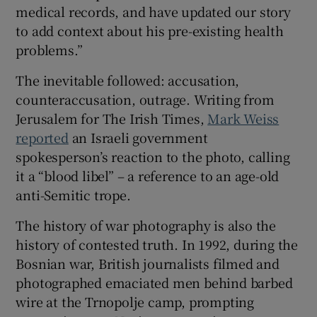
medical records, and have updated our story
to add context about his pre-existing health
problems.”
The inevitable followed: accusation,
counteraccusation, outrage. Writing from
Jerusalem for The Irish Times,
Mark Weiss
reported
an Israeli government
spokesperson’s reaction to the photo, calling
it a “blood libel” – a reference to an age-old
anti-Semitic trope.
The history of war photography is also the
history of contested truth. In 1992, during the
Bosnian war, British journalists filmed and
photographed emaciated men behind barbed
wire at the Trnopolje camp, prompting