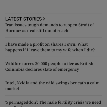
LATEST STORIES
Iran issues tough demands to reopen Strait of
Hormuz as deal still out of reach
I have made a profit on shares I own. What
happens if I leave them to my wife when I die?
Wildfire forces 20,000 people to flee as British
Columbia declares state of emergency
Intel, Nvidia and the wild swings beneath a calm
market
‘Spermageddon’: The male fertility crisis we need