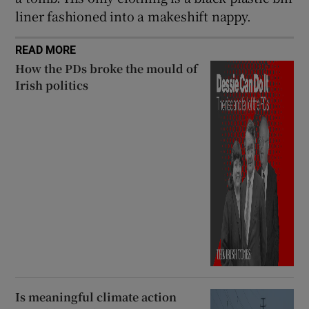
liner fashioned into a makeshift nappy.
READ MORE
How the PDs broke the mould of
Irish politics
Is meaningful climate action