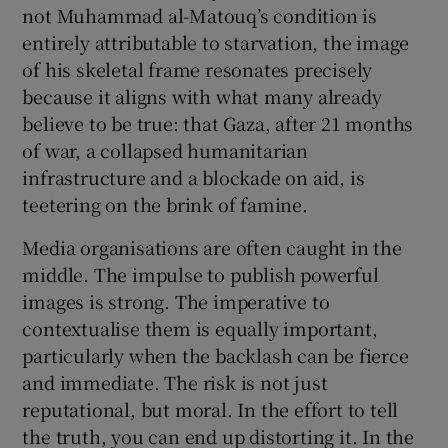
not Muhammad al-Matouq’s condition is
entirely attributable to starvation, the image
of his skeletal frame resonates precisely
because it aligns with what many already
believe to be true: that Gaza, after 21 months
of war, a collapsed humanitarian
infrastructure and a blockade on aid, is
teetering on the brink of famine.
Media organisations are often caught in the
middle. The impulse to publish powerful
images is strong. The imperative to
contextualise them is equally important,
particularly when the backlash can be fierce
and immediate. The risk is not just
reputational, but moral. In the effort to tell
the truth, you can end up distorting it. In the