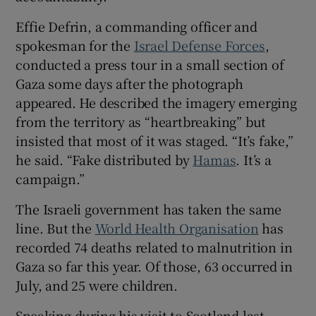
Effie Defrin, a commanding officer and
spokesman for the
Israel Defense Forces
,
conducted a press tour in a small section of
Gaza some days after the photograph
appeared. He described the imagery emerging
from the territory as “heartbreaking” but
insisted that most of it was staged. “It’s fake,”
he said. “Fake distributed by
Hamas
. It’s a
campaign.”
The Israeli government has taken the same
line. But the
World Health Organisation
has
recorded 74 deaths related to malnutrition in
Gaza so far this year. Of those, 63 occurred in
July, and 25 were children.
Speaking during his visit to Scotland last