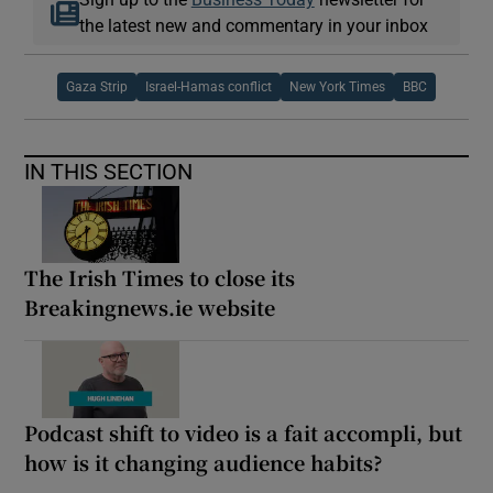
the latest new and commentary in your inbox
Gaza Strip
Israel-Hamas conflict
New York Times
BBC
IN THIS SECTION
The Irish Times to close its
Breakingnews.ie website
Podcast shift to video is a fait accompli, but
how is it changing audience habits?