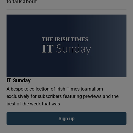
to talk about
IT Sunday
A bespoke collection of Irish Times journalism
exclusively for subscribers featuring previews and the
best of the week that was
Sign up