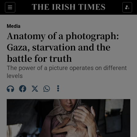
Show Culture sub sections
Sections
Show Environment sub sections
Media
Anatomy of a photograph:
Show Technology sub sections
Gaza, starvation and the
Show Science sub sections
battle for truth
The power of a picture operates on different
levels
Show Motors sub sections