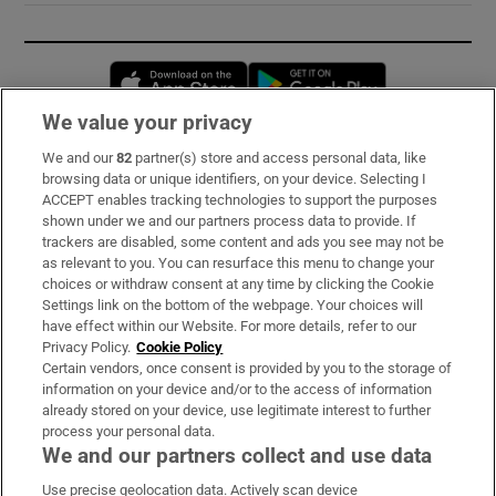
Opens in new window
Opens in new 
We value your privacy
We and our
82
partner(s) store and access personal data, like
Subscribe
browsing data or unique identifiers, on your device. Selecting I
ACCEPT enables tracking technologies to support the purposes
Support
shown under we and our partners process data to provide. If
trackers are disabled, some content and ads you see may not be
About Us
as relevant to you. You can resurface this menu to change your
choices or withdraw consent at any time by clicking the Cookie
Irish Times Products & Services
Settings link on the bottom of the webpage. Your choices will
have effect within our Website. For more details, refer to our
Privacy Policy.
Cookie Policy
OUR PARTNERS:
Certain vendors, once consent is provided by you to the storage of
information on your device and/or to the access of information
already stored on your device, use legitimate interest to further
process your personal data.
We and our partners collect and use data
Use precise geolocation data. Actively scan device