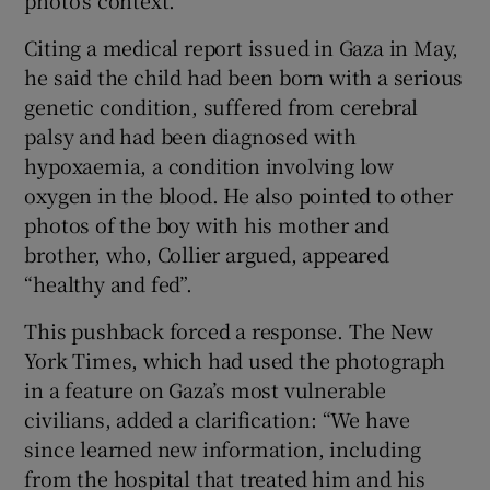
Citing a medical report issued in Gaza in May,
he said the child had been born with a serious
genetic condition, suffered from cerebral
palsy and had been diagnosed with
hypoxaemia, a condition involving low
oxygen in the blood. He also pointed to other
photos of the boy with his mother and
brother, who, Collier argued, appeared
“healthy and fed”.
This pushback forced a response. The New
York Times, which had used the photograph
in a feature on Gaza’s most vulnerable
civilians, added a clarification: “We have
since learned new information, including
from the hospital that treated him and his