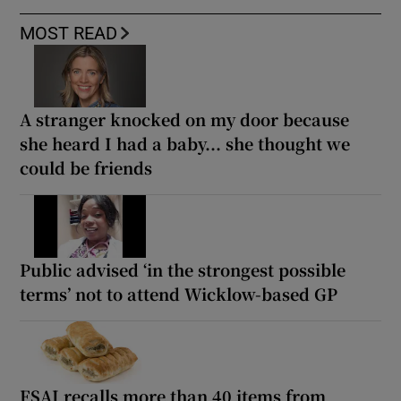
MOST READ
A stranger knocked on my door because
she heard I had a baby... she thought we
could be friends
Public advised ‘in the strongest possible
terms’ not to attend Wicklow-based GP
FSAI recalls more than 40 items from