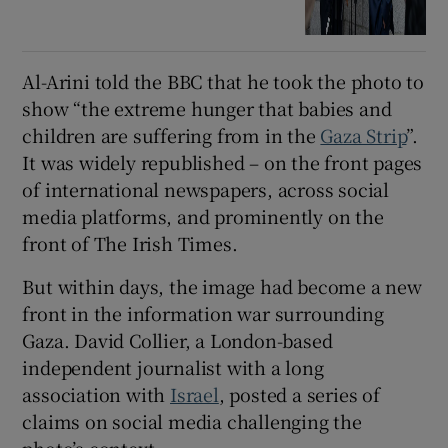
Al-Arini told the BBC that he took the photo to
show “the extreme hunger that babies and
children are suffering from in the
Gaza Strip
”.
It was widely republished – on the front pages
of international newspapers, across social
media platforms, and prominently on the
front of The Irish Times.
But within days, the image had become a new
front in the information war surrounding
Gaza. David Collier, a London-based
independent journalist with a long
association with
Israel
, posted a series of
claims on social media challenging the
photo’s context.