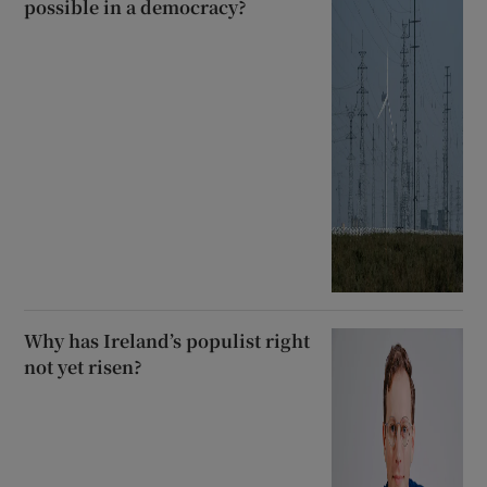
possible in a democracy?
Why has Ireland’s populist right
not yet risen?