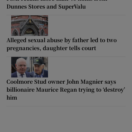
Dunnes Stores and SuperValu
Alleged sexual abuse by father led to two
pregnancies, daughter tells court
Coolmore Stud owner John Magnier says
billionaire Maurice Regan trying to ‘destroy’
him