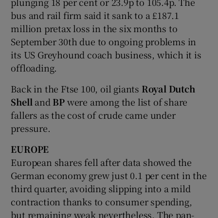
plunging 18 per cent or 23.9p to 105.4p. The
bus and rail firm said it sank to a £187.1
million pretax loss in the six months to
September 30th due to ongoing problems in
its US Greyhound coach business, which it is
offloading.
Back in the Ftse 100, oil giants
Royal Dutch
Shell
and
BP
were among the list of share
fallers as the cost of crude came under
pressure.
EUROPE
European shares fell after data showed the
German economy grew just 0.1 per cent in the
third quarter, avoiding slipping into a mild
contraction thanks to consumer spending,
but remaining weak nevertheless. The pan-