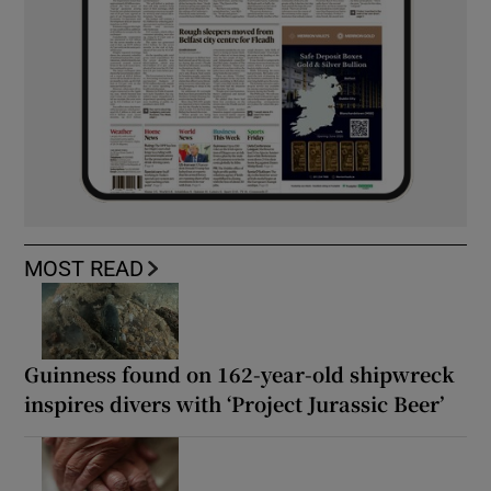
MOST READ
Guinness found on 162-year-old shipwreck
inspires divers with ‘Project Jurassic Beer’