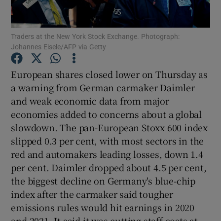
Traders at the New York Stock Exchange. Photograph:
Johannes Eisele/AFP via Getty
Show Motors sub sections
European shares closed lower on Thursday as
a warning from German carmaker Daimler
and weak economic data from major
Show Podcasts sub sections
economies added to concerns about a global
slowdown. The pan-European Stoxx 600 index
slipped 0.3 per cent, with most sectors in the
red and automakers leading losses, down 1.4
per cent. Daimler dropped about 4.5 per cent,
Show Gaeilge sub sections
the biggest decline on Germany's blue-chip
index after the carmaker said tougher
Show History sub sections
emissions rules would hit earnings in 2020
and 2021. It said it was cutting staff costs at