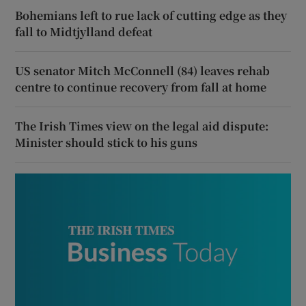
Bohemians left to rue lack of cutting edge as they
fall to Midtjylland defeat
US senator Mitch McConnell (84) leaves rehab
centre to continue recovery from fall at home
The Irish Times view on the legal aid dispute:
Minister should stick to his guns