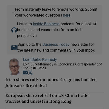
From maternity leave to remote working: Submit
—
your work-related questions
here
Listen to
Inside Business
podcast for a look at
business and economics from an Irish
perspective
Sign up to the
Business Today
newsletter for
the latest new and commentary in your inbox
Eoin Burke-Kennedy
Eoin Burke-Kennedy is Economics Correspondent of
The Irish Times
Opens in new window
Opens in new window
Irish shares rally on hopes Farage has boosted
Johnson’s Brexit deal
European share retreat on US-China trade
worries and unrest in Hong Kong