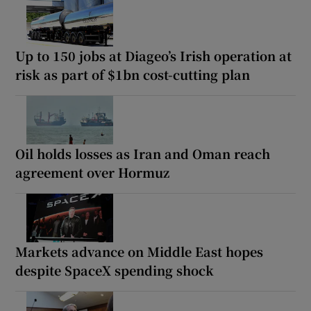
Up to 150 jobs at Diageo’s Irish operation at
risk as part of $1bn cost-cutting plan
Oil holds losses as Iran and Oman reach
agreement over Hormuz
Markets advance on Middle East hopes
despite SpaceX spending shock