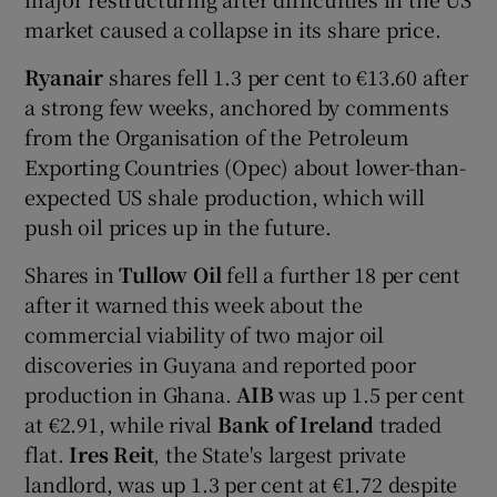
market caused a collapse in its share price.
Ryanair
shares fell 1.3 per cent to €13.60 after
a strong few weeks, anchored by comments
from the Organisation of the Petroleum
Exporting Countries (Opec) about lower-than-
expected US shale production, which will
push oil prices up in the future.
Shares in
Tullow Oil
fell a further 18 per cent
after it warned this week about the
commercial viability of two major oil
discoveries in Guyana and reported poor
production in Ghana.
AIB
was up 1.5 per cent
at €2.91, while rival
Bank of Ireland
traded
flat.
Ires Reit
, the State's largest private
landlord, was up 1.3 per cent at €1.72 despite