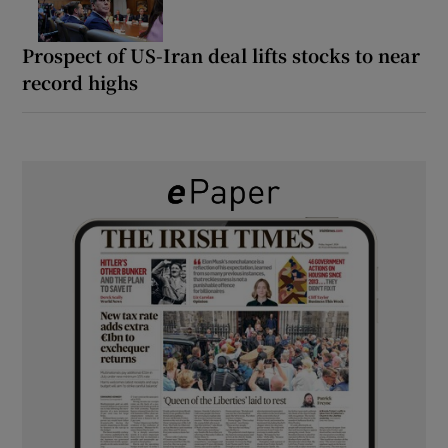
Prospect of US-Iran deal lifts stocks to near
record highs