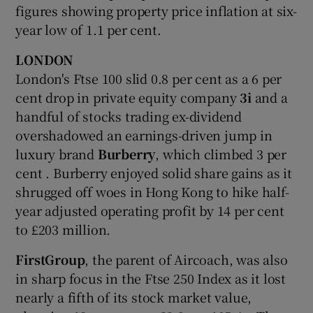
figures showing property price inflation at six-
year low of 1.1 per cent.
LONDON
London's Ftse 100 slid 0.8 per cent as a 6 per
cent drop in private equity company
3i
and a
handful of stocks trading ex-dividend
overshadowed an earnings-driven jump in
luxury brand
Burberry
, which climbed 3 per
cent . Burberry enjoyed solid share gains as it
shrugged off woes in Hong Kong to hike half-
year adjusted operating profit by 14 per cent
to £203 million.
FirstGroup
, the parent of Aircoach, was also
in sharp focus in the Ftse 250 Index as it lost
nearly a fifth of its stock market value,