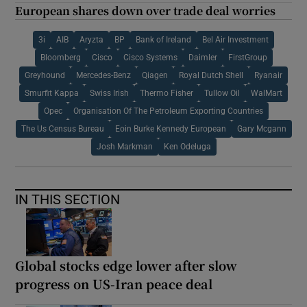
European shares down over trade deal worries
3i
AIB
Aryzta
BP
Bank of Ireland
Bel Air Investment
Bloomberg
Cisco
Cisco Systems
Daimler
FirstGroup
Greyhound
Mercedes-Benz
Qiagen
Royal Dutch Shell
Ryanair
Smurfit Kappa
Swiss Irish
Thermo Fisher
Tullow Oil
WalMart
Opec
Organisation Of The Petroleum Exporting Countries
The Us Census Bureau
Eoin Burke Kennedy European
Gary Mcgann
Josh Markman
Ken Odeluga
IN THIS SECTION
Global stocks edge lower after slow
progress on US-Iran peace deal