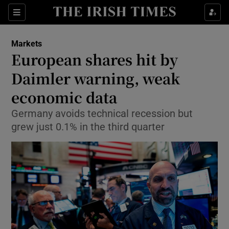
Show Food sub sections
Sections
Show Health sub sections
Markets
European shares hit by
Show Life & Style sub sections
Daimler warning, weak
Show Culture sub sections
economic data
Germany avoids technical recession but
Show Environment sub sections
grew just 0.1% in the third quarter
Show Technology sub sections
Show Science sub sections