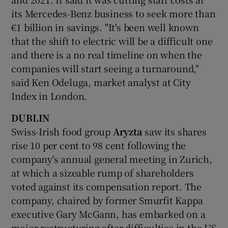
its Mercedes-Benz business to seek more than
€1 billion in savings. "It's been well known
that the shift to electric will be a difficult one
 window
and there is a no real timeline on when the
companies will start seeing a turnaround,"
Show Sponsored sub sections
said Ken Odeluga, market analyst at City
Index in London.
DUBLIN
Swiss-Irish food group
Aryzta
saw its shares
rise 10 per cent to 98 cent following the
company's annual general meeting in Zurich,
at which a sizeable rump of shareholders
voted against its compensation report. The
company, chaired by former Smurfit Kappa
executive Gary McGann, has embarked on a
major restructuring after difficulties in the US