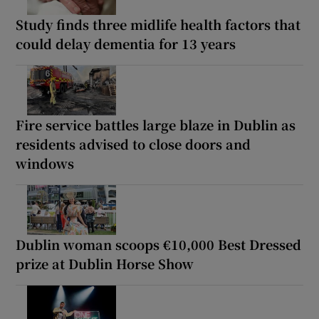
Study finds three midlife health factors that
could delay dementia for 13 years
Fire service battles large blaze in Dublin as
residents advised to close doors and
windows
Dublin woman scoops €10,000 Best Dressed
prize at Dublin Horse Show