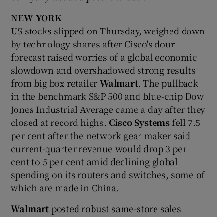
NEW YORK
US stocks slipped on Thursday, weighed down
by technology shares after Cisco's dour
forecast raised worries of a global economic
slowdown and overshadowed strong results
from big box retailer
Walmart
. The pullback
in the benchmark S&P 500 and blue-chip Dow
Jones Industrial Average came a day after they
closed at record highs.
Cisco Systems
fell 7.5
per cent after the network gear maker said
current-quarter revenue would drop 3 per
cent to 5 per cent amid declining global
spending on its routers and switches, some of
which are made in China.
Walmart
posted robust same-store sales