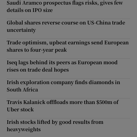
Saudi Aramco prospectus flags risks, gives few
details on IPO size
Global shares reverse course on US-China trade
uncertainty
Trade optimism, upbeat earnings send European
shares to four-year peak
Iseq lags behind its peers as European mood
rises on trade deal hopes
Irish exploration company finds diamonds in
South Africa
Travis Kalanick offfloads more than $500m of
Uber stock
Irish stocks lifted by good results from
heavyweights