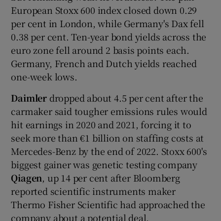
European Stoxx 600 index closed down 0.29
per cent in London, while Germany's Dax fell
0.38 per cent. Ten-year bond yields across the
euro zone fell around 2 basis points each.
Germany, French and Dutch yields reached
one-week lows.
Daimler
dropped about 4.5 per cent after the
carmaker said tougher emissions rules would
hit earnings in 2020 and 2021, forcing it to
seek more than €1 billion on staffing costs at
Mercedes-Benz by the end of 2022. Stoxx 600's
biggest gainer was genetic testing company
Qiagen
, up 14 per cent after Bloomberg
reported scientific instruments maker
Thermo Fisher Scientific had approached the
company about a potential deal.