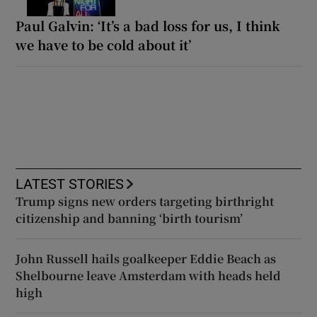
Paul Galvin: ‘It’s a bad loss for us, I think
we have to be cold about it’
LATEST STORIES
Trump signs new orders targeting birthright
citizenship and banning ‘birth tourism’
John Russell hails goalkeeper Eddie Beach as
Shelbourne leave Amsterdam with heads held
high