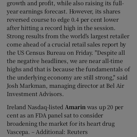
growth and profit, while also raising its full-
year earnings forecast. However, its shares
reversed course to edge 0.4 per cent lower
after hitting a record high in the session.
Strong results from the world's largest retailer
come ahead of a crucial retail sales report by
the US Census Bureau on Friday. "Despite all
the negative headlines, we are near all-time
highs and that is because the fundamentals of
the underlying economy are still strong," said
Josh Markman, managing director at Bel Air
Investment Advisors.
Ireland Nasdaq-listed
Amarin
was up 20 per
cent as an FDA panel sat to consider
broadening the market for its heart drug
Vascepa. – Additional: Reuters