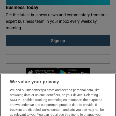
Business Today
Get the latest business news and commentary from our
expert business team in your inbox every weekday
morning
Sign up
Opens in new window
Opens in new 
We value your privacy
We and our
82
partner(s) store and access personal data, like
Subscribe
browsing data or unique identifiers, on your device. Selecting I
ACCEPT enables tracking technologies to support the purposes
Support
shown under we and our partners process data to provide. If
trackers are disabled, some content and ads you see may not be
About Us
as relevant to you. You can resurface this menu to change your