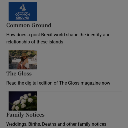
Common Ground
How does a post-Brexit world shape the identity and
relationship of these islands
Opens in new window
The Gloss
Opens in new window
Read the digital edition of The Gloss magazine now
Opens in new window
Family Notices
Opens in new window
Weddings, Births, Deaths and other family notices