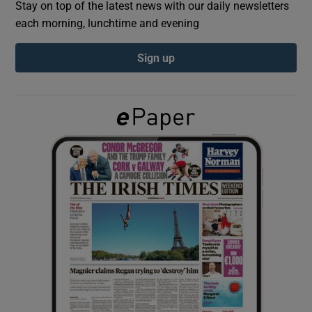
Stay on top of the latest news with our daily newsletters
each morning, lunchtime and evening
Show Podcasts sub sections
Sign up
Show Gaeilge sub sections
Show History sub sections
 window
Show Sponsored sub sections