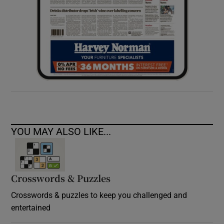
YOU MAY ALSO LIKE...
Crosswords & Puzzles
Crosswords & puzzles to keep you challenged and
entertained