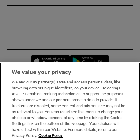
Opens in new window
Opens in new 
We value your privacy
We and our
82
partner(s) store and access personal data, like
Subscribe
browsing data or unique identifiers, on your device. Selecting I
ACCEPT enables tracking technologies to support the purposes
Support
shown under we and our partners process data to provide. If
trackers are disabled, some content and ads you see may not be
About Us
as relevant to you. You can resurface this menu to change your
choices or withdraw consent at any time by clicking the Cookie
Irish Times Products & Services
Settings link on the bottom of the webpage. Your choices will
have effect within our Website. For more details, refer to our
Privacy Policy.
Cookie Policy