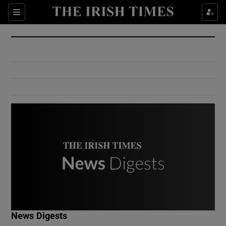
Show Culture sub sections
Sections
Show Environment sub sections
Show Technology sub sections
Show Science sub sections
Show Motors sub sections
News Digests