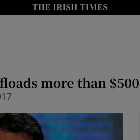
le
Show Life & Style sub sections
Show Culture sub sections
nt
Show Environment sub sections
y
Show Technology sub sections
Show Science sub sections
ffloads more than $50
017