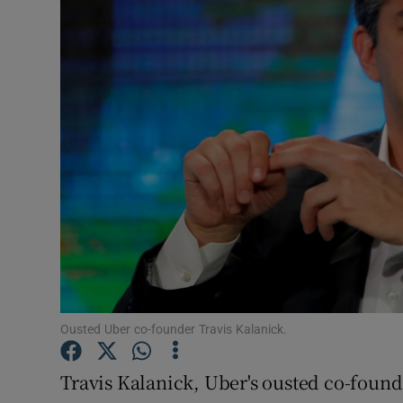
Motors
Listen
Podcasts
Video
Photogra
Gaeilge
History
Student H
Ousted Uber co-founder Travis Kalanick.
Offbeat
Travis Kalanick, Uber's ousted co-found