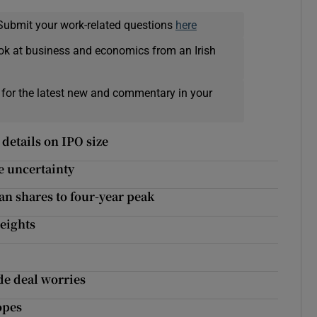
Submit your work-related questions
here
ok at business and economics from an Irish
 for the latest new and commentary in your
details on IPO size
e uncertainty
n shares to four-year peak
weights
de deal worries
opes