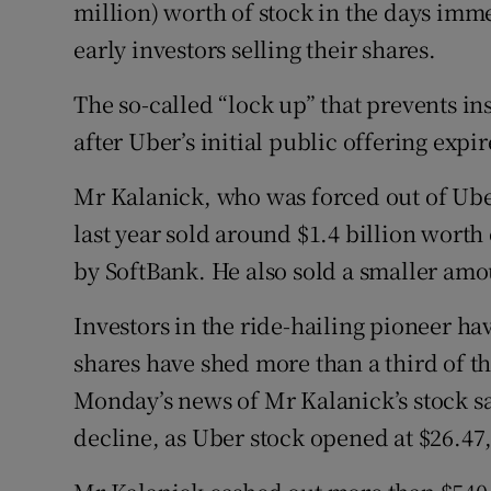
Family No
million) worth of stock in the days imme
early investors selling their shares.
Sponsore
The so-called “lock up” that prevents in
Subscribe
after Uber’s initial public offering exp
Competiti
Mr Kalanick, who was forced out of Uber
Newslette
last year sold around $1.4 billion worth 
by SoftBank. He also sold a smaller amou
Weather F
Investors in the ride-hailing pioneer hav
shares have shed more than a third of th
Monday’s news of Mr Kalanick’s stock s
decline, as Uber stock opened at $26.47