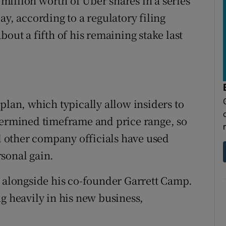
illion worth of Uber shares in a series
ay, according to a regulatory filing
out a fifth of his remaining stake last
plan, which typically allow insiders to
termined timeframe and price range, so
nd other company officials have used
sonal gain.
d alongside his co-founder Garrett Camp.
g heavily in his new business,