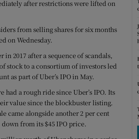
tices
Opens in new window
diately after restrictions were lifted on
d
Show Sponsored sub sections
siders from selling shares for six months
r Rewards
ired on Wednesday.
ons
 in 2017 after a sequence of scandals,
rs
of stock to a consortium of investors led
nt as part of Uber’s IPO in May.
orecast
e had a rough ride since Uber’s IPO. Its
eir value since the blockbuster listing.
ale came alongside another 2 per cent
, down from its $45 IPO price.