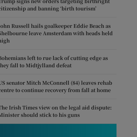
Trump signs new orders targeting birthright
citizenship and banning ‘birth tourism’
John Russell hails goalkeeper Eddie Beach as
Shelbourne leave Amsterdam with heads held
high
Bohemians left to rue lack of cutting edge as
they fall to Midtjylland defeat
US senator Mitch McConnell (84) leaves rehab
centre to continue recovery from fall at home
The Irish Times view on the legal aid dispute:
Minister should stick to his guns