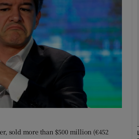
Show Motors sub sections
Show Podcasts sub sections
phy
Show Gaeilge sub sections
Show History sub sections
ub
er, sold more than $500 million (€452