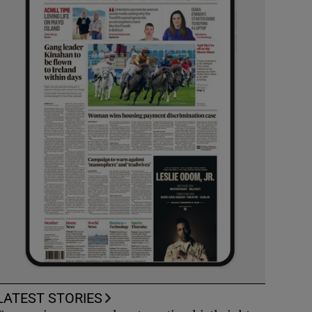
LATEST STORIES