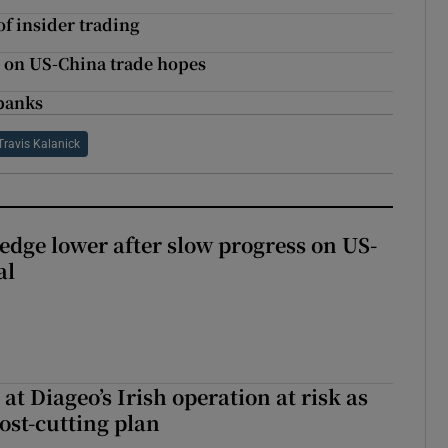
of insider trading
n on US-China trade hopes
 banks
Travis Kalanick
 edge lower after slow progress on US-
al
 at Diageo’s Irish operation at risk as
ost-cutting plan