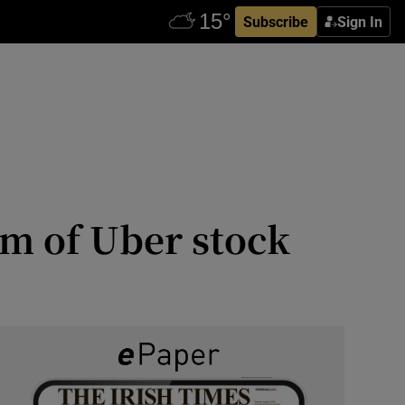
Subscribe
Sign In
0m of Uber stock