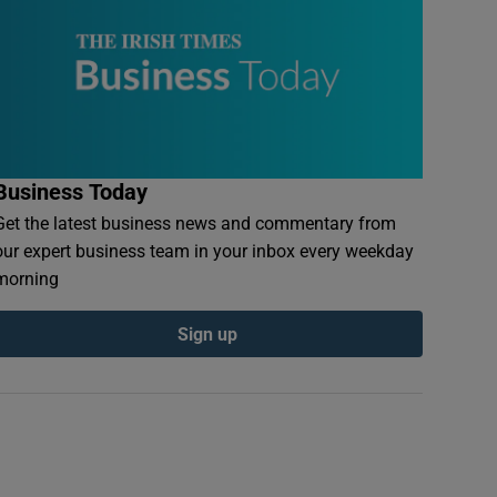
Business Today
Get the latest business news and commentary from
our expert business team in your inbox every weekday
morning
Sign up