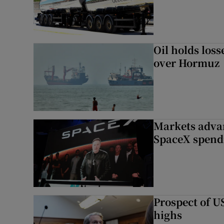
Oil holds los
over Hormuz
Markets advan
SpaceX spend
Prospect of US
highs