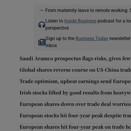
—
From maternity leave to remote working: 
Listen to
Inside Business
podcast for a lo
perspective
Sign up to the
Business Today
newsletter
inbox
Saudi Aramco prospectus flags risks, gives few 
Global shares reverse course on US-China trad
Trade optimism, upbeat earnings send Europea
Irish stocks lifted by good results from heavy
European shares down over trade deal worries
European stocks hit four-year peak despite tra
European shares hit four-year peak on trade h