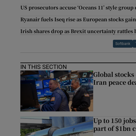
US prosecutors accuse ‘Oceans 11’ style group 
Ryanair fuels Iseq rise as European stocks gai
Irish shares drop as Brexit uncertainty rattles
Softbank
IN THIS SECTION
Global stocks
Iran peace de
Up to 150 jobs
part of $1bn c