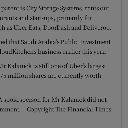
arent is City Storage Systems, rents out
urants and start-ups, primarily for
ch as Uber Eats, DoorDash and Deliveroo.
ted that Saudi Arabia’s Public Investment
loudKitchens business earlier this year.
r Kalanick is still one of Uber’s largest
75 million shares are currently worth
A spokesperson for Mr Kalanick did not
omment. – Copyright The Financial Times