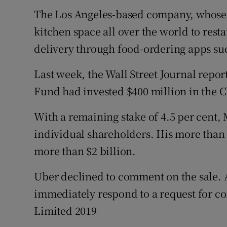
The Los Angeles-based company, whose p
kitchen space all over the world to resta
delivery through food-ordering apps su
Last week, the Wall Street Journal repor
Fund had invested $400 million in the C
With a remaining stake of 4.5 per cent, M
individual shareholders. His more than 
more than $2 billion.
Uber declined to comment on the sale. 
immediately respond to a request for c
Limited 2019