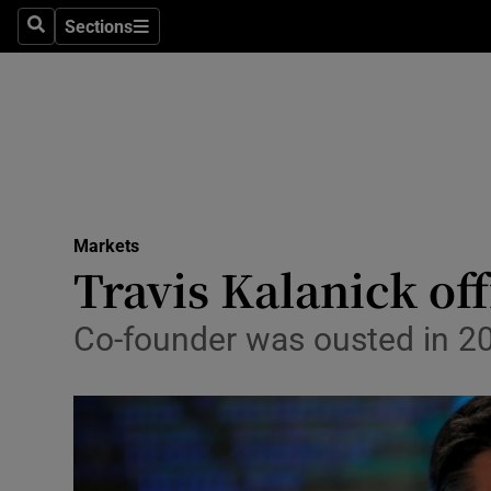
Sections
Search
Sections
Life & Sty
Culture
Environme
Technolog
Markets
Science
Travis Kalanick of
Media
Co-founder was ousted in 2
Abroad
Obituaries
Transport