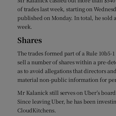
Mr Kalanick cashed out more than $540 m
of trades last week, starting on Wednesd
published on Monday. In total, he sold ab
week.
Shares
The trades formed part of a Rule 10b5-1 
sell a number of shares within a pre-de
as to avoid allegations that directors a
material non-public information for per
Mr Kalanick still serves on Uber’s boar
Since leaving Uber, he has been investin
CloudKitchens.