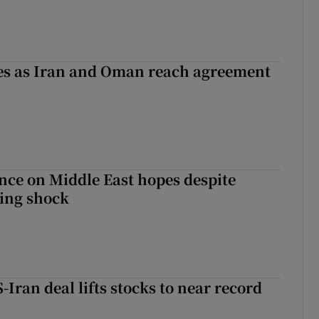
ses as Iran and Oman reach agreement
ce on Middle East hopes despite
ing shock
-Iran deal lifts stocks to near record