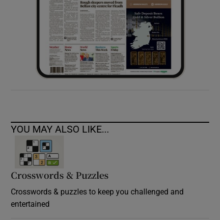
YOU MAY ALSO LIKE...
Crosswords & Puzzles
Crosswords & puzzles to keep you challenged and
entertained