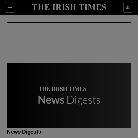
Show Culture sub sections
Sections
Show Environment sub sections
Show Technology sub sections
Show Science sub sections
Show Motors sub sections
News Digests