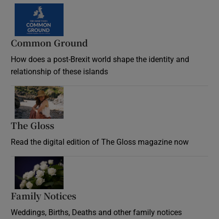
Common Ground
How does a post-Brexit world shape the identity and
relationship of these islands
Opens in new window
The Gloss
Opens in new window
Read the digital edition of The Gloss magazine now
Opens in new window
Family Notices
Opens in new window
Weddings, Births, Deaths and other family notices