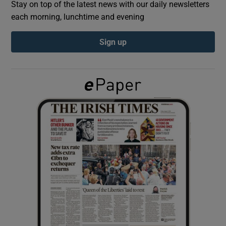
Stay on top of the latest news with our daily newsletters
each morning, lunchtime and evening
Show Podcasts sub sections
Sign up
Show Gaeilge sub sections
Show History sub sections
 window
Show Sponsored sub sections