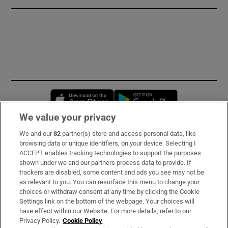
Opens in new window
Opens in new 
We value your privacy
We and our
82
partner(s) store and access personal data, like
Subscribe
browsing data or unique identifiers, on your device. Selecting I
ACCEPT enables tracking technologies to support the purposes
Support
shown under we and our partners process data to provide. If
trackers are disabled, some content and ads you see may not be
About Us
as relevant to you. You can resurface this menu to change your
choices or withdraw consent at any time by clicking the Cookie
Irish Times Products & Services
Settings link on the bottom of the webpage. Your choices will
have effect within our Website. For more details, refer to our
Privacy Policy.
Cookie Policy