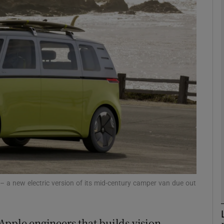
Show Motors sub sections
Show Podcasts sub sections
phy
Show Gaeilge sub sections
Show History sub sections
ub
z – a new electric version of its mid-century camper van due out
Apple engineers that builds vision