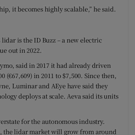
p, it becomes highly scalable,” he said.
 lidar is the ID Buzz – a new electric
ue out in 2022.
ymo, said in 2017 it had already driven
0 (€67,609) in 2011 to $7,500. Since then,
odyne, Luminar and AEye have said they
ology deploys at scale. Aeva said its units
overstate for the autonomous industry.
, the lidar market will grow from around