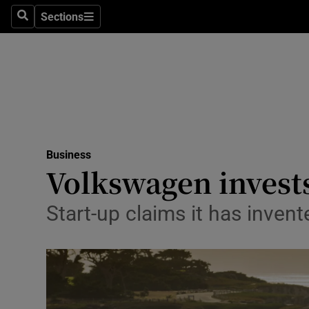
Sections
Search
Sections
Life & Sty
Culture
Environme
Technolog
Business
Science
Volkswagen invests 
Media
Start-up claims it has inven
Abroad
Obituaries
Transport