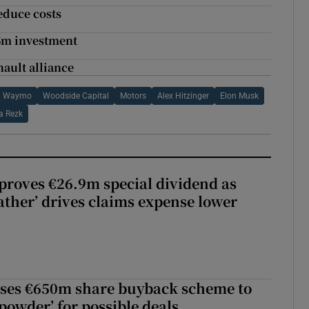
educe costs
.5m investment
nault alliance
Waymo
Woodside Capital
Motors
Alex Hitzinger
Elon Musk
a Rezk
roves €26.9m special dividend as
ther’ drives claims expense lower
ses €650m share buyback scheme to
powder’ for possible deals