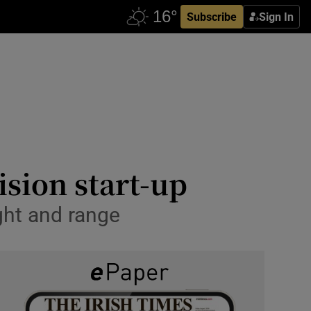
Subscribe
Sign In
ision start-up
ight and range