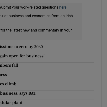
Submit your work-related questions
here
ok at business and economics from an Irish
 for the latest new and commentary in your
ssions to zero by 2030
gain open for business’
bers fall
ness
les climb
business, says BAT
odular plant