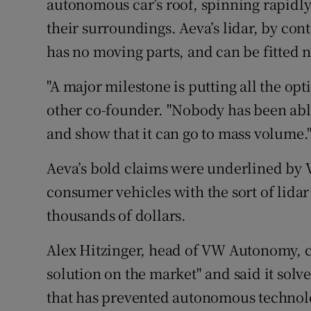
autonomous car’s roof, spinning rapidly 
their surroundings. Aeva’s lidar, by cont
has no moving parts, and can be fitted nex
"A major milestone is putting all the opt
other co-founder. "Nobody has been able 
and show that it can go to mass volume.
Aeva’s bold claims were underlined by 
consumer vehicles with the sort of lidar 
thousands of dollars.
Alex Hitzinger, head of VW Autonomy, ca
solution on the market" and said it so
that has prevented autonomous technol