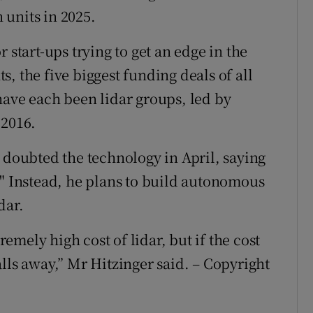
n units in 2025.
 start-ups trying to get an edge in the
, the five biggest funding deals of all
have each been lidar groups, led by
 2016.
 doubted the technology in April, saying
." Instead, he plans to build autonomous
dar.
mely high cost of lidar, but if the cost
lls away,” Mr Hitzinger said. – Copyright