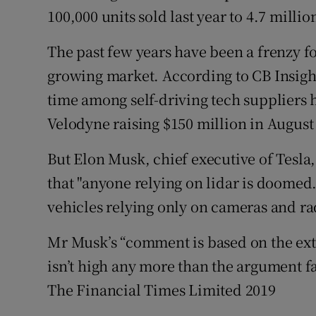
100,000 units sold last year to 4.7 millio
The past few years have been a frenzy for
growing market. According to CB Insights
time among self-driving tech suppliers 
Velodyne raising $150 million in August
But Elon Musk, chief executive of Tesla,
that "anyone relying on lidar is doomed
vehicles relying only on cameras and ra
Mr Musk’s “comment is based on the extre
isn’t high any more than the argument fa
The Financial Times Limited 2019