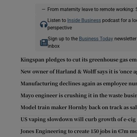
—
From maternity leave to remote working: 
Listen to
Inside Business
podcast for a lo
perspective
Sign up to the
Business Today
newsletter
inbox
Kingspan pledges to cut its greenhouse gas emi
New owner of Harland & Wolff says it is ‘once a
Manufacturing declines again as employee num
Mayo engineer is crushing it in the waste busi
Model train maker Hornby back on track as sa
US vaping slowdown will curb growth of e-cig 
Jones Engineering to create 150 jobs in €7m m