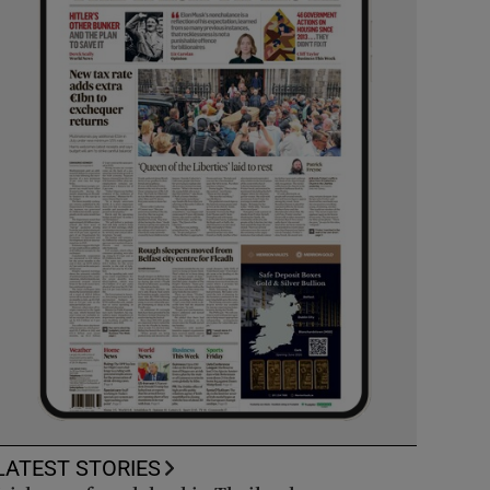
LATEST STORIES