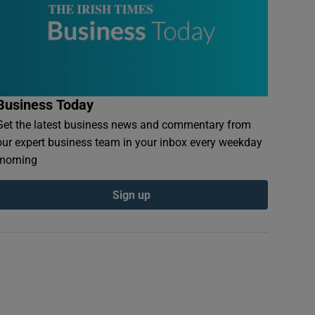
Business Today
Get the latest business news and commentary from
our expert business team in your inbox every weekday
morning
Sign up