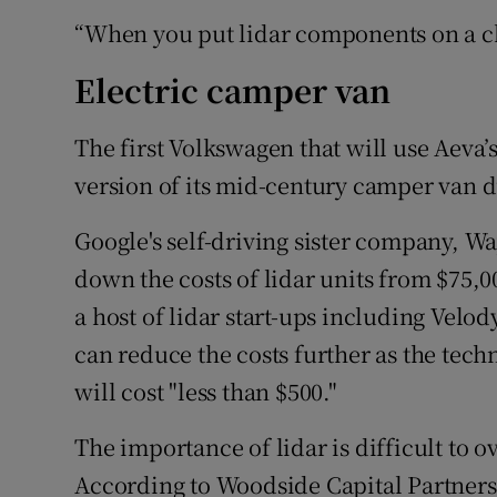
“When you put lidar components on a chi
Electric camper van
The first Volkswagen that will use Aeva’s
version of its mid-century camper van d
Google's self-driving sister company, Wa
down the costs of lidar units from $75,00
a host of lidar start-ups including Vel
can reduce the costs further as the techn
will cost "less than $500."
The importance of lidar is difficult to 
According to Woodside Capital Partners