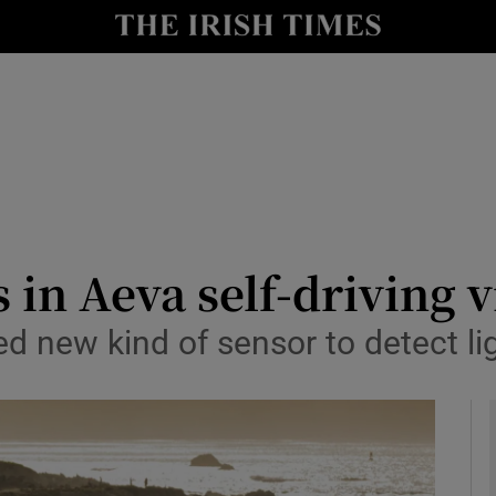
le
Show Life & Style sub sections
Show Culture sub sections
nt
Show Environment sub sections
y
Show Technology sub sections
Show Science sub sections
in Aeva self-driving v
ted new kind of sensor to detect l