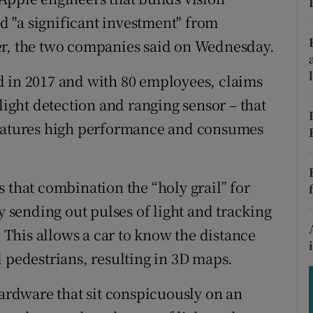
tices
Opens in new window
ed "a significant investment" from
d
er, the two companies said on Wednesday.
Show Sponsored sub sections
r Rewards
d in 2017 and with 80 employees, claims
 light detection and ranging sensor – that
ons
features high performance and consumes
rs
orecast
 that combination the “holy grail” for
y sending out pulses of light and tracking
. This allows a car to know the distance
d pedestrians, resulting in 3D maps.
hardware that sit conspicuously on an