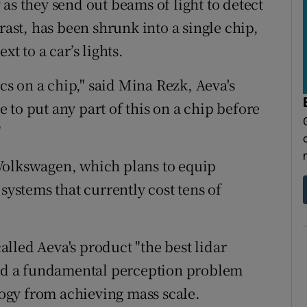
as they send out beams of light to detect
rast, has been shrunk into a single chip,
t to a car’s lights.
ics on a chip," said Mina Rezk, Aeva's
to put any part of this on a chip before
"
Volkswagen, which plans to equip
systems that currently cost tens of
lled Aeva's product "the best lidar
lved a fundamental perception problem
ogy from achieving mass scale.