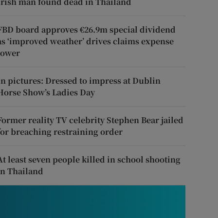
Irish man found dead in Thailand
FBD board approves €26.9m special dividend
as ‘improved weather’ drives claims expense
lower
In pictures: Dressed to impress at Dublin
Horse Show’s Ladies Day
Former reality TV celebrity Stephen Bear jailed
for breaching restraining order
At least seven people killed in school shooting
in Thailand