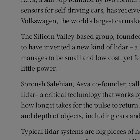
Family No
sensors for self-driving cars, has receiv
Sponsore
Volkswagen, the world's largest carmak
Subscribe
The Silicon Valley-based group, founde
to have invented a new kind of lidar – a
Competiti
manages to be small and low cost, yet 
Newslette
little power.
Weather F
Soroush Salehian, Aeva co-founder, calls
lidar– a critical technology that works b
how long it takes for the pulse to return
and depth of objects, including cars an
Typical lidar systems are big pieces of 