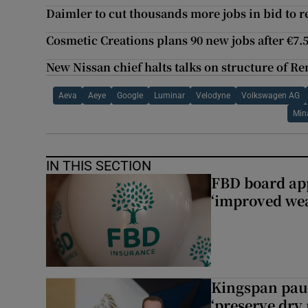
Daimler to cut thousands more jobs in bid to r
Cosmetic Creations plans 90 new jobs after €7
New Nissan chief halts talks on structure of Re
Aeva
Aeye
Google
Luminar
Velodyne
Volkswagen AG
Min
IN THIS SECTION
FBD board app
‘improved wea
Kingspan pau
‘preserve dry 