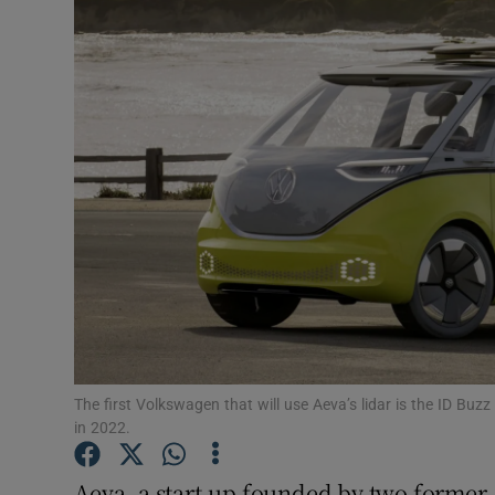
Motors
Listen
Podcasts
Video
Photogra
Gaeilge
History
Student H
The first Volkswagen that will use Aeva’s lidar is the ID Buz
in 2022.
Offbeat
Aeva, a start-up founded by two former 