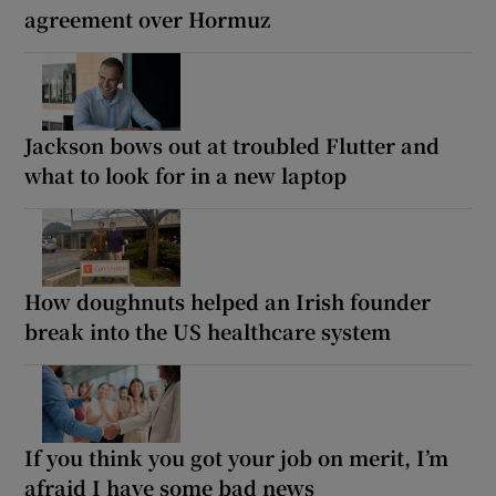
agreement over Hormuz
Jackson bows out at troubled Flutter and
what to look for in a new laptop
How doughnuts helped an Irish founder
break into the US healthcare system
If you think you got your job on merit, I’m
afraid I have some bad news