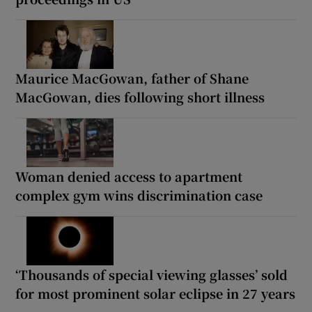
Maurice MacGowan, father of Shane
MacGowan, dies following short illness
Woman denied access to apartment
complex gym wins discrimination case
‘Thousands of special viewing glasses’ sold
for most prominent solar eclipse in 27 years