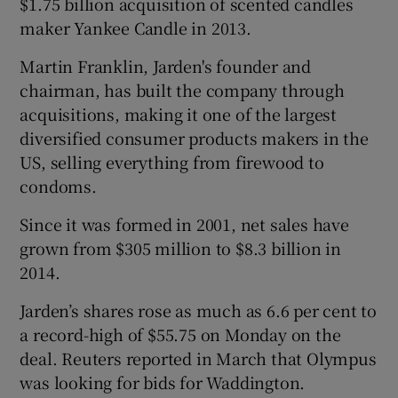
$1.75 billion acquisition of scented candles
maker Yankee Candle in 2013.
Martin Franklin, Jarden's founder and
 window
chairman, has built the company through
acquisitions, making it one of the largest
Show Sponsored sub sections
diversified consumer products makers in the
US, selling everything from firewood to
condoms.
Since it was formed in 2001, net sales have
grown from $305 million to $8.3 billion in
2014.
Jarden’s shares rose as much as 6.6 per cent to
a record-high of $55.75 on Monday on the
deal. Reuters reported in March that Olympus
was looking for bids for Waddington.