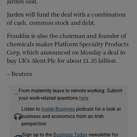
Jarden said.
Jarden will fund the deal with a combination
of cash, common stock and debt.
Franklin is also the chairman and founder of
chemicals maker Platform Specialty Products
Corp, which announced on Monday a deal to
buy UK's Alent Plc for about £1.35 billion.
– Reuters
From maternity leave to remote working: Submit
—
your work-related questions
here
Listen to
Inside Business
podcast for a look at
business and economics from an Irish
perspective
Sign up to the
Business Today
newsletter for