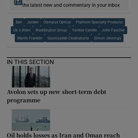
the latest new and commentary in your inbox
Ball
Jarden
Olympus Optical
Platform Specialty Products
Uk 's Alent
Waddington Group
Yankee Candle
John Faucher
Martin Franklin
Saumyadeb Chakrabarty
Simon Jennings
IN THIS SECTION
Avolon sets up new short-term debt
programme
Oil holds losses as Iran and Oman reach