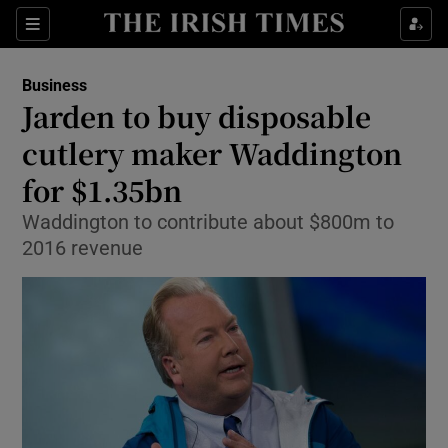
Show Food sub sections
Sections
Show Health sub sections
Business
Jarden to buy disposable
Show Life & Style sub sections
cutlery maker Waddington
Show Culture sub sections
for $1.35bn
Waddington to contribute about $800m to
Show Environment sub sections
2016 revenue
Show Technology sub sections
Show Science sub sections