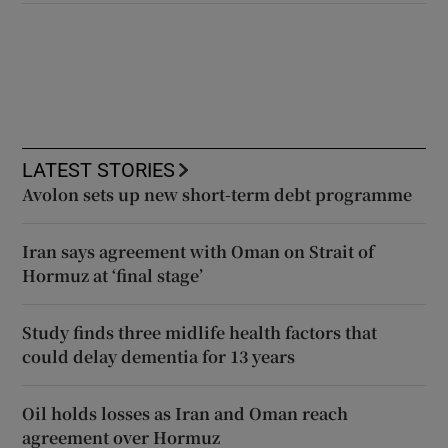
LATEST STORIES
Avolon sets up new short-term debt programme
Iran says agreement with Oman on Strait of
Hormuz at ‘final stage’
Study finds three midlife health factors that
could delay dementia for 13 years
Oil holds losses as Iran and Oman reach
agreement over Hormuz