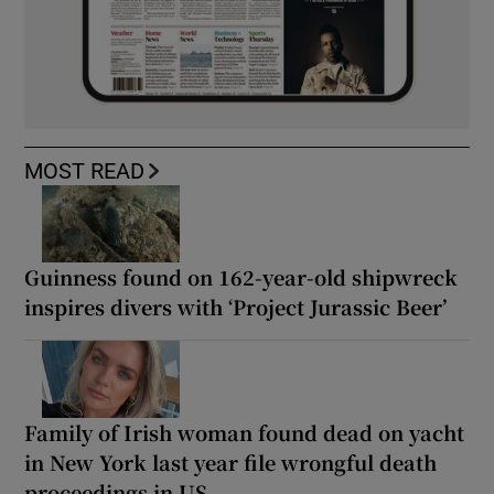
MOST READ
Guinness found on 162-year-old shipwreck
inspires divers with ‘Project Jurassic Beer’
Family of Irish woman found dead on yacht
in New York last year file wrongful death
proceedings in US