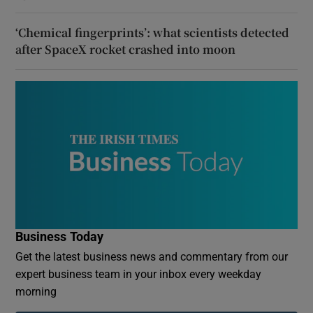
‘Chemical fingerprints’: what scientists detected
after SpaceX rocket crashed into moon
Business Today
Get the latest business news and commentary from our
expert business team in your inbox every weekday
morning