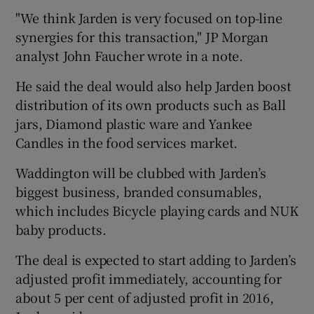
"We think Jarden is very focused on top-line
synergies for this transaction," JP Morgan
analyst John Faucher wrote in a note.
He said the deal would also help Jarden boost
distribution of its own products such as Ball
jars, Diamond plastic ware and Yankee
Candles in the food services market.
Waddington will be clubbed with Jarden’s
biggest business, branded consumables,
which includes Bicycle playing cards and NUK
baby products.
The deal is expected to start adding to Jarden’s
adjusted profit immediately, accounting for
about 5 per cent of adjusted profit in 2016,