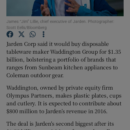
James “Jim” Lillie, chief executive of Jarden. Photographer:
Scott Eells/Bloomberg
Show Motors sub sections
Jarden Corp said it would buy disposable
tableware maker Waddington Group for $1.35
billion, bolstering a portfolio of brands that
Show Podcasts sub sections
ranges from Sunbeam kitchen appliances to
Coleman outdoor gear.
Waddington, owned by private equity firm
Olympus Partners, makes plastic plates, cups
Show Gaeilge sub sections
and cutlery. It is expected to contribute about
$800 million to Jarden’s revenue in 2016.
Show History sub sections
The deal is Jarden's second biggest after its