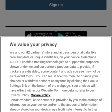
Sign up
Opens in new window
Opens in new 
We value your privacy
We and our
82
partner(s) store and access personal data, like
Subscribe
browsing data or unique identifiers, on your device. Selecting I
ACCEPT enables tracking technologies to support the purposes
Support
shown under we and our partners process data to provide. If
trackers are disabled, some content and ads you see may not be
About Us
as relevant to you. You can resurface this menu to change your
choices or withdraw consent at any time by clicking the Cookie
Irish Times Products & Services
Settings link on the bottom of the webpage. Your choices will
have effect within our Website. For more details, refer to our
Privacy Policy.
Cookie Policy
OUR PARTNERS:
Certain vendors, once consent is provided by you to the storage of
information on your device and/or to the access of information
already stored on your device, use legitimate interest to further