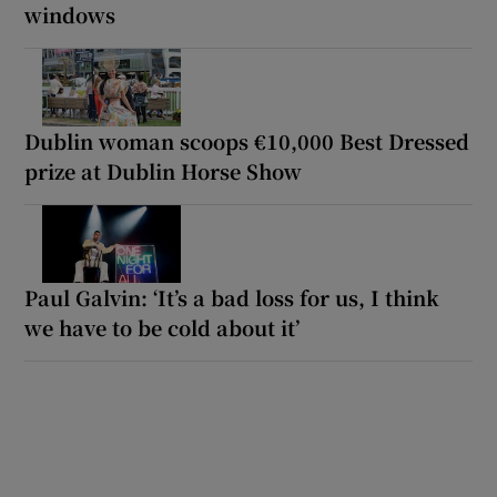
windows
Dublin woman scoops €10,000 Best Dressed
prize at Dublin Horse Show
Paul Galvin: ‘It’s a bad loss for us, I think
we have to be cold about it’