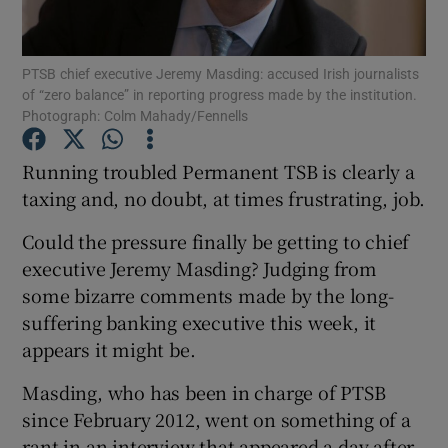
PTSB chief executive Jeremy Masding: accused Irish journalists
of “zero balance” in reporting progress made by the institution.
Show Motors sub sections
Photograph: Colm Mahady/Fennells
Running troubled Permanent TSB is clearly a
taxing and, no doubt, at times frustrating, job.
Show Podcasts sub sections
Could the pressure finally be getting to chief
executive Jeremy Masding? Judging from
some bizarre comments made by the long-
suffering banking executive this week, it
appears it might be.
Show Gaeilge sub sections
Masding, who has been in charge of PTSB
Show History sub sections
since February 2012, went on something of a
rant in an interview that appeared a day after