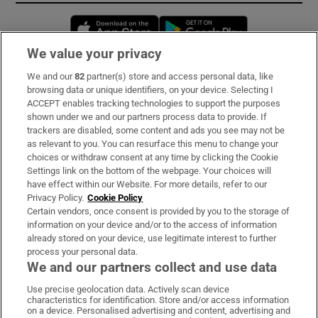
Opens in new window
Opens in new 
We value your privacy
We and our
82
partner(s) store and access personal data, like
Subscribe
browsing data or unique identifiers, on your device. Selecting I
ACCEPT enables tracking technologies to support the purposes
Support
shown under we and our partners process data to provide. If
trackers are disabled, some content and ads you see may not be
About Us
as relevant to you. You can resurface this menu to change your
choices or withdraw consent at any time by clicking the Cookie
Irish Times Products & Services
Settings link on the bottom of the webpage. Your choices will
have effect within our Website. For more details, refer to our
Privacy Policy.
Cookie Policy
OUR PARTNERS:
Certain vendors, once consent is provided by you to the storage of
information on your device and/or to the access of information
already stored on your device, use legitimate interest to further
process your personal data.
We and our partners collect and use data
Use precise geolocation data. Actively scan device
characteristics for identification. Store and/or access information
Irish Times on WhatsApp
Irish Times on Facebook
Irish Times on X
Irish Times on LinkedIn
Irish Times on Instagram
on a device. Personalised advertising and content, advertising and