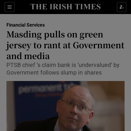
Show Food sub sections
Sections
Show Health sub sections
Financial Services
Masding pulls on green
Show Life & Style sub sections
jersey to rant at Government
Show Culture sub sections
and media
PTSB chief ’s claim bank is ‘undervalued’ by
Show Environment sub sections
Government follows slump in shares
Show Technology sub sections
Show Science sub sections