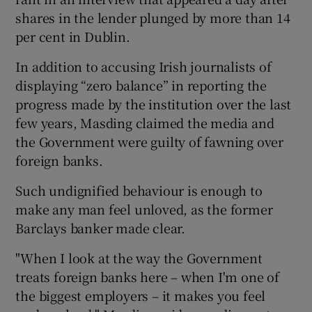
shares in the lender plunged by more than 14
per cent in Dublin.
 window
In addition to accusing Irish journalists of
displaying “zero balance” in reporting the
Show Sponsored sub sections
progress made by the institution over the last
few years, Masding claimed the media and
the Government were guilty of fawning over
foreign banks.
Such undignified behaviour is enough to
make any man feel unloved, as the former
Barclays banker made clear.
"When I look at the way the Government
treats foreign banks here – when I'm one of
the biggest employers – it makes you feel