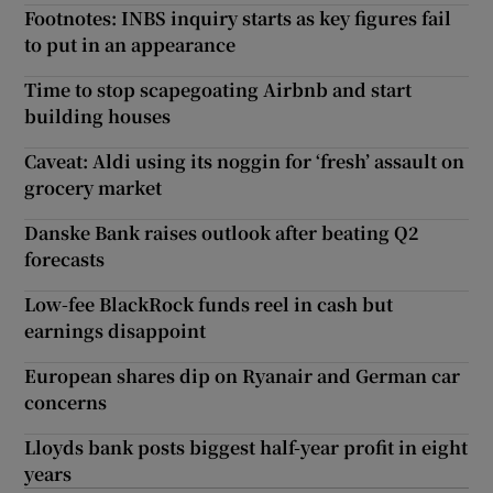
Footnotes: INBS inquiry starts as key figures fail
to put in an appearance
Time to stop scapegoating Airbnb and start
building houses
Caveat: Aldi using its noggin for ‘fresh’ assault on
grocery market
Danske Bank raises outlook after beating Q2
forecasts
Low-fee BlackRock funds reel in cash but
earnings disappoint
European shares dip on Ryanair and German car
concerns
Lloyds bank posts biggest half-year profit in eight
years