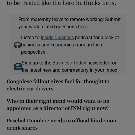
to be treated like the hero he thinks he is.
From maternity leave to remote working: Submit
—
your work-related questions
here
Listen to
Inside Business
podcast for a look at
business and economics from an Irish
perspective
Sign up to the
Business Today
newsletter for
the latest new and commentary in your inbox
Congolese fallout gives fuel for thought to
electric car drivers
Who in their right mind would want to be
appointed as a director of INM right now?
Paschal Donohoe needs to offload his demon
drink shares