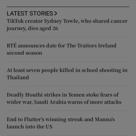
LATEST STORIES
TikTok creator Sydney Towle, who shared cancer
journey, dies aged 26
RTÉ announces date for The Traitors Ireland
second season
At least seven people killed in school shooting in
Thailand
Deadly Houthi strikes in Yemen stoke fears of
wider war, Saudi Arabia warns of more attacks
End to Flutter’s winning streak and Manna’s
launch into the US