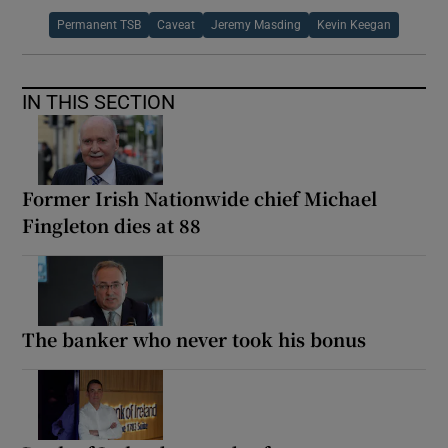
Permanent TSB
Caveat
Jeremy Masding
Kevin Keegan
IN THIS SECTION
Former Irish Nationwide chief Michael
Fingleton dies at 88
The banker who never took his bonus