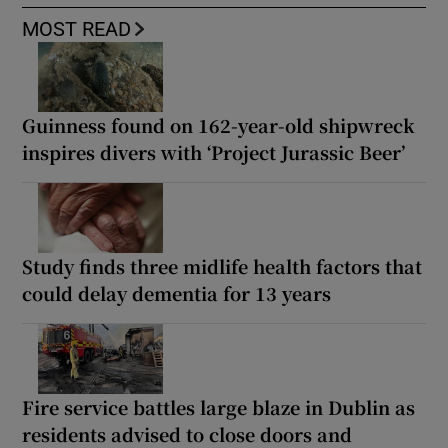
MOST READ
Guinness found on 162-year-old shipwreck
inspires divers with ‘Project Jurassic Beer’
Study finds three midlife health factors that
could delay dementia for 13 years
Fire service battles large blaze in Dublin as
residents advised to close doors and