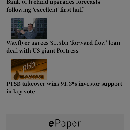
Bank of Ireland upgrades forecasts
following ‘excellent’ first half
Wayflyer agrees $1.5bn ‘forward flow’ loan
deal with US giant Fortress
PTSB takeover wins 91.3% investor support
in key vote