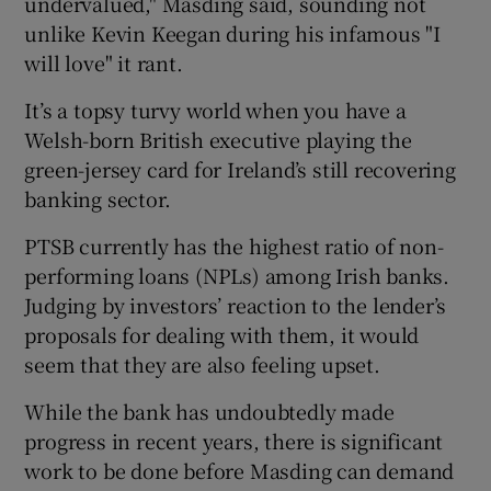
undervalued," Masding said, sounding not
unlike Kevin Keegan during his infamous "I
will love" it rant.
It’s a topsy turvy world when you have a
Welsh-born British executive playing the
green-jersey card for Ireland’s still recovering
banking sector.
PTSB currently has the highest ratio of non-
performing loans (NPLs) among Irish banks.
Judging by investors’ reaction to the lender’s
proposals for dealing with them, it would
seem that they are also feeling upset.
While the bank has undoubtedly made
progress in recent years, there is significant
work to be done before Masding can demand