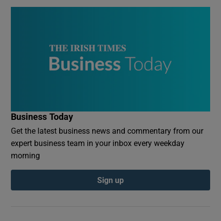
Business Today
Get the latest business news and commentary from our
expert business team in your inbox every weekday
morning
Sign up