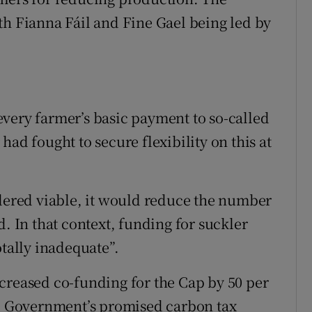
th Fianna Fáil and Fine Gael being led by
very farmer’s basic payment to so-called
ad fought to secure flexibility on this at
idered viable, it would reduce the number
d. In that context, funding for suckler
otally inadequate”.
creased co-funding for the Cap by 50 per
he Government’s promised carbon tax