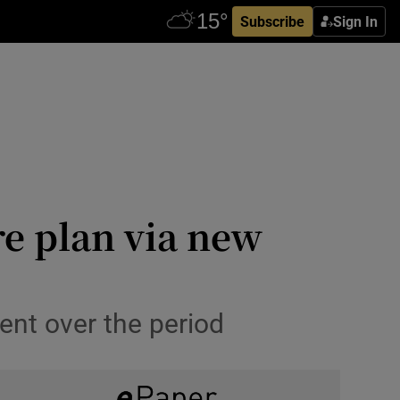
Subscribe
Sign In
re plan via new
ent over the period