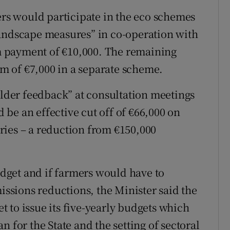
s would participate in the eco schemes
landscape measures” in co-operation with
 payment of €10,000. The remaining
 of €7,000 in a separate scheme.
older feedback” at consultation meetings
be an effective cut off of €66,000 on
ries – a reduction from €150,000
get and if farmers would have to
missions reductions, the Minister said the
 to issue its five-yearly budgets which
 for the State and the setting of sectoral