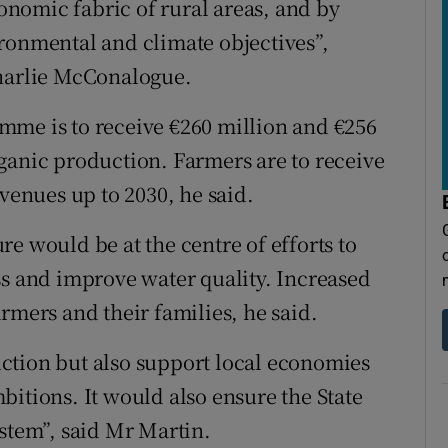
conomic fabric of rural areas, and by
ronmental and climate objectives”,
Charlie McConalogue.
mme is to receive €260 million and €256
ganic production. Farmers are to receive
evenues up to 2030, he said.
e would be at the centre of efforts to
ss and improve water quality. Increased
rmers and their families, he said.
ction but also support local economies
bitions. It would also ensure the State
ystem”, said Mr Martin.