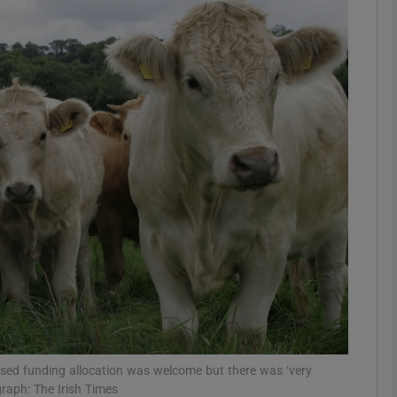
Show Motors sub sections
Show Podcasts sub sections
phy
Show Gaeilge sub sections
Show History sub sections
ub
eased funding allocation was welcome but there was ‘very
graph: The Irish Times