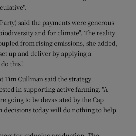
culative".
 Party) said the payments were generous
biodiversity and for climate". The reality
oupled from rising emissions, she added,
set up and deliver by applying a
do this".
nt Tim Cullinan said the strategy
sted in supporting active farming. "A
re going to be devastated by the Cap
n decisions today will do nothing to help
rmers for reducing production. The