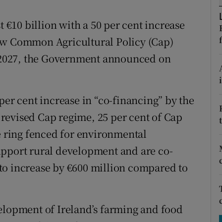
tices
Opens in new window
t €10 billion with a 50 per cent increase
d
Show Sponsored sub sections
ew Common Agricultural Policy (Cap)
r Rewards
to 2027, the Government announced on
ons
per cent increase in “co-financing” by the
rs
revised Cap regime, 25 per cent of Cap
orecast
re ring fenced for environmental
upport rural development and are co-
to increase by €600 million compared to
elopment of Ireland’s farming and food