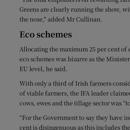
Greens are clearly running the show, wi
the nose," added Mr Cullinan.
Eco schemes
Allocating the maximum 25 per cent of e
eco schemes was bizarre as the Minister h
EU level, he said.
With only a third of Irish farmers cons
of viable farmers, the IFA leader claime
cows, ewes and the tillage sector was “t
“For the Government to say they have in
cent is disingenuous as this includes t