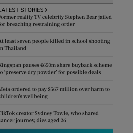
LATEST STORIES
Former reality TV celebrity Stephen Bear jailed
for breaching restraining order
At least seven people killed in school shooting
in Thailand
Kingspan pauses €650m share buyback scheme
to ‘preserve dry powder’ for possible deals
Meta ordered to pay $567 million over harm to
children’s wellbeing
TikTok creator Sydney Towle, who shared
cancer journey, dies aged 26