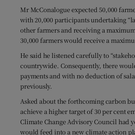
Mr McConalogue expected 50,000 farmer
with 20,000 participants undertaking “
other farmers and receiving a maximum
30,000 farmers would receive a maximum
He said he listened carefully to “stakeh
countrywide. Consequently, there would 
payments and with no deduction of sala
previously.
Asked about the forthcoming carbon bud
achieve a higher target of 30 per cent e
Climate Change Advisory Council had yet
would feed into a new climate action plan