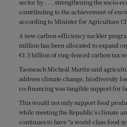
sector by . . . strengthening the socio-e
contributing to the achievement of envi
according to Minister for Agriculture 
A new carbon-efficiency suckler progra
million has been allocated to expand or
€1.5 billion of ring-fenced carbon tax r
Taoiseach Micheál Martin said agricultur
address climate change, biodiversity lo
co-financing was tangible support for fa
This would not only support food produ
while meeting the Republic’s climate am
continues to have “a world-class food s