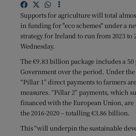
Family No
Supports for agriculture will total almos
Sponsore
in funding for "eco schemes" under a n
Subscribe
strategy for Ireland to run from 2023 
Wednesday.
Competiti
The €9.83 billion package includes a 50 
Newslette
Government over the period. Under the 
Weather F
“Pillar 1” direct payments to farmers a
measures. “Pillar 2” payments, which s
financed with the European Union, are 
the 2016-2020 – totalling €3.86 billion.
This “will underpin the sustainable dev