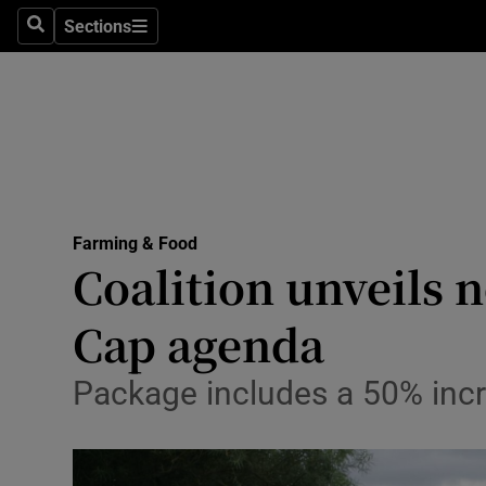
Sections
Search
Sections
Life & Sty
Culture
Environme
Technolog
Farming & Food
Science
Coalition unveils 
Media
Cap agenda
Abroad
Package includes a 50% incr
Obituaries
Transport