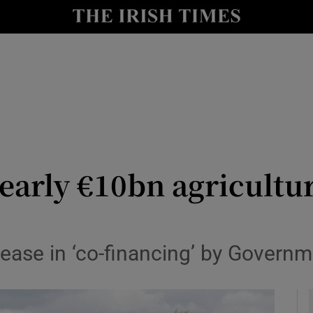
le
Show Life & Style sub sections
Show Culture sub sections
nt
Show Environment sub sections
y
Show Technology sub sections
Show Science sub sections
nearly €10bn agricultu
ease in ‘co-financing’ by Governm