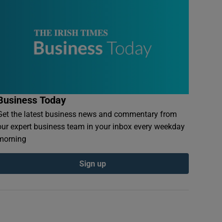
Business Today
Get the latest business news and commentary from
our expert business team in your inbox every weekday
morning
Sign up