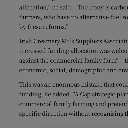
allocation,” he said. “The irony is carb
farmers, who have no alternative fuel so
by these reforms.”
Irish Creamery Milk Suppliers Associat
increased funding allocation was welcom
against the commercial family farm” – th
economic, social, demographic and env
This was an enormous mistake that could
funding, he added. “A Cap strategic plan
commercial family farming and pretends
specific direction without recognising t