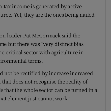
on-tax income is generated by active
urce. Yet, they are the ones being nailed
ion leader Pat McCormack said the
e but there was “very distinct bias
e critical sector with agriculture in
ironmental terms.
 not be rectified by increase increased
 that does not recognise the reality of
 that the whole sector can be turned in a
hat element just cannot work.”