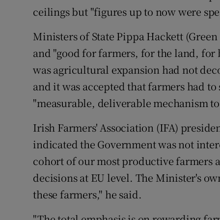
ceilings but "figures up to now were spe
Ministers of State Pippa Hackett (Green
and "good for farmers, for the land, for 
was agricultural expansion had not dec
and it was accepted that farmers had to 
"measurable, deliverable mechanism to 
Irish Farmers' Association (IFA) preside
indicated the Government was not intere
cohort of our most productive farmers a
decisions at EU level. The Minister's ow
these farmers," he said.
"The total emphasis is on rewarding fa