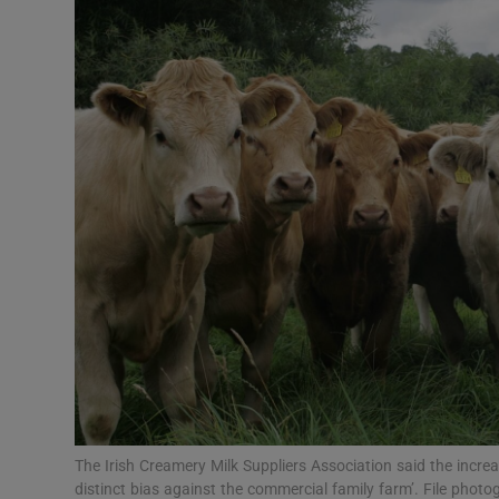
Motors
Listen
Podcasts
Video
Photogra
Gaeilge
History
Student H
Offbeat
The Irish Creamery Milk Suppliers Association said the incr
distinct bias against the commercial family farm’. File photo