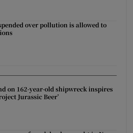
spended over pollution is allowed to
tions
d on 162-year-old shipwreck inspires
roject Jurassic Beer’