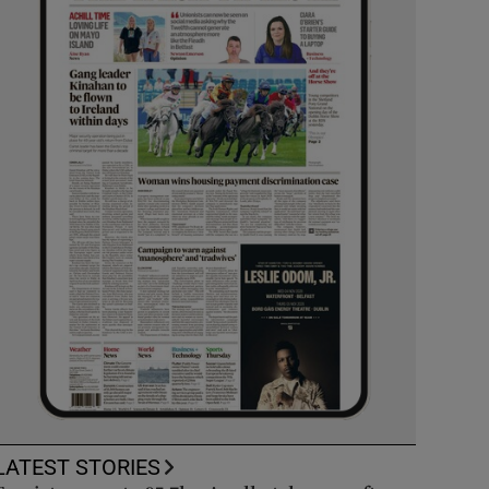
LATEST STORIES