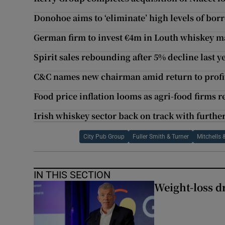
Donohoe aims to ‘eliminate’ high levels of bo
German firm to invest €4m in Louth whiskey ma
Spirit sales rebounding after 5% decline last y
C&C names new chairman amid return to profit
Food price inflation looms as agri-food firms r
Irish whiskey sector back on track with further
City Pub Group
Fuller Smith & Turner
Mitchells 
IN THIS SECTION
Weight-loss dr