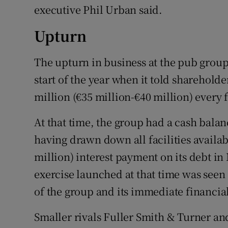
executive Phil Urban said.
Upturn
The upturn in business at the pub group 
start of the year when it told sharehold
million (€35 million-€40 million) every
At that time, the group had a cash balanc
having drawn down all facilities availabl
million) interest payment on its debt i
exercise launched at that time was seen 
of the group and its immediate financial 
Smaller rivals Fuller Smith & Turner an