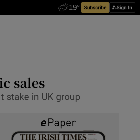
Subscribe
Sign In
c sales
t stake in UK group