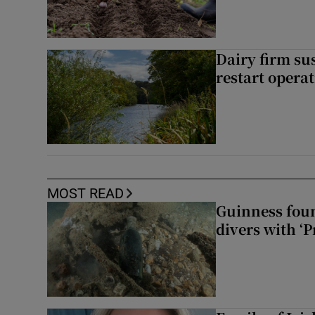
Dairy firm su
restart opera
MOST READ
Guinness foun
divers with ‘P