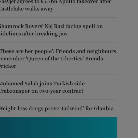
Easyjet agrees to £5.7bn Apollo takeover after
Castlelake walks away
Shamrock Rovers’ Naj Razi facing spell on
sidelines after breaking jaw
‘These are her people’: Friends and neighbours
remember ‘Queen of the Liberties’ Brenda
Fricker
Mohamed Salah joins Turkish side
Trabzonspor on two-year contract
Weight-loss drugs prove ‘tailwind’ for Glanbia