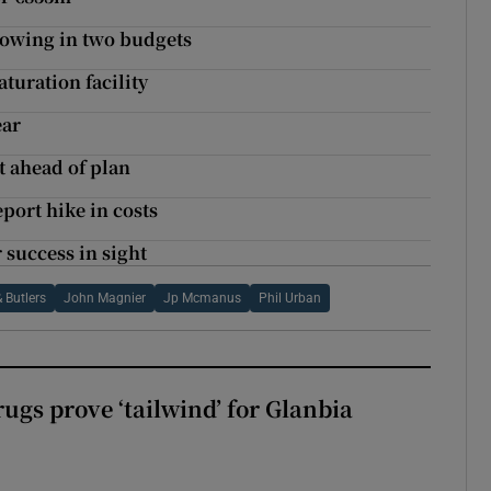
rrowing in two budgets
turation facility
ear
 ahead of plan
eport hike in costs
 success in sight
& Butlers
John Magnier
Jp Mcmanus
Phil Urban
ugs prove ‘tailwind’ for Glanbia