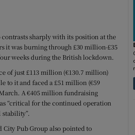
contrasts sharply with its position at the
ers it was burning through £30 million-£35
 four weeks during the British lockdown.
e of just £113 million (€130.7 million)
e to it and faced a £51 million (€59
n March. A €405 million fundraising
as “critical for the continued operation
stability”.
d City Pub Group also pointed to