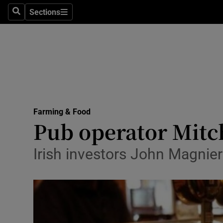
Sections
Search
Sections
Life & Sty
Culture
Environme
Technolog
Farming & Food
Science
Pub operator Mitch
Media
Irish investors John Magnie
Abroad
Obituaries
Transport