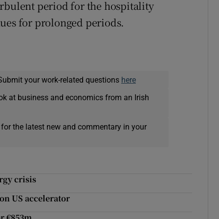
rbulent period for the hospitality
nues for prolonged periods.
Submit your work-related questions
here
ok at business and economics from an Irish
 for the latest new and commentary in your
gy crisis
 on US accelerator
or €853m