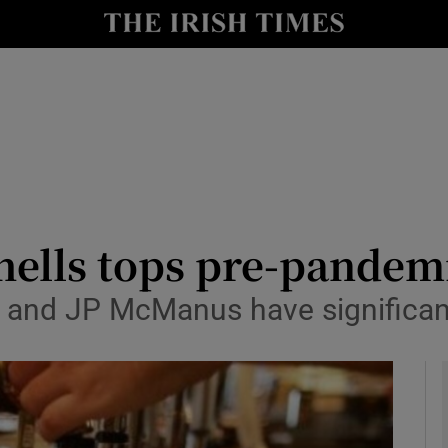
le
Show Life & Style sub sections
Show Culture sub sections
nt
Show Environment sub sections
y
Show Technology sub sections
Show Science sub sections
ells tops pre-pandemi
r and JP McManus have significan