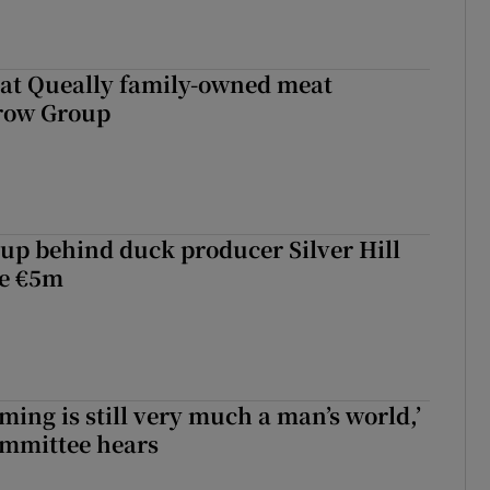
 at Queally family-owned meat
rrow Group
roup behind duck producer Silver Hill
ve €5m
ming is still very much a man’s world,’
ommittee hears