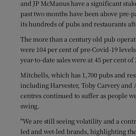
Family No
and JP McManus have a significant stake
past two months have been above pre-pa
Sponsore
its hundreds of pubs and restaurants aft
Subscribe
The more than a century old pub operato
Competiti
were 104 per cent of pre-Covid-19 leve
year-to-date sales were at 45 per cent of 
Newslette
Mitchells, which has 1,700 pubs and r
Weather F
including Harvester, Toby Carvery and Al
centres continued to suffer as people wer
swing.
"We are still seeing volatility and a co
led and wet-led brands, highlighting the