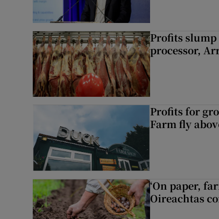
Profits slump
processor, A
Profits for g
Farm fly abo
‘On paper, far
Oireachtas c