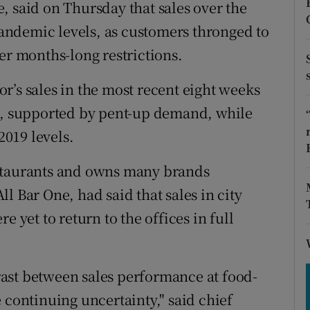
tices
Opens in new window
, said on Thursday that sales over the
ndemic levels, as customers thronged to
d
Show Sponsored sub sections
er months-long restrictions.
r Rewards
r’s sales in the most recent eight weeks
ons
ls, supported by pent-up demand, while
2019 levels.
rs
estaurants and owns many brands
orecast
l Bar One, had said that sales in city
e yet to return to the offices in full
ntrast between sales performance at food-
 continuing uncertainty," said chief