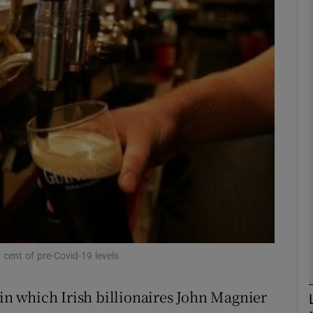
Show Motors sub sections
Show Podcasts sub sections
phy
Show Gaeilge sub sections
Show History sub sections
ub
 cent of pre-Covid-19 levels
 in which Irish billionaires John Magnier