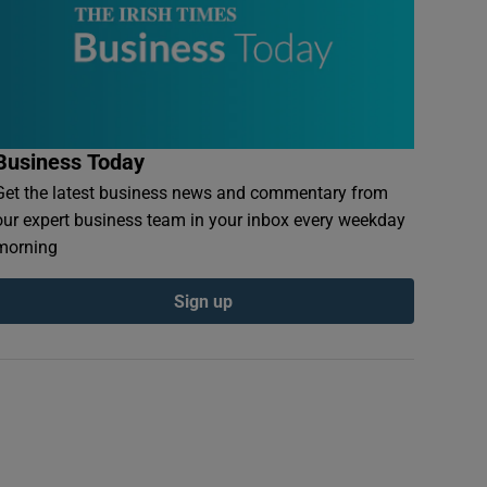
Business Today
Get the latest business news and commentary from
our expert business team in your inbox every weekday
morning
Sign up