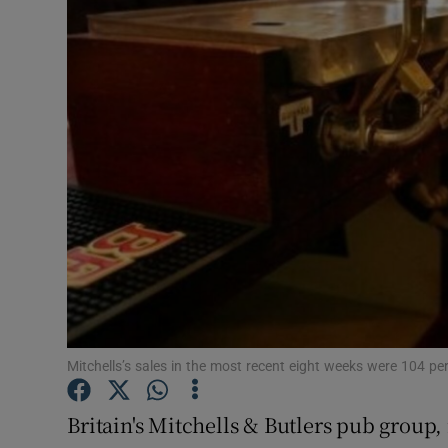
Motors
Listen
Podcasts
Video
Photogra
Gaeilge
History
Student H
Mitchells’s sales in the most recent eight weeks were 104 per
Offbeat
Britain's Mitchells & Butlers pub group,