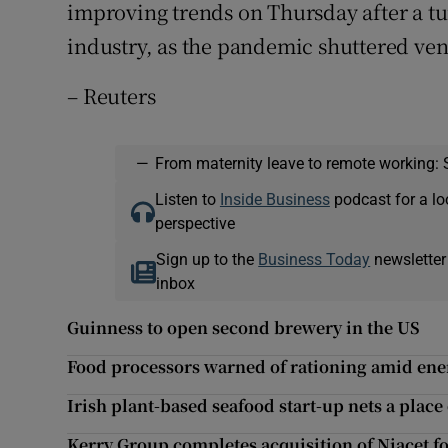
improving trends on Thursday after a tu
industry, as the pandemic shuttered ve
– Reuters
—
From maternity leave to remote working: 
Listen to
Inside Business
podcast for a lo
perspective
Sign up to the
Business Today
newsletter
inbox
Guinness to open second brewery in the US
Food processors warned of rationing amid ener
Irish plant-based seafood start-up nets a place
Kerry Group completes acquisition of Niacet f