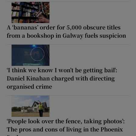
A ‘bananas’ order for 5,000 obscure titles
from a bookshop in Galway fuels suspicion
‘I think we know I won’t be getting bail’:
Daniel Kinahan charged with directing
organised crime
‘People look over the fence, taking photos’:
The pros and cons of living in the Phoenix