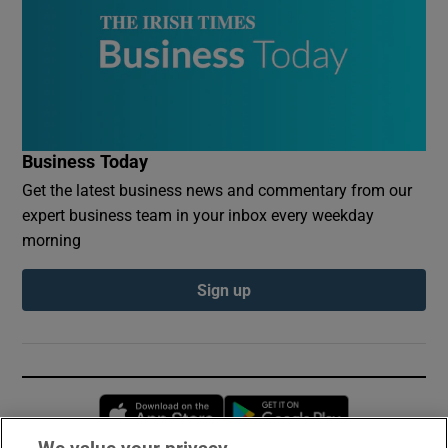
Business Today
Get the latest business news and commentary from our
expert business team in your inbox every weekday
morning
Sign up
Opens in new window
Opens in new 