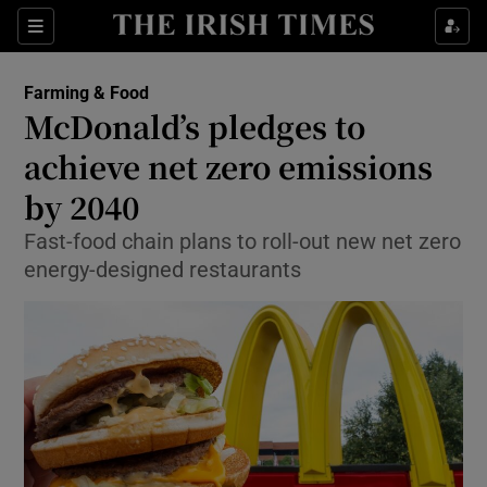
Show Food sub sections
Sections
Show Health sub sections
Farming & Food
McDonald’s pledges to
Show Life & Style sub sections
achieve net zero emissions
Show Culture sub sections
by 2040
Fast-food chain plans to roll-out new net zero
Show Environment sub sections
energy-designed restaurants
Show Technology sub sections
Show Science sub sections