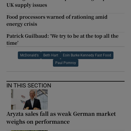
UK supply issues
Food processors warned of rationing amid
energy crisis
Patrick Guilbaud: ‘We try to be at the top all the
time’
McDonald's
Beth Hart
Eoin Burke Kennedy Fast Food
Paul Pomroy
IN THIS SECTION
Aryzta sales fall as weak German market
weighs on performance