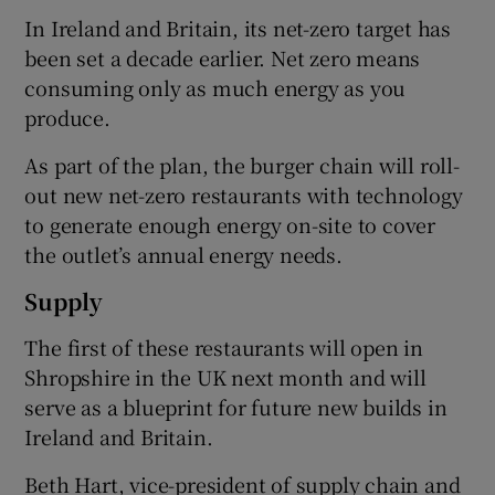
In Ireland and Britain, its net-zero target has
been set a decade earlier. Net zero means
consuming only as much energy as you
 window
produce.
Show Sponsored sub sections
As part of the plan, the burger chain will roll-
out new net-zero restaurants with technology
to generate enough energy on-site to cover
the outlet’s annual energy needs.
Supply
The first of these restaurants will open in
Shropshire in the UK next month and will
serve as a blueprint for future new builds in
Ireland and Britain.
Beth Hart, vice-president of supply chain and