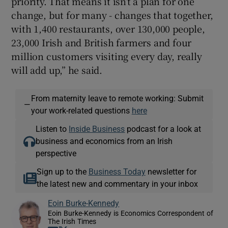
priority. That means it isn’t a plan for one
change, but for many - changes that together,
with 1,400 restaurants, over 130,000 people,
23,000 Irish and British farmers and four
million customers visiting every day, really
will add up,” he said.
From maternity leave to remote working: Submit
—
your work-related questions
here
Listen to
Inside Business
podcast for a look at
business and economics from an Irish
perspective
Sign up to the
Business Today
newsletter for
the latest new and commentary in your inbox
Eoin Burke-Kennedy
Eoin Burke-Kennedy is Economics Correspondent of
The Irish Times