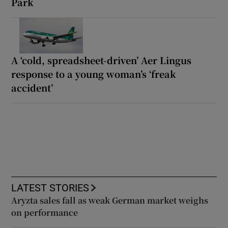
Park
A ‘cold, spreadsheet-driven’ Aer Lingus
response to a young woman’s ‘freak
accident’
LATEST STORIES
Aryzta sales fall as weak German market weighs
on performance