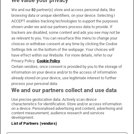
We value your privacy
We and our
82
partner(s) store and access personal data, like
Subscribe
browsing data or unique identifiers, on your device. Selecting I
ACCEPT enables tracking technologies to support the purposes
Support
shown under we and our partners process data to provide. If
trackers are disabled, some content and ads you see may not be
About Us
as relevant to you. You can resurface this menu to change your
choices or withdraw consent at any time by clicking the Cookie
Irish Times Products & Services
Settings link on the bottom of the webpage. Your choices will
have effect within our Website. For more details, refer to our
Privacy Policy.
Cookie Policy
OUR PARTNERS:
Certain vendors, once consent is provided by you to the storage of
information on your device and/or to the access of information
already stored on your device, use legitimate interest to further
process your personal data.
We and our partners collect and use data
Use precise geolocation data. Actively scan device
characteristics for identification. Store and/or access information
Irish Times on WhatsApp
Irish Times on Facebook
Irish Times on X
Irish Times on LinkedIn
Irish Times on Instagram
on a device. Personalised advertising and content, advertising and
content measurement, audience research and services
development.
Terms & Conditions
List of Partners (vendors)
Privacy Policy
Cookie Information