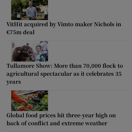
VitHit acquired by Vimto maker Nichols in
€75m deal
Tullamore Show: More than 70,000 flock to
agricultural spectacular as it celebrates 35
years
Global food prices hit three-year high on
back of conflict and extreme weather