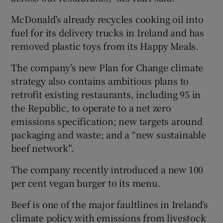
McDonald’s already recycles cooking oil into
fuel for its delivery trucks in Ireland and has
removed plastic toys from its Happy Meals.
The company’s new Plan for Change climate
strategy also contains ambitious plans to
retrofit existing restaurants, including 95 in
the Republic, to operate to a net zero
emissions specification; new targets around
packaging and waste; and a “new sustainable
beef network”.
The company recently introduced a new 100
per cent vegan burger to its menu.
Beef is one of the major faultlines in Ireland’s
climate policy with emissions from livestock