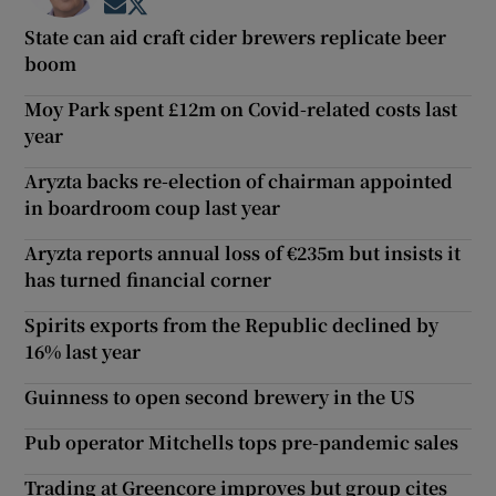
Opens in new window
Opens in new window
State can aid craft cider brewers replicate beer
boom
Moy Park spent £12m on Covid-related costs last
year
Aryzta backs re-election of chairman appointed
in boardroom coup last year
Aryzta reports annual loss of €235m but insists it
has turned financial corner
Spirits exports from the Republic declined by
16% last year
Guinness to open second brewery in the US
Pub operator Mitchells tops pre-pandemic sales
Trading at Greencore improves but group cites