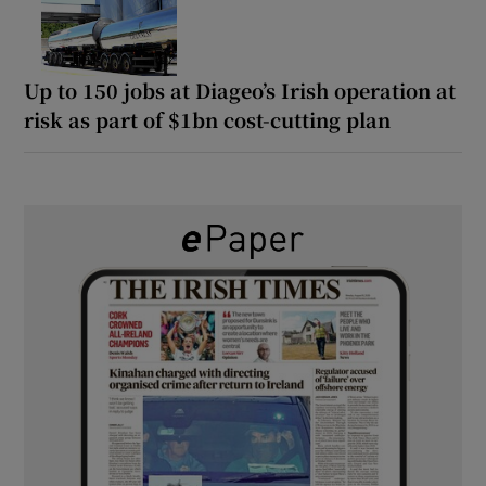
Up to 150 jobs at Diageo’s Irish operation at
risk as part of $1bn cost-cutting plan