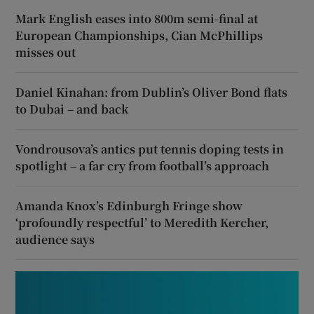
Mark English eases into 800m semi-final at
European Championships, Cian McPhillips
misses out
Daniel Kinahan: from Dublin’s Oliver Bond flats
to Dubai – and back
Vondrousova’s antics put tennis doping tests in
spotlight – a far cry from football’s approach
Amanda Knox’s Edinburgh Fringe show
‘profoundly respectful’ to Meredith Kercher,
audience says