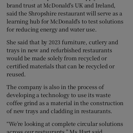
brand trust at McDonald's UK and Ireland,
said the Shropshire restaurant will serve as a
learning hub for McDonald's to test solutions
for reducing energy and water use.
She said that by 2023 furniture, cutlery and
trays in new and refurbished restaurants
would be made solely from recycled or
certified materials that can be recycled or
reused.
The company is also in the process of
developing a technology to use its waste
coffee grind as a material in the construction
of new trays and cladding in restaurants.
“We’re looking at complete circular solutions
across our restaurants,” Ms Hart said.