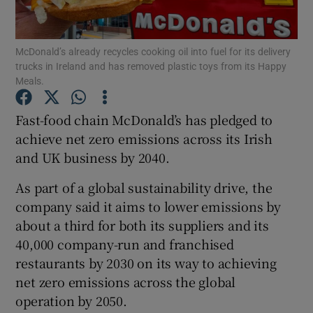
McDonald’s already recycles cooking oil into fuel for its delivery
trucks in Ireland and has removed plastic toys from its Happy
Show Motors sub sections
Meals.
Fast-food chain McDonald’s has pledged to
achieve net zero emissions across its Irish
Show Podcasts sub sections
and UK business by 2040.
As part of a global sustainability drive, the
company said it aims to lower emissions by
about a third for both its suppliers and its
40,000 company-run and franchised
Show Gaeilge sub sections
restaurants by 2030 on its way to achieving
Show History sub sections
net zero emissions across the global
operation by 2050.