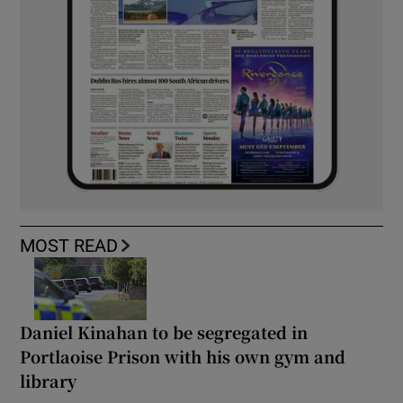
MOST READ
Daniel Kinahan to be segregated in
Portlaoise Prison with his own gym and
library