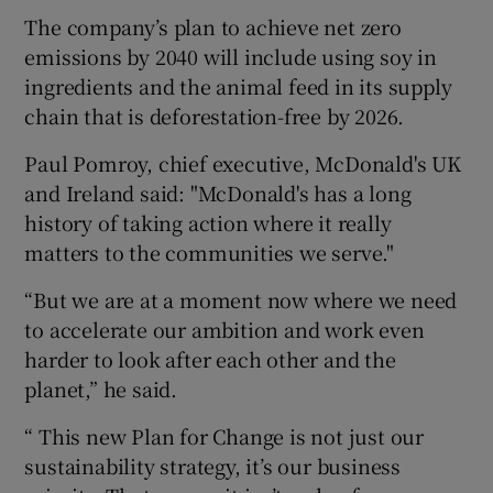
The company’s plan to achieve net zero
emissions by 2040 will include using soy in
ingredients and the animal feed in its supply
chain that is deforestation-free by 2026.
Paul Pomroy, chief executive, McDonald's UK
and Ireland said: "McDonald's has a long
history of taking action where it really
matters to the communities we serve."
“But we are at a moment now where we need
to accelerate our ambition and work even
harder to look after each other and the
planet,” he said.
“ This new Plan for Change is not just our
sustainability strategy, it’s our business