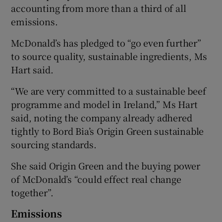
accounting from more than a third of all
emissions.
McDonald’s has pledged to “go even further”
to source quality, sustainable ingredients, Ms
Hart said.
“We are very committed to a sustainable beef
programme and model in Ireland,” Ms Hart
said, noting the company already adhered
tightly to Bord Bia’s Origin Green sustainable
sourcing standards.
She said Origin Green and the buying power
of McDonald’s “could effect real change
together”.
Emissions