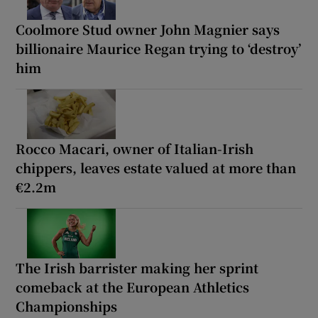
Coolmore Stud owner John Magnier says
billionaire Maurice Regan trying to ‘destroy’
him
Rocco Macari, owner of Italian-Irish
chippers, leaves estate valued at more than
€2.2m
The Irish barrister making her sprint
comeback at the European Athletics
Championships