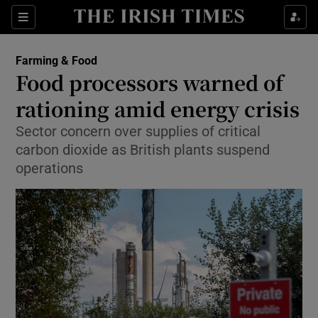
Show Food sub sections
Sections
Show Health sub sections
Farming & Food
Food processors warned of
Show Life & Style sub sections
rationing amid energy crisis
Show Culture sub sections
Sector concern over supplies of critical
carbon dioxide as British plants suspend
Show Environment sub sections
operations
Show Technology sub sections
Show Science sub sections