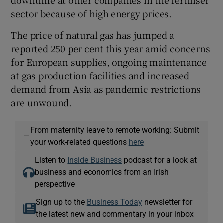
sector because of high energy prices.
The price of natural gas has jumped a
reported 250 per cent this year amid concerns
for European supplies, ongoing maintenance
at gas production facilities and increased
demand from Asia as pandemic restrictions
are unwound.
From maternity leave to remote working: Submit
—
your work-related questions
here
Listen to
Inside Business
podcast for a look at
business and economics from an Irish
perspective
Sign up to the
Business Today
newsletter for
the latest new and commentary in your inbox