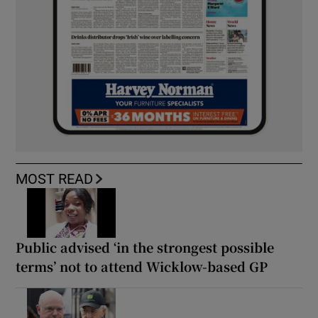
MOST READ
Public advised ‘in the strongest possible
terms’ not to attend Wicklow-based GP