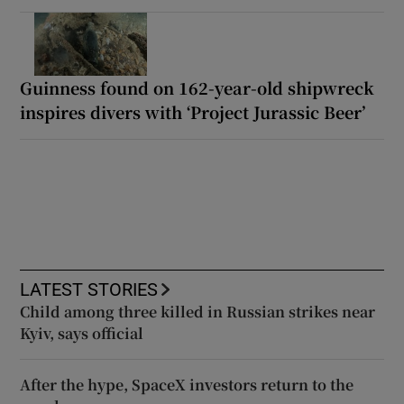
Guinness found on 162-year-old shipwreck
inspires divers with ‘Project Jurassic Beer’
LATEST STORIES
Child among three killed in Russian strikes near
Kyiv, says official
After the hype, SpaceX investors return to the