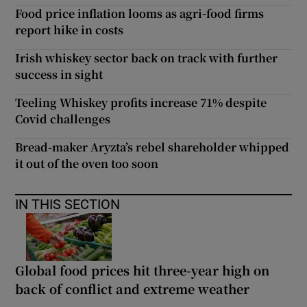
Food price inflation looms as agri-food firms
report hike in costs
Irish whiskey sector back on track with further
success in sight
Teeling Whiskey profits increase 71% despite
Covid challenges
Bread-maker Aryzta’s rebel shareholder whipped
it out of the oven too soon
IN THIS SECTION
Global food prices hit three-year high on
back of conflict and extreme weather