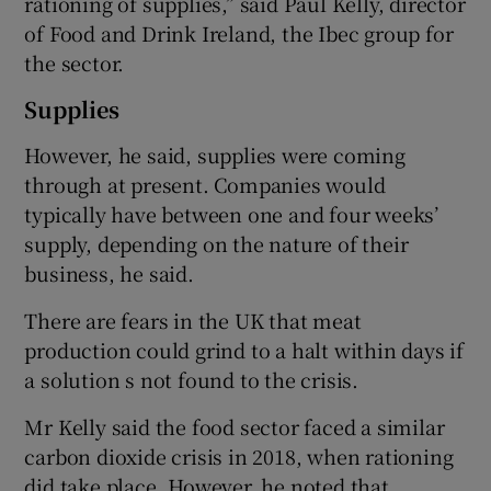
rationing of supplies,” said Paul Kelly, director
of Food and Drink Ireland, the Ibec group for
the sector.
Supplies
However, he said, supplies were coming
through at present. Companies would
typically have between one and four weeks’
supply, depending on the nature of their
business, he said.
There are fears in the UK that meat
production could grind to a halt within days if
a solution s not found to the crisis.
Mr Kelly said the food sector faced a similar
carbon dioxide crisis in 2018, when rationing
did take place. However, he noted that