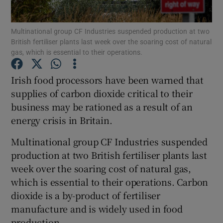
Multinational group CF Industries suspended production at two
British fertiliser plants last week over the soaring cost of natural
gas, which is essential to their operations.
Show Motors sub sections
Irish food processors have been warned that
supplies of carbon dioxide critical to their
Show Podcasts sub sections
business may be rationed as a result of an
energy crisis in Britain.
Multinational group CF Industries suspended
production at two British fertiliser plants last
week over the soaring cost of natural gas,
Show Gaeilge sub sections
which is essential to their operations. Carbon
dioxide is a by-product of fertiliser
Show History sub sections
manufacture and is widely used in food
production.