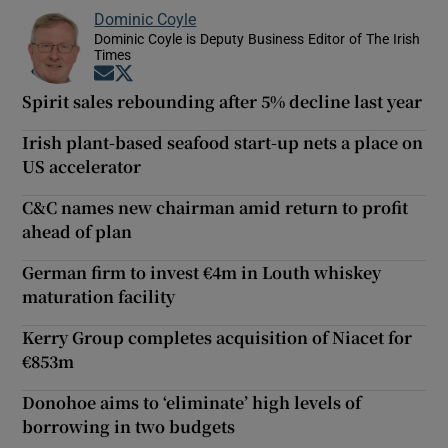
Dominic Coyle
Dominic Coyle is Deputy Business Editor of The Irish
Times
Opens in new window
Opens in new window
Spirit sales rebounding after 5% decline last year
Irish plant-based seafood start-up nets a place on
US accelerator
C&C names new chairman amid return to profit
ahead of plan
German firm to invest €4m in Louth whiskey
maturation facility
Kerry Group completes acquisition of Niacet for
€853m
Donohoe aims to ‘eliminate’ high levels of
borrowing in two budgets