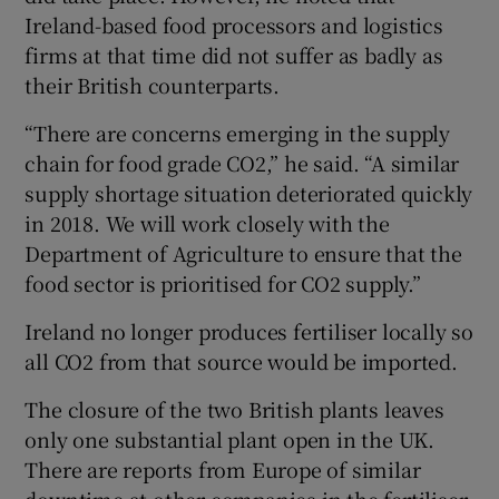
Ireland-based food processors and logistics
firms at that time did not suffer as badly as
their British counterparts.
“There are concerns emerging in the supply
chain for food grade CO2,” he said. “A similar
supply shortage situation deteriorated quickly
in 2018. We will work closely with the
Department of Agriculture to ensure that the
food sector is prioritised for CO2 supply.”
Ireland no longer produces fertiliser locally so
all CO2 from that source would be imported.
The closure of the two British plants leaves
only one substantial plant open in the UK.
There are reports from Europe of similar
downtime at other companies in the fertiliser