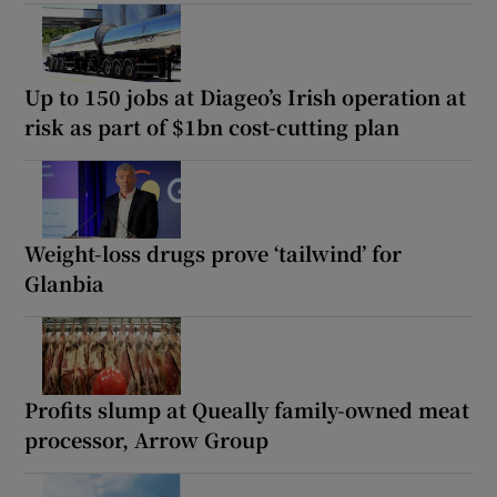
Up to 150 jobs at Diageo’s Irish operation at
risk as part of $1bn cost-cutting plan
Weight-loss drugs prove ‘tailwind’ for
Glanbia
Profits slump at Queally family-owned meat
processor, Arrow Group