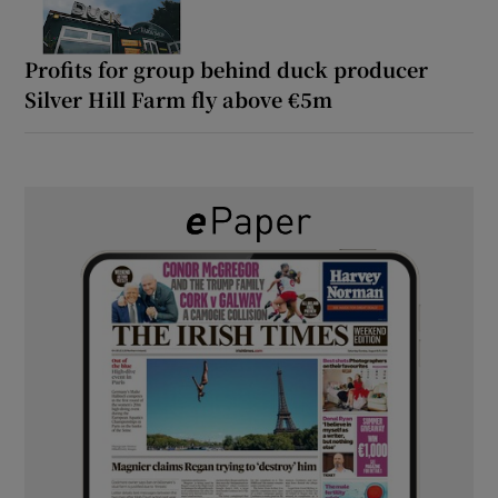
Profits for group behind duck producer
Silver Hill Farm fly above €5m