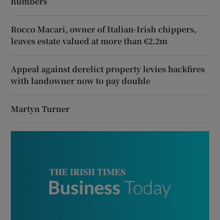
numbers
Rocco Macari, owner of Italian-Irish chippers,
leaves estate valued at more than €2.2m
Appeal against derelict property levies backfires
with landowner now to pay double
Martyn Turner