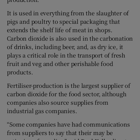
It is used in everything from the slaughter of
pigs and poultry to special packaging that
 window
extends the shelf life of meat in shops.
Carbon dioxide is also used in the carbonation
Show Sponsored sub sections
of drinks, including beer, and, as dry ice, it
plays a critical role in the transport of fresh
fruit and veg and other perishable food
products.
Fertiliser-production is the largest supplier of
carbon dioxide for the food sector, although
companies also source supplies from
industrial gas companies.
“Some companies have had communications
from suppliers to say that their may be