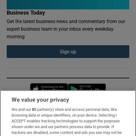
Business Today
Get the latest business news and commentary from our
expert business team in your inbox every weekday
morning
Sign up
Opens in new window
Opens in new 
We value your privacy
We and our
82
partner(s) store and access personal data, like
Subscribe
browsing data or unique identifiers, on your device. Selecting I
ACCEPT enables tracking technologies to support the purposes
Support
shown under we and our partners process data to provide. If
trackers are disabled, some content and ads you see may not be
About Us