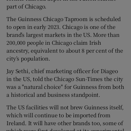
part of Chicago.
The Guinness Chicago Taproom is scheduled
 window
to open in early 2023. Chicago is one of the
brand’s largest markets in the US. More than
200,000 people in Chicago claim Irish
Show Sponsored sub sections
ancestry, equivalent to about 8 per cent of the
city’s population.
Jay Sethi, chief marketing officer for Diageo
in the US, told the Chicago Sun-Times the city
was a "natural choice" for Guinness from both
a historical and business standpoint.
The US facilities will not brew Guinness itself,
which will continue to be imported from
Ireland. It will have other brands too, some of
which were first developed at its experimental