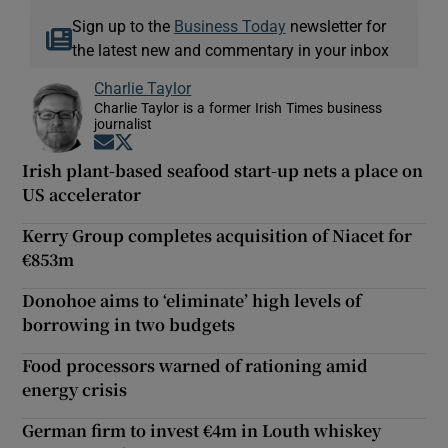
Sign up to the
Business Today
newsletter for
the latest new and commentary in your inbox
Charlie Taylor
Charlie Taylor is a former Irish Times business
journalist
Opens in new window
Opens in new window
Irish plant-based seafood start-up nets a place on
US accelerator
Kerry Group completes acquisition of Niacet for
€853m
Donohoe aims to ‘eliminate’ high levels of
borrowing in two budgets
Food processors warned of rationing amid
energy crisis
German firm to invest €4m in Louth whiskey