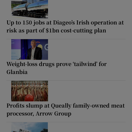
Up to 150 jobs at Diageo’s Irish operation at
risk as part of $1bn cost-cutting plan
Weight-loss drugs prove ‘tailwind’ for
Glanbia
Profits slump at Queally family-owned meat
processor, Arrow Group