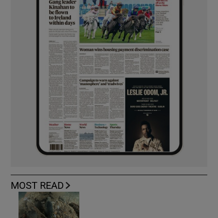
MOST READ