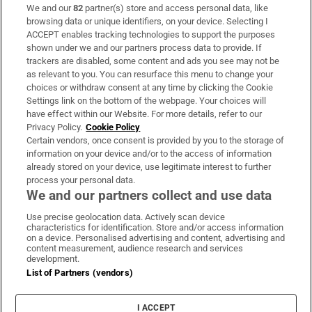
We and our
82
partner(s) store and access personal data, like
Subscribe
browsing data or unique identifiers, on your device. Selecting I
ACCEPT enables tracking technologies to support the purposes
Support
shown under we and our partners process data to provide. If
trackers are disabled, some content and ads you see may not be
About Us
as relevant to you. You can resurface this menu to change your
choices or withdraw consent at any time by clicking the Cookie
Irish Times Products & Services
Settings link on the bottom of the webpage. Your choices will
have effect within our Website. For more details, refer to our
Privacy Policy.
Cookie Policy
OUR PARTNERS:
Certain vendors, once consent is provided by you to the storage of
information on your device and/or to the access of information
already stored on your device, use legitimate interest to further
process your personal data.
We and our partners collect and use data
Use precise geolocation data. Actively scan device
characteristics for identification. Store and/or access information
Irish Times on WhatsApp
Irish Times on Facebook
Irish Times on X
Irish Times on LinkedIn
Irish Times on Instagram
on a device. Personalised advertising and content, advertising and
content measurement, audience research and services
development.
Terms & Conditions
List of Partners (vendors)
Privacy Policy
Cookie Information
Cookie Settings
I ACCEPT