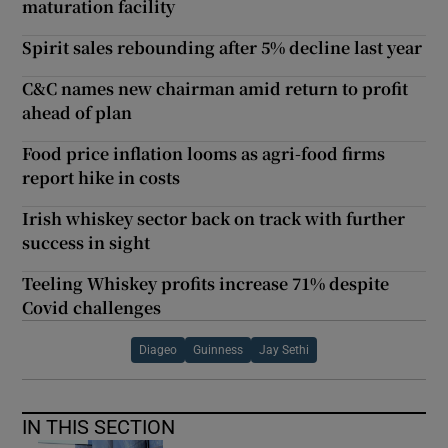
maturation facility
Spirit sales rebounding after 5% decline last year
C&C names new chairman amid return to profit
ahead of plan
Food price inflation looms as agri-food firms
report hike in costs
Irish whiskey sector back on track with further
success in sight
Teeling Whiskey profits increase 71% despite
Covid challenges
Diageo
Guinness
Jay Sethi
IN THIS SECTION