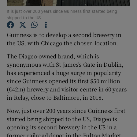
It is just over 200 years since Guinness first started being
shipped to the US.
Guinness is to develop a second brewery in
Show Motors sub sections
the US, with Chicago the chosen location.
The Diageo-owned brand, which is
Show Podcasts sub sections
synonymous with St James's Gate in Dublin,
has experienced a huge surge in popularity
since Guinness opened its first $50 million
(€42m) brewery and visitor centre in 60 years
in Relay, close to Baltimore, in 2018.
Show Gaeilge sub sections
Now, just over 200 years since Guinness first
started being shipped to the US, Diageo is
Show History sub sections
opening its second brewery in the US in a
former railroad depot in the Fulton Market