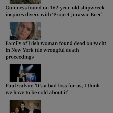
Guinness found on 162-year-old shipwreck
inspires divers with ‘Project Jurassic Beer’
Family of Irish woman found dead on yacht
in New York file wrongful death
proceedings
Paul Galvin: ‘It’s a bad loss for us, I think
we have to be cold about it’