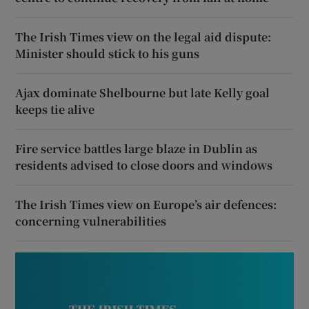
The Irish Times view on the legal aid dispute:
Minister should stick to his guns
Ajax dominate Shelbourne but late Kelly goal
keeps tie alive
Fire service battles large blaze in Dublin as
residents advised to close doors and windows
The Irish Times view on Europe’s air defences:
concerning vulnerabilities