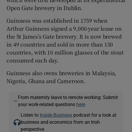
Open Gate brewery in Dublin.
Guinness was established in 1759 when
Arthur Guinness signed a 9,000-year lease on
the St James’s Gate brewery. It is now brewed
in 49 countries and sold in more than 150
countries, with 10 million glasses of the stout
consumed each day.
Guinness also owns breweries in Malaysia,
Nigeria, Ghana and Cameroon.
From maternity leave to remote working: Submit
—
your work-related questions
here
Listen to
Inside Business
podcast for a look at
business and economics from an Irish
perspective