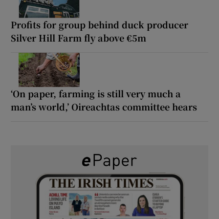
Profits for group behind duck producer
Silver Hill Farm fly above €5m
‘On paper, farming is still very much a
man’s world,’ Oireachtas committee hears