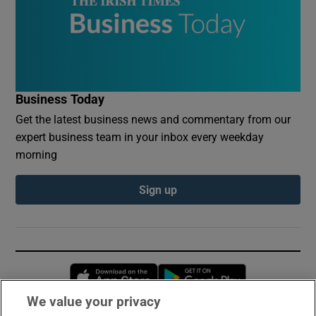
Business Today
Get the latest business news and commentary from our
expert business team in your inbox every weekday
morning
Sign up
Opens in new window
Opens in new 
We value your privacy