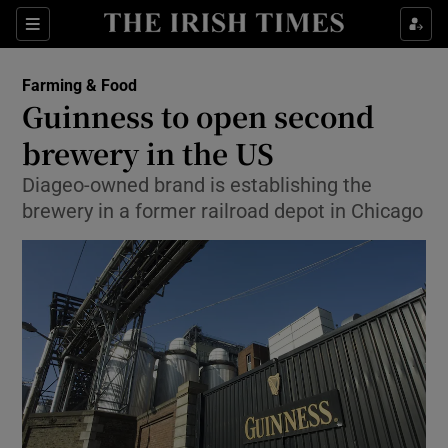
Show Food sub sections
Sections
Show Health sub sections
Farming & Food
Guinness to open second
Show Life & Style sub sections
brewery in the US
Show Culture sub sections
Diageo-owned brand is establishing the
brewery in a former railroad depot in Chicago
Show Environment sub sections
Show Technology sub sections
Show Science sub sections