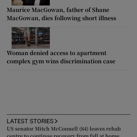
Maurice MacGowan, father of Shane
MacGowan, dies following short illness
Woman denied access to apartment
complex gym wins discrimination case
LATEST STORIES
US senator Mitch McConnell (84) leaves rehab
centre to continue recovery from fall at home