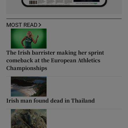
MOST READ
The Irish barrister making her sprint
comeback at the European Athletics
Championships
Irish man found dead in Thailand