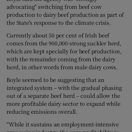
advocating" switching from beef cow
production to dairy beef production as part of
the State's response to the climate crisis.
Currently about 50 per cent of Irish beef
comes from the 900,000-strong suckler herd,
which are kept specially for beef production,
with the remainder coming from the dairy
herd, in other words from male dairy cows.
Boyle seemed to be suggesting that an
integrated system – with the gradual phasing
out of a separate beef herd – could allow the
more profitable dairy sector to expand while
reducing emissions overall.
“While it sustains an employment-intensive
processing industry, the core profitability is