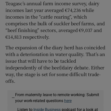
Teagasc’s annual farm income survey, dairy
incomes last year averaged €74,236 while
incomes in the “cattle rearing”, which
comprises the bulk of suckler beef farms, and
“beef finishing” sectors, averaged €9,037 and
€14,813 respectively.
The expansion of the diary herd has coincided
with a deterioration in water quality. That’s an
issue that will have to be tackled
independently of the beef/dairy debate. Either
way, the stage is set for some difficult trade-
offs.
From maternity leave to remote working: Submit
—
your work-related questions
here
Listen to
Inside Business
podcast for a look at