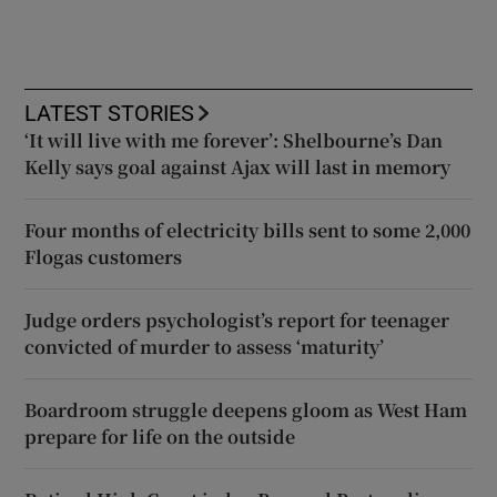
LATEST STORIES
‘It will live with me forever’: Shelbourne’s Dan
Kelly says goal against Ajax will last in memory
Four months of electricity bills sent to some 2,000
Flogas customers
Judge orders psychologist’s report for teenager
convicted of murder to assess ‘maturity’
Boardroom struggle deepens gloom as West Ham
prepare for life on the outside