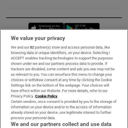
Opens in new window
Opens in new 
We value your privacy
We and our
82
partner(s) store and access personal data, like
Subscribe
browsing data or unique identifiers, on your device. Selecting I
ACCEPT enables tracking technologies to support the purposes
Support
shown under we and our partners process data to provide. If
trackers are disabled, some content and ads you see may not be
About Us
as relevant to you. You can resurface this menu to change your
choices or withdraw consent at any time by clicking the Cookie
Irish Times Products & Services
Settings link on the bottom of the webpage. Your choices will
have effect within our Website. For more details, refer to our
Privacy Policy.
Cookie Policy
OUR PARTNERS:
Certain vendors, once consent is provided by you to the storage of
information on your device and/or to the access of information
already stored on your device, use legitimate interest to further
process your personal data.
We and our partners collect and use data