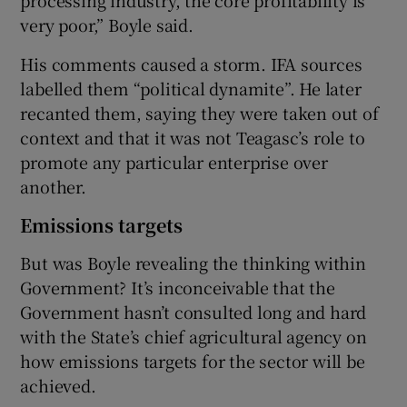
very poor,” Boyle said.
His comments caused a storm. IFA sources
labelled them “political dynamite”. He later
recanted them, saying they were taken out of
context and that it was not Teagasc’s role to
promote any particular enterprise over
another.
Emissions targets
But was Boyle revealing the thinking within
Government? It’s inconceivable that the
Government hasn’t consulted long and hard
with the State’s chief agricultural agency on
how emissions targets for the sector will be
achieved.