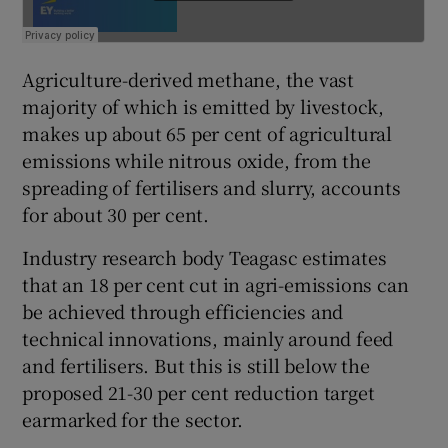
Agriculture-derived methane, the vast
majority of which is emitted by livestock,
makes up about 65 per cent of agricultural
emissions while nitrous oxide, from the
spreading of fertilisers and slurry, accounts
for about 30 per cent.
Industry research body Teagasc estimates
that an 18 per cent cut in agri-emissions can
be achieved through efficiencies and
technical innovations, mainly around feed
and fertilisers. But this is still below the
proposed 21-30 per cent reduction target
earmarked for the sector.