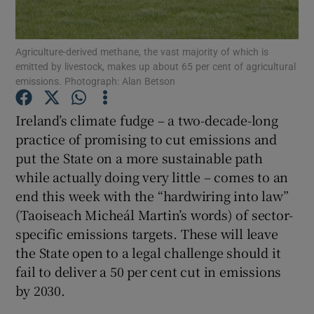
Agriculture-derived methane, the vast majority of which is
emitted by livestock, makes up about 65 per cent of agricultural
Show Motors sub sections
emissions. Photograph: Alan Betson
Ireland’s climate fudge – a two-decade-long
practice of promising to cut emissions and
Show Podcasts sub sections
put the State on a more sustainable path
while actually doing very little – comes to an
end this week with the “hardwiring into law”
(Taoiseach Micheál Martin’s words) of sector-
specific emissions targets. These will leave
Show Gaeilge sub sections
the State open to a legal challenge should it
fail to deliver a 50 per cent cut in emissions
Show History sub sections
by 2030.