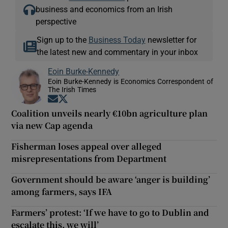
business and economics from an Irish
perspective
Sign up to the
Business Today
newsletter for
the latest new and commentary in your inbox
Eoin Burke-Kennedy
Eoin Burke-Kennedy is Economics Correspondent of
The Irish Times
Opens in new window
Opens in new window
Coalition unveils nearly €10bn agriculture plan
via new Cap agenda
Fisherman loses appeal over alleged
misrepresentations from Department
Government should be aware ‘anger is building’
among farmers, says IFA
Farmers’ protest: ‘If we have to go to Dublin and
escalate this, we will’