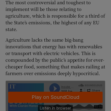
The most controversial and toughest to
implement will be those relating to
agriculture, which is responsible for a third of
 window
the State’s emissions, the highest of any EU
state.
Show Sponsored sub sections
Agriculture lacks the same big-bang
innovations that energy has with renewables
or transport with electric vehicles. This is
compounded by the public’s appetite for ever-
cheaper food, something that makes railing at
farmers over emissions deeply hypocritical.