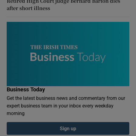
Retired High Court judge Bernard Barton dies
after short illness
Business Today
Get the latest business news and commentary from our
expert business team in your inbox every weekday
morning
Sign up