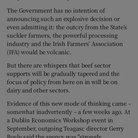
The Government has no intention of
announcing such an explosive decision or
even admitting it: the outcry from the State’s
suckler farmers, the powerful processing
industry and the Irish Farmers’ Association
(IFA) would be volcanic.
But there are whispers that beef sector
supports will be gradually tapered and the
focus of policy from here on in will be on
dairy and other sectors.
Evidence of this new mode of thinking came –
somewhat inadvertently – a few weeks ago. At
a Dublin Economics Workshop event in
September, outgoing Teagasc director Gerry
Boyle said the agency was "strongly