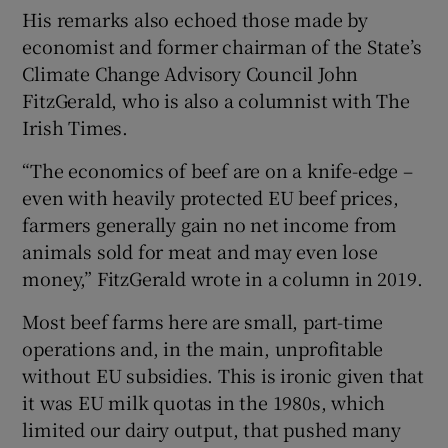
His remarks also echoed those made by
economist and former chairman of the State’s
Climate Change Advisory Council John
FitzGerald, who is also a columnist with The
Irish Times.
“The economics of beef are on a knife-edge –
even with heavily protected EU beef prices,
farmers generally gain no net income from
animals sold for meat and may even lose
money,” FitzGerald wrote in a column in 2019.
Most beef farms here are small, part-time
operations and, in the main, unprofitable
without EU subsidies. This is ironic given that
it was EU milk quotas in the 1980s, which
limited our dairy output, that pushed many