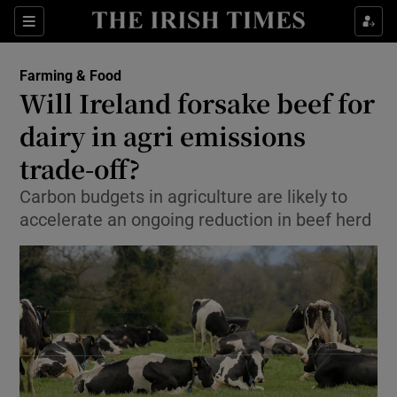
Show Food sub sections
Sections
Show Health sub sections
Farming & Food
Will Ireland forsake beef for
Show Life & Style sub sections
dairy in agri emissions
Show Culture sub sections
trade-off?
Carbon budgets in agriculture are likely to
Show Environment sub sections
accelerate an ongoing reduction in beef herd
Show Technology sub sections
Show Science sub sections