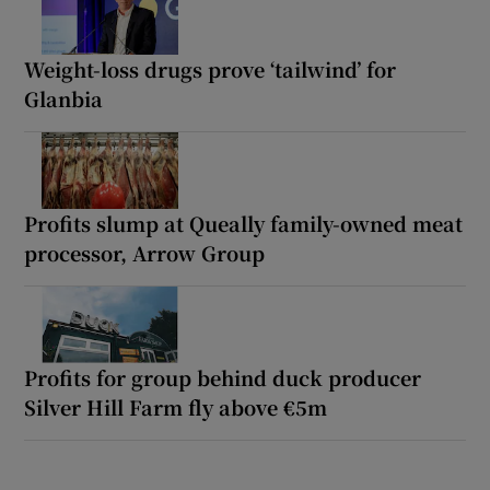
Weight-loss drugs prove ‘tailwind’ for
Glanbia
Profits slump at Queally family-owned meat
processor, Arrow Group
Profits for group behind duck producer
Silver Hill Farm fly above €5m