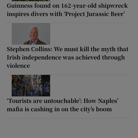
Guinness found on 162-year-old shipwreck
inspires divers with ‘Project Jurassic Beer’
Stephen Collins: We must kill the myth that
Irish independence was achieved through
violence
‘Tourists are untouchable’: How Naples’
mafia is cashing in on the city’s boom