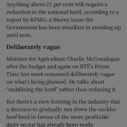
Anything above 21 per cent will require a
reduction in the national herd, according to a
report by KPMG, a thorny issue the
Government has been steadfast in avoiding up
until now.
Deliberately vague
Minister for Agriculture Charlie McConalogue
after the budget and again on RTÉ’s Prime
Time last week remained deliberately vague
on what’s being planned. He talks about
“stabilising the herd” rather than reducing it.
But there’s a view forming in the industry that
a decision to gradually run down the suckler
beef herd in favour of the more profitable
dairy sector has already been made.