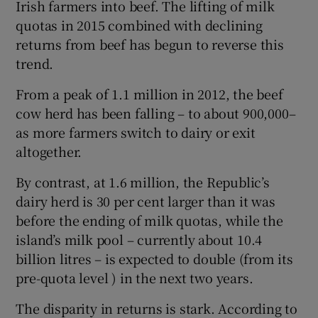
Irish farmers into beef. The lifting of milk
quotas in 2015 combined with declining
returns from beef has begun to reverse this
trend.
From a peak of 1.1 million in 2012, the beef
cow herd has been falling – to about 900,000–
as more farmers switch to dairy or exit
altogether.
By contrast, at 1.6 million, the Republic’s
dairy herd is 30 per cent larger than it was
before the ending of milk quotas, while the
island’s milk pool – currently about 10.4
billion litres – is expected to double (from its
pre-quota level ) in the next two years.
The disparity in returns is stark. According to