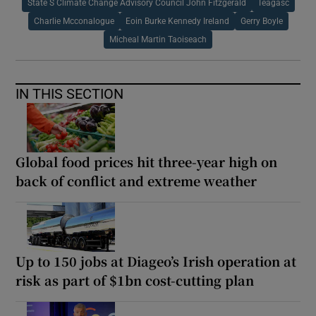
State S Climate Change Advisory Council John Fitzgerald
Teagasc
Charlie Mcconalogue
Eoin Burke Kennedy Ireland
Gerry Boyle
Micheal Martin Taoiseach
IN THIS SECTION
Global food prices hit three-year high on
back of conflict and extreme weather
Up to 150 jobs at Diageo’s Irish operation at
risk as part of $1bn cost-cutting plan