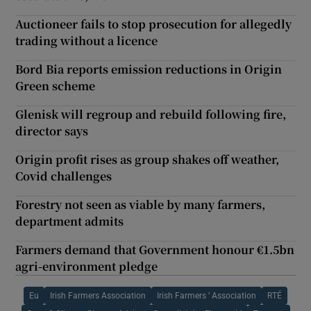
Auctioneer fails to stop prosecution for allegedly
trading without a licence
Bord Bia reports emission reductions in Origin
Green scheme
Glenisk will regroup and rebuild following fire,
director says
Origin profit rises as group shakes off weather,
Covid challenges
Forestry not seen as viable by many farmers,
department admits
Farmers demand that Government honour €1.5bn
agri-environment pledge
Eu
Irish Farmers Association
Irish Farmers ’ Association
RTÉ