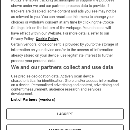
ACCEPT enables tracking technologies to support the purposes
Support
shown under we and our partners process data to provide. If
trackers are disabled, some content and ads you see may not be
About Us
as relevant to you. You can resurface this menu to change your
choices or withdraw consent at any time by clicking the Cookie
Irish Times Products & Services
Settings link on the bottom of the webpage. Your choices will
have effect within our Website. For more details, refer to our
Privacy Policy.
Cookie Policy
OUR PARTNERS:
Certain vendors, once consent is provided by you to the storage of
information on your device and/or to the access of information
already stored on your device, use legitimate interest to further
process your personal data.
We and our partners collect and use data
Use precise geolocation data. Actively scan device
characteristics for identification. Store and/or access information
Irish Times on WhatsApp
Irish Times on Facebook
Irish Times on X
Irish Times on LinkedIn
Irish Times on Instagram
on a device. Personalised advertising and content, advertising and
content measurement, audience research and services
development.
Terms & Conditions
List of Partners (vendors)
Privacy Policy
Cookie Information
Cookie Settings
I ACCEPT
Community Standards
Copyright
© 2026 The Irish Times DAC