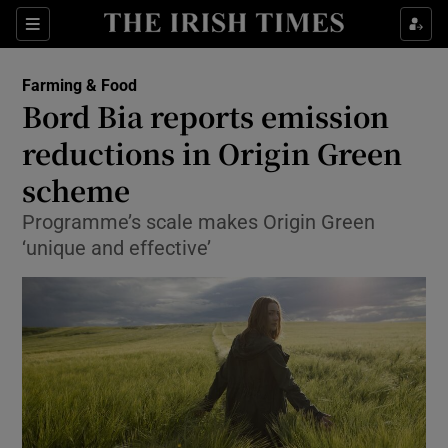
Show Food sub sections
Sections
Show Health sub sections
Farming & Food
Bord Bia reports emission
Show Life & Style sub sections
reductions in Origin Green
Show Culture sub sections
scheme
Programme’s scale makes Origin Green
Show Environment sub sections
‘unique and effective’
Show Technology sub sections
Show Science sub sections