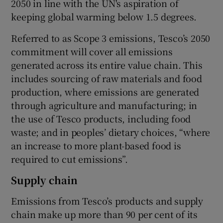
2050 in line with the UN's aspiration of
keeping global warming below 1.5 degrees.
Referred to as Scope 3 emissions, Tesco’s 2050
commitment will cover all emissions
generated across its entire value chain. This
includes sourcing of raw materials and food
production, where emissions are generated
through agriculture and manufacturing; in
the use of Tesco products, including food
waste; and in peoples’ dietary choices, “where
an increase to more plant-based food is
required to cut emissions”.
Supply chain
Emissions from Tesco’s products and supply
chain make up more than 90 per cent of its