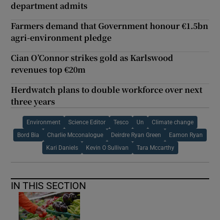
department admits
Farmers demand that Government honour €1.5bn
agri-environment pledge
Cian O’Connor strikes gold as Karlswood
revenues top €20m
Herdwatch plans to double workforce over next
three years
Environment
Science Editor
Tesco
Un
Climate change
Bord Bia
Charlie Mcconalogue
Deirdre Ryan Green
Eamon Ryan
Kari Daniels
Kevin O Sullivan
Tara Mccarthy
IN THIS SECTION