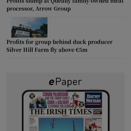
Profits slump at Queally family-owned meat
processor, Arrow Group
Profits for group behind duck producer
Silver Hill Farm fly above €5m