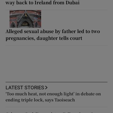
way back to Ireland from Dubai
Alleged sexual abuse by father led to two
pregnancies, daughter tells court
LATEST STORIES
‘Too much heat, not enough light’ in debate on
ending triple lock, says Taoiseach