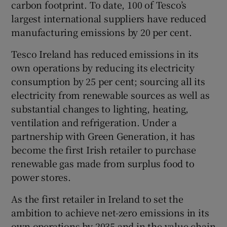
carbon footprint. To date, 100 of Tesco’s
largest international suppliers have reduced
manufacturing emissions by 20 per cent.
Tesco Ireland has reduced emissions in its
own operations by reducing its electricity
consumption by 25 per cent; sourcing all its
electricity from renewable sources as well as
substantial changes to lighting, heating,
ventilation and refrigeration. Under a
partnership with Green Generation, it has
become the first Irish retailer to purchase
renewable gas made from surplus food to
power stores.
As the first retailer in Ireland to set the
ambition to achieve net-zero emissions in its
own operations by 2035 and in the value chain