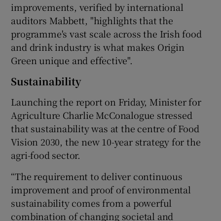
improvements, verified by international
auditors Mabbett, "highlights that the
programme's vast scale across the Irish food
and drink industry is what makes Origin
Green unique and effective".
Sustainability
Launching the report on Friday, Minister for
Agriculture Charlie McConalogue stressed
that sustainability was at the centre of Food
Vision 2030, the new 10-year strategy for the
agri-food sector.
“The requirement to deliver continuous
improvement and proof of environmental
sustainability comes from a powerful
combination of changing societal and