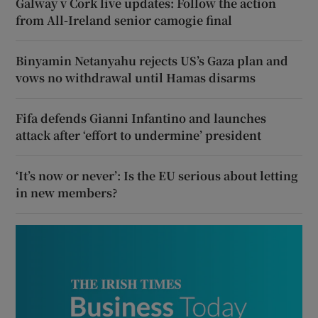
Galway v Cork live updates: Follow the action
from All-Ireland senior camogie final
Binyamin Netanyahu rejects US’s Gaza plan and
vows no withdrawal until Hamas disarms
Fifa defends Gianni Infantino and launches
attack after ‘effort to undermine’ president
‘It’s now or never’: Is the EU serious about letting
in new members?