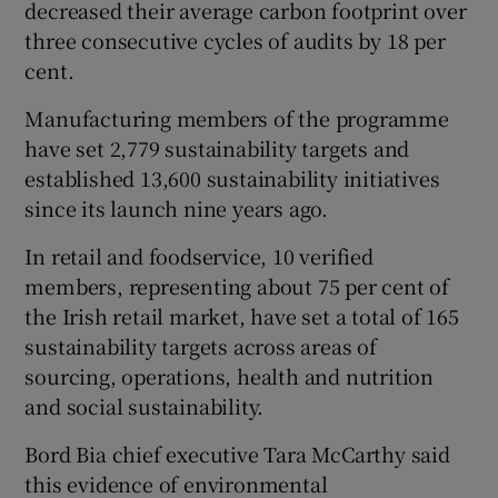
decreased their average carbon footprint over
three consecutive cycles of audits by 18 per
cent.
 window
Manufacturing members of the programme
have set 2,779 sustainability targets and
Show Sponsored sub sections
established 13,600 sustainability initiatives
since its launch nine years ago.
In retail and foodservice, 10 verified
members, representing about 75 per cent of
the Irish retail market, have set a total of 165
sustainability targets across areas of
sourcing, operations, health and nutrition
and social sustainability.
Bord Bia chief executive Tara McCarthy said
this evidence of environmental