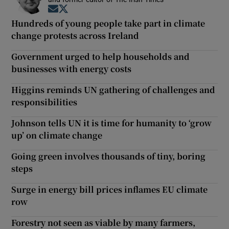
Opens in new window
Opens in new window
Hundreds of young people take part in climate
change protests across Ireland
Government urged to help households and
businesses with energy costs
Higgins reminds UN gathering of challenges and
responsibilities
Johnson tells UN it is time for humanity to ‘grow
up’ on climate change
Going green involves thousands of tiny, boring
steps
Surge in energy bill prices inflames EU climate
row
Forestry not seen as viable by many farmers,