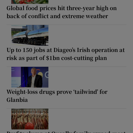
Global food prices hit three-year high on
back of conflict and extreme weather
Up to 150 jobs at Diageo’s Irish operation at
risk as part of $1bn cost-cutting plan
Weight-loss drugs prove ‘tailwind’ for
Glanbia