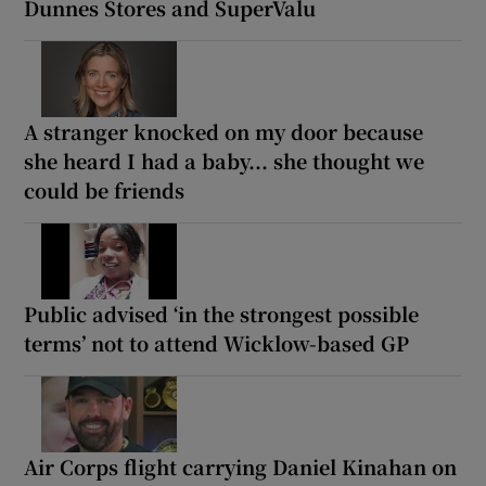
Dunnes Stores and SuperValu
A stranger knocked on my door because
she heard I had a baby... she thought we
could be friends
Public advised ‘in the strongest possible
terms’ not to attend Wicklow-based GP
Air Corps flight carrying Daniel Kinahan on