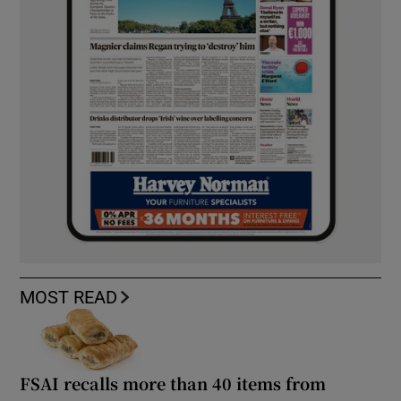
MOST READ
FSAI recalls more than 40 items from