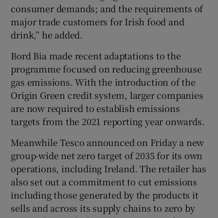
consumer demands; and the requirements of
major trade customers for Irish food and
drink,” he added.
Bord Bia made recent adaptations to the
programme focused on reducing greenhouse
gas emissions. With the introduction of the
Origin Green credit system, larger companies
are now required to establish emissions
targets from the 2021 reporting year onwards.
Meanwhile Tesco announced on Friday a new
group-wide net zero target of 2035 for its own
operations, including Ireland. The retailer has
also set out a commitment to cut emissions
including those generated by the products it
sells and across its supply chains to zero by