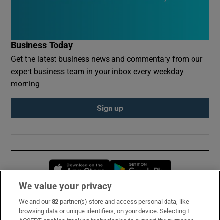
Business Today
Get the latest business news and commentary from our
expert business team in your inbox every weekday
morning
Sign up
Opens in new window
Opens in new 
We value your privacy
We and our
82
partner(s) store and access personal data, like
Subscribe
browsing data or unique identifiers, on your device. Selecting I