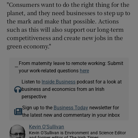
"Consumers want to do the right thing for the
planet, and they need businesses to step up to
the mark and make that possible. Actions
such as this will also support our long-term
competitiveness and create new jobs in the
green economy."
From maternity leave to remote working: Submit
—
your work-related questions
here
Listen to
Inside Business
podcast for a look at
business and economics from an Irish
perspective
Sign up to the
Business Today
newsletter for
the latest new and commentary in your inbox
Kevin O'Sullivan
Kevin O'Sullivan is Environment and Science Editor
and former editor of The Irish Times