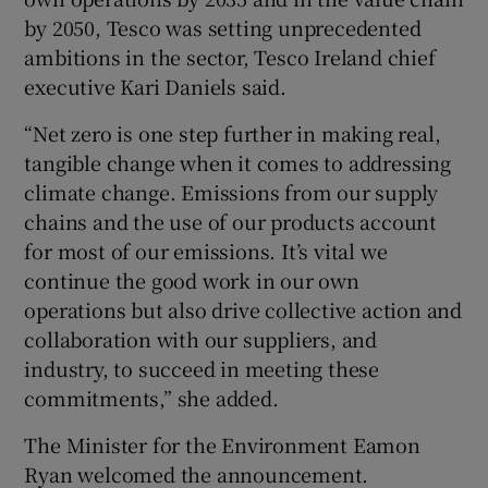
by 2050, Tesco was setting unprecedented
ambitions in the sector, Tesco Ireland chief
executive Kari Daniels said.
“Net zero is one step further in making real,
tangible change when it comes to addressing
climate change. Emissions from our supply
chains and the use of our products account
for most of our emissions. It’s vital we
continue the good work in our own
operations but also drive collective action and
collaboration with our suppliers, and
industry, to succeed in meeting these
commitments,” she added.
The Minister for the Environment Eamon
Ryan welcomed the announcement.