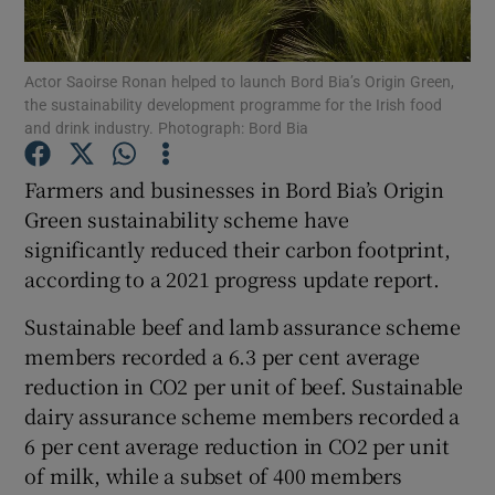
Actor Saoirse Ronan helped to launch Bord Bia’s Origin Green,
the sustainability development programme for the Irish food
Show Motors sub sections
and drink industry. Photograph: Bord Bia
Farmers and businesses in Bord Bia’s Origin
Green sustainability scheme have
Show Podcasts sub sections
significantly reduced their carbon footprint,
according to a 2021 progress update report.
Sustainable beef and lamb assurance scheme
members recorded a 6.3 per cent average
reduction in CO2 per unit of beef. Sustainable
Show Gaeilge sub sections
dairy assurance scheme members recorded a
Show History sub sections
6 per cent average reduction in CO2 per unit
of milk, while a subset of 400 members