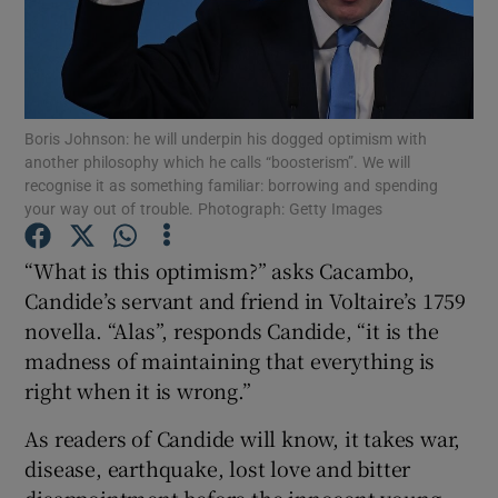
Show Motors sub sections
Boris Johnson: he will underpin his dogged optimism with
another philosophy which he calls “boosterism”. We will
recognise it as something familiar: borrowing and spending
your way out of trouble. Photograph: Getty Images
Show Podcasts sub sections
“What is this optimism?” asks Cacambo,
Candide’s servant and friend in Voltaire’s 1759
novella. “Alas”, responds Candide, “it is the
madness of maintaining that everything is
right when it is wrong.”
Show Gaeilge sub sections
As readers of Candide will know, it takes war,
Show History sub sections
disease, earthquake, lost love and bitter