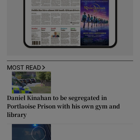
MOST READ
Daniel Kinahan to be segregated in
Portlaoise Prison with his own gym and
library