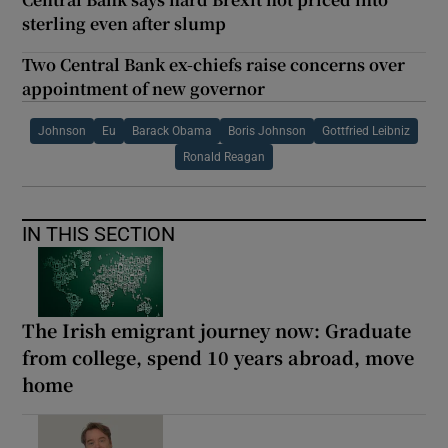
sterling even after slump
Two Central Bank ex-chiefs raise concerns over
appointment of new governor
Johnson
Eu
Barack Obama
Boris Johnson
Gottfried Leibniz
Ronald Reagan
IN THIS SECTION
The Irish emigrant journey now: Graduate
from college, spend 10 years abroad, move
home