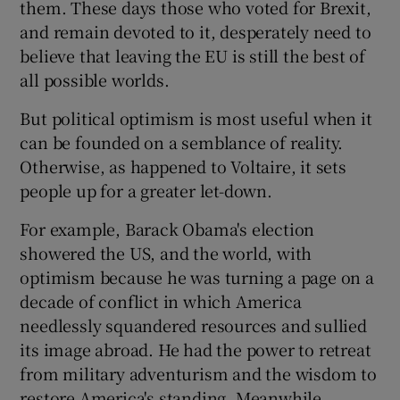
them. These days those who voted for Brexit,
and remain devoted to it, desperately need to
believe that leaving the EU is still the best of
all possible worlds.
But political optimism is most useful when it
can be founded on a semblance of reality.
Otherwise, as happened to Voltaire, it sets
people up for a greater let-down.
For example, Barack Obama's election
showered the US, and the world, with
optimism because he was turning a page on a
decade of conflict in which America
needlessly squandered resources and sullied
its image abroad. He had the power to retreat
from military adventurism and the wisdom to
restore America's standing. Meanwhile,