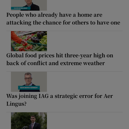
People who already have a home are
attacking the chance for others to have one
Global food prices hit three-year high on
back of conflict and extreme weather
Was joining IAG a strategic error for Aer
Lingus?