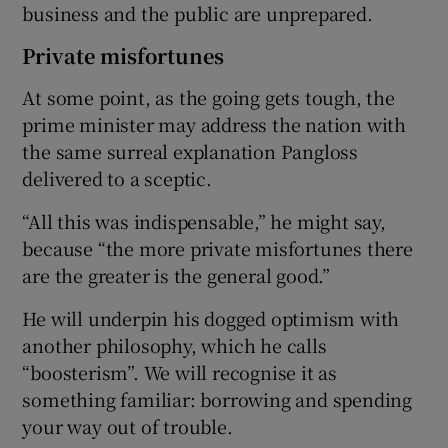
business and the public are unprepared.
Private misfortunes
At some point, as the going gets tough, the
prime minister may address the nation with
the same surreal explanation Pangloss
delivered to a sceptic.
“All this was indispensable,” he might say,
because “the more private misfortunes there
are the greater is the general good.”
He will underpin his dogged optimism with
another philosophy, which he calls
“boosterism”. We will recognise it as
something familiar: borrowing and spending
your way out of trouble.