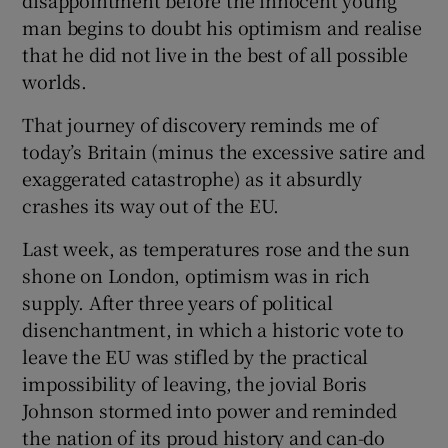
disappointment before the innocent young
man begins to doubt his optimism and realise
that he did not live in the best of all possible
worlds.
 window
That journey of discovery reminds me of
Show Sponsored sub sections
today’s Britain (minus the excessive satire and
exaggerated catastrophe) as it absurdly
crashes its way out of the EU.
Last week, as temperatures rose and the sun
shone on London, optimism was in rich
supply. After three years of political
disenchantment, in which a historic vote to
leave the EU was stifled by the practical
impossibility of leaving, the jovial Boris
Johnson stormed into power and reminded
the nation of its proud history and can-do