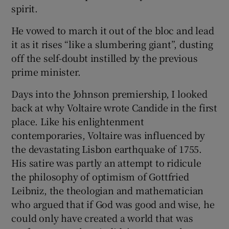
spirit.
He vowed to march it out of the bloc and lead
it as it rises “like a slumbering giant”, dusting
off the self-doubt instilled by the previous
prime minister.
Days into the Johnson premiership, I looked
back at why Voltaire wrote Candide in the first
place. Like his enlightenment
contemporaries, Voltaire was influenced by
the devastating Lisbon earthquake of 1755.
His satire was partly an attempt to ridicule
the philosophy of optimism of Gottfried
Leibniz, the theologian and mathematician
who argued that if God was good and wise, he
could only have created a world that was