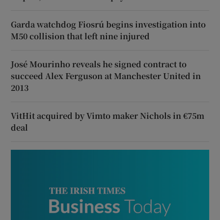
Garda watchdog Fiosrú begins investigation into
M50 collision that left nine injured
José Mourinho reveals he signed contract to
succeed Alex Ferguson at Manchester United in
2013
VitHit acquired by Vimto maker Nichols in €75m
deal