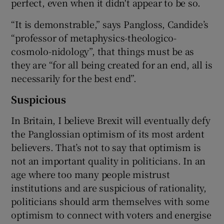
perfect, even when it didn't appear to be so.
“It is demonstrable,” says Pangloss, Candide’s
“professor of metaphysics-theologico-
cosmolo-nidology”, that things must be as
they are “for all being created for an end, all is
necessarily for the best end”.
Suspicious
In Britain, I believe Brexit will eventually defy
the Panglossian optimism of its most ardent
believers. That’s not to say that optimism is
not an important quality in politicians. In an
age where too many people mistrust
institutions and are suspicious of rationality,
politicians should arm themselves with some
optimism to connect with voters and energise