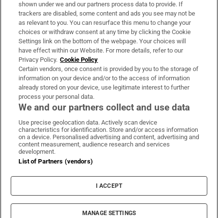
Support
shown under we and our partners process data to provide. If
trackers are disabled, some content and ads you see may not be
About Us
as relevant to you. You can resurface this menu to change your
choices or withdraw consent at any time by clicking the Cookie
Irish Times Products & Services
Settings link on the bottom of the webpage. Your choices will
have effect within our Website. For more details, refer to our
Privacy Policy.
Cookie Policy
OUR PARTNERS:
Certain vendors, once consent is provided by you to the storage of
information on your device and/or to the access of information
already stored on your device, use legitimate interest to further
process your personal data.
We and our partners collect and use data
Use precise geolocation data. Actively scan device
characteristics for identification. Store and/or access information
Irish Times on WhatsApp
Irish Times on Facebook
Irish Times on X
Irish Times on LinkedIn
Irish Times on Instagram
on a device. Personalised advertising and content, advertising and
content measurement, audience research and services
development.
Terms & Conditions
List of Partners (vendors)
Privacy Policy
Cookie Information
Cookie Settings
I ACCEPT
Community Standards
Copyright
© 2026 The Irish Times DAC
MANAGE SETTINGS