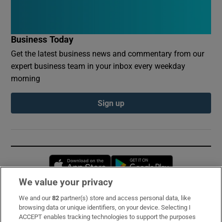
Business Today
Get the latest business news and commentary from our
expert business team in your inbox every weekday
morning
Sign up
Opens in new window
Opens in new 
We value your privacy
We and our
82
partner(s) store and access personal data, like
Subscribe
browsing data or unique identifiers, on your device. Selecting I
ACCEPT enables tracking technologies to support the purposes