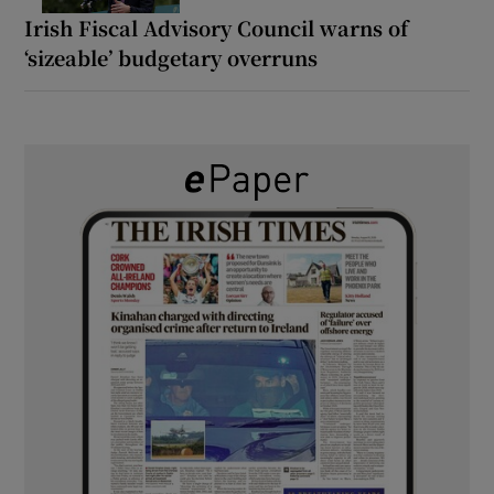
Irish Fiscal Advisory Council warns of
‘sizeable’ budgetary overruns