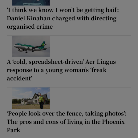
‘I think we know I won’t be getting bail’:
Daniel Kinahan charged with directing
organised crime
A ‘cold, spreadsheet-driven’ Aer Lingus
response to a young woman’s ‘freak
accident’
‘People look over the fence, taking photos’:
The pros and cons of living in the Phoenix
Park