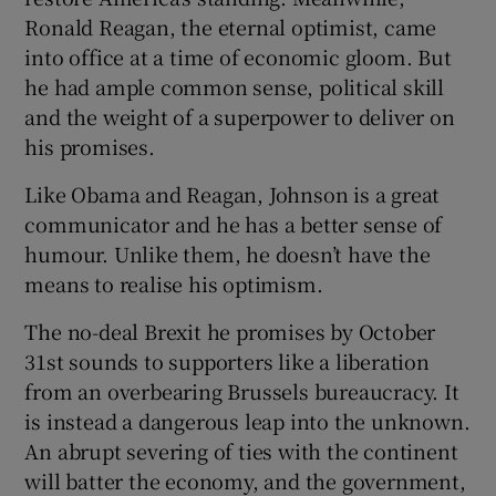
Ronald Reagan, the eternal optimist, came
into office at a time of economic gloom. But
he had ample common sense, political skill
and the weight of a superpower to deliver on
his promises.
Like Obama and Reagan, Johnson is a great
communicator and he has a better sense of
humour. Unlike them, he doesn’t have the
means to realise his optimism.
The no-deal Brexit he promises by October
31st sounds to supporters like a liberation
from an overbearing Brussels bureaucracy. It
is instead a dangerous leap into the unknown.
An abrupt severing of ties with the continent
will batter the economy, and the government,