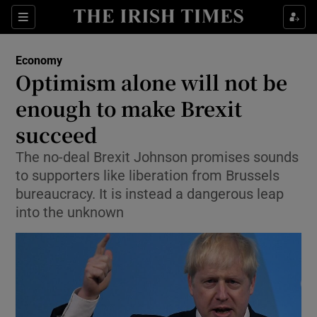
Show Food sub sections
Sections
Show Health sub sections
Economy
Optimism alone will not be
Show Life & Style sub sections
enough to make Brexit
Show Culture sub sections
succeed
The no-deal Brexit Johnson promises sounds
Show Environment sub sections
to supporters like liberation from Brussels
Show Technology sub sections
bureaucracy. It is instead a dangerous leap
into the unknown
Show Science sub sections