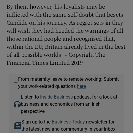
By then, however, his loyalists may be
inflicted with the same self-doubt that besets
Candide on his journey. As regret sets in they
will wish they had heeded the warnings of all
those rational people and recognised that,
within the EU, Britain already lived in the best
of all possible worlds. – Copyright The
Financial Times Limited 2019
From maternity leave to remote working: Submit
—
your work-related questions
here
Listen to
Inside Business
podcast for a look at
business and economics from an Irish
perspective
Sign up to the
Business Today
newsletter for
the latest new and commentary in your inbox