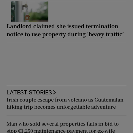
Landlord claimed she issued termination
notice to use property during ‘heavy traffic’
LATEST STORIES
Irish couple escape from volcano as Guatemalan
hiking trip becomes unforgettable adventure
Man who sold several properties fails in bid to
stop €1,250 maintenance payment for ex-wife