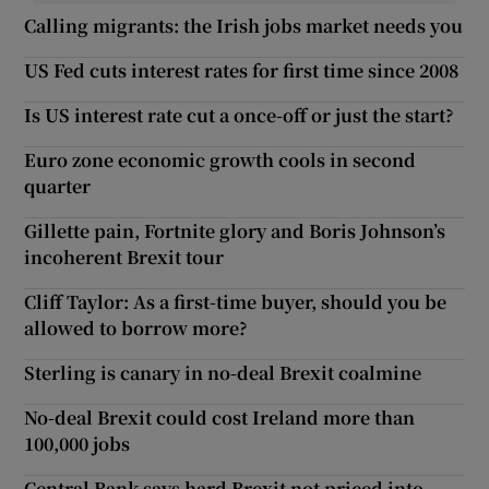
Calling migrants: the Irish jobs market needs you
US Fed cuts interest rates for first time since 2008
Is US interest rate cut a once-off or just the start?
Euro zone economic growth cools in second
quarter
Gillette pain, Fortnite glory and Boris Johnson’s
incoherent Brexit tour
Cliff Taylor: As a first-time buyer, should you be
allowed to borrow more?
Sterling is canary in no-deal Brexit coalmine
No-deal Brexit could cost Ireland more than
100,000 jobs
Central Bank says hard Brexit not priced into