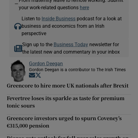
—
your work-related questions
here
Listen to
Inside Business
podcast for a look at
business and economics from an Irish
perspective
Sign up to the
Business Today
newsletter for
the latest new and commentary in your inbox
Gordon Deegan
Gordon Deegan is a contributor to The Irish Times
Opens in new window
Opens in new window
Greencore to hire more UK nationals after Brexit
Fevertree loses its sparkle as taste for premium
tonic sours
Greencore investors urged to spurn Coveney’s
€315,000 pension