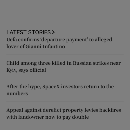
LATEST STORIES
Uefa confirms ‘departure payment’ to alleged
lover of Gianni Infantino
Child among three killed in Russian strikes near
Kyiv, says official
After the hype, SpaceX investors return to the
numbers
Appeal against derelict property levies backfires
with landowner now to pay double