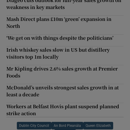
Diageo cuts outlook for full-year sales growth on
weakness in key markets
Mash Direct plans £10m ‘green’ expansion in
North
‘We get on with things despite the politicians’
Irish whiskey sales slow in US but distillery
visitors top 1m locally
Mr Kipling drives 2.6% sales growth at Premier
Foods
McDonald’s unveils strongest sales growth in at
least a decade
Workers at Belfast Hovis plant suspend planned
strike action
Dublin City Council
An Bord Pleanála
Queen Elizabeth