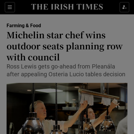
Show Food sub sections
Sections
Show Health sub sections
Farming & Food
Michelin star chef wins
Show Life & Style sub sections
outdoor seats planning row
Show Culture sub sections
with council
Ross Lewis gets go-ahead from Pleanála
Show Environment sub sections
after appealing Osteria Lucio tables decision
Show Technology sub sections
Show Science sub sections