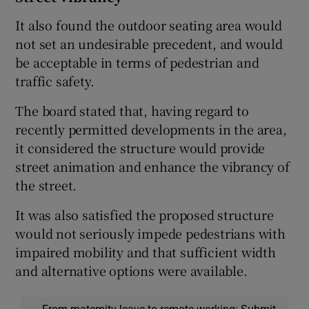
It also found the outdoor seating area would
not set an undesirable precedent, and would
be acceptable in terms of pedestrian and
traffic safety.
The board stated that, having regard to
recently permitted developments in the area,
it considered the structure would provide
street animation and enhance the vibrancy of
the street.
It was also satisfied the proposed structure
would not seriously impede pedestrians with
impaired mobility and that sufficient width
and alternative options were available.
From maternity leave to remote working: Submit