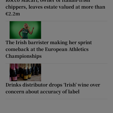
chippers, leaves estate valued at more than
€2.2m
The Irish barrister making her sprint
comeback at the European Athletics
Championships
Drinks distributor drops ‘Irish’ wine over
concern about accuracy of label