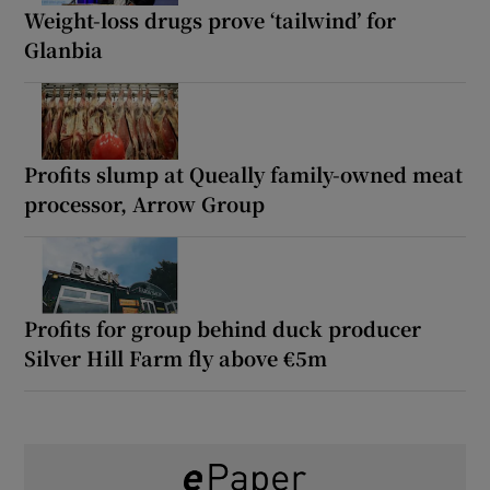
Weight-loss drugs prove ‘tailwind’ for
Glanbia
Profits slump at Queally family-owned meat
processor, Arrow Group
Profits for group behind duck producer
Silver Hill Farm fly above €5m