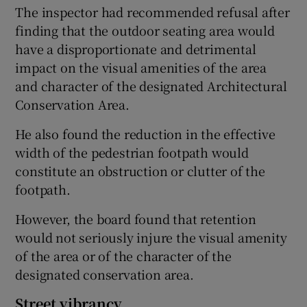
The inspector had recommended refusal after
finding that the outdoor seating area would
have a disproportionate and detrimental
impact on the visual amenities of the area
and character of the designated Architectural
Conservation Area.
He also found the reduction in the effective
width of the pedestrian footpath would
constitute an obstruction or clutter of the
footpath.
However, the board found that retention
would not seriously injure the visual amenity
of the area or of the character of the
designated conservation area.
Street vibrancy