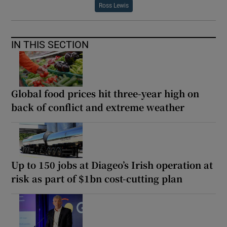
Ross Lewis
IN THIS SECTION
Global food prices hit three-year high on
back of conflict and extreme weather
Up to 150 jobs at Diageo’s Irish operation at
risk as part of $1bn cost-cutting plan