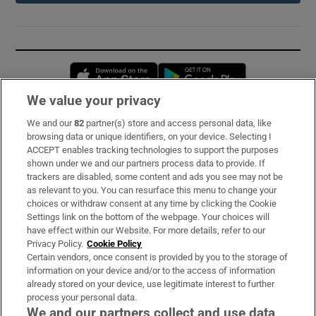
Opens in new window
Opens in new 
We value your privacy
We and our
82
partner(s) store and access personal data, like
Subscribe
browsing data or unique identifiers, on your device. Selecting I
ACCEPT enables tracking technologies to support the purposes
Support
shown under we and our partners process data to provide. If
trackers are disabled, some content and ads you see may not be
About Us
as relevant to you. You can resurface this menu to change your
choices or withdraw consent at any time by clicking the Cookie
Irish Times Products & Services
Settings link on the bottom of the webpage. Your choices will
have effect within our Website. For more details, refer to our
Privacy Policy.
Cookie Policy
OUR PARTNERS:
Certain vendors, once consent is provided by you to the storage of
information on your device and/or to the access of information
already stored on your device, use legitimate interest to further
process your personal data.
We and our partners collect and use data