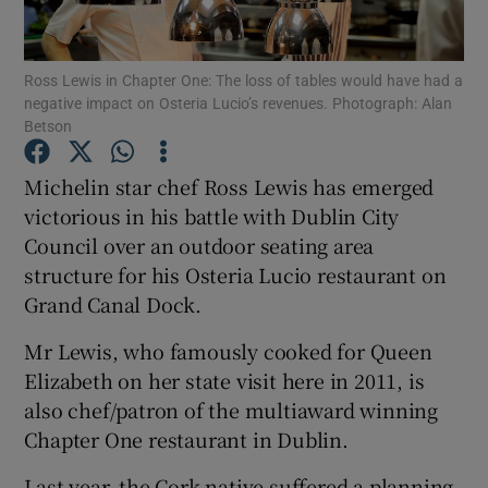
Ross Lewis in Chapter One: The loss of tables would have had a
negative impact on Osteria Lucio’s revenues. Photograph: Alan
Show Motors sub sections
Betson
Michelin star chef Ross Lewis has emerged
victorious in his battle with Dublin City
Show Podcasts sub sections
Council over an outdoor seating area
structure for his Osteria Lucio restaurant on
Grand Canal Dock.
Mr Lewis, who famously cooked for Queen
Elizabeth on her state visit here in 2011, is
Show Gaeilge sub sections
also chef/patron of the multiaward winning
Show History sub sections
Chapter One restaurant in Dublin.
Last year, the Cork native suffered a planning