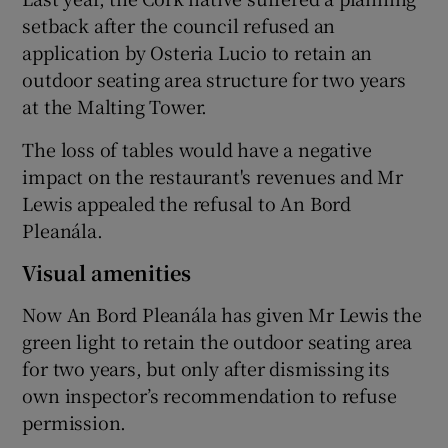
setback after the council refused an
application by Osteria Lucio to retain an
outdoor seating area structure for two years
 window
at the Malting Tower.
Show Sponsored sub sections
The loss of tables would have a negative
impact on the restaurant's revenues and Mr
Lewis appealed the refusal to An Bord
Pleanála.
Visual amenities
Now An Bord Pleanála has given Mr Lewis the
green light to retain the outdoor seating area
for two years, but only after dismissing its
own inspector’s recommendation to refuse
permission.