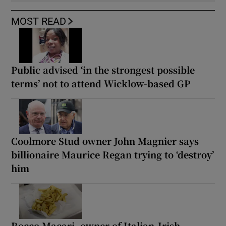
MOST READ
Public advised ‘in the strongest possible
terms’ not to attend Wicklow-based GP
Coolmore Stud owner John Magnier says
billionaire Maurice Regan trying to ‘destroy’
him
Rocco Macari, owner of Italian-Irish