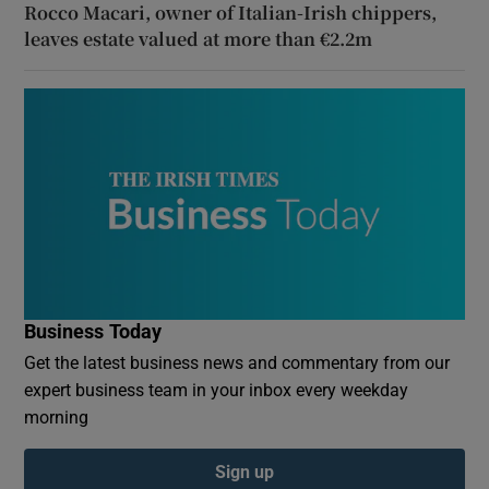
Rocco Macari, owner of Italian-Irish chippers,
leaves estate valued at more than €2.2m
Business Today
Get the latest business news and commentary from our
expert business team in your inbox every weekday
morning
Sign up