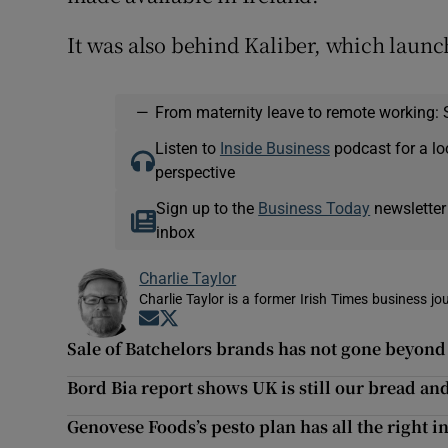
It was also behind Kaliber, which launc
—
From maternity leave to remote working: 
Listen to
Inside Business
podcast for a lo
perspective
Sign up to the
Business Today
newsletter
inbox
Charlie Taylor
Charlie Taylor is a former Irish Times business jou
Opens in new window
Opens in new window
Sale of Batchelors brands has not gone beyond 
Bord Bia report shows UK is still our bread an
Genovese Foods’s pesto plan has all the right i