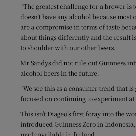
“The greatest challenge for a brewer is t
doesn’t have any alcohol because most o
are a compromise in terms of taste beca
about things differently and the result i
to shoulder with our other beers.
Mr Sandys did not rule out Guinness int
alcohol beers in the future.
“We see this as a consumer trend that is
focused on continuing to experiment at 
This isn’t Diageo’s first foray into the w
introduced Guinness Zero in Indonesia, 
made available in Ireland.