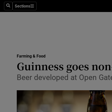
Sections
Search
Sections
Life & Sty
Culture
Environme
Technolog
Farming & Food
Science
Guinness goes non
Media
Beer developed at Open Gate
Abroad
Obituaries
Transport