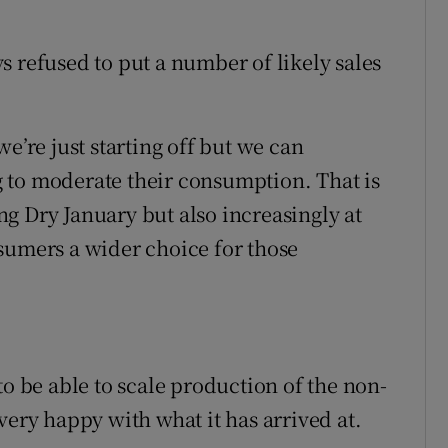
s refused to put a number of likely sales
s we’re just starting off but we can
 to moderate their consumption. That is
g Dry January but also increasingly at
sumers a wider choice for those
to be able to scale production of the non-
very happy with what it has arrived at.