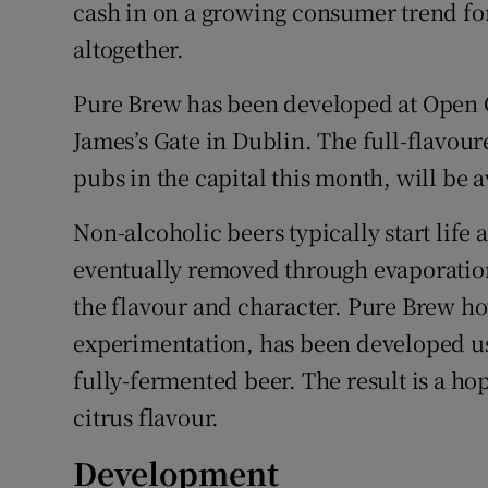
Family No
cash in on a growing consumer trend for
altogether.
Sponsore
Pure Brew has been developed at Open G
Subscribe
James’s Gate in Dublin. The full-flavoure
Competiti
pubs in the capital this month, will be
Newslette
Non-alcoholic beers typically start life 
eventually removed through evaporation,
Weather F
the flavour and character. Pure Brew how
experimentation, has been developed using
fully-fermented beer. The result is a ho
citrus flavour.
Development