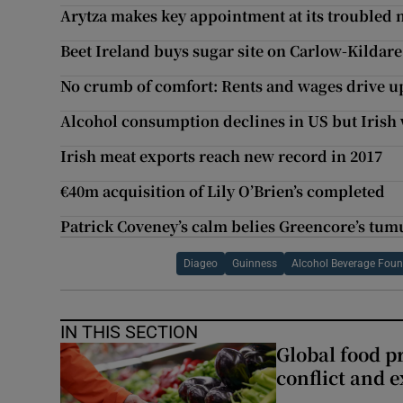
Arytza makes key appointment at its troubled 
Beet Ireland buys sugar site on Carlow-Kildar
No crumb of comfort: Rents and wages drive up 
Alcohol consumption declines in US but Irish
Irish meat exports reach new record in 2017
€40m acquisition of Lily O’Brien’s completed
Patrick Coveney’s calm belies Greencore’s tum
Diageo
Guinness
Alcohol Beverage Found
IN THIS SECTION
Global food pr
conflict and 