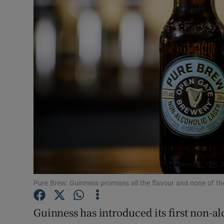
Motors
Listen
Podcasts
Video
Photogra
Gaeilge
History
Student H
Pure Brew: Guinness promises all the flavour and none of the
Offbeat
Guinness has introduced its first non-alc