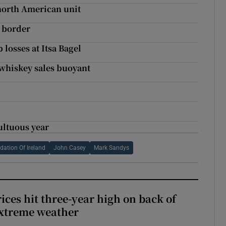
north American unit
e border
losses at Itsa Bagel
 whiskey sales buoyant
ultuous year
ation Of Ireland
John Casey
Mark Sandys
ices hit three-year high on back of
extreme weather