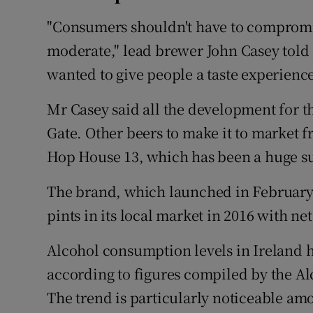
"Consumers shouldn't have to compromis
moderate," lead brewer John Casey told
wanted to give people a taste experienc
Mr Casey said all the development for t
Gate. Other beers to make it to market
Hop House 13, which has been a huge su
The brand, which launched in February 
pints in its local market in 2016 with net
Alcohol consumption levels in Ireland h
according to figures compiled by the A
The trend is particularly noticeable am