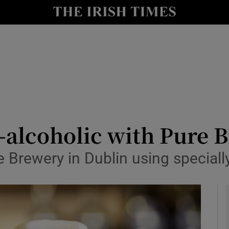
le
Show Life & Style sub sections
Show Culture sub sections
nt
Show Environment sub sections
y
Show Technology sub sections
Show Science sub sections
-alcoholic with Pure B
 Brewery in Dublin using special