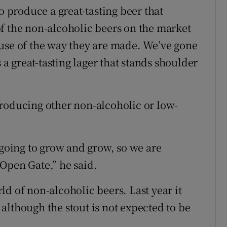
o produce a great-tasting beer that
f the non-alcoholic beers on the market
use of the way they are made. We’ve gone
s a great-tasting lager that stands shoulder
roducing other non-alcoholic or low-
 going to grow and grow, so we are
Open Gate,” he said.
orld of non-alcoholic beers. Last year it
although the stout is not expected to be