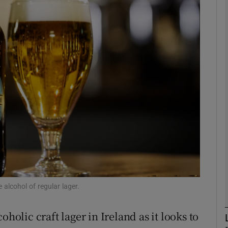
Show Motors sub sections
Show Podcasts sub sections
phy
Show Gaeilge sub sections
Show History sub sections
ub
 alcohol of regular lager.
oholic craft lager in Ireland as it looks to