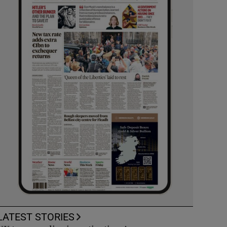
LATEST STORIES