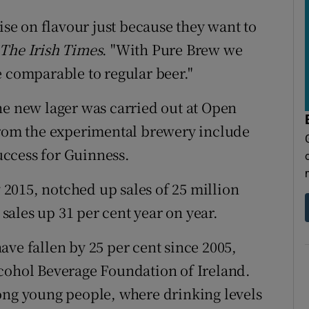
e on flavour just because they want to
The Irish Times
. "With Pure Brew we
e comparable to regular beer."
he new lager was carried out at Open
 from the experimental brewery include
ccess for Guinness.
2015, notched up sales of 25 million
 sales up 31 per cent year on year.
ave fallen by 25 per cent since 2005,
lcohol Beverage Foundation of Ireland.
ong young people, where drinking levels