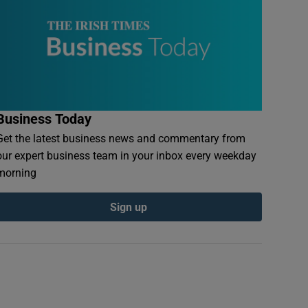
Business Today
Get the latest business news and commentary from
our expert business team in your inbox every weekday
morning
Sign up