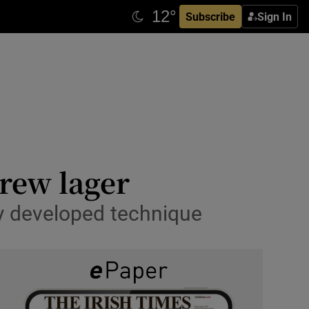
Subscribe
Sign In
rew lager
ly developed technique