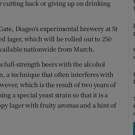
tices
Opens in new window
 cutting back or giving up on drinking
d
Show Sponsored sub sections
ate, Diageo’s experimental brewery at St
r Rewards
d lager, which will be rolled out to 250
ons
 available nationwide from March.
rs
as full-strength beers with the alcohol
 a technique that often interferes with
orecast
ever, which is the result of two years of
 a special yeast strain so that it is a
ppy lager with fruity aromas and a hint of