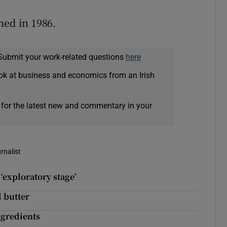
hed in 1986.
Submit your work-related questions
here
ok at business and economics from an Irish
 for the latest new and commentary in your
rnalist
‘exploratory stage’
d butter
ngredients