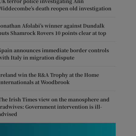
UK terror police investigating Ann
Widdecombe’s death reopen old investigation
Jonathan Afolabi’s winner against Dundalk
puts Shamrock Rovers 10 points clear at top
Spain announces immediate border controls
with Italy in migration dispute
Ireland win the R&A Trophy at the Home
Internationals at Woodbrook
The Irish Times view on the manosphere and
tradwives: Government intervention is ill-
advised