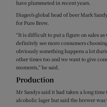
have plummeted in recent years.
Diageo's global head of beer Mark Sandy
for Pure Brew.
“It is difficult to put a figure on sales a
definitely see more consumers choosing
obviously something happens a lot durin
other times too and we want to give con
moments,” he said.
Production
Mr Sandys said it had taken a long time 
alcoholic lager but said the brewer was 