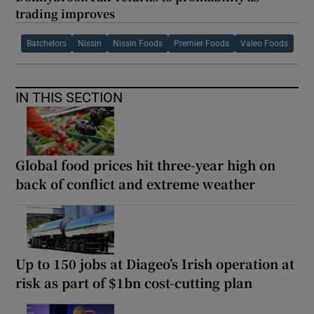
trading improves
Batchelors
Nissin
Nissin Foods
Premier Foods
Valeo Foods
IN THIS SECTION
Global food prices hit three-year high on
back of conflict and extreme weather
Up to 150 jobs at Diageo’s Irish operation at
risk as part of $1bn cost-cutting plan