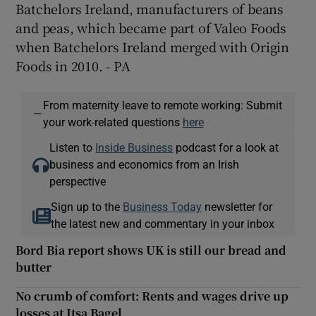
Batchelors Ireland, manufacturers of beans
and peas, which became part of Valeo Foods
when Batchelors Ireland merged with Origin
Foods in 2010. - PA
From maternity leave to remote working: Submit
—
your work-related questions
here
Listen to
Inside Business
podcast for a look at
business and economics from an Irish
perspective
Sign up to the
Business Today
newsletter for
the latest new and commentary in your inbox
Bord Bia report shows UK is still our bread and
butter
No crumb of comfort: Rents and wages drive up
losses at Itsa Bagel