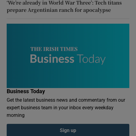
‘We’re already in World War Three’: Tech titans
prepare Argentinian ranch for apocalypse
Business Today
Get the latest business news and commentary from our
expert business team in your inbox every weekday
morning
Sign up