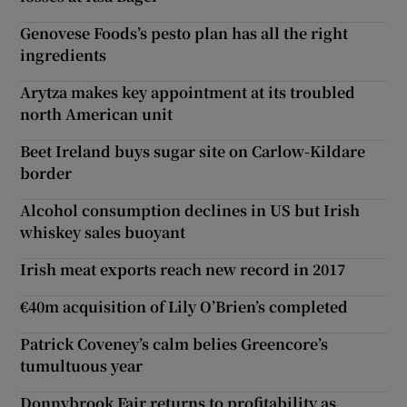
Genovese Foods’s pesto plan has all the right
ingredients
Arytza makes key appointment at its troubled
north American unit
Beet Ireland buys sugar site on Carlow-Kildare
border
Alcohol consumption declines in US but Irish
whiskey sales buoyant
Irish meat exports reach new record in 2017
€40m acquisition of Lily O’Brien’s completed
Patrick Coveney’s calm belies Greencore’s
tumultuous year
Donnybrook Fair returns to profitability as