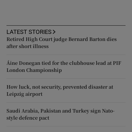
LATEST STORIES
Retired High Court judge Bernard Barton dies
after short illness
Áine Donegan tied for the clubhouse lead at PIF
London Championship
How luck, not security, prevented disaster at
Leipzig airport
Saudi Arabia, Pakistan and Turkey sign Nato-
style defence pact