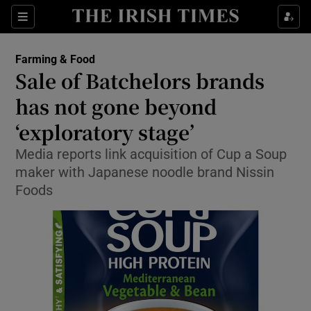
Show Food sub sections
Sections
Show Health sub sections
Farming & Food
Sale of Batchelors brands
Show Life & Style sub sections
has not gone beyond
Show Culture sub sections
‘exploratory stage’
Media reports link acquisition of Cup a Soup
Show Environment sub sections
maker with Japanese noodle brand Nissin
Show Technology sub sections
Foods
Show Science sub sections