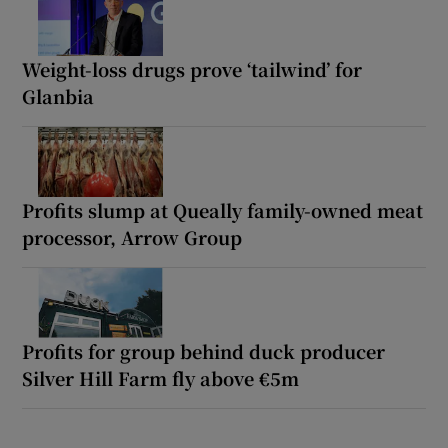
Weight-loss drugs prove ‘tailwind’ for
Glanbia
Profits slump at Queally family-owned meat
processor, Arrow Group
Profits for group behind duck producer
Silver Hill Farm fly above €5m