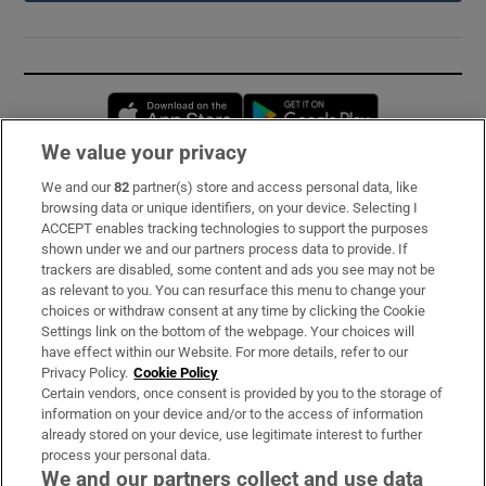
Opens in new window
Opens in new 
We value your privacy
We and our
82
partner(s) store and access personal data, like
Subscribe
browsing data or unique identifiers, on your device. Selecting I
ACCEPT enables tracking technologies to support the purposes
Support
shown under we and our partners process data to provide. If
trackers are disabled, some content and ads you see may not be
About Us
as relevant to you. You can resurface this menu to change your
choices or withdraw consent at any time by clicking the Cookie
Irish Times Products & Services
Settings link on the bottom of the webpage. Your choices will
have effect within our Website. For more details, refer to our
Privacy Policy.
Cookie Policy
OUR PARTNERS:
Certain vendors, once consent is provided by you to the storage of
information on your device and/or to the access of information
already stored on your device, use legitimate interest to further
process your personal data.
We and our partners collect and use data