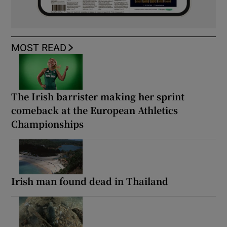
MOST READ
The Irish barrister making her sprint
comeback at the European Athletics
Championships
Irish man found dead in Thailand