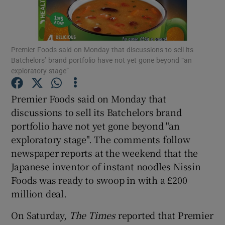
Premier Foods said on Monday that discussions to sell its
Show Motors sub sections
Batchelors’ brand portfolio have not yet gone beyond “an
exploratory stage”
Premier Foods said on Monday that
Show Podcasts sub sections
discussions to sell its Batchelors brand
portfolio have not yet gone beyond "an
exploratory stage". The comments follow
newspaper reports at the weekend that the
Japanese inventor of instant noodles Nissin
Show Gaeilge sub sections
Foods was ready to swoop in with a £200
million deal.
Show History sub sections
On Saturday,
The Times
reported that Premier