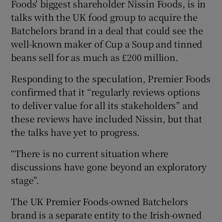
Foods' biggest shareholder Nissin Foods, is in
talks with the UK food group to acquire the
Batchelors brand in a deal that could see the
 window
well-known maker of Cup a Soup and tinned
beans sell for as much as £200 million.
Show Sponsored sub sections
Responding to the speculation, Premier Foods
confirmed that it “regularly reviews options
to deliver value for all its stakeholders” and
these reviews have included Nissin, but that
the talks have yet to progress.
“There is no current situation where
discussions have gone beyond an exploratory
stage”.
The UK Premier Foods-owned Batchelors
brand is a separate entity to the Irish-owned