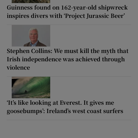
Guinness found on 162-year-old shipwreck
inspires divers with ‘Project Jurassic Beer’
Stephen Collins: We must kill the myth that
Irish independence was achieved through
violence
‘It’s like looking at Everest. It gives me
goosebumps’: Ireland’s west coast surfers