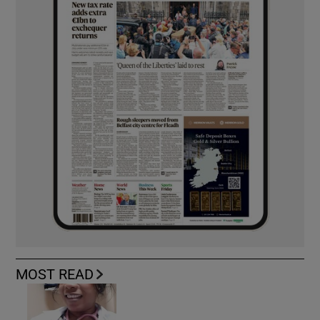
MOST READ