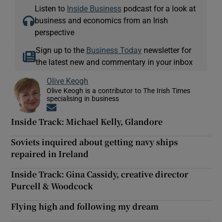
Listen to
Inside Business
podcast for a look at
business and economics from an Irish
perspective
Sign up to the
Business Today
newsletter for
the latest new and commentary in your inbox
Olive Keogh
Olive Keogh is a contributor to The Irish Times
specialising in business
Opens in new window
Inside Track: Michael Kelly, Glandore
Soviets inquired about getting navy ships
repaired in Ireland
Inside Track: Gina Cassidy, creative director
Purcell & Woodcock
Flying high and following my dream