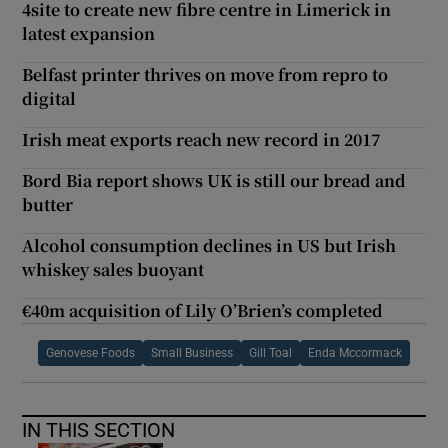
4site to create new fibre centre in Limerick in
latest expansion
Belfast printer thrives on move from repro to
digital
Irish meat exports reach new record in 2017
Bord Bia report shows UK is still our bread and
butter
Alcohol consumption declines in US but Irish
whiskey sales buoyant
€40m acquisition of Lily O’Brien’s completed
Genovese Foods
Small Business
Gill Toal
Enda Mccormack
IN THIS SECTION