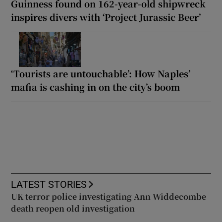
Guinness found on 162-year-old shipwreck
inspires divers with ‘Project Jurassic Beer’
‘Tourists are untouchable’: How Naples’
mafia is cashing in on the city’s boom
LATEST STORIES
UK terror police investigating Ann Widdecombe
death reopen old investigation