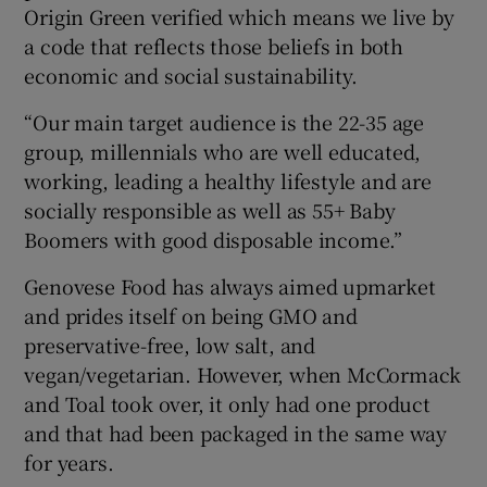
Origin Green verified which means we live by
a code that reflects those beliefs in both
economic and social sustainability.
“Our main target audience is the 22-35 age
group, millennials who are well educated,
working, leading a healthy lifestyle and are
socially responsible as well as 55+ Baby
Boomers with good disposable income.”
Genovese Food has always aimed upmarket
and prides itself on being GMO and
preservative-free, low salt, and
vegan/vegetarian. However, when McCormack
and Toal took over, it only had one product
and that had been packaged in the same way
for years.