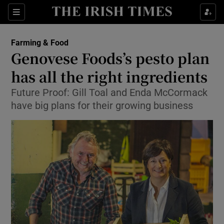
Show Food sub sections
Sections
Show Health sub sections
Farming & Food
Genovese Foods’s pesto plan
Show Life & Style sub sections
has all the right ingredients
Show Culture sub sections
Future Proof: Gill Toal and Enda McCormack
have big plans for their growing business
Show Environment sub sections
Show Technology sub sections
Show Science sub sections