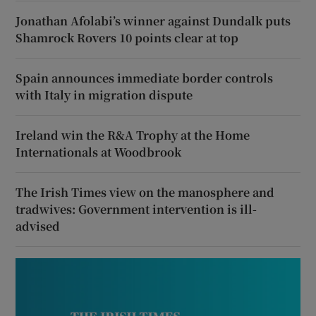
Jonathan Afolabi’s winner against Dundalk puts
Shamrock Rovers 10 points clear at top
Spain announces immediate border controls
with Italy in migration dispute
Ireland win the R&A Trophy at the Home
Internationals at Woodbrook
The Irish Times view on the manosphere and
tradwives: Government intervention is ill-
advised