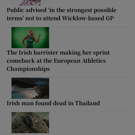
Public advised ‘in the strongest possible
terms’ not to attend Wicklow-based GP
The Irish barrister making her sprint
comeback at the European Athletics
Championships
Irish man found dead in Thailand