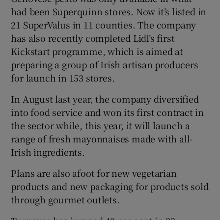
had been Superquinn stores. Now it’s listed in
21 SuperValus in 11 counties. The company
has also recently completed Lidl’s first
Kickstart programme, which is aimed at
preparing a group of Irish artisan producers
for launch in 153 stores.
In August last year, the company diversified
into food service and won its first contract in
the sector while, this year, it will launch a
range of fresh mayonnaises made with all-
Irish ingredients.
Plans are also afoot for new vegetarian
products and new packaging for products sold
through gourmet outlets.