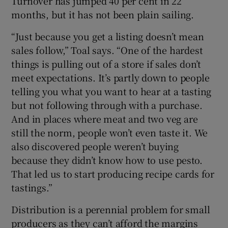
Turnover has jumped 40 per cent in 22
months, but it has not been plain sailing.
“Just because you get a listing doesn’t mean
sales follow,” Toal says. “One of the hardest
things is pulling out of a store if sales don’t
meet expectations. It’s partly down to people
telling you what you want to hear at a tasting
but not following through with a purchase.
And in places where meat and two veg are
still the norm, people won’t even taste it. We
also discovered people weren’t buying
because they didn’t know how to use pesto.
That led us to start producing recipe cards for
tastings.”
Distribution is a perennial problem for small
producers as they can’t afford the margins