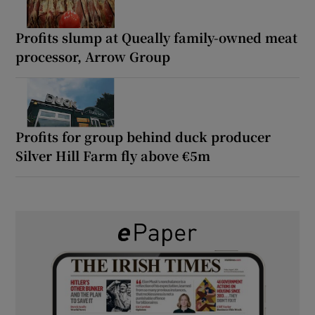
Profits slump at Queally family-owned meat
processor, Arrow Group
Profits for group behind duck producer
Silver Hill Farm fly above €5m