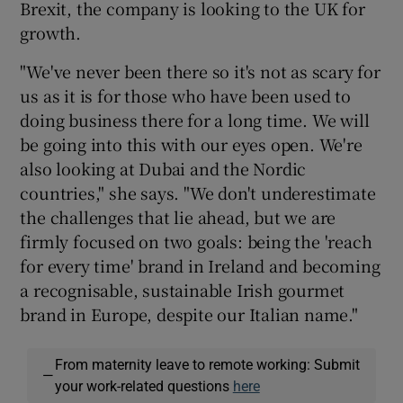
Brexit, the company is looking to the UK for
growth.
"We've never been there so it's not as scary for
us as it is for those who have been used to
doing business there for a long time. We will
be going into this with our eyes open. We're
also looking at Dubai and the Nordic
countries," she says. "We don't underestimate
the challenges that lie ahead, but we are
firmly focused on two goals: being the 'reach
for every time' brand in Ireland and becoming
a recognisable, sustainable Irish gourmet
brand in Europe, despite our Italian name."
From maternity leave to remote working: Submit
—
your work-related questions
here