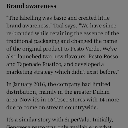
Brand awareness
“The labelling was basic and created little
brand awareness,” Toal says. “We have since
re-branded while retaining the essence of the
traditional packaging and changed the name
of the original product to Pesto Verde. We’ve
also launched two new flavours, Pesto Rosso
and Tapenade Rustico, and developed a
marketing strategy which didn’t exist before.”
In January 2016, the company had limited
distribution, mainly in the greater Dublin
area. Now it’s in 16 Tesco stores with 14 more
due to come on stream countrywide.
It’s a similar story with SuperValu. Initially,
Genovese pesto was only available in what