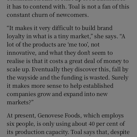
it has to contend with. Toal is not a fan of this
constant churn of newcomers.
“It makes it very difficult to build brand
loyalty in what is a tiny market,” she says. “A
lot of the products are ‘me too’, not
innovative, and what they don’t seem to
realise is that it costs a great deal of money to
scale up. Eventually they discover this, fall by
the wayside and the funding is wasted. Surely
it makes more sense to help established
companies grow and expand into new
markets?”
At present, Genovese Foods, which employs
six people, is only using about 40 per cent of
its production capacity. Toal says that, despite