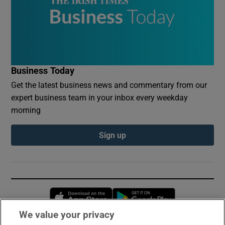
Business Today
Get the latest business news and commentary from our
expert business team in your inbox every weekday
morning
Sign up
Opens in new window
Opens in new 
We value your privacy