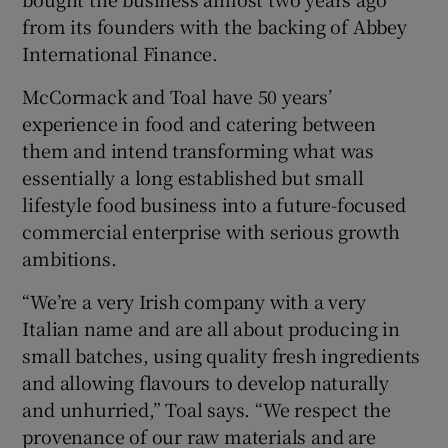
from its founders with the backing of Abbey
International Finance.
 window
McCormack and Toal have 50 years’
experience in food and catering between
Show Sponsored sub sections
them and intend transforming what was
essentially a long established but small
lifestyle food business into a future-focused
commercial enterprise with serious growth
ambitions.
“We’re a very Irish company with a very
Italian name and are all about producing in
small batches, using quality fresh ingredients
and allowing flavours to develop naturally
and unhurried,” Toal says. “We respect the
provenance of our raw materials and are