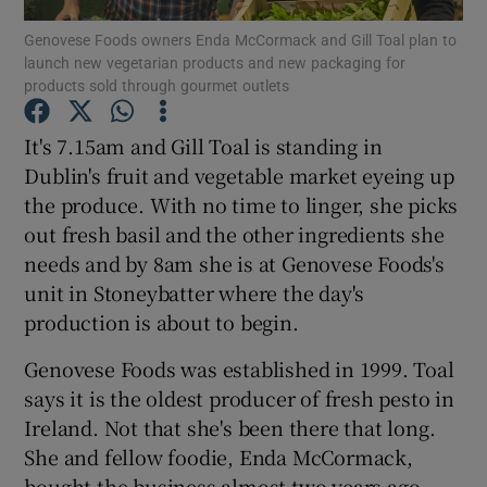
Genovese Foods owners Enda McCormack and Gill Toal plan to
launch new vegetarian products and new packaging for
products sold through gourmet outlets
Show Motors sub sections
It's 7.15am and Gill Toal is standing in
Dublin's fruit and vegetable market eyeing up
the produce. With no time to linger, she picks
Show Podcasts sub sections
out fresh basil and the other ingredients she
needs and by 8am she is at Genovese Foods's
unit in Stoneybatter where the day's
production is about to begin.
Genovese Foods was established in 1999. Toal
Show Gaeilge sub sections
says it is the oldest producer of fresh pesto in
Ireland. Not that she's been there that long.
Show History sub sections
She and fellow foodie, Enda McCormack,
bought the business almost two years ago