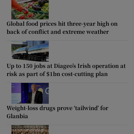
Global food prices hit three-year high on
back of conflict and extreme weather
Up to 150 jobs at Diageo’s Irish operation at
risk as part of $1bn cost-cutting plan
Weight-loss drugs prove ‘tailwind’ for
Glanbia