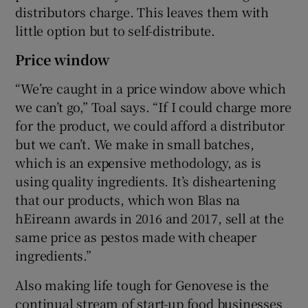
distributors charge. This leaves them with
little option but to self-distribute.
Price window
“We’re caught in a price window above which
we can’t go,” Toal says. “If I could charge more
for the product, we could afford a distributor
but we can’t. We make in small batches,
which is an expensive methodology, as is
using quality ingredients. It’s disheartening
that our products, which won Blas na
hEireann awards in 2016 and 2017, sell at the
same price as pestos made with cheaper
ingredients.”
Also making life tough for Genovese is the
continual stream of start-up food businesses