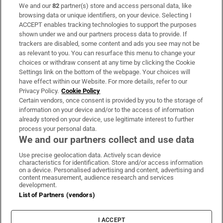
We and our
82
partner(s) store and access personal data, like
Subscribe
browsing data or unique identifiers, on your device. Selecting I
ACCEPT enables tracking technologies to support the purposes
Support
shown under we and our partners process data to provide. If
trackers are disabled, some content and ads you see may not be
About Us
as relevant to you. You can resurface this menu to change your
choices or withdraw consent at any time by clicking the Cookie
Irish Times Products & Services
Settings link on the bottom of the webpage. Your choices will
have effect within our Website. For more details, refer to our
Privacy Policy.
Cookie Policy
OUR PARTNERS:
Certain vendors, once consent is provided by you to the storage of
information on your device and/or to the access of information
already stored on your device, use legitimate interest to further
process your personal data.
We and our partners collect and use data
Use precise geolocation data. Actively scan device
characteristics for identification. Store and/or access information
Irish Times on WhatsApp
Irish Times on Facebook
Irish Times on X
Irish Times on LinkedIn
Irish Times on Instagram
on a device. Personalised advertising and content, advertising and
content measurement, audience research and services
development.
Terms & Conditions
List of Partners (vendors)
Privacy Policy
Cookie Information
Cookie Settings
I ACCEPT