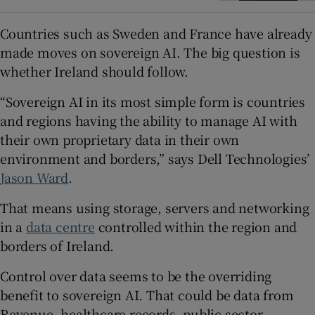
Countries such as Sweden and France have already
made moves on sovereign AI. The big question is
whether Ireland should follow.
“Sovereign AI in its most simple form is countries
and regions having the ability to manage AI with
their own proprietary data in their own
environment and borders,” says Dell Technologies’
Jason Ward
.
That means using storage, servers and networking
in a
data centre
controlled within the region and
borders of Ireland.
Control over data seems to be the overriding
benefit to sovereign AI. That could be data from
Revenue, healthcare records, public sector