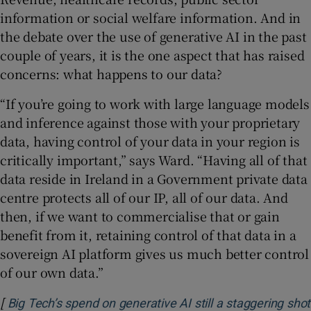
information or social welfare information. And in
the debate over the use of generative AI in the past
couple of years, it is the one aspect that has raised
concerns: what happens to our data?
“If you’re going to work with large language models
and inference against those with your proprietary
data, having control of your data in your region is
critically important,” says Ward. “Having all of that
data reside in Ireland in a Government private data
centre protects all of our IP, all of our data. And
then, if we want to commercialise that or gain
benefit from it, retaining control of that data in a
sovereign AI platform gives us much better control
of our own data.”
[
Big Tech’s spend on generative AI still a staggering shot