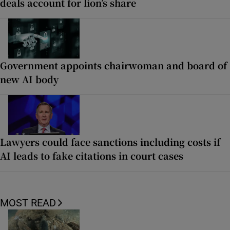
deals account for lion’s share
Government appoints chairwoman and board of
new AI body
Lawyers could face sanctions including costs if
AI leads to fake citations in court cases
MOST READ