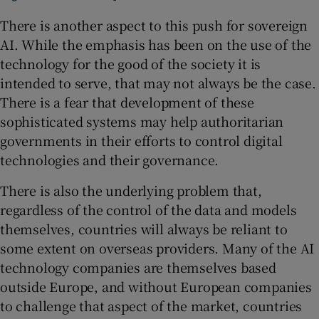
There is another aspect to this push for sovereign
AI. While the emphasis has been on the use of the
technology for the good of the society it is
intended to serve, that may not always be the case.
There is a fear that development of these
sophisticated systems may help authoritarian
governments in their efforts to control digital
technologies and their governance.
There is also the underlying problem that,
regardless of the control of the data and models
themselves, countries will always be reliant to
some extent on overseas providers. Many of the AI
technology companies are themselves based
outside Europe, and without European companies
to challenge that aspect of the market, countries