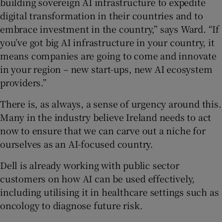
building sovereign AI infrastructure to expedite
digital transformation in their countries and to
embrace investment in the country,” says Ward. “If
you’ve got big AI infrastructure in your country, it
means companies are going to come and innovate
in your region – new start-ups, new AI ecosystem
providers.”
There is, as always, a sense of urgency around this.
Many in the industry believe Ireland needs to act
now to ensure that we can carve out a niche for
ourselves as an AI-focused country.
Dell is already working with public sector
customers on how AI can be used effectively,
including utilising it in healthcare settings such as
oncology to diagnose future risk.