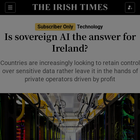
Show Food sub sections
Sections
Show Health sub sections
Subscriber Only
Technology
Is sovereign AI the answer for
Show Life & Style sub sections
Ireland?
Show Culture sub sections
Countries are increasingly looking to retain control
Show Environment sub sections
over sensitive data rather leave it in the hands of
private operators driven by profit
Show Technology sub sections
Show Science sub sections