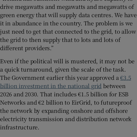
drive megawatts and megawatts and megawatts of
green energy that will supply data centres. We have
it in abundance in the country. The problem is we
just need to get that connected to the grid, to allow
the grid to then supply that to lots and lots of
different providers.”
Even if the political will is mustered, it may not be
a quick turnaround, given the scale of the task.
The Government earlier this year approved a
€3.5
billion investment in the national grid
between
2026 and 2030. That includes €1.5 billion for ESB
Networks and €2 billion to EirGrid, to futureproof
the network by expanding onshore and offshore
electricity transmission and distribution network
infrastructure.