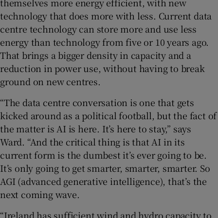
themselves more energy efficient, with new
technology that does more with less. Current data
centre technology can store more and use less
energy than technology from five or 10 years ago.
That brings a bigger density in capacity and a
reduction in power use, without having to break
ground on new centres.
“The data centre conversation is one that gets
kicked around as a political football, but the fact of
the matter is AI is here. It’s here to stay,” says
Ward. “And the critical thing is that AI in its
current form is the dumbest it’s ever going to be.
It’s only going to get smarter, smarter, smarter. So
AGI (advanced generative intelligence), that’s the
next coming wave.
“Ireland has sufficient wind and hydro capacity to