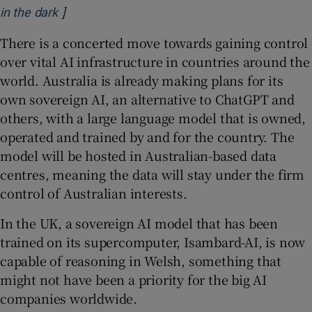
]
Opens in new window
in the dark
There is a concerted move towards gaining control
over vital AI infrastructure in countries around the
world. Australia is already making plans for its
own sovereign AI, an alternative to ChatGPT and
others, with a large language model that is owned,
operated and trained by and for the country. The
model will be hosted in Australian-based data
centres, meaning the data will stay under the firm
control of Australian interests.
In the UK, a sovereign AI model that has been
trained on its supercomputer, Isambard-AI, is now
capable of reasoning in Welsh, something that
might not have been a priority for the big AI
companies worldwide.