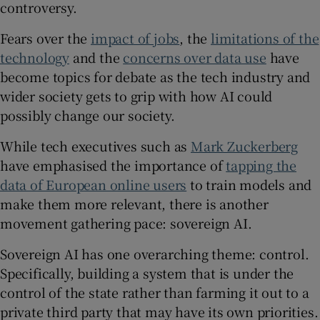
controversy.
Fears over the
impact of jobs
, the
limitations of the
technology
and the
concerns over data use
have
 window
become topics for debate as the tech industry and
wider society gets to grip with how AI could
Show Sponsored sub sections
possibly change our society.
While tech executives such as
Mark Zuckerberg
have emphasised the importance of
tapping the
data of European online users
to train models and
make them more relevant, there is another
movement gathering pace: sovereign AI.
Sovereign AI has one overarching theme: control.
Specifically, building a system that is under the
control of the state rather than farming it out to a
private third party that may have its own priorities.