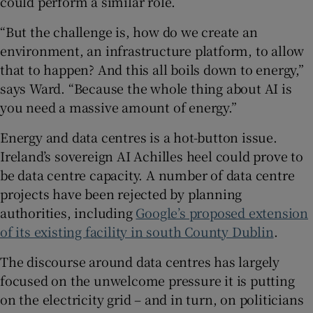
could perform a similar role.
“But the challenge is, how do we create an
environment, an infrastructure platform, to allow
that to happen? And this all boils down to energy,”
says Ward. “Because the whole thing about AI is
you need a massive amount of energy.”
Energy and data centres is a hot-button issue.
Ireland’s sovereign AI Achilles heel could prove to
be data centre capacity. A number of data centre
projects have been rejected by planning
authorities, including
Google’s proposed extension
of its existing facility in south County Dublin
.
The discourse around data centres has largely
focused on the unwelcome pressure it is putting
on the electricity grid – and in turn, on politicians