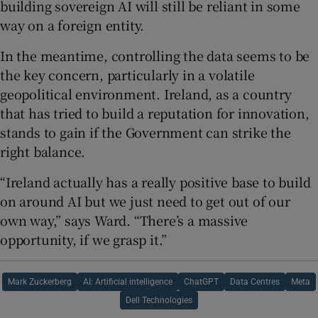
building sovereign AI will still be reliant in some
way on a foreign entity.
In the meantime, controlling the data seems to be
the key concern, particularly in a volatile
geopolitical environment. Ireland, as a country
that has tried to build a reputation for innovation,
stands to gain if the Government can strike the
right balance.
“Ireland actually has a really positive base to build
on around AI but we just need to get out of our
own way,” says Ward. “There’s a massive
opportunity, if we grasp it.”
Mark Zuckerberg
AI: Artificial intelligence
ChatGPT
Data Centres
Meta
Dell Technologies