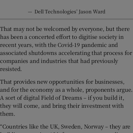
—
Dell Technologies’ Jason Ward
That may not be welcomed by everyone, but there
has been a concerted effort to digitise society in
recent years, with the Covid-19 pandemic and
associated shutdowns accelerating that process for
companies and industries that had previously
resisted.
That provides new opportunities for businesses,
and for the economy as a whole, proponents argue.
A sort of digital Field of Dreams – if you build it,
they will come, and bring their investment with
them.
“Countries like the UK, Sweden, Norway – they are