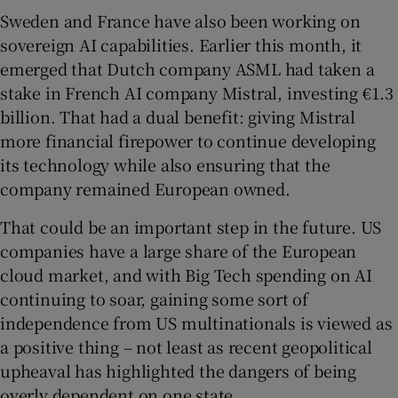
Sweden and France have also been working on
sovereign AI capabilities. Earlier this month, it
emerged that Dutch company ASML had taken a
stake in French AI company Mistral, investing €1.3
billion. That had a dual benefit: giving Mistral
more financial firepower to continue developing
its technology while also ensuring that the
company remained European owned.
That could be an important step in the future. US
companies have a large share of the European
cloud market, and with Big Tech spending on AI
continuing to soar, gaining some sort of
independence from US multinationals is viewed as
a positive thing – not least as recent geopolitical
upheaval has highlighted the dangers of being
overly dependent on one state.