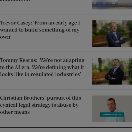
Trevor Casey: ‘From an early age I
wanted to build something of my
own’
Tommy Kearns: ‘We’re not adapting
to the AI era. We’re defining what it
looks like in regulated industries’
Christian Brothers’ pursuit of this
cynical legal strategy is abuse by
other means