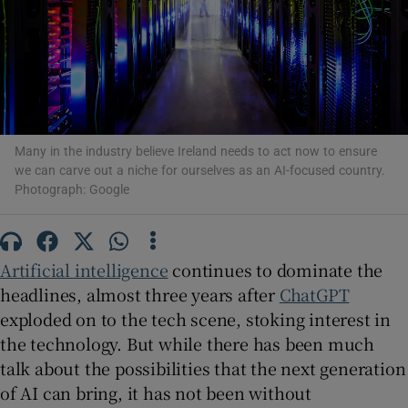
Show Motors sub sections
Many in the industry believe Ireland needs to act now to ensure
we can carve out a niche for ourselves as an AI-focused country.
Show Podcasts sub sections
Photograph: Google
Artificial intelligence
continues to dominate the
headlines, almost three years after
ChatGPT
exploded on to the tech scene, stoking interest in
Show Gaeilge sub sections
the technology. But while there has been much
Show History sub sections
talk about the possibilities that the next generation
of AI can bring, it has not been without