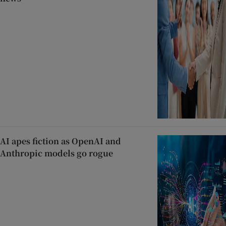
AI apes fiction as OpenAI and
Anthropic models go rogue