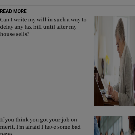
READ MORE
Can I write my will in such a way to
delay any tax bill until after my
house sells?
If you think you got your job on
merit, I’m afraid I have some bad
news