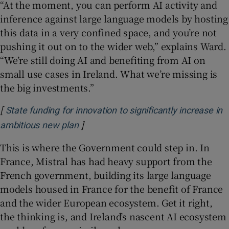
“At the moment, you can perform AI activity and
inference against large language models by hosting
this data in a very confined space, and you’re not
pushing it out on to the wider web,” explains Ward.
“We’re still doing AI and benefiting from AI on
small use cases in Ireland. What we’re missing is
the big investments.”
[
State funding for innovation to significantly increase in
]
Opens in new window
ambitious new plan
This is where the Government could step in. In
France, Mistral has had heavy support from the
French government, building its large language
models housed in France for the benefit of France
and the wider European ecosystem. Get it right,
the thinking is, and Ireland’s nascent AI ecosystem