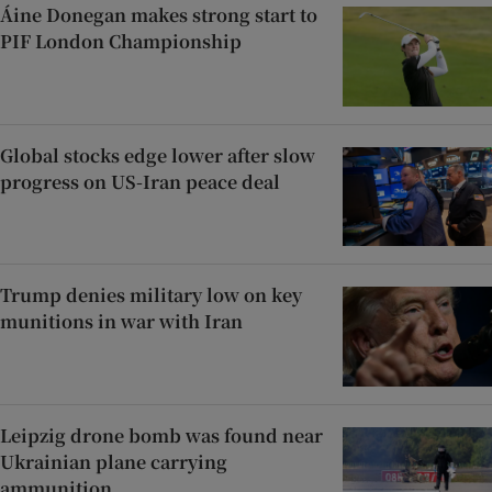
Áine Donegan makes strong start to
PIF London Championship
Global stocks edge lower after slow
progress on US-Iran peace deal
Trump denies military low on key
munitions in war with Iran
Leipzig drone bomb was found near
Ukrainian plane carrying
ammunition