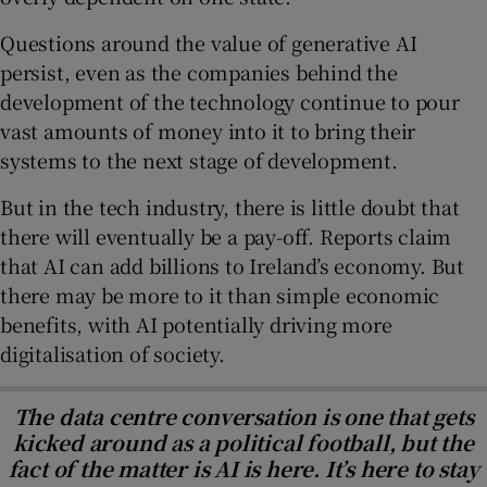
Questions around the value of generative AI
persist, even as the companies behind the
development of the technology continue to pour
vast amounts of money into it to bring their
systems to the next stage of development.
But in the tech industry, there is little doubt that
there will eventually be a pay-off. Reports claim
that AI can add billions to Ireland’s economy. But
there may be more to it than simple economic
benefits, with AI potentially driving more
digitalisation of society.
The data centre conversation is one that gets
kicked around as a political football, but the
fact of the matter is AI is here. It’s here to stay