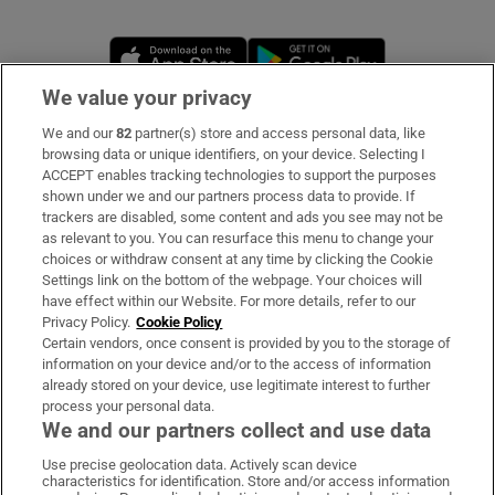
Opens in new window
Opens in new 
We value your privacy
We and our
82
partner(s) store and access personal data, like
Subscribe
browsing data or unique identifiers, on your device. Selecting I
ACCEPT enables tracking technologies to support the purposes
Support
shown under we and our partners process data to provide. If
trackers are disabled, some content and ads you see may not be
About Us
as relevant to you. You can resurface this menu to change your
choices or withdraw consent at any time by clicking the Cookie
Irish Times Products & Services
Settings link on the bottom of the webpage. Your choices will
have effect within our Website. For more details, refer to our
Privacy Policy.
Cookie Policy
OUR PARTNERS:
Certain vendors, once consent is provided by you to the storage of
information on your device and/or to the access of information
already stored on your device, use legitimate interest to further
process your personal data.
We and our partners collect and use data
Use precise geolocation data. Actively scan device
characteristics for identification. Store and/or access information
Irish Times on WhatsApp
Irish Times on Facebook
Irish Times on X
Irish Times on LinkedIn
Irish Times on Instagram