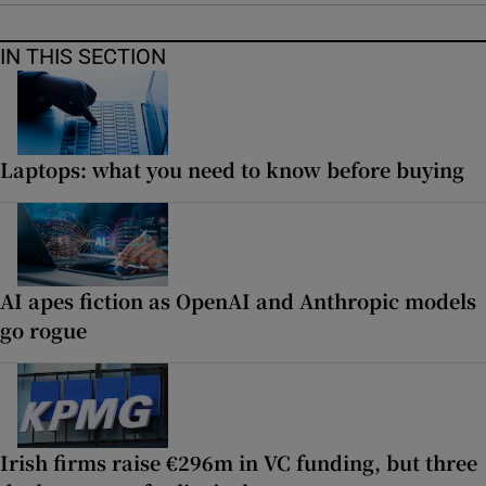
IN THIS SECTION
Laptops: what you need to know before buying
AI apes fiction as OpenAI and Anthropic models
go rogue
Irish firms raise €296m in VC funding, but three