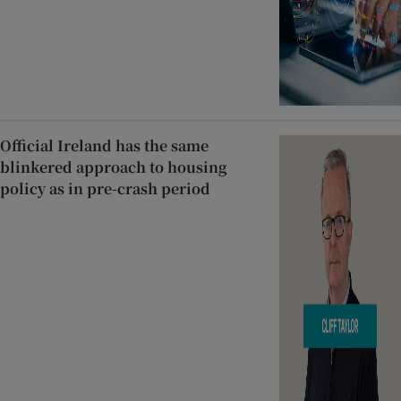
Official Ireland has the same
blinkered approach to housing
policy as in pre-crash period