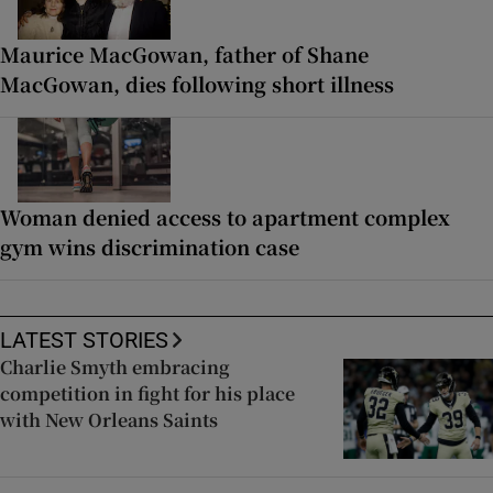
Maurice MacGowan, father of Shane
MacGowan, dies following short illness
Woman denied access to apartment complex
gym wins discrimination case
LATEST STORIES
Charlie Smyth embracing
competition in fight for his place
with New Orleans Saints