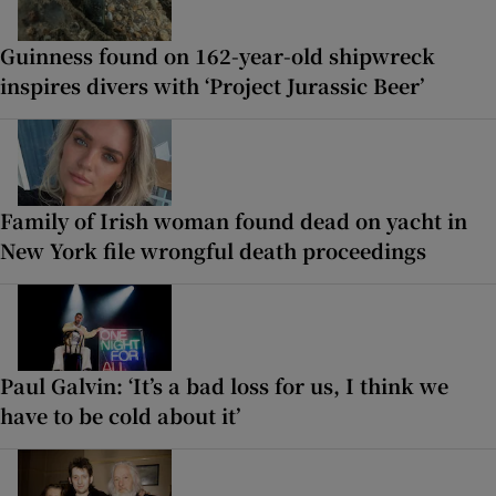
Guinness found on 162-year-old shipwreck
inspires divers with ‘Project Jurassic Beer’
Family of Irish woman found dead on yacht in
New York file wrongful death proceedings
Paul Galvin: ‘It’s a bad loss for us, I think we
have to be cold about it’