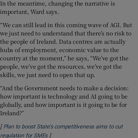
In the meantime, changing the narrative is
important, Ward says.
“We can still lead in this coming wave of AGI. But
we just need to understand that there’s no risk to
the people of Ireland. Data centres are actually
hubs of employment, economic value to the
country at the moment,” he says, “We’ve got the
people, we’ve got the resources, we’ve got the
skills, we just need to open that up.
“And the Government needs to make a decision:
how important is technology and AI going to be
globally, and how important is it going to be for
Ireland?”
[
Plan to boost State’s competitiveness aims to cut
]
Opens in new window
regulation for SMEs