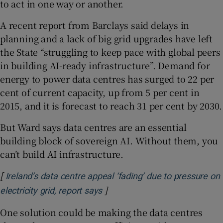
to act in one way or another.
A recent report from Barclays said delays in
planning and a lack of big grid upgrades have left
the State “struggling to keep pace with global peers
in building AI-ready infrastructure”. Demand for
energy to power data centres has surged to 22 per
cent of current capacity, up from 5 per cent in
2015, and it is forecast to reach 31 per cent by 2030.
But Ward says data centres are an essential
building block of sovereign AI. Without them, you
can’t build AI infrastructure.
[
Ireland’s data centre appeal ‘fading’ due to pressure on
]
Opens in new window
electricity grid, report says
One solution could be making the data centres