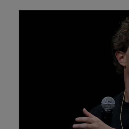
Motors
Listen
Podcasts
Video
Photogra
Gaeilge
History
Student H
Offbeat