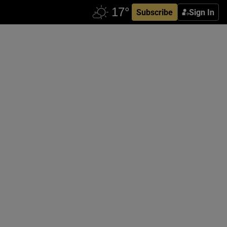
Subscribe
Sign In