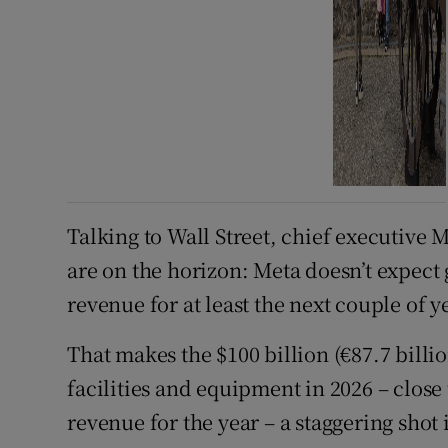
Talking to Wall Street, chief executive 
are on the horizon: Meta doesn’t expect
revenue for at least the next couple of y
That makes the $100 billion (€87.7 billio
facilities and equipment in 2026 – close 
revenue for the year – a staggering shot 