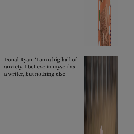
Donal Ryan: ‘I am a big ball of
anxiety. I believe in myself as
a writer, but nothing else’