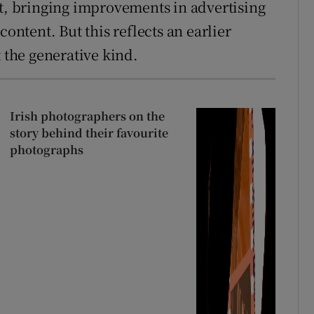
ct, bringing improvements in advertising
content. But this reflects an earlier
t the generative kind.
Irish photographers on the
story behind their favourite
photographs