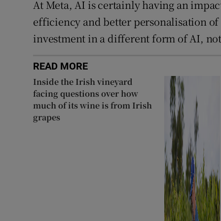
At Meta, AI is certainly having an impa
efficiency and better personalisation of 
investment in a different form of AI, no
READ MORE
Inside the Irish vineyard
facing questions over how
much of its wine is from Irish
grapes