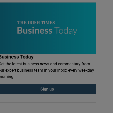
Business Today
Get the latest business news and commentary from
our expert business team in your inbox every weekday
morning
Sign up