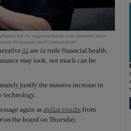
tices
Opens in new window
d
Show Sponsored sub sections
r Rewards
ntelligence' but the vagueness leaves many questions about
onetised. Photograph: David Zalubowski/AP
ons
nerative
AI
are in rude financial health.
rs
formance may look, not much can be
orecast
imately justify the massive increase in
e technology.
message again as
stellar results
from
cross the board on Thursday.