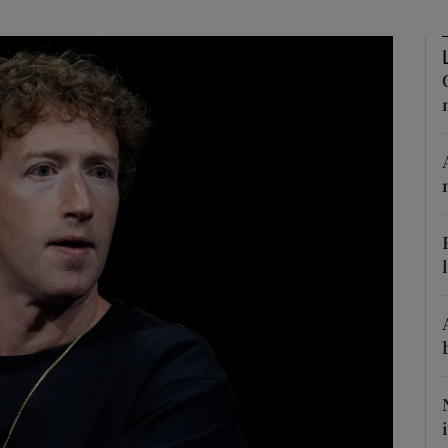
Show Motors sub sections
Show Podcasts sub sections
phy
Show Gaeilge sub sections
Show History sub sections
ub