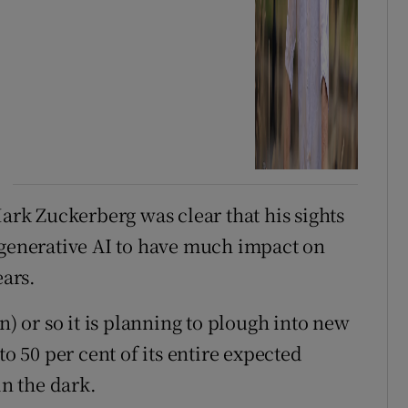
Mark Zuckerberg was clear that his sights
 generative AI to have much impact on
ears.
n) or so it is planning to plough into new
to 50 per cent of its entire expected
in the dark.