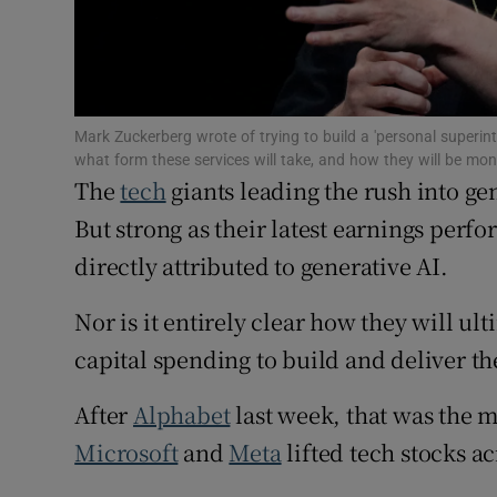
Family No
Sponsore
Subscribe
Mark Zuckerberg wrote of trying to build a 'personal superi
what form these services will take, and how they will be m
Competiti
The
tech
giants leading the rush into ge
Newslette
But strong as their latest earnings per
directly attributed to generative AI.
Weather F
Nor is it entirely clear how they will ult
capital spending to build and deliver th
After
Alphabet
last week, that was the 
Microsoft
and
Meta
lifted tech stocks a