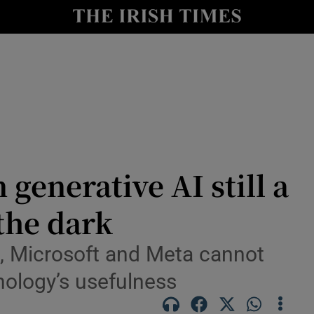
le
Show Life & Style sub sections
Show Culture sub sections
nt
Show Environment sub sections
y
Show Technology sub sections
Show Science sub sections
 generative AI still a
 the dark
t, Microsoft and Meta cannot
hnology’s usefulness