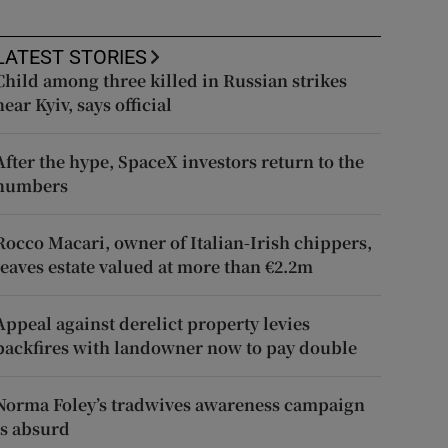
LATEST STORIES
Child among three killed in Russian strikes
near Kyiv, says official
After the hype, SpaceX investors return to the
numbers
Rocco Macari, owner of Italian-Irish chippers,
leaves estate valued at more than €2.2m
Appeal against derelict property levies
backfires with landowner now to pay double
Norma Foley’s tradwives awareness campaign
is absurd