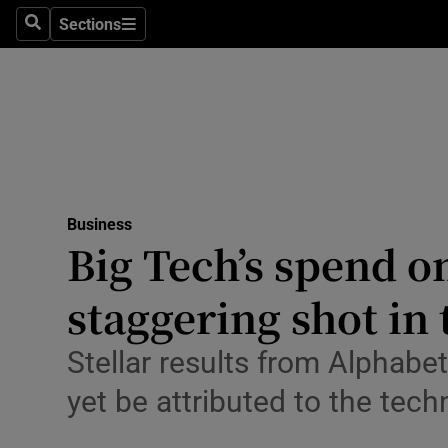
Sections
Search
Sections
Life & Sty
Culture
Environme
Technolog
Business
Science
Big Tech’s spend on
Media
staggering shot in
Abroad
Stellar results from Alphabe
Obituaries
yet be attributed to the tec
Transport