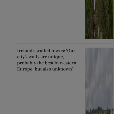
Ireland’s walled towns: ‘Our
city’s walls are unique,
probably the best in western
Europe, but also unknown’