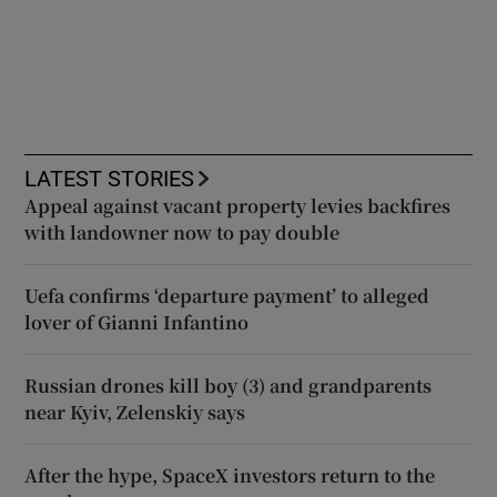
LATEST STORIES
Appeal against vacant property levies backfires
with landowner now to pay double
Uefa confirms ‘departure payment’ to alleged
lover of Gianni Infantino
Russian drones kill boy (3) and grandparents
near Kyiv, Zelenskiy says
After the hype, SpaceX investors return to the