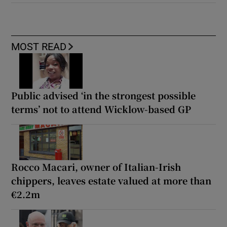
MOST READ
Public advised ‘in the strongest possible
terms’ not to attend Wicklow-based GP
Rocco Macari, owner of Italian-Irish
chippers, leaves estate valued at more than
€2.2m