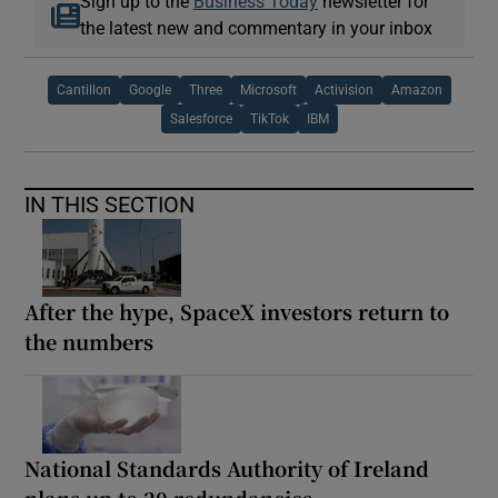
Sign up to the
Business Today
newsletter for
the latest new and commentary in your inbox
Cantillon
Google
Three
Microsoft
Activision
Amazon
Salesforce
TikTok
IBM
IN THIS SECTION
After the hype, SpaceX investors return to
the numbers
National Standards Authority of Ireland
plans up to 20 redundancies