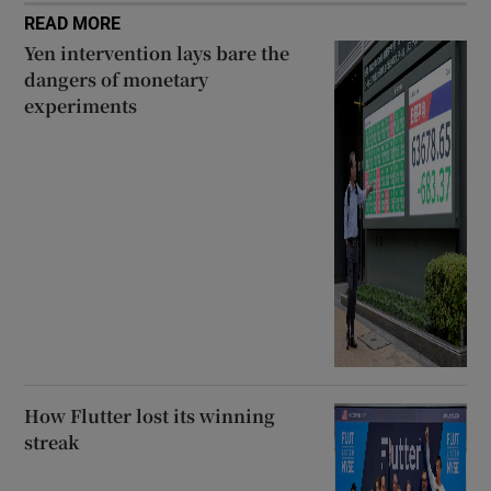
READ MORE
Yen intervention lays bare the
dangers of monetary
experiments
How Flutter lost its winning
streak