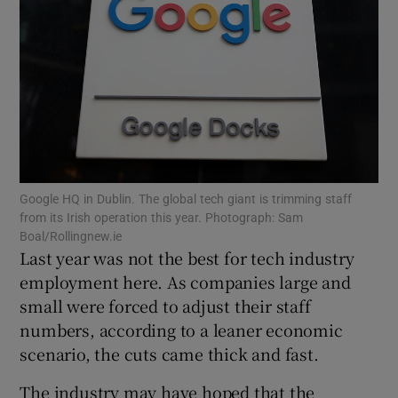
Show Motors sub sections
Show Podcasts sub sections
Google HQ in Dublin. The global tech giant is trimming staff
from its Irish operation this year. Photograph: Sam
Boal/Rollingnew.ie
Last year was not the best for tech industry
employment here. As companies large and
small were forced to adjust their staff
Show Gaeilge sub sections
numbers, according to a leaner economic
scenario, the cuts came thick and fast.
Show History sub sections
The industry may have hoped that the