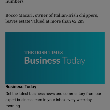
numbers
Rocco Macari, owner of Italian-Irish chippers,
leaves estate valued at more than €2.2m
Business Today
Get the latest business news and commentary from our
expert business team in your inbox every weekday
morning