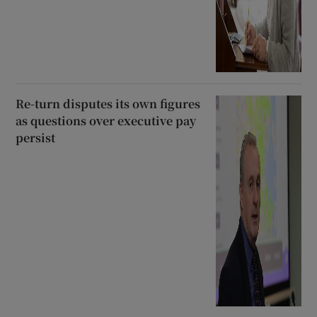
Re-turn disputes its own figures
as questions over executive pay
persist