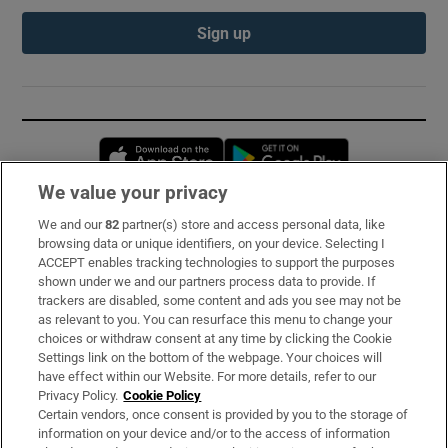
Sign up
Opens in new window
Opens in new 
We value your privacy
We and our
82
partner(s) store and access personal data, like
Subscribe
browsing data or unique identifiers, on your device. Selecting I
ACCEPT enables tracking technologies to support the purposes
Support
shown under we and our partners process data to provide. If
trackers are disabled, some content and ads you see may not be
About Us
as relevant to you. You can resurface this menu to change your
choices or withdraw consent at any time by clicking the Cookie
Irish Times Products & Services
Settings link on the bottom of the webpage. Your choices will
have effect within our Website. For more details, refer to our
Privacy Policy.
Cookie Policy
OUR PARTNERS:
Certain vendors, once consent is provided by you to the storage of
information on your device and/or to the access of information