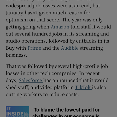
widespread job losses were at an end, but
January hasn’t given much reason for
optimism on that score. The year was only
 window
getting going when
Amazon
told staff it would
cut several hundred jobs in its streaming and
Show Sponsored sub sections
studio operations, followed by cutbacks in its
Buy with
Prime
and the
Audible
streaming
business.
That was followed by several high-profile job
losses in other tech companies. In recent
days,
Salesforce
has announced that it would
shed staff, and video platform
TikTok
is also
cutting workers to reduce costs.
‘To blame the lowest paid for
challenges in our economy is