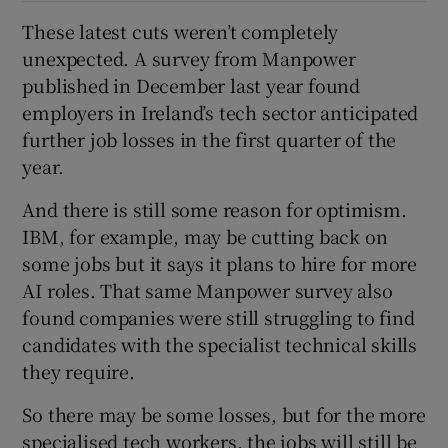
These latest cuts weren’t completely
unexpected. A survey from Manpower
published in December last year found
employers in Ireland’s tech sector anticipated
further job losses in the first quarter of the
year.
And there is still some reason for optimism.
IBM, for example, may be cutting back on
some jobs but it says it plans to hire for more
AI roles. That same Manpower survey also
found companies were still struggling to find
candidates with the specialist technical skills
they require.
So there may be some losses, but for the more
specialised tech workers, the jobs will still be