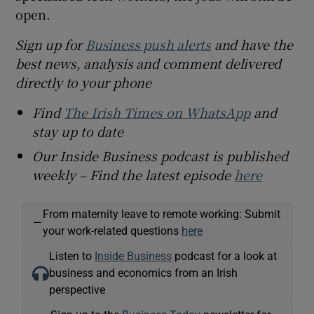
open.
Sign up for
Business push alerts
and have the
best news, analysis and comment delivered
directly to your phone
Find
The Irish Times on WhatsApp
and
stay up to date
Our Inside Business podcast is published
weekly – Find the latest episode
here
From maternity leave to remote working: Submit
—
your work-related questions
here
Listen to
Inside Business
podcast for a look at
business and economics from an Irish
perspective