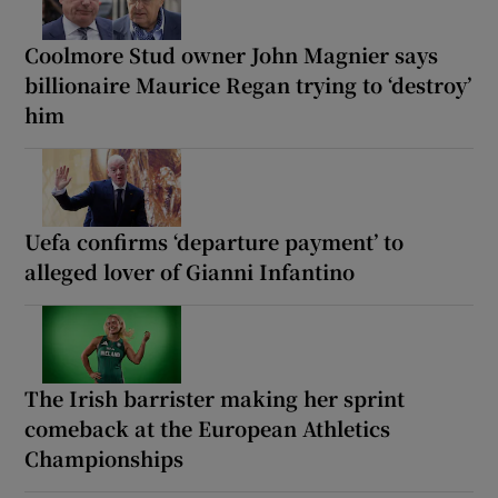
Coolmore Stud owner John Magnier says
billionaire Maurice Regan trying to ‘destroy’
him
Uefa confirms ‘departure payment’ to
alleged lover of Gianni Infantino
The Irish barrister making her sprint
comeback at the European Athletics
Championships