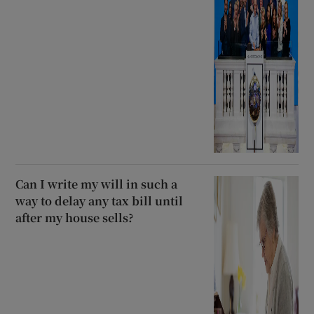
Can I write my will in such a
way to delay any tax bill until
after my house sells?