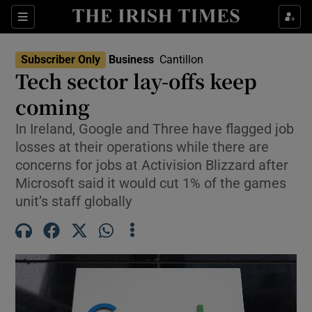
Show Food sub sections
Sections
Show Health sub sections
Subscriber Only
Business
Cantillon
Tech sector lay-offs keep
Show Life & Style sub sections
coming
Show Culture sub sections
In Ireland, Google and Three have flagged job
losses at their operations while there are
Show Environment sub sections
concerns for jobs at Activision Blizzard after
Microsoft said it would cut 1% of the games
Show Technology sub sections
unit’s staff globally
Show Science sub sections