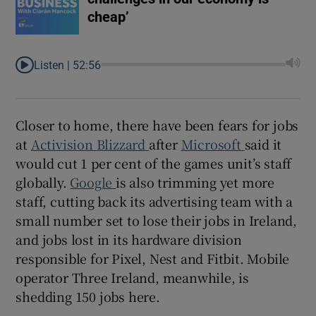
cheap’
Listen |
52:56
Closer to home, there have been fears for jobs
at
Activision Blizzard
after
Microsoft
said it
would cut 1 per cent of the games unit’s staff
globally.
Google
is also trimming yet more
staff, cutting back its advertising team with a
small number set to lose their jobs in Ireland,
and jobs lost in its hardware division
responsible for Pixel, Nest and Fitbit. Mobile
operator Three Ireland, meanwhile, is
shedding 150 jobs here.