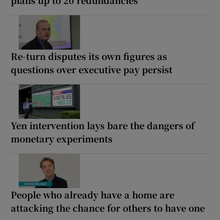
Re-turn disputes its own figures as
questions over executive pay persist
Yen intervention lays bare the dangers of
monetary experiments
People who already have a home are
attacking the chance for others to have one