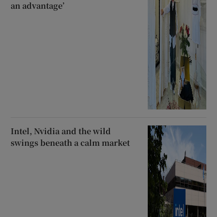
an advantage’
Intel, Nvidia and the wild
swings beneath a calm market