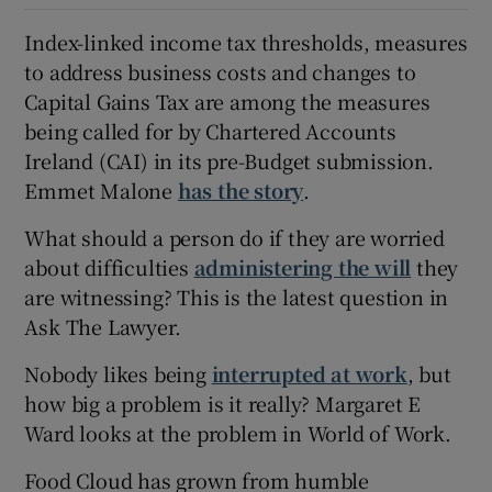
Index-linked income tax thresholds, measures
to address business costs and changes to
Capital Gains Tax are among the measures
being called for by Chartered Accounts
Ireland (CAI) in its pre-Budget submission.
Emmet Malone
has the story
.
What should a person do if they are worried
about difficulties
administering the will
they
are witnessing? This is the latest question in
Ask The Lawyer.
Nobody likes being
interrupted at work
, but
how big a problem is it really? Margaret E
Ward looks at the problem in World of Work.
Food Cloud has grown from humble