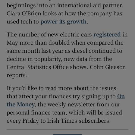
beginnings into an international aid partner.
Ciara O’Brien looks at how the company has
used tech to
power its growth
.
The number of new electric cars
registered
in
May more than doubled when compared the
same month last year as diesel continued to
decline in popularity, new data from the
Central Statistics Office shows. Colin Gleeson
reports.
If you’d like to read more about the issues
that affect your finances try signing up to
On
the Money
, the weekly newsletter from our
personal finance team, which will be issued
every Friday to Irish Times subscribers.