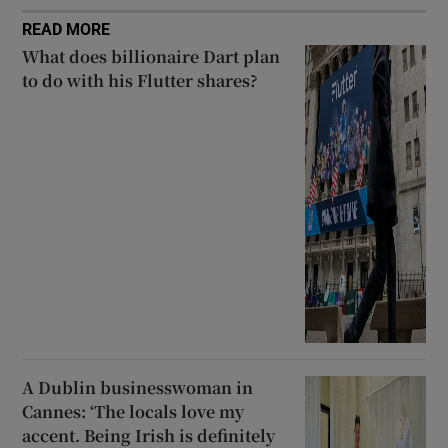
READ MORE
What does billionaire Dart plan
to do with his Flutter shares?
A Dublin businesswoman in
Cannes: ‘The locals love my
accent. Being Irish is definitely