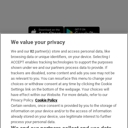
Opens in new window
Opens in new 
We value your privacy
We and our
82
partner(s) store and access personal data, like
Subscribe
browsing data or unique identifiers, on your device. Selecting I
ACCEPT enables tracking technologies to support the purposes
Support
shown under we and our partners process data to provide. If
trackers are disabled, some content and ads you see may not be
About Us
as relevant to you. You can resurface this menu to change your
choices or withdraw consent at any time by clicking the Cookie
Irish Times Products & Services
Settings link on the bottom of the webpage. Your choices will
have effect within our Website. For more details, refer to our
Privacy Policy.
Cookie Policy
OUR PARTNERS:
Certain vendors, once consent is provided by you to the storage of
information on your device and/or to the access of information
already stored on your device, use legitimate interest to further
process your personal data.