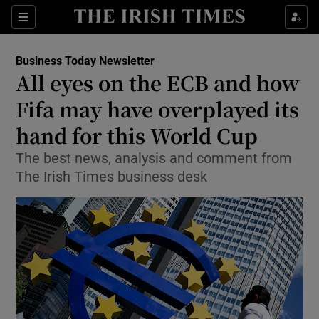
Show Food sub sections
Sections
Show Health sub sections
Business Today Newsletter
All eyes on the ECB and how
Show Life & Style sub sections
Fifa may have overplayed its
Show Culture sub sections
hand for this World Cup
The best news, analysis and comment from
Show Environment sub sections
The Irish Times business desk
Show Technology sub sections
Show Science sub sections