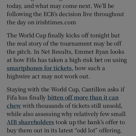
today, and what may come next. We’ll be
following the ECB’s decision live throughout
the day on irishtimes.com
The World Cup finally kicks off tonight but
the real story of the tournament may be off
the pitch. In Net Results, Emmet Ryan looks
at how Fifa has taken a high-risk bet on using
smartphones for tickets
, how such a
highwire act may not work out.
Staying with the World Cup, Cantillon asks if
Fifa has finally
bitten off more than it can
chew
with thousands of tickets still unsold,
while also assessing why relatively few small
AIB shareholders
took up the bank’s offer to
buy them out in its latest “odd lot” offering.