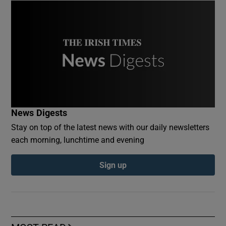
News Digests
Stay on top of the latest news with our daily newsletters
each morning, lunchtime and evening
Sign up