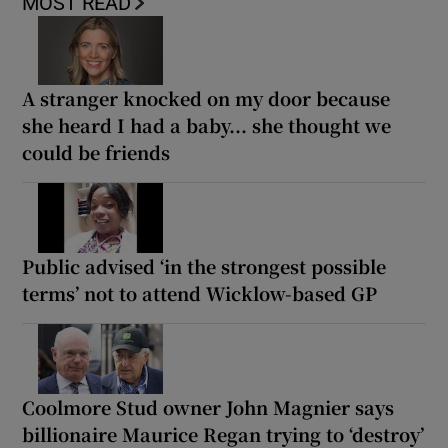
MOST READ
A stranger knocked on my door because
she heard I had a baby... she thought we
could be friends
Public advised ‘in the strongest possible
terms’ not to attend Wicklow-based GP
Coolmore Stud owner John Magnier says
billionaire Maurice Regan trying to ‘destroy’