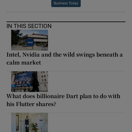
Business Today
IN THIS SECTION
Intel, Nvidia and the wild swings beneath a
calm market
What does billionaire Dart plan to do with
his Flutter shares?