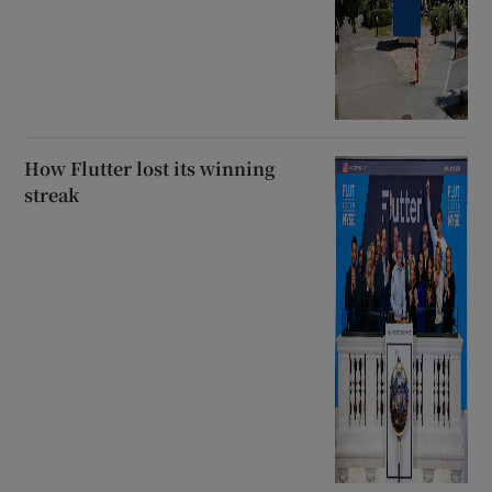
How Flutter lost its winning
streak