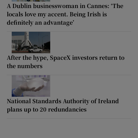
A Dublin businesswoman in Cannes: ‘The
locals love my accent. Being Irish is
definitely an advantage’
After the hype, SpaceX investors return to
the numbers
National Standards Authority of Ireland
plans up to 20 redundancies