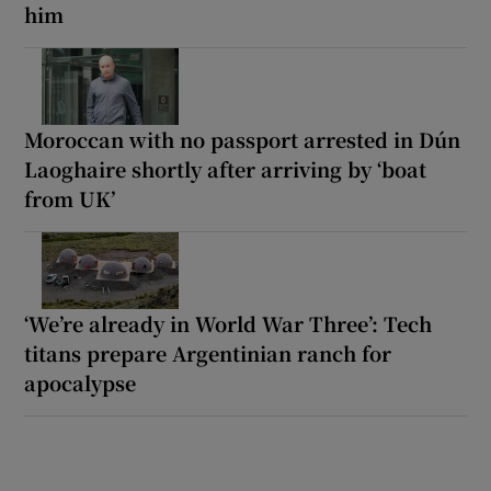
him
Moroccan with no passport arrested in Dún
Laoghaire shortly after arriving by ‘boat
from UK’
‘We’re already in World War Three’: Tech
titans prepare Argentinian ranch for
apocalypse