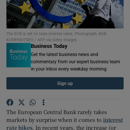
Show Motors sub sections
The ECB is set to raise interest rates. Photograph: Kirill
KUDRYAVTSEV / AFP via Getty Images
Business Today
Get the latest business news and
Show Podcasts sub sections
commentary from our expert business team
in your inbox every weekday morning
Sign up
Show Gaeilge sub sections
The European Central Bank rarely takes
Show History sub sections
markets by surprise when it comes to
interest
rate hikes
. In recent years, the increase (or