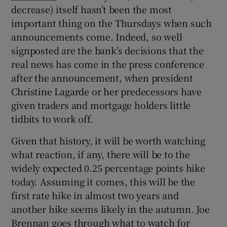
decrease) itself hasn’t been the most
important thing on the Thursdays when such
announcements come. Indeed, so well
 window
signposted are the bank’s decisions that the
real news has come in the press conference
Show Sponsored sub sections
after the announcement, when president
Christine Lagarde or her predecessors have
given traders and mortgage holders little
tidbits to work off.
Given that history, it will be worth watching
what reaction, if any, there will be to the
widely expected 0.25 percentage points hike
today. Assuming it comes, this will be the
first rate hike in almost two years and
another hike seems likely in the autumn. Joe
Brennan goes through what to watch for