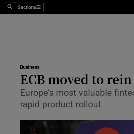
Sections
Search
Sections
Life & Sty
Culture
Environme
Technolog
Business
Science
ECB moved to rein 
Media
Europe’s most valuable finte
Abroad
rapid product rollout
Obituaries
Transport