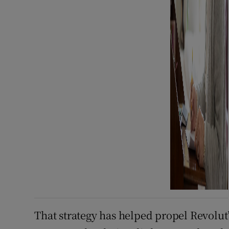
That strategy has helped propel Revolut’