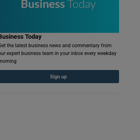
Business Today
Get the latest business news and commentary from
our expert business team in your inbox every weekday
morning
Sign up