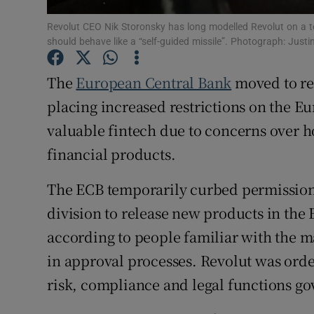
Family No
Revolut CEO Nik Storonsky has long modelled Revolut on a t
Sponsore
should behave like a “self-guided missile”. Photograph: Justi
Subscribe
The
European Central Bank
moved to re
placing increased restrictions on the E
Competiti
valuable fintech due to concerns over
Newslette
financial products.
Weather F
The ECB temporarily curbed permission
division to release new products in th
according to people familiar with the mat
in approval processes. Revolut was order
risk, compliance and legal functions g