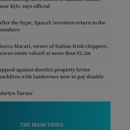
near Kyiv, says official
After the hype, SpaceX investors return to the
numbers
Rocco Macari, owner of Italian-Irish chippers,
leaves estate valued at more than €2.2m
Appeal against derelict property levies
backfires with landowner now to pay double
Martyn Turner