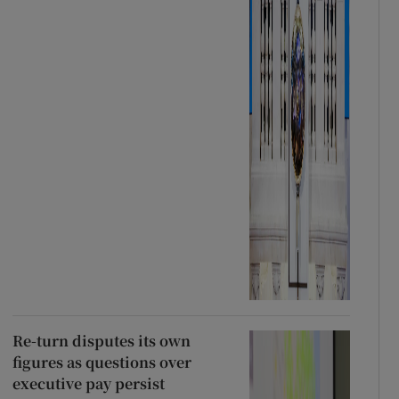
Re-turn disputes its own
figures as questions over
executive pay persist