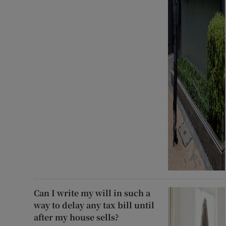
Can I write my will in such a
way to delay any tax bill until
after my house sells?