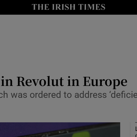
le
Show Life & Style sub sections
Show Culture sub sections
nt
Show Environment sub sections
y
Show Technology sub sections
Show Science sub sections
in Revolut in Europe
ch was ordered to address ‘deficie