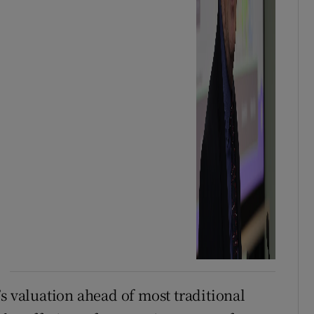
s valuation ahead of most traditional