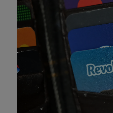
Motors
Listen
Podcasts
Video
Photogra
Gaeilge
History
Student H
Offbeat