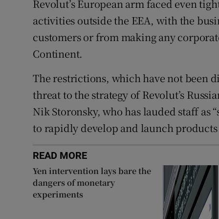
Revolut’s European arm faced even tight
activities outside the EEA, with the bu
customers or from making any corporate 
Continent.
The restrictions, which have not been d
threat to the strategy of Revolut’s Russ
Nik Storonsky, who has lauded staff as “
to rapidly develop and launch products 
READ MORE
Yen intervention lays bare the
dangers of monetary
experiments