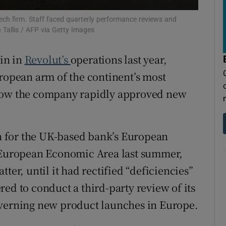
tices
Opens in new window
ech firm. Staff faced quarterly performance reviews and
d
n Tallis / AFP via Getty Images
Show Sponsored sub sections
r Rewards
in in
Revolut’s
operations last year,
uropean arm of the continent’s most
ons
 how the company rapidly approved new
rs
orecast
 for the UK-based bank’s European
e European Economic Area last summer,
ter, until it had rectified “deficiencies”
ed to conduct a third-party review of its
overning new product launches in Europe.