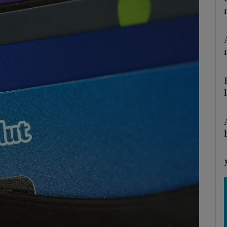
Show Motors sub sections
Show Podcasts sub sections
phy
Show Gaeilge sub sections
Show History sub sections
ub