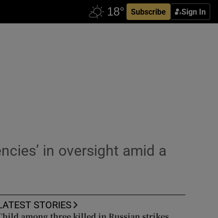
Subscribe
Sign In
ncies’ in oversight amid a
LATEST STORIES
Child among three killed in Russian strikes