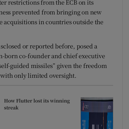
er restrictions from the ECB on its
siness prevented from bringing on new
acquisitions in countries outside the
isclosed or reported before, posed a
ian-born co-founder and chief executive
self-guided missiles” given the freedom
with only limited oversight.
How Flutter lost its winning
streak