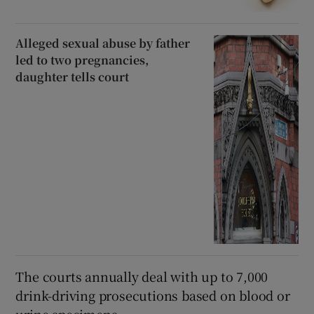
Alleged sexual abuse by father
led to two pregnancies,
daughter tells court
The courts annually deal with up to 7,000
drink-driving prosecutions based on blood or