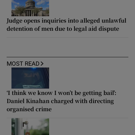
Judge opens inquiries into alleged unlawful
detention of men due to legal aid dispute
MOST READ
‘I think we know I won’t be getting bail’:
Daniel Kinahan charged with directing
organised crime