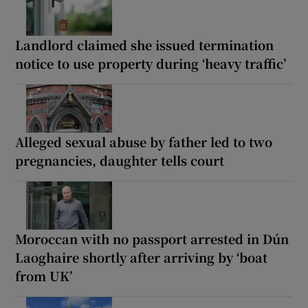
Landlord claimed she issued termination
notice to use property during ‘heavy traffic’
Alleged sexual abuse by father led to two
pregnancies, daughter tells court
Moroccan with no passport arrested in Dún
Laoghaire shortly after arriving by ‘boat
from UK’