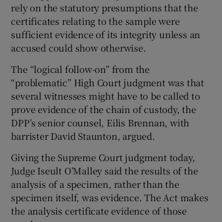
rely on the statutory presumptions that the
certificates relating to the sample were
sufficient evidence of its integrity unless an
accused could show otherwise.
The “logical follow-on” from the
“problematic” High Court judgment was that
several witnesses might have to be called to
prove evidence of the chain of custody, the
DPP’s senior counsel, Eilis Brennan, with
barrister David Staunton, argued.
Giving the Supreme Court judgment today,
Judge Iseult O’Malley said the results of the
analysis of a specimen, rather than the
specimen itself, was evidence. The Act makes
the analysis certificate evidence of those