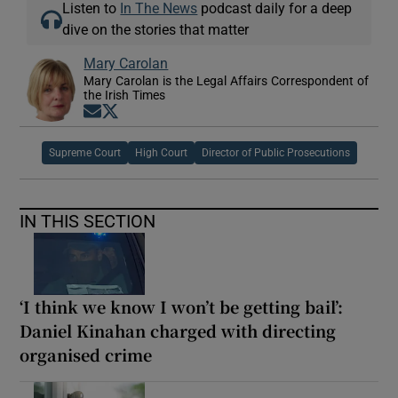
Listen to
In The News
podcast daily for a deep
dive on the stories that matter
Mary Carolan
Mary Carolan is the Legal Affairs Correspondent of
the Irish Times
Opens in new window
Opens in new window
Supreme Court
High Court
Director of Public Prosecutions
IN THIS SECTION
‘I think we know I won’t be getting bail’:
Daniel Kinahan charged with directing
organised crime