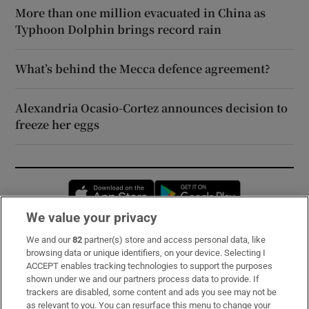
More than one million evacuated in China as
Typhoon Dolphin brings record rain
What’s behind the Mecca defence agreement?
Alexandria Ocasio-Cortez announces decision to
freeze her eggs
Opens in new window
Opens in new 
We value your privacy
We and our
82
partner(s) store and access personal data, like
Subscribe
browsing data or unique identifiers, on your device. Selecting I
ACCEPT enables tracking technologies to support the purposes
Support
shown under we and our partners process data to provide. If
trackers are disabled, some content and ads you see may not be
About Us
as relevant to you. You can resurface this menu to change your