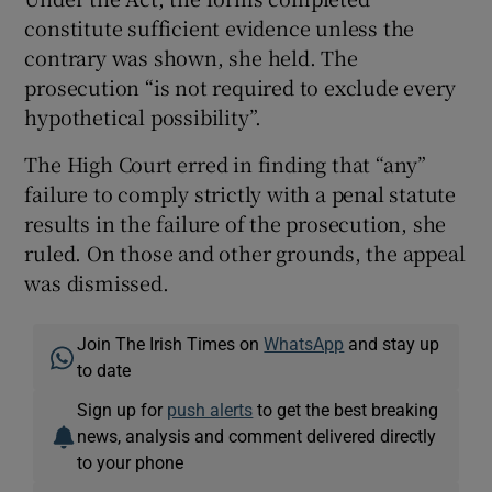
constitute sufficient evidence unless the
contrary was shown, she held. The
prosecution “is not required to exclude every
hypothetical possibility”.
The High Court erred in finding that “any”
failure to comply strictly with a penal statute
results in the failure of the prosecution, she
ruled. On those and other grounds, the appeal
was dismissed.
Join The Irish Times on
WhatsApp
and stay up
to date
Sign up for
push alerts
to get the best breaking
news, analysis and comment delivered directly
to your phone