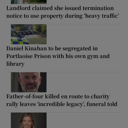
Landlord claimed she issued termination
notice to use property during ‘heavy traffic’
Daniel Kinahan to be segregated in
Portlaoise Prison with his own gym and
library
Father-of-four killed en route to charity
rally leaves ‘incredible legacy’, funeral told