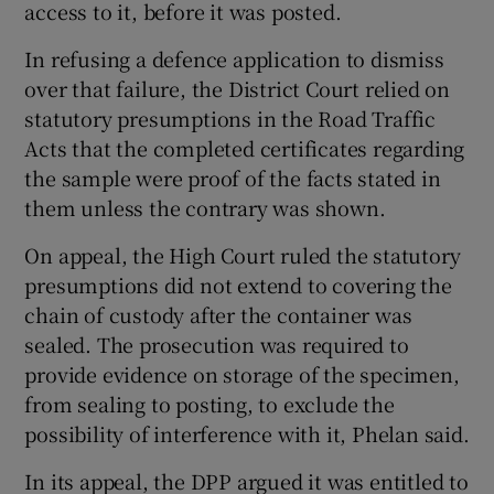
access to it, before it was posted.
In refusing a defence application to dismiss
over that failure, the District Court relied on
statutory presumptions in the Road Traffic
Acts that the completed certificates regarding
the sample were proof of the facts stated in
them unless the contrary was shown.
On appeal, the High Court ruled the statutory
presumptions did not extend to covering the
chain of custody after the container was
sealed. The prosecution was required to
provide evidence on storage of the specimen,
from sealing to posting, to exclude the
possibility of interference with it, Phelan said.
In its appeal, the DPP argued it was entitled to