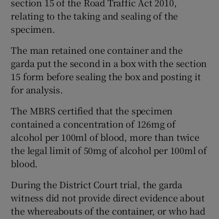
section 15 of the Road Traffic Act 2010,
relating to the taking and sealing of the
specimen.
The man retained one container and the
garda put the second in a box with the section
15 form before sealing the box and posting it
for analysis.
The MBRS certified that the specimen
contained a concentration of 126mg of
alcohol per 100ml of blood, more than twice
the legal limit of 50mg of alcohol per 100ml of
blood.
During the District Court trial, the garda
witness did not provide direct evidence about
the whereabouts of the container, or who had