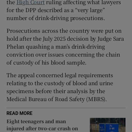
the
High Court
ruling affecting what lawyers
Show Sponsored sub sections
for the DPP described as a “very large”
number of drink-driving prosecutions.
Prosecutions across the country were put on
hold after the July 2025 decision by Judge Sara
Phelan quashing a man’s drink-driving
conviction over issues concerning the chain
of custody of his blood sample.
The appeal concerned legal requirements
relating to the custody of blood and urine
specimens before their analysis by the
Medical Bureau of Road Safety (MBRS).
READ MORE
Eight teenagers and man
injured after two-car crash on