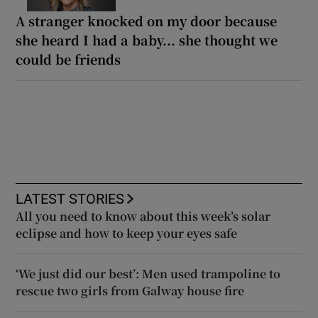
A stranger knocked on my door because
she heard I had a baby... she thought we
could be friends
LATEST STORIES
All you need to know about this week’s solar
eclipse and how to keep your eyes safe
‘We just did our best’: Men used trampoline to
rescue two girls from Galway house fire