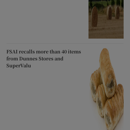
FSAI recalls more than 40 items
from Dunnes Stores and
SuperValu