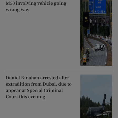
M50 involving vehicle going
wrong way
Daniel Kinahan arrested after
extradition from Dubai, due to
appear at Special Criminal
Court this evening