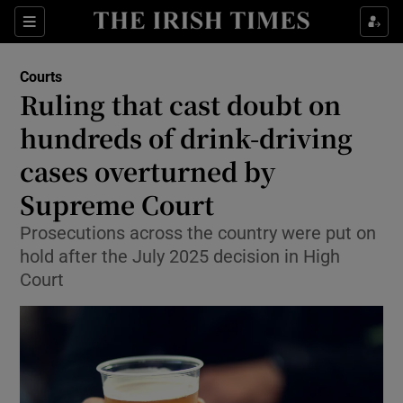
Sections
Show Culture sub sections
Courts
Show Environment sub sections
Ruling that cast doubt on
hundreds of drink-driving
Show Technology sub sections
cases overturned by
Show Science sub sections
Supreme Court
Prosecutions across the country were put on
hold after the July 2025 decision in High
Court
Show Motors sub sections