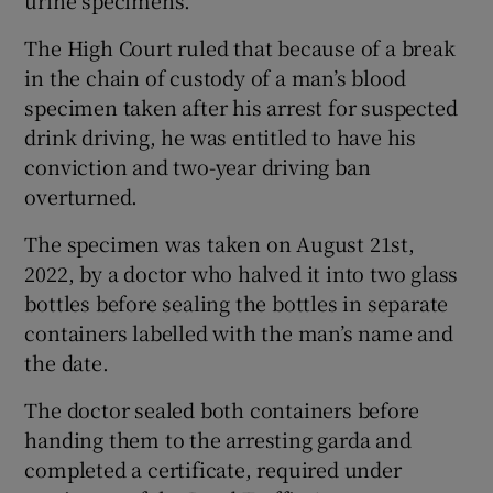
urine specimens.
The High Court ruled that because of a break
in the chain of custody of a man’s blood
specimen taken after his arrest for suspected
drink driving, he was entitled to have his
conviction and two-year driving ban
overturned.
The specimen was taken on August 21st,
2022, by a doctor who halved it into two glass
bottles before sealing the bottles in separate
containers labelled with the man’s name and
the date.
The doctor sealed both containers before
handing them to the arresting garda and
completed a certificate, required under