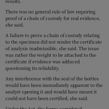
results.
There was no general rule of law requiring
proof of a chain of custody for real evidence,
she said.
A failure to prove a chain of custody relating
to the specimen did not render the certificate
of analysis inadmissible, she said. The issue
was rather the weight to be attached to the
certificate if evidence was adduced
questioning its reliability.
Any interference with the seal of the bottles
would have been immediately apparent to the
analyst opening it and would have meant it
could not have been certified, she said.
Under the Act, the forms completed