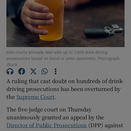
Show Podcasts sub sections
Irish courts annually deal with up to 7,000 drink-driving
prosecutions based on blood or urine specimens. Photograph:
iStock
Show Gaeilge sub sections
Show History sub sections
A ruling that cast doubt on hundreds of drink-
driving prosecutions has been overturned by
the
Supreme Court
.
The five-judge court on Thursday
unanimously granted an appeal by the
 window
Director of Public Prosecutions
(DPP) against