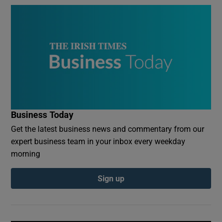
Business Today
Get the latest business news and commentary from our
expert business team in your inbox every weekday
morning
Sign up