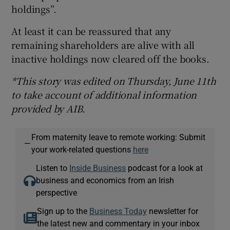
holdings”.
At least it can be reassured that any
remaining shareholders are alive with all
inactive holdings now cleared off the books.
*This story was edited on Thursday, June 11th
to take account of additional information
provided by AIB.
From maternity leave to remote working: Submit
—
your work-related questions
here
Listen to
Inside Business
podcast for a look at
business and economics from an Irish
perspective
Sign up to the
Business Today
newsletter for
the latest new and commentary in your inbox