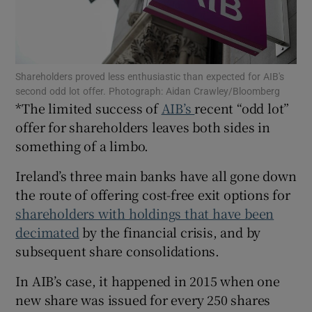
Show Motors sub sections
Shareholders proved less enthusiastic than expected for AIB's
second odd lot offer. Photograph: Aidan Crawley/Bloomberg
*The limited success of
AIB’s
recent “odd lot”
offer for shareholders leaves both sides in
something of a limbo.
Show Podcasts sub sections
Ireland’s three main banks have all gone down
the route of offering cost-free exit options for
shareholders with holdings that have been
decimated
by the financial crisis, and by
Show Gaeilge sub sections
subsequent share consolidations.
Show History sub sections
In AIB’s case, it happened in 2015 when one
new share was issued for every 250 shares