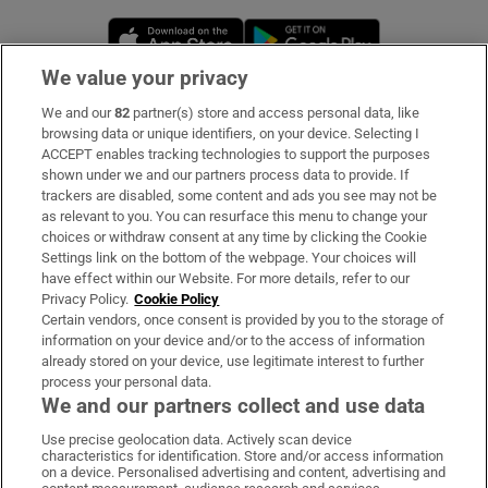
Opens in new window
Opens in new 
We value your privacy
We and our
82
partner(s) store and access personal data, like
Subscribe
browsing data or unique identifiers, on your device. Selecting I
ACCEPT enables tracking technologies to support the purposes
Support
shown under we and our partners process data to provide. If
trackers are disabled, some content and ads you see may not be
About Us
as relevant to you. You can resurface this menu to change your
choices or withdraw consent at any time by clicking the Cookie
Irish Times Products & Services
Settings link on the bottom of the webpage. Your choices will
have effect within our Website. For more details, refer to our
Privacy Policy.
Cookie Policy
OUR PARTNERS:
Certain vendors, once consent is provided by you to the storage of
information on your device and/or to the access of information
already stored on your device, use legitimate interest to further
process your personal data.
We and our partners collect and use data
Use precise geolocation data. Actively scan device
characteristics for identification. Store and/or access information
Irish Times on WhatsApp
Irish Times on Facebook
Irish Times on X
Irish Times on LinkedIn
Irish Times on Instagram
on a device. Personalised advertising and content, advertising and