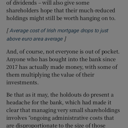
of dividends – will also give some
shareholders hope that their much-reduced
holdings might still be worth hanging on to.
[
Average cost of Irish mortgage drops to just
]
Opens in new window
above euro area average
And, of course, not everyone is out of pocket.
Anyone who has bought into the bank since
2017 has actually made money, with some of
them multiplying the value of their
investments.
Be that as it may, the holdouts do present a
headache for the bank, which had made it
clear that managing very small shareholdings
involves “ongoing administrative costs that
are disproportionate to the size of those