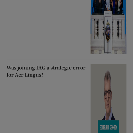
Was joining IAG a strategic error
for Aer Lingus?