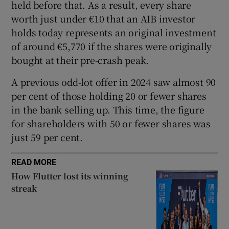
held before that. As a result, every share
worth just under €10 that an AIB investor
holds today represents an original investment
 window
of around €5,770 if the shares were originally
bought at their pre-crash peak.
Show Sponsored sub sections
A previous odd-lot offer in 2024 saw almost 90
per cent of those holding 20 or fewer shares
in the bank selling up. This time, the figure
for shareholders with 50 or fewer shares was
just 59 per cent.
READ MORE
How Flutter lost its winning
streak