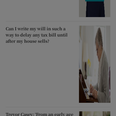
Can I write my will in such a
way to delay any tax bill until
after my house sells?
Trevor Casey: ‘From an early age