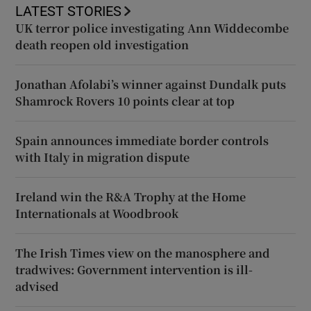
LATEST STORIES
UK terror police investigating Ann Widdecombe
death reopen old investigation
Jonathan Afolabi’s winner against Dundalk puts
Shamrock Rovers 10 points clear at top
Spain announces immediate border controls
with Italy in migration dispute
Ireland win the R&A Trophy at the Home
Internationals at Woodbrook
The Irish Times view on the manosphere and
tradwives: Government intervention is ill-
advised