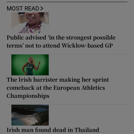
MOST READ
Public advised ‘in the strongest possible
terms’ not to attend Wicklow-based GP
The Irish barrister making her sprint
comeback at the European Athletics
Championships
Irish man found dead in Thailand