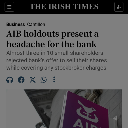
Show Food sub sections
Sections
Show Health sub sections
Business
Cantillon
AIB holdouts present a
Show Life & Style sub sections
headache for the bank
Show Culture sub sections
Almost three in 10 small shareholders
rejected bank’s offer to sell their shares
Show Environment sub sections
while covering any stockbroker charges
Show Technology sub sections
Show Science sub sections