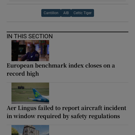
Cantillon
AIB
Celtic Tiger
IN THIS SECTION
European benchmark index closes on a
record high
Aer Lingus failed to report aircraft incident
in window required by safety regulations