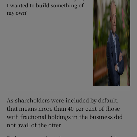
I wanted to build something of
my own’
As shareholders were included by default,
that means more than 40 per cent of those
with fractional holdings in the business did
not avail of the offer