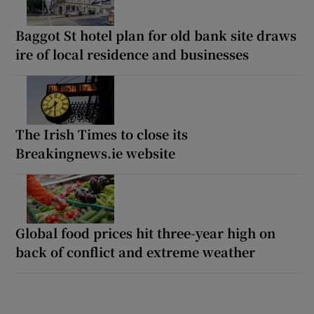
Baggot St hotel plan for old bank site draws
ire of local residence and businesses
The Irish Times to close its
Breakingnews.ie website
Global food prices hit three-year high on
back of conflict and extreme weather