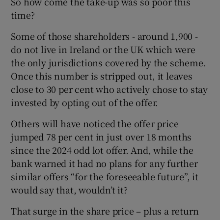
So how come the take-up was so poor this
time?
Some of those shareholders - around 1,900 -
do not live in Ireland or the UK which were
the only jurisdictions covered by the scheme.
Once this number is stripped out, it leaves
close to 30 per cent who actively chose to stay
invested by opting out of the offer.
Others will have noticed the offer price
jumped 78 per cent in just over 18 months
since the 2024 odd lot offer. And, while the
bank warned it had no plans for any further
similar offers “for the foreseeable future”, it
would say that, wouldn’t it?
That surge in the share price – plus a return