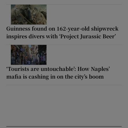
Guinness found on 162-year-old shipwreck
inspires divers with ‘Project Jurassic Beer’
‘Tourists are untouchable’: How Naples’
mafia is cashing in on the city’s boom