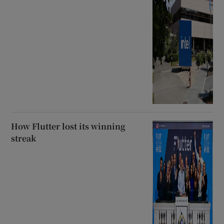
How Flutter lost its winning
streak