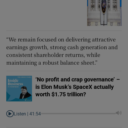
“We remain focused on delivering attractive
earnings growth, strong cash generation and
consistent shareholder returns, while
maintaining a robust balance sheet.”
‘No profit and crap governance’ –
is Elon Musk’s SpaceX actually
worth $1.75 trillion?
Listen |
41:54