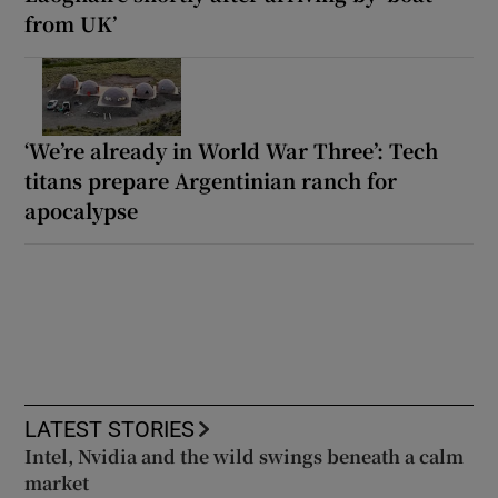
from UK’
‘We’re already in World War Three’: Tech
titans prepare Argentinian ranch for
apocalypse
LATEST STORIES
Intel, Nvidia and the wild swings beneath a calm
market