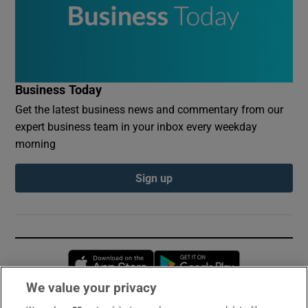
Business Today
Get the latest business news and commentary from our
expert business team in your inbox every weekday
morning
Sign up
Opens in new window
Opens in new 
We value your privacy