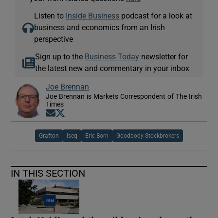
Listen to
Inside Business
podcast for a look at
business and economics from an Irish
perspective
Sign up to the
Business Today
newsletter for
the latest new and commentary in your inbox
Joe Brennan
Joe Brennan is Markets Correspondent of The Irish
Times
Opens in new window
Opens in new window
Grafton
Iseq
Eric Born
Goodbody Stockbrokers
IN THIS SECTION