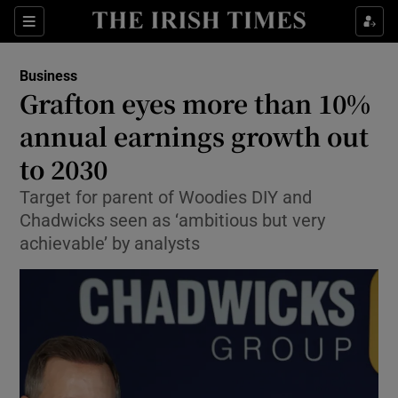
Show Food sub sections
Sections
Show Health sub sections
Business
Grafton eyes more than 10%
Show Life & Style sub sections
annual earnings growth out
Show Culture sub sections
to 2030
Target for parent of Woodies DIY and
Show Environment sub sections
Chadwicks seen as ‘ambitious but very
Show Technology sub sections
achievable’ by analysts
Show Science sub sections