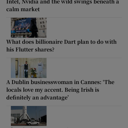
Intel, Nvidia and the wild swings beneath a
calm market
What does billionaire Dart plan to do with
his Flutter shares?
A Dublin businesswoman in Cannes: ‘The
locals love my accent. Being Irish is
definitely an advantage’