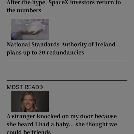
After the hype, SpaceX investors return to
the numbers
National Standards Authority of Ireland
plans up to 20 redundancies
MOST READ
A stranger knocked on my door because
she heard I had a baby... she thought we
could be friends