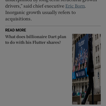
drivers,” said chief executive
Eric Born
.
Inorganic growth usually refers to
acquisitions.
READ MORE
What does billionaire Dart plan
to do with his Flutter shares?