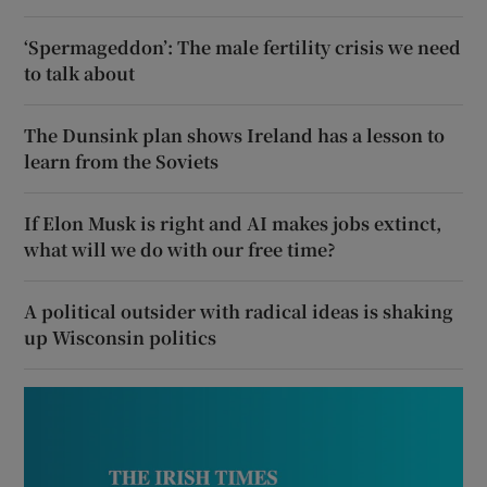
‘Spermageddon’: The male fertility crisis we need
to talk about
The Dunsink plan shows Ireland has a lesson to
learn from the Soviets
If Elon Musk is right and AI makes jobs extinct,
what will we do with our free time?
A political outsider with radical ideas is shaking
up Wisconsin politics