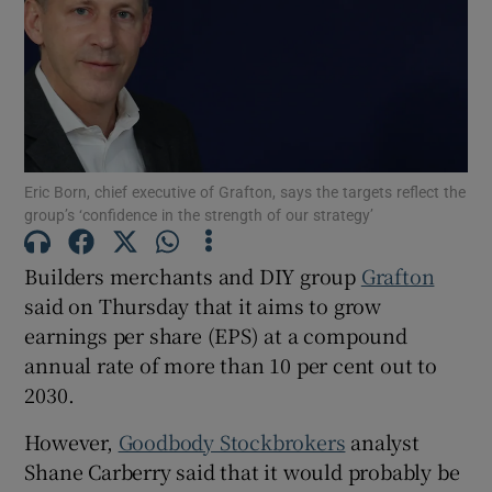
Show Motors sub sections
Eric Born, chief executive of Grafton, says the targets reflect the
group’s ‘confidence in the strength of our strategy’
Show Podcasts sub sections
Builders merchants and DIY group
Grafton
said on Thursday that it aims to grow
earnings per share (EPS) at a compound
annual rate of more than 10 per cent out to
Show Gaeilge sub sections
2030.
Show History sub sections
However,
Goodbody Stockbrokers
analyst
Shane Carberry said that it would probably be