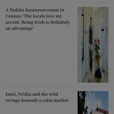
A Dublin businesswoman in
Cannes: ‘The locals love my
accent. Being Irish is definitely
an advantage’
Intel, Nvidia and the wild
swings beneath a calm market