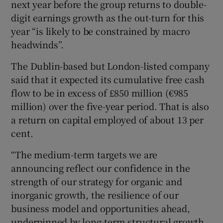
next year before the group returns to double-
digit earnings growth as the out-turn for this
year “is likely to be constrained by macro
 window
headwinds”.
The Dublin-based but London-listed company
Show Sponsored sub sections
said that it expected its cumulative free cash
flow to be in excess of £850 million (€985
million) over the five-year period. That is also
a return on capital employed of about 13 per
cent.
“The medium-term targets we are
announcing reflect our confidence in the
strength of our strategy for organic and
inorganic growth, the resilience of our
business model and opportunities ahead,
underpinned by long-term structural growth