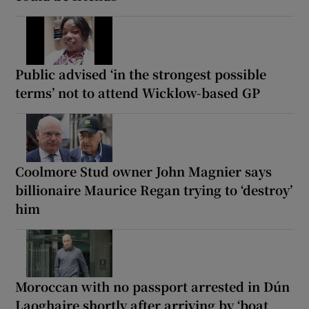
Public advised ‘in the strongest possible
terms’ not to attend Wicklow-based GP
Coolmore Stud owner John Magnier says
billionaire Maurice Regan trying to ‘destroy’
him
Moroccan with no passport arrested in Dún
Laoghaire shortly after arriving by ‘boat