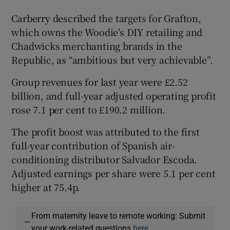
Carberry described the targets for Grafton,
which owns the Woodie’s DIY retailing and
Chadwicks merchanting brands in the
Republic, as “ambitious but very achievable”.
Group revenues for last year were £2.52
billion, and full-year adjusted operating profit
rose 7.1 per cent to £190.2 million.
The profit boost was attributed to the first
full-year contribution of Spanish air-
conditioning distributor Salvador Escoda.
Adjusted earnings per share were 5.1 per cent
higher at 75.4p.
From maternity leave to remote working: Submit
—
your work-related questions
here