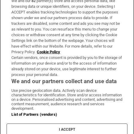
We and our
82
partner(s) store and access personal data, like
Subscribe
browsing data or unique identifiers, on your device. Selecting I
ACCEPT enables tracking technologies to support the purposes
Support
shown under we and our partners process data to provide. If
trackers are disabled, some content and ads you see may not be
About Us
as relevant to you. You can resurface this menu to change your
choices or withdraw consent at any time by clicking the Cookie
Irish Times Products & Services
Settings link on the bottom of the webpage. Your choices will
have effect within our Website. For more details, refer to our
Privacy Policy.
Cookie Policy
OUR PARTNERS:
Certain vendors, once consent is provided by you to the storage of
information on your device and/or to the access of information
already stored on your device, use legitimate interest to further
process your personal data.
We and our partners collect and use data
Use precise geolocation data. Actively scan device
characteristics for identification. Store and/or access information
Irish Times on WhatsApp
Irish Times on Facebook
Irish Times on X
Irish Times on LinkedIn
Irish Times on Instagram
on a device. Personalised advertising and content, advertising and
content measurement, audience research and services
development.
Terms & Conditions
List of Partners (vendors)
Privacy Policy
Cookie Information
Cookie Settings
I ACCEPT
Community Standards