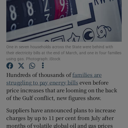
Show Motors sub sections
One in seven households across the State were behind with
their electricity bills at the end of March, and one in four families
Show Podcasts sub sections
using gas. Photograph: iStock
Hundreds of thousands of
families are
struggling to pay energy bills
even before
price increases that are looming on the back
of the Gulf conflict, new figures show.
Show Gaeilge sub sections
Suppliers have announced plans to increase
Show History sub sections
charges by up to 11 per cent from July after
months of volatile global oil and gas prices