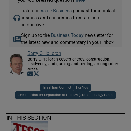
your work-related questions
here
Listen to
Inside Business
podcast for a look at
business and economics from an Irish
perspective
Sign up to the
Business Today
newsletter for
the latest new and commentary in your inbox
Barry O'Halloran
Barry O’Halloran covers energy, construction,
insolvency, and gaming and betting, among other
areas
Opens in new window
Opens in new window
Israel Iran Conflict
For You
Commission for Regulation of Utilities (CRU)
Energy Costs
IN THIS SECTION