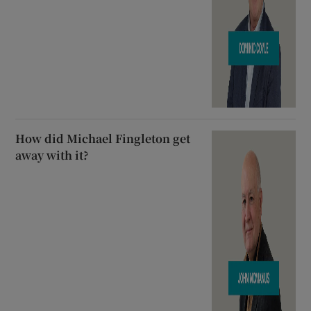
How did Michael Fingleton get
away with it?