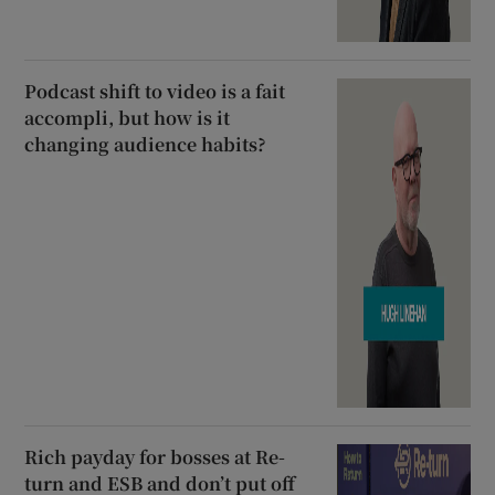
Podcast shift to video is a fait
accompli, but how is it
changing audience habits?
Rich payday for bosses at Re-
turn and ESB and don’t put off