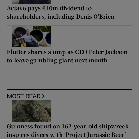
Actavo pays €10m dividend to
shareholders, including Denis O’Brien
Flutter shares slump as CEO Peter Jackson
to leave gambling giant next month
MOST READ
Guinness found on 162-year-old shipwreck
inspires divers with ‘Project Jurassic Beer’