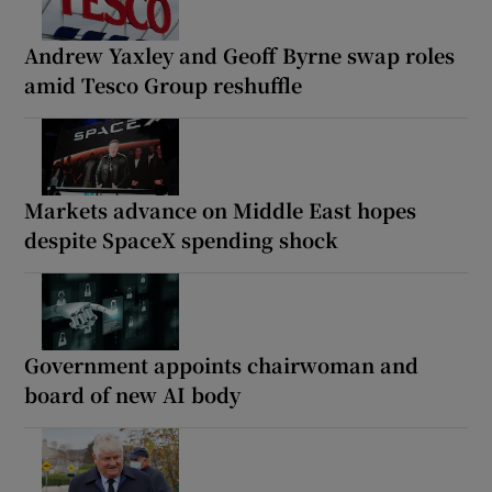
Andrew Yaxley and Geoff Byrne swap roles
amid Tesco Group reshuffle
Markets advance on Middle East hopes
despite SpaceX spending shock
Government appoints chairwoman and
board of new AI body