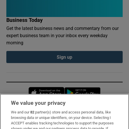
Business Today
Get the latest business news and commentary from our
expert business team in your inbox every weekday
morning
Sign up
Opens in new window
Opens in new 
We value your privacy
We and our
82
partner(s) store and access personal data, like
Subscribe
browsing data or unique identifiers, on your device. Selecting I
ACCEPT enables tracking technologies to support the purposes
Support
shown under we and our partners process data to provide. If