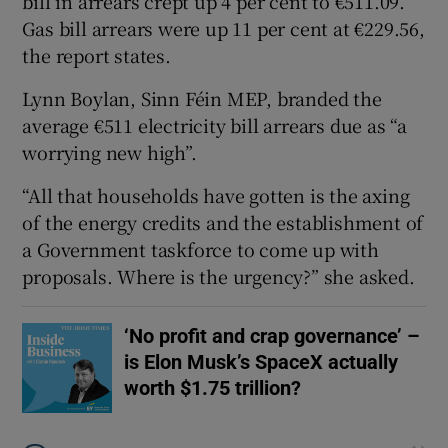
bill in arrears crept up 4 per cent to €511.09.
Gas bill arrears were up 11 per cent at €229.56,
the report states.
Lynn Boylan, Sinn Féin MEP, branded the
average €511 electricity bill arrears due as “a
worrying new high”.
“All that households have gotten is the axing
of the energy credits and the establishment of
a Government taskforce to come up with
proposals. Where is the urgency?” she asked.
‘No profit and crap governance’ –
is Elon Musk’s SpaceX actually
worth $1.75 trillion?