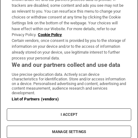
trackers are disabled, some content and ads you see may not be
About Us
as relevant to you. You can resurface this menu to change your
choices or withdraw consent at any time by clicking the Cookie
Irish Times Products & Services
Settings link on the bottom of the webpage. Your choices will
have effect within our Website. For more details, refer to our
Privacy Policy.
Cookie Policy
OUR PARTNERS:
Certain vendors, once consent is provided by you to the storage of
information on your device and/or to the access of information
already stored on your device, use legitimate interest to further
process your personal data.
We and our partners collect and use data
Use precise geolocation data. Actively scan device
characteristics for identification. Store and/or access information
Irish Times on WhatsApp
Irish Times on Facebook
Irish Times on X
Irish Times on LinkedIn
Irish Times on Instagram
on a device. Personalised advertising and content, advertising and
content measurement, audience research and services
development.
Terms & Conditions
List of Partners (vendors)
Privacy Policy
Cookie Information
Cookie Settings
I ACCEPT
Community Standards
Copyright
© 2026 The Irish Times DAC
MANAGE SETTINGS