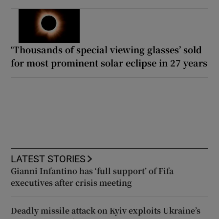
‘Thousands of special viewing glasses’ sold
for most prominent solar eclipse in 27 years
LATEST STORIES
Gianni Infantino has ‘full support’ of Fifa
executives after crisis meeting
Deadly missile attack on Kyiv exploits Ukraine’s