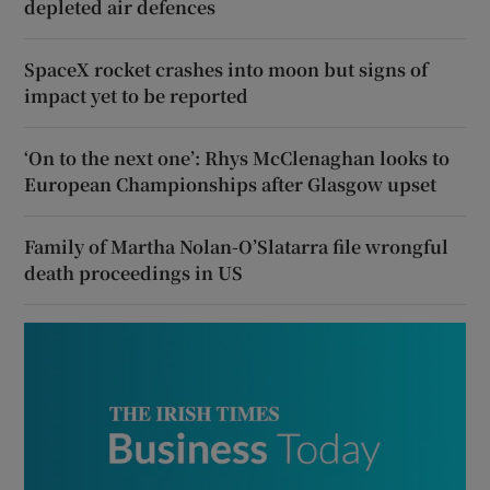
depleted air defences
SpaceX rocket crashes into moon but signs of
impact yet to be reported
‘On to the next one’: Rhys McClenaghan looks to
European Championships after Glasgow upset
Family of Martha Nolan-O’Slatarra file wrongful
death proceedings in US