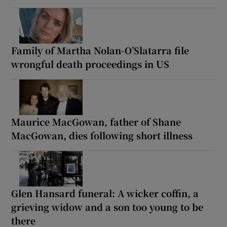
Family of Martha Nolan-O’Slatarra file
wrongful death proceedings in US
Maurice MacGowan, father of Shane
MacGowan, dies following short illness
Glen Hansard funeral: A wicker coffin, a
grieving widow and a son too young to be
there