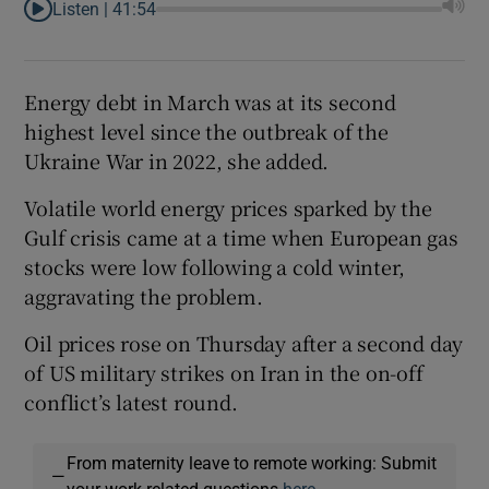
Listen |
41:54
Energy debt in March was at its second
highest level since the outbreak of the
Ukraine War in 2022, she added.
Volatile world energy prices sparked by the
Gulf crisis came at a time when European gas
stocks were low following a cold winter,
aggravating the problem.
Oil prices rose on Thursday after a second day
of US military strikes on Iran in the on-off
conflict’s latest round.
From maternity leave to remote working: Submit
—