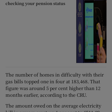
checking your pension status
The number of homes in difficulty with their
gas bills topped one in four at 183,468. That
figure was around 5 per cent higher than 12
months earlier, according to the CRU.
The amount owed on the average electricity