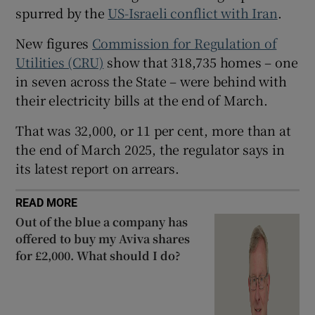
spurred by the
US-Israeli conflict with Iran
.
New figures
Commission for Regulation of
 window
Utilities (CRU)
show that 318,735 homes – one
in seven across the State – were behind with
their electricity bills at the end of March.
Show Sponsored sub sections
That was 32,000, or 11 per cent, more than at
the end of March 2025, the regulator says in
its latest report on arrears.
READ MORE
Out of the blue a company has
offered to buy my Aviva shares
for £2,000. What should I do?