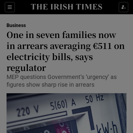
Show Food sub sections
Sections
Show Health sub sections
Business
One in seven families now
Show Life & Style sub sections
in arrears averaging €511 on
Show Culture sub sections
electricity bills, says
regulator
Show Environment sub sections
MEP questions Government’s ‘urgency’ as
Show Technology sub sections
figures show sharp rise in arrears
Show Science sub sections