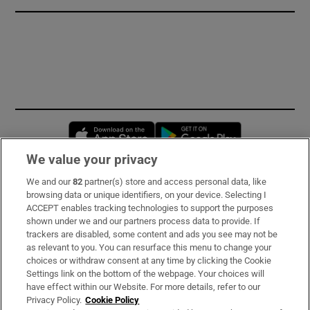
Opens in new window
Opens in new 
We value your privacy
We and our
82
partner(s) store and access personal data, like
Subscribe
browsing data or unique identifiers, on your device. Selecting I
ACCEPT enables tracking technologies to support the purposes
Support
shown under we and our partners process data to provide. If
trackers are disabled, some content and ads you see may not be
About Us
as relevant to you. You can resurface this menu to change your
choices or withdraw consent at any time by clicking the Cookie
Irish Times Products & Services
Settings link on the bottom of the webpage. Your choices will
have effect within our Website. For more details, refer to our
Privacy Policy.
Cookie Policy