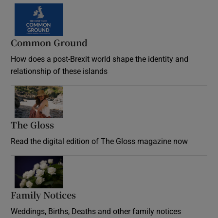
Common Ground
How does a post-Brexit world shape the identity and
relationship of these islands
Opens in new window
The Gloss
Opens in new window
Read the digital edition of The Gloss magazine now
Opens in new window
Family Notices
Opens in new window
Weddings, Births, Deaths and other family notices