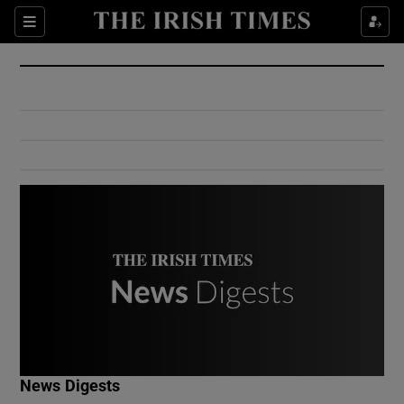
Show Culture sub sections
Sections
Show Environment sub sections
Show Technology sub sections
Show Science sub sections
Show Motors sub sections
News Digests