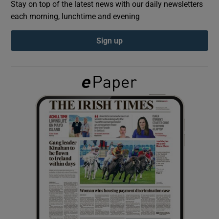
Stay on top of the latest news with our daily newsletters
each morning, lunchtime and evening
Show Podcasts sub sections
Sign up
Show Gaeilge sub sections
Show History sub sections
 window
Show Sponsored sub sections