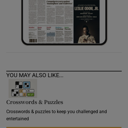
YOU MAY ALSO LIKE...
Crosswords & Puzzles
Crosswords & puzzles to keep you challenged and
entertained