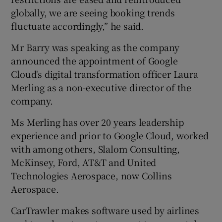
globally, we are seeing booking trends
fluctuate accordingly,” he said.
 window
Mr Barry was speaking as the company
announced the appointment of Google
Show Sponsored sub sections
Cloud's digital transformation officer Laura
Merling as a non-executive director of the
company.
Ms Merling has over 20 years leadership
experience and prior to Google Cloud, worked
with among others, Slalom Consulting,
McKinsey, Ford, AT&T and United
Technologies Aerospace, now Collins
Aerospace.
CarTrawler makes software used by airlines