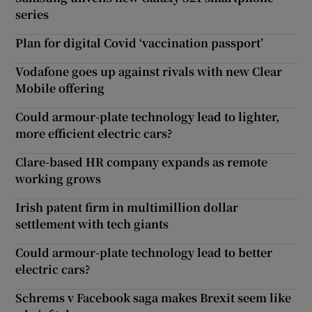
series
Plan for digital Covid ‘vaccination passport’
Vodafone goes up against rivals with new Clear
Mobile offering
Could armour-plate technology lead to lighter,
more efficient electric cars?
Clare-based HR company expands as remote
working grows
Irish patent firm in multimillion dollar
settlement with tech giants
Could armour-plate technology lead to better
electric cars?
Schrems v Facebook saga makes Brexit seem like