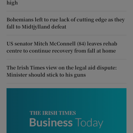
high
Bohemians left to rue lack of cutting edge as they
fall to Midtjylland defeat
US senator Mitch McConnell (84) leaves rehab
centre to continue recovery from fall at home
The Irish Times view on the legal aid dispute:
Minister should stick to his guns