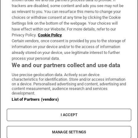
trackers are disabled, some content and ads you see may not be
About Us
as relevant to you. You can resurface this menu to change your
choices or withdraw consent at any time by clicking the Cookie
Irish Times Products & Services
Settings link on the bottom of the webpage. Your choices will
have effect within our Website. For more details, refer to our
Privacy Policy.
Cookie Policy
OUR PARTNERS:
Certain vendors, once consent is provided by you to the storage of
information on your device and/or to the access of information
already stored on your device, use legitimate interest to further
process your personal data.
We and our partners collect and use data
Use precise geolocation data. Actively scan device
characteristics for identification. Store and/or access information
Irish Times on WhatsApp
Irish Times on Facebook
Irish Times on X
Irish Times on LinkedIn
Irish Times on Instagram
on a device. Personalised advertising and content, advertising and
content measurement, audience research and services
development.
Terms & Conditions
List of Partners (vendors)
Privacy Policy
Cookie Information
Cookie Settings
I ACCEPT
Community Standards
Copyright
© 2026 The Irish Times DAC
MANAGE SETTINGS