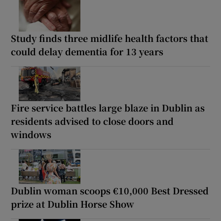
Study finds three midlife health factors that
could delay dementia for 13 years
Fire service battles large blaze in Dublin as
residents advised to close doors and
windows
Dublin woman scoops €10,000 Best Dressed
prize at Dublin Horse Show