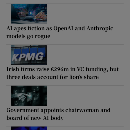
AI apes fiction as OpenAI and Anthropic
models go rogue
Irish firms raise €296m in VC funding, but
three deals account for lion’s share
Government appoints chairwoman and
board of new AI body