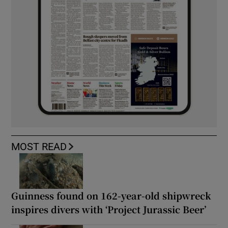
MOST READ
Guinness found on 162-year-old shipwreck
inspires divers with ‘Project Jurassic Beer’