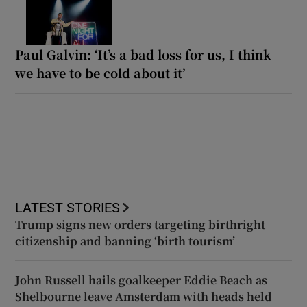
Paul Galvin: ‘It’s a bad loss for us, I think
we have to be cold about it’
LATEST STORIES
Trump signs new orders targeting birthright
citizenship and banning ‘birth tourism’
John Russell hails goalkeeper Eddie Beach as
Shelbourne leave Amsterdam with heads held