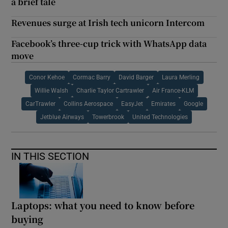
a brief tale
Revenues surge at Irish tech unicorn Intercom
Facebook’s three-cup trick with WhatsApp data
move
Conor Kehoe
Cormac Barry
David Barger
Laura Merling
Willie Walsh
Charlie Taylor Cartrawler
Air France-KLM
CarTrawler
Collins Aerospace
EasyJet
Emirates
Google
Jetblue Airways
Towerbrook
United Technologies
IN THIS SECTION
Laptops: what you need to know before
buying