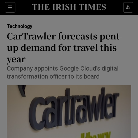
Show Food sub sections
Sections
Show Health sub sections
Technology
CarTrawler forecasts pent-
Show Life & Style sub sections
up demand for travel this
Show Culture sub sections
year
Company appoints Google Cloud’s digital
Show Environment sub sections
transformation officer to its board
Show Technology sub sections
Show Science sub sections