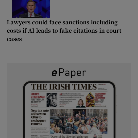
Lawyers could face sanctions including
costs if AI leads to fake citations in court
cases