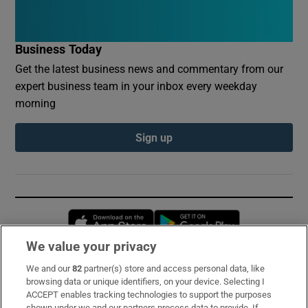
Business Today
Get the latest business news and commentary from our
expert business team in your inbox every weekday
morning
Sign up
Opens in new window
Opens in new 
We value your privacy
We and our
82
partner(s) store and access personal data, like
Subscribe
browsing data or unique identifiers, on your device. Selecting I
ACCEPT enables tracking technologies to support the purposes
Support
shown under we and our partners process data to provide. If