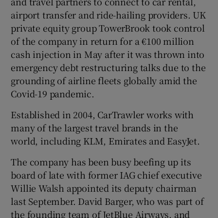
and travel partners to connect to car rental,
airport transfer and ride-hailing providers. UK
private equity group TowerBrook took control
of the company in return for a €100 million
cash injection in May after it was thrown into
emergency debt restructuring talks due to the
grounding of airline fleets globally amid the
Covid-19 pandemic.
Established in 2004, CarTrawler works with
many of the largest travel brands in the
world, including KLM, Emirates and EasyJet.
The company has been busy beefing up its
board of late with former IAG chief executive
Willie Walsh appointed its deputy chairman
last September. David Barger, who was part of
the founding team of JetBlue Airways, and