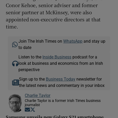
Conor Kehoe, senior adviser and former
senior partner at McKinsey, were also
appointed non-executive directors at that
time.
Join The Irish Times on
WhatsApp
and stay up
to date
Listen to the
Inside Business
podcast for a
look at business and economics from an Irish
perspective
Sign up to the
Business Today
newsletter for
the latest news and commentary in your inbox
Charlie Taylor
Charlie Taylor is a former Irish Times business
journalist
Opens in new window
Opens in new window
Samsung unveils new Galaxy S21 smartphone