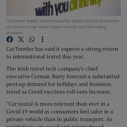
CarTrawler makes software used by airlines and travel partners
to connect to car rental, airport transfer and ride-hailing
Show Motors sub sections
providers
CarTrawler has said it expects a strong return
to international travel this year.
Show Podcasts sub sections
The Irish travel tech company's chief
executive Cormac Barry forecast a substantial
pent-up demand for holidays and business
travel as Covid vaccines roll-outs increase.
Show Gaeilge sub sections
“Car rental is more relevant than ever in a
Covid-19 world as consumers feel safer in a
Show History sub sections
private vehicle than in public transport. As
restrictions are eased and reintroduced