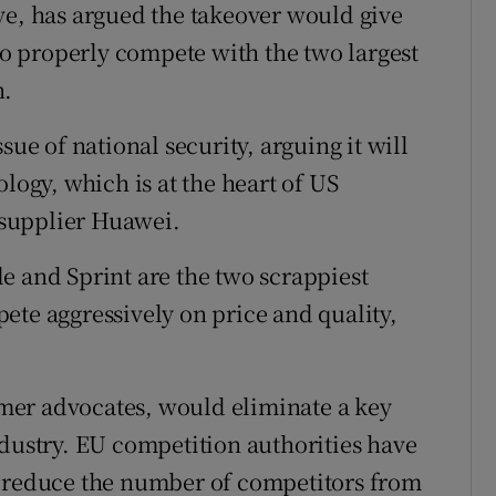
ve, has argued the takeover would give
 properly compete with the two largest
n.
sue of national security, arguing it will
logy, which is at the heart of US
supplier Huawei.
e and Sprint are the two scrappiest
ete aggressively on price and quality,
mer advocates, would eliminate a key
ndustry. EU competition authorities have
t reduce the number of competitors from