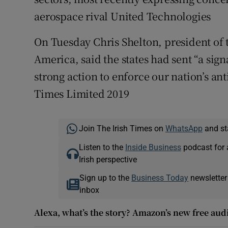
aerospace rival United Technologies
On Tuesday Chris Shelton, president o
America, said the states had sent “a sign
strong action to enforce our nation’s ant
Times Limited 2019
Join The Irish Times on
WhatsApp
and st
Listen to the
Inside Business
podcast for 
Irish perspective
Sign up to the
Business Today
newsletter
inbox
Alexa, what’s the story? Amazon’s new free aud