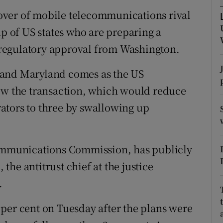
tices
Opens in new window
keover of mobile telecommunications rival
d
up of US states who are preparing a
Show Sponsored sub sections
s regulatory approval from Washington.
r Rewards
 and Maryland comes as the US
ons
iew the transaction, which would reduce
rs
ators to three by swallowing up
orecast
Communications Commission, has publicly
he antitrust chief at the justice
.
per cent on Tuesday after the plans were