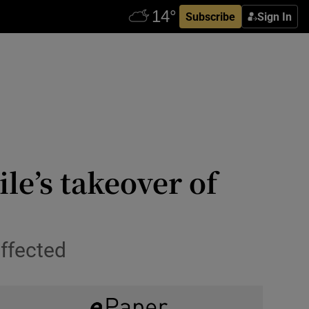
Subscribe
Sign In
le’s takeover of
affected