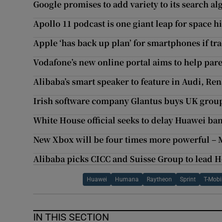
Google promises to add variety to its search a
Apollo 11 podcast is one giant leap for space hi
Apple ‘has back up plan’ for smartphones if t
Vodafone’s new online portal aims to help paren
Alibaba’s smart speaker to feature in Audi, Re
Irish software company Glantus buys UK group
White House official seeks to delay Huawei ba
New Xbox will be four times more powerful – 
Alibaba picks CICC and Suisse Group to lead 
Huawei
Humana
Raytheon
Sprint
T-Mobi
IN THIS SECTION