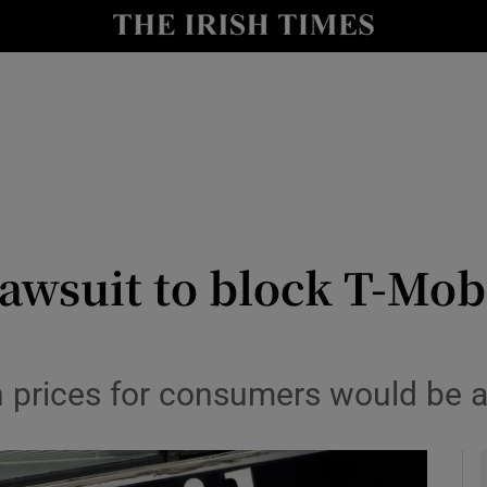
le
Show Life & Style sub sections
Show Culture sub sections
nt
Show Environment sub sections
y
Show Technology sub sections
Show Science sub sections
lawsuit to block T-Mobi
in prices for consumers would be 