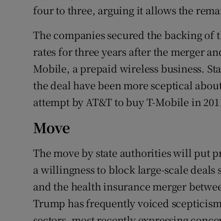
four to three, arguing it allows the rema
The companies secured the backing of t
rates for three years after the merger an
Mobile, a prepaid wireless business. Sta
the deal have been more sceptical about
attempt by AT&T to buy T-Mobile in 2011
Move
The move by state authorities will put
a willingness to block large-scale deal
and the health insurance merger betw
Trump has frequently voiced scepticism 
sectors, most recently expressing conce