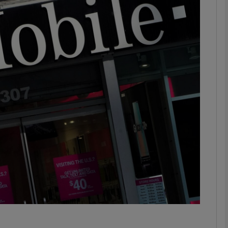
Show Motors sub sections
Show Podcasts sub sections
phy
Show Gaeilge sub sections
Show History sub sections
ub