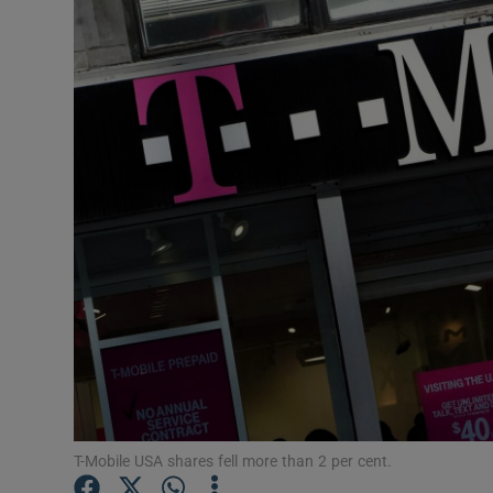
Motors
Listen
Podcasts
Video
Photogra
Gaeilge
History
Student H
Offbeat
T-Mobile USA shares fell more than 2 per cent.