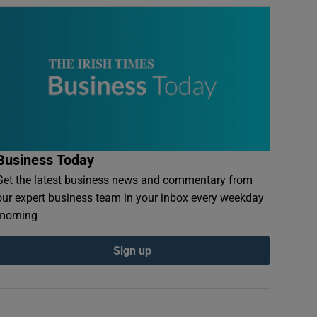
Business Today
Get the latest business news and commentary from
our expert business team in your inbox every weekday
morning
Sign up