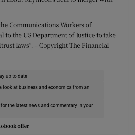
f the Communications Workers of
al to the US Department of Justice to take
itrust laws”. – Copyright The Financial
ay up to date
a look at business and economics from an
 for the latest news and commentary in your
iobook offer