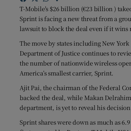
Family No
T-Mobile's $26 billion (€23 billion ) ta
Sponsore
Sprint is facing a new threat from a gro
lawsuit to block the deal even if it win
Subscribe
The move by states including New York
Competiti
Department of Justice continues to rev
Newslette
the number of nationwide wireless oper
America’s smallest carrier, Sprint.
Weather F
Ajit Pai, the chairman of the Federal 
backed the deal, while Makan Delrahim, t
department, is yet to reveal his decision
Sprint shares were down as much as 6.9 