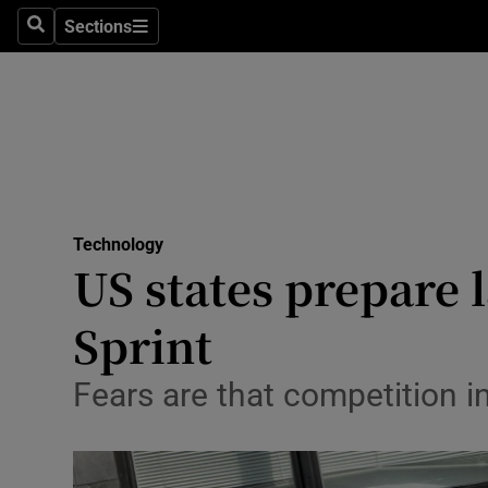
Sections
Search
Sections
Life & Sty
Culture
Environme
Technolog
Technology
Science
US states prepare 
Media
Sprint
Abroad
Fears are that competition 
Obituaries
Transport