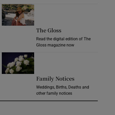
Opens in new window
Opens in new wind
The Gloss
Read the digital edition of The
Gloss magazine now
Opens in new window
Opens in new 
Family Notices
Weddings, Births, Deaths and
other family notices