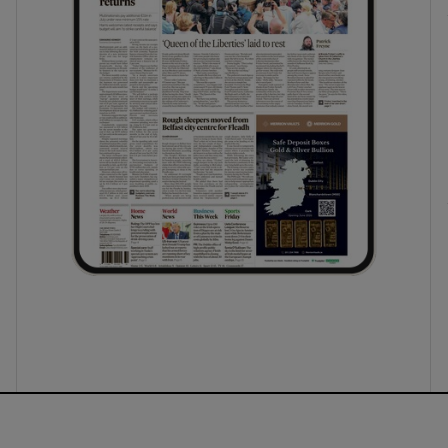
phy
Show Gaeilge sub sections
Show History sub sections
ub
tices
Opens in new window
d
Show Sponsored sub sections
r Rewards