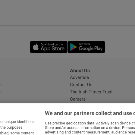
ons
rs
orecast
Opens in new window
Opens in new 
About Us
s
Advertise
Opens in new window
e
Contact Us
t
The Irish Times Trust
Careers
Share a confidential tip
We and our partners collect and use 
r unique identifiers,
Use precise geolocation data. Actively scan device cha
t the purposes
Store and/or access information on a device. Persona
advertising and content measurement, audience rese
sabled, some content