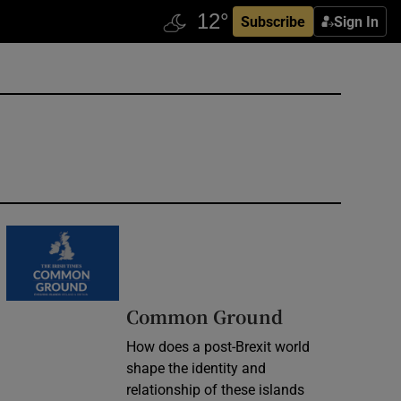
Subscribe
Sign In
Common Ground
How does a post-Brexit world
shape the identity and
relationship of these islands