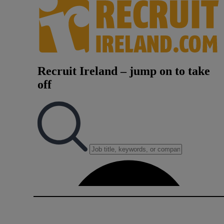
Video
Photogra
Gaeilge
History
Student H
Offbeat
Family No
Sponsore
Subscribe