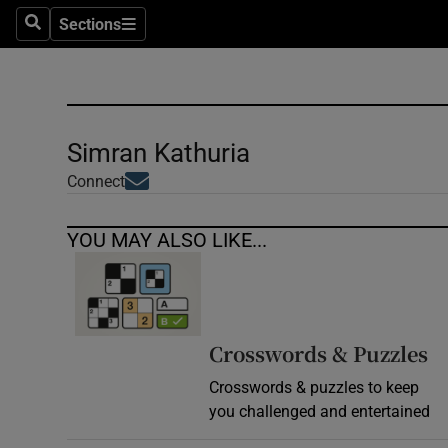
Sections
Search
Sections
Technolog
Science
Media
Simran Kathuria
Opens in new window
Abroad
Connect
Obituaries
YOU MAY ALSO LIKE...
Transport
Motors
Crosswords & Puzzles
Listen
Crosswords & puzzles to keep
you challenged and entertained
Podcasts