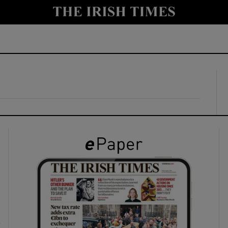
y
Show Technology sub sections
Show Science sub sections
Show Motors sub sections
Show Podcasts sub sections