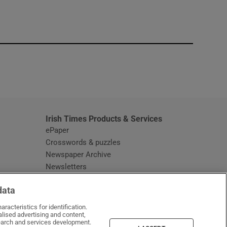
window
Irish Times Products & Services
ePaper
Crosswords & puzzles
Newspaper Archive
Newsletters
Opens in new window
Article Index
data
Opens in new window
Discount Codes
racteristics for identification.
lised advertising and content,
arch and services development.