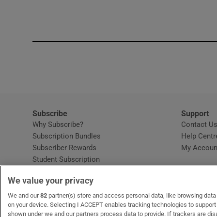
Competiti
Newslette
Weather F
Subscribe
Support
Why Subscribe?
Contact U
Subscription Bundles
Help Centr
Subscriber Rewards
My Accoun
Student Subscription
Opens in new window
Subscription Help Centre
We value your privacy
Opens in new window
Home Delivery
Gift Subscriptions
We and our
82
partner(s) store and access personal data, like browsing data o
on your device. Selecting I ACCEPT enables tracking technologies to suppor
shown under we and our partners process data to provide. If trackers are di