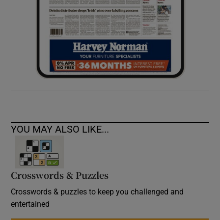
YOU MAY ALSO LIKE...
Crosswords & Puzzles
Crosswords & puzzles to keep you challenged and
entertained