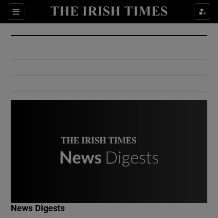
Show Culture sub sections
Sections
Show Environment sub sections
Show Technology sub sections
Show Science sub sections
Show Motors sub sections
News Digests