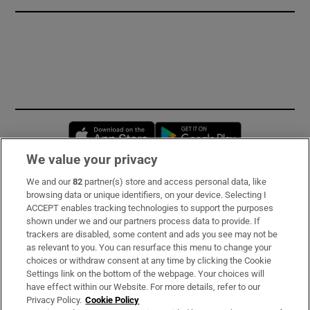
Opens in new window
Opens in new 
We value your privacy
We and our
82
partner(s) store and access personal data, like
Subscribe
browsing data or unique identifiers, on your device. Selecting I
ACCEPT enables tracking technologies to support the purposes
Support
shown under we and our partners process data to provide. If
trackers are disabled, some content and ads you see may not be
About Us
as relevant to you. You can resurface this menu to change your
choices or withdraw consent at any time by clicking the Cookie
Irish Times Products & Services
Settings link on the bottom of the webpage. Your choices will
have effect within our Website. For more details, refer to our
Privacy Policy.
Cookie Policy