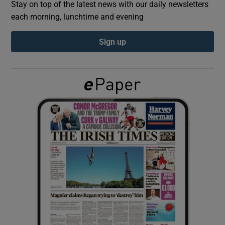
Stay on top of the latest news with our daily newsletters
each morning, lunchtime and evening
Show Podcasts sub sections
Sign up
Show Gaeilge sub sections
Show History sub sections
 window
Show Sponsored sub sections