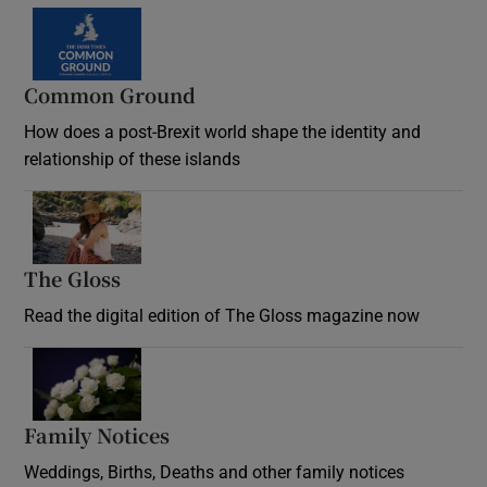
Common Ground
How does a post-Brexit world shape the identity and
relationship of these islands
Opens in new window
The Gloss
Opens in new window
Read the digital edition of The Gloss magazine now
Opens in new window
Family Notices
Opens in new window
Weddings, Births, Deaths and other family notices