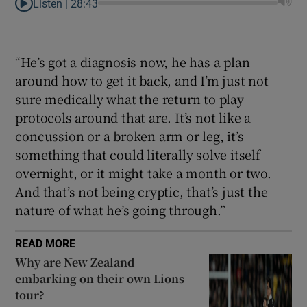
Listen |
28:43
“He’s got a diagnosis now, he has a plan
around how to get it back, and I’m just not
sure medically what the return to play
protocols around that are. It’s not like a
concussion or a broken arm or leg, it’s
something that could literally solve itself
overnight, or it might take a month or two.
And that’s not being cryptic, that’s just the
nature of what he’s going through.”
READ MORE
Why are New Zealand
embarking on their own Lions
tour?