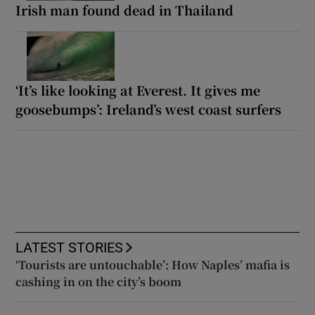
Irish man found dead in Thailand
‘It’s like looking at Everest. It gives me
goosebumps’: Ireland’s west coast surfers
LATEST STORIES
‘Tourists are untouchable’: How Naples’ mafia is
cashing in on the city’s boom