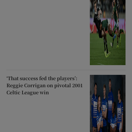
‘That success fed the players’:
Reggie Corrigan on pivotal 2001
Celtic League win