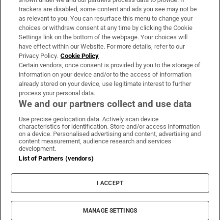
trackers are disabled, some content and ads you see may not be
About Us
as relevant to you. You can resurface this menu to change your
choices or withdraw consent at any time by clicking the Cookie
Irish Times Products & Services
Settings link on the bottom of the webpage. Your choices will
have effect within our Website. For more details, refer to our
Privacy Policy.
Cookie Policy
OUR PARTNERS:
Certain vendors, once consent is provided by you to the storage of
information on your device and/or to the access of information
already stored on your device, use legitimate interest to further
process your personal data.
We and our partners collect and use data
Use precise geolocation data. Actively scan device
characteristics for identification. Store and/or access information
Irish Times on WhatsApp
Irish Times on Facebook
Irish Times on X
Irish Times on LinkedIn
Irish Times on Instagram
on a device. Personalised advertising and content, advertising and
content measurement, audience research and services
development.
Terms & Conditions
List of Partners (vendors)
Privacy Policy
Cookie Information
Cookie Settings
I ACCEPT
Community Standards
Copyright
© 2026 The Irish Times DAC
MANAGE SETTINGS