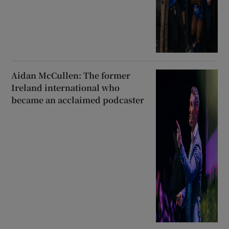
Aidan McCullen: The former
Ireland international who
became an acclaimed podcaster