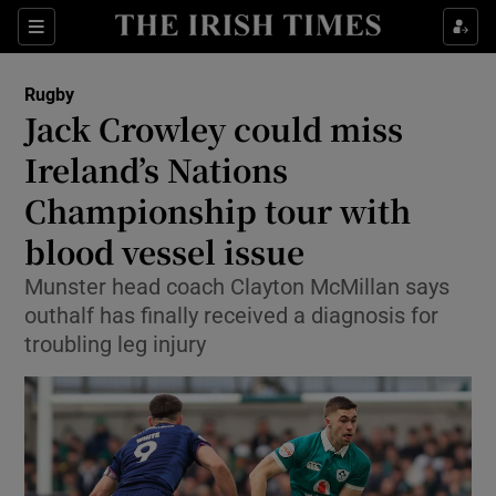
Show Property sub sections
Sections
Show Food sub sections
Rugby
Jack Crowley could miss
Show Health sub sections
Ireland’s Nations
Show Life & Style sub sections
Championship tour with
Show Culture sub sections
blood vessel issue
Show Environment sub sections
Munster head coach Clayton McMillan says
outhalf has finally received a diagnosis for
Show Technology sub sections
troubling leg injury
Show Science sub sections