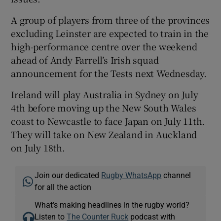
A group of players from three of the provinces
excluding Leinster are expected to train in the
high-performance centre over the weekend
ahead of Andy Farrell’s Irish squad
announcement for the Tests next Wednesday.
Ireland will play Australia in Sydney on July
4th before moving up the New South Wales
coast to Newcastle to face Japan on July 11th.
They will take on New Zealand in Auckland
on July 18th.
Join our dedicated
Rugby WhatsApp
channel
for all the action
What’s making headlines in the rugby world?
Listen to
The Counter Ruck
podcast with