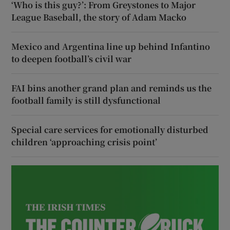
‘Who is this guy?’: From Greystones to Major
League Baseball, the story of Adam Macko
Mexico and Argentina line up behind Infantino
to deepen football’s civil war
FAI bins another grand plan and reminds us the
football family is still dysfunctional
Special care services for emotionally disturbed
children ‘approaching crisis point’