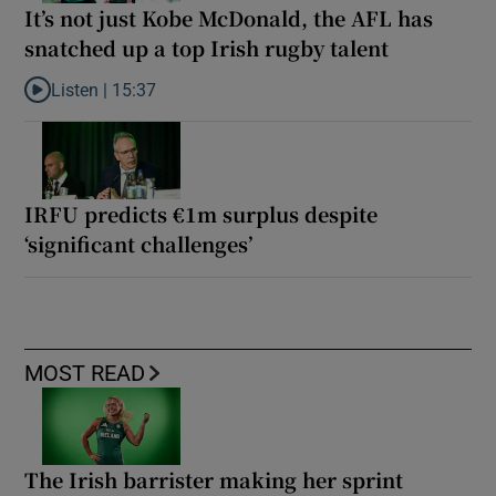
It’s not just Kobe McDonald, the AFL has
snatched up a top Irish rugby talent
Listen |
15:37
Listen to It’s not just Kobe McDonald, the AFL has snatched up a 
IRFU predicts €1m surplus despite
‘significant challenges’
MOST READ
The Irish barrister making her sprint