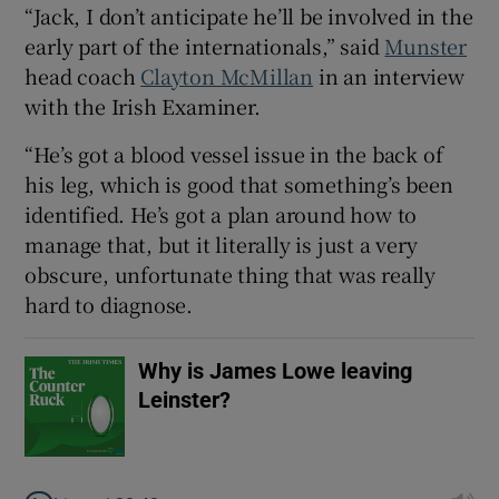
“Jack, I don’t anticipate he’ll be involved in the
early part of the internationals,” said
Munster
head coach
Clayton McMillan
in an interview
with the Irish Examiner.
 window
“He’s got a blood vessel issue in the back of
his leg, which is good that something’s been
Show Sponsored sub sections
identified. He’s got a plan around how to
manage that, but it literally is just a very
obscure, unfortunate thing that was really
hard to diagnose.
Why is James Lowe leaving
Leinster?