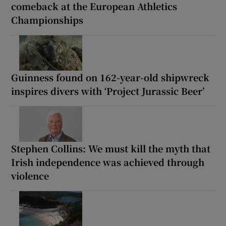
comeback at the European Athletics
Championships
Guinness found on 162-year-old shipwreck
inspires divers with ‘Project Jurassic Beer’
Stephen Collins: We must kill the myth that
Irish independence was achieved through
violence