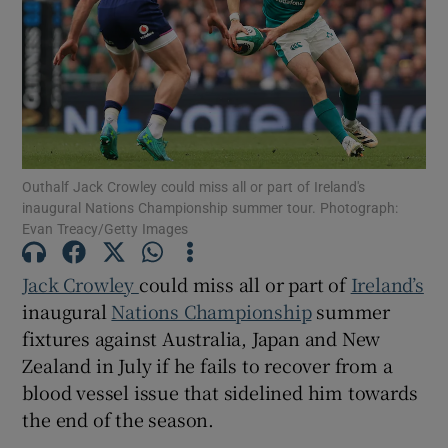
Show Motors sub sections
Outhalf Jack Crowley could miss all or part of Ireland's
inaugural Nations Championship summer tour. Photograph:
Evan Treacy/Getty Images
Show Podcasts sub sections
Jack Crowley
could miss all or part of
Ireland’s
inaugural
Nations Championship
summer
fixtures against Australia, Japan and New
Zealand in July if he fails to recover from a
Show Gaeilge sub sections
blood vessel issue that sidelined him towards
the end of the season.
Show History sub sections