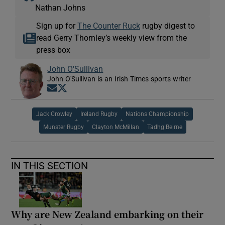
Nathan Johns
Sign up for
The Counter Ruck
rugby digest to
read Gerry Thornley’s weekly view from the
press box
John O'Sullivan
John O'Sullivan is an Irish Times sports writer
Opens in new window
Opens in new window
Jack Crowley
Ireland Rugby
Nations Championship
Munster Rugby
Clayton McMillan
Tadhg Beirne
IN THIS SECTION
Why are New Zealand embarking on their