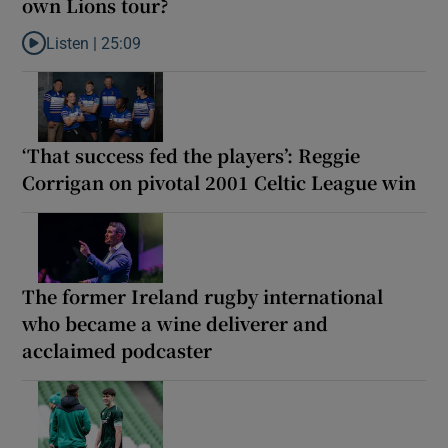
own Lions tour?
Listen |
25:09
Listen to Why are New Zealand embarking on their own Lions to
‘That success fed the players’: Reggie
Corrigan on pivotal 2001 Celtic League win
The former Ireland rugby international
who became a wine deliverer and
acclaimed podcaster