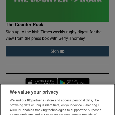
The Counter Ruck
Sign up to the Irish Times weekly rugby digest for the
view from the press box with Gerry Thornley
Sign up
Opens in new window
Opens in new 
We value your privacy
We and our
82
partner(s) store and access personal data, like
Subscribe
browsing data or unique identifiers, on your device. Selecting I
ACCEPT enables tracking technologies to support the purposes
Support
shown under we and our partners process data to provide. If