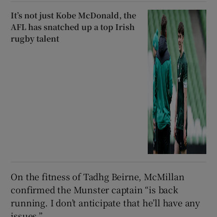
It’s not just Kobe McDonald, the
AFL has snatched up a top Irish
rugby talent
On the fitness of Tadhg Beirne, McMillan
confirmed the Munster captain “is back
running. I don’t anticipate that he’ll have any
issues.”