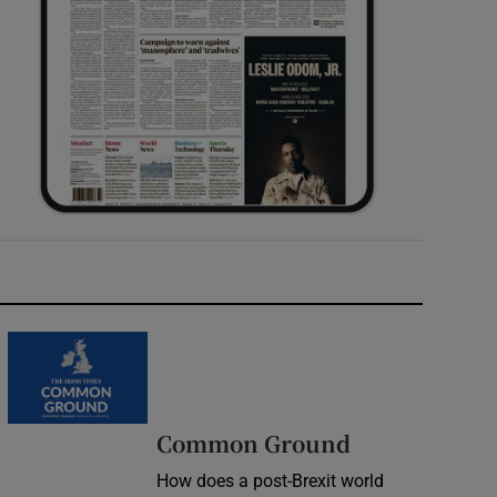
Common Ground
How does a post-Brexit world