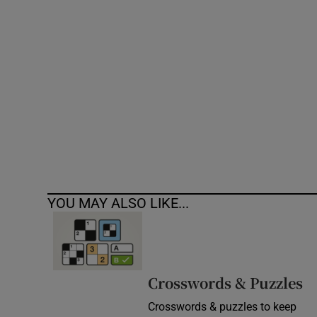
Competiti
Newslette
Weather F
YOU MAY ALSO LIKE...
Crosswords & Puzzles
Crosswords & puzzles to keep