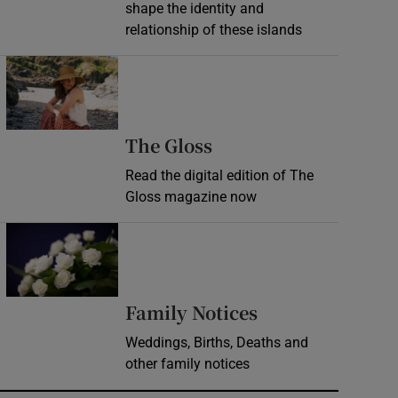
shape the identity and
relationship of these islands
Opens in new window
Opens in new wind
The Gloss
Read the digital edition of The
Gloss magazine now
Opens in new window
Opens in new 
Family Notices
Weddings, Births, Deaths and
other family notices