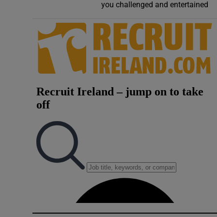
you challenged and entertained