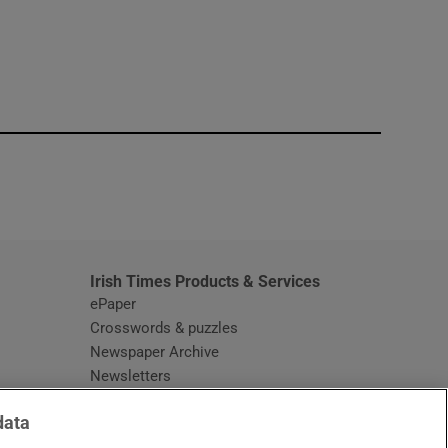
window
Irish Times Products & Services
ePaper
Crosswords & puzzles
Newspaper Archive
Newsletters
Opens in new window
Article Index
data
Opens in new window
Discount Codes