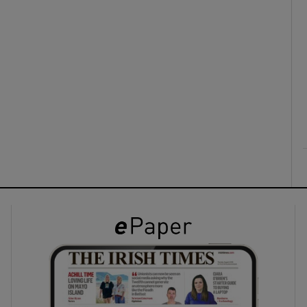
ons
rs
orecast