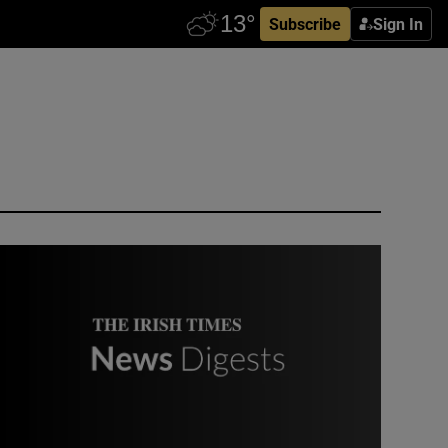
Subscribe
Sign In