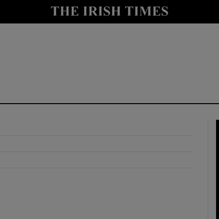
y
Show Technology sub sections
Show Science sub sections
Show Motors sub sections
Show Podcasts sub sections