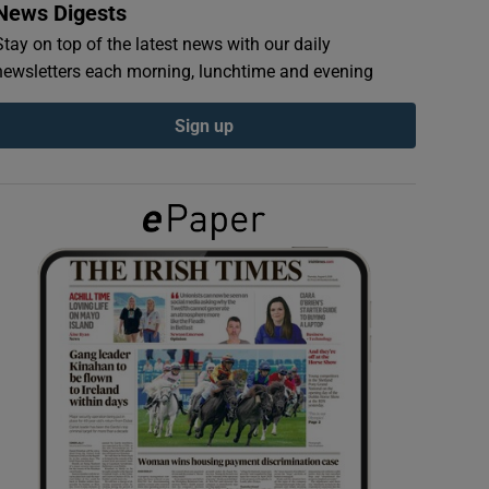
News Digests
Stay on top of the latest news with our daily
newsletters each morning, lunchtime and evening
Sign up