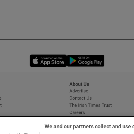
Opens in new window
Opens in new 
About Us
s
Advertise
Opens in new window
e
Contact Us
t
The Irish Times Trust
Careers
Share a confidential tip
We and our partners collect and use 