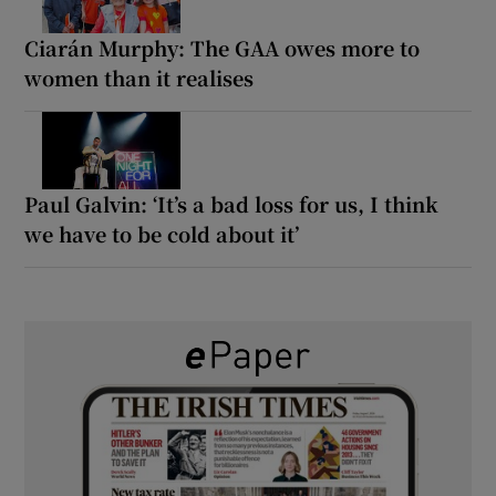
Ciarán Murphy: The GAA owes more to
women than it realises
Paul Galvin: ‘It’s a bad loss for us, I think
we have to be cold about it’