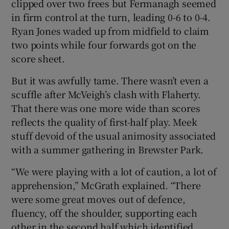
clipped over two frees but Fermanagh seemed
in firm control at the turn, leading 0-6 to 0-4.
Ryan Jones waded up from midfield to claim
two points while four forwards got on the
score sheet.
But it was awfully tame. There wasn’t even a
scuffle after McVeigh’s clash with Flaherty.
That there was one more wide than scores
reflects the quality of first-half play. Meek
stuff devoid of the usual animosity associated
with a summer gathering in Brewster Park.
“We were playing with a lot of caution, a lot of
apprehension,” McGrath explained. “There
were some great moves out of defence,
fluency, off the shoulder, supporting each
other in the second half which identified