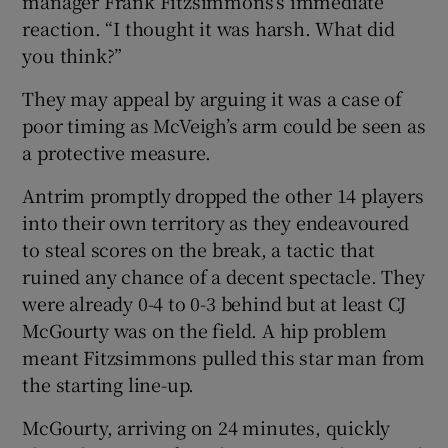
manager Frank Fitzsimmons’s immediate
reaction. “I thought it was harsh. What did
you think?”
They may appeal by arguing it was a case of
poor timing as McVeigh’s arm could be seen as
a protective measure.
Antrim promptly dropped the other 14 players
into their own territory as they endeavoured
to steal scores on the break, a tactic that
ruined any chance of a decent spectacle. They
were already 0-4 to 0-3 behind but at least CJ
McGourty was on the field. A hip problem
meant Fitzsimmons pulled this star man from
the starting line-up.
McGourty, arriving on 24 minutes, quickly