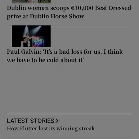
Dublin woman scoops €10,000 Best Dressed
prize at Dublin Horse Show
Paul Galvin: ‘It’s a bad loss for us, I think
we have to be cold about it’
LATEST STORIES
How Flutter lost its winning streak