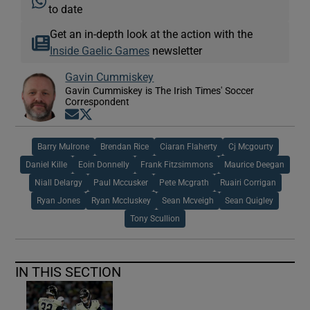
to date
Get an in-depth look at the action with the
Inside Gaelic Games
newsletter
Gavin Cummiskey
Gavin Cummiskey is The Irish Times' Soccer
Correspondent
Opens in new window
Opens in new window
Barry Mulrone
Brendan Rice
Ciaran Flaherty
Cj Mcgourty
Daniel Kille
Eoin Donnelly
Frank Fitzsimmons
Maurice Deegan
Niall Delargy
Paul Mccusker
Pete Mcgrath
Ruairi Corrigan
Ryan Jones
Ryan Mccluskey
Sean Mcveigh
Sean Quigley
Tony Scullion
IN THIS SECTION