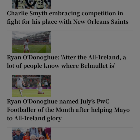
Charlie Smyth embracing competition in
fight for his place with New Orleans Saints
Ryan O’Donoghue: ‘After the All-Ireland, a
lot of people know where Belmullet is’
Ryan O’Donoghue named July’s PwC
Footballer of the Month after helping Mayo
to All-Ireland glory