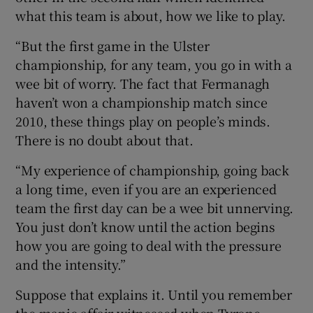
what this team is about, how we like to play.
“But the first game in the Ulster
championship, for any team, you go in with a
wee bit of worry. The fact that Fermanagh
haven’t won a championship match since
2010, these things play on people’s minds.
There is no doubt about that.
“My experience of championship, going back
a long time, even if you are an experienced
team the first day can be a wee bit unnerving.
You just don’t know until the action begins
how you are going to deal with the pressure
and the intensity.”
Suppose that explains it. Until you remember
the manic affair witnessed when Tyrone