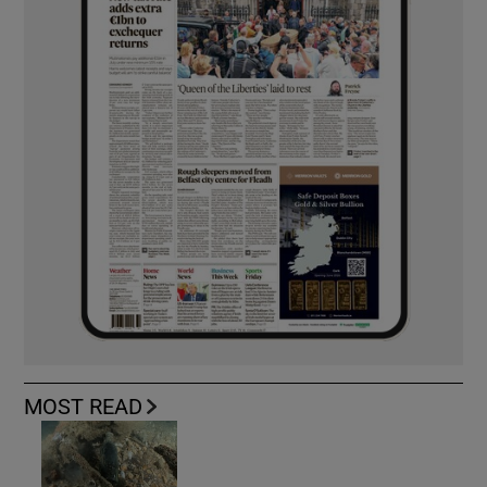
MOST READ