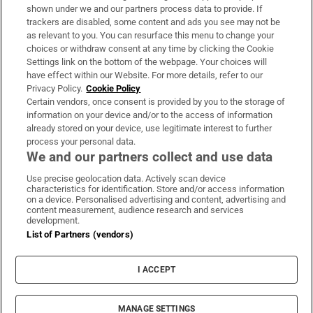
Support
shown under we and our partners process data to provide. If
trackers are disabled, some content and ads you see may not be
About Us
as relevant to you. You can resurface this menu to change your
choices or withdraw consent at any time by clicking the Cookie
Irish Times Products & Services
Settings link on the bottom of the webpage. Your choices will
have effect within our Website. For more details, refer to our
Privacy Policy.
Cookie Policy
OUR PARTNERS:
Certain vendors, once consent is provided by you to the storage of
information on your device and/or to the access of information
already stored on your device, use legitimate interest to further
process your personal data.
We and our partners collect and use data
Use precise geolocation data. Actively scan device
characteristics for identification. Store and/or access information
Irish Times on WhatsApp
Irish Times on Facebook
Irish Times on X
Irish Times on LinkedIn
Irish Times on Instagram
on a device. Personalised advertising and content, advertising and
content measurement, audience research and services
development.
Terms & Conditions
List of Partners (vendors)
Privacy Policy
Cookie Information
Cookie Settings
I ACCEPT
Community Standards
Copyright
© 2026 The Irish Times DAC
MANAGE SETTINGS