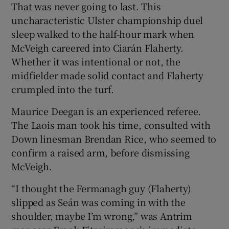
That was never going to last. This
uncharacteristic Ulster championship duel
sleep walked to the half-hour mark when
McVeigh careered into Ciarán Flaherty.
Whether it was intentional or not, the
 window
midfielder made solid contact and Flaherty
crumpled into the turf.
Show Sponsored sub sections
Maurice Deegan is an experienced referee.
The Laois man took his time, consulted with
Down linesman Brendan Rice, who seemed to
confirm a raised arm, before dismissing
McVeigh.
“I thought the Fermanagh guy (Flaherty)
slipped as Seán was coming in with the
shoulder, maybe I’m wrong,” was Antrim