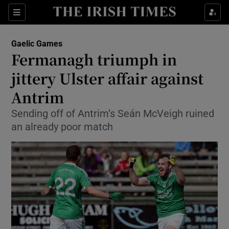
Show Property sub sections
Sections
Show Food sub sections
Gaelic Games
Fermanagh triumph in
Show Health sub sections
jittery Ulster affair against
Show Life & Style sub sections
Antrim
Show Culture sub sections
Sending off of Antrim’s Seán McVeigh ruined
an already poor match
Show Environment sub sections
Show Technology sub sections
Show Science sub sections