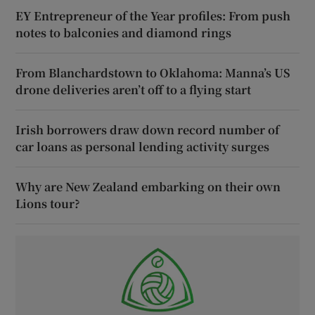
EY Entrepreneur of the Year profiles: From push
notes to balconies and diamond rings
From Blanchardstown to Oklahoma: Manna’s US
drone deliveries aren’t off to a flying start
Irish borrowers draw down record number of
car loans as personal lending activity surges
Why are New Zealand embarking on their own
Lions tour?