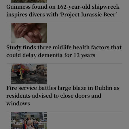
Guinness found on 162-year-old shipwreck
inspires divers with ‘Project Jurassic Beer’
Study finds three midlife health factors that
could delay dementia for 13 years
Fire service battles large blaze in Dublin as
residents advised to close doors and
windows