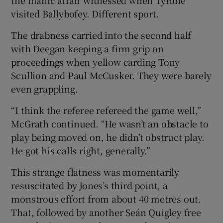
visited Ballybofey. Different sport.
The drabness carried into the second half
with Deegan keeping a firm grip on
proceedings when yellow carding Tony
Scullion and Paul McCusker. They were barely
even grappling.
“I think the referee refereed the game well,”
McGrath continued. “He wasn’t an obstacle to
play being moved on, he didn’t obstruct play.
He got his calls right, generally.”
This strange flatness was momentarily
resuscitated by Jones’s third point, a
monstrous effort from about 40 metres out.
That, followed by another Seán Quigley free