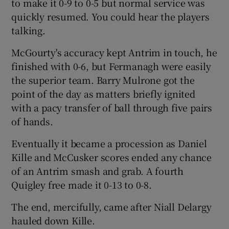
to make it 0-9 to 0-5 but normal service was
quickly resumed. You could hear the players
talking.
McGourty's accuracy kept Antrim in touch, he
finished with 0-6, but Fermanagh were easily
the superior team. Barry Mulrone got the
point of the day as matters briefly ignited
with a pacy transfer of ball through five pairs
of hands.
Eventually it became a procession as Daniel
Kille and McCusker scores ended any chance
of an Antrim smash and grab. A fourth
Quigley free made it 0-13 to 0-8.
The end, mercifully, came after Niall Delargy
hauled down Kille.