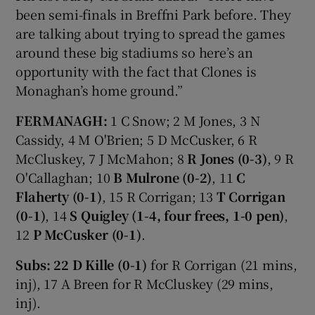
been semi-finals in Breffni Park before. They
are talking about trying to spread the games
around these big stadiums so here’s an
opportunity with the fact that Clones is
Monaghan’s home ground.”
FERMANAGH:
1 C Snow; 2 M Jones, 3 N
Cassidy, 4 M O'Brien; 5 D McCusker, 6 R
McCluskey, 7 J McMahon; 8
R Jones (0-3)
, 9 R
O'Callaghan; 10
B Mulrone (0-2)
, 11
C
Flaherty (0-1)
, 15 R Corrigan; 13
T Corrigan
(0-1)
, 14
S Quigley (1-4, four frees, 1-0 pen)
,
12
P McCusker (0-1)
.
Subs:
22 D Kille (0-1)
for R Corrigan (21 mins,
inj), 17 A Breen for R McCluskey (29 mins,
inj).