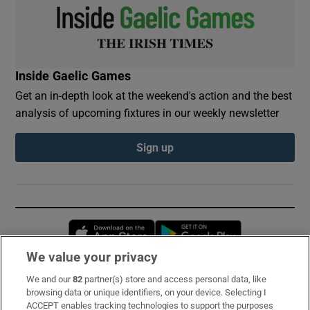
Inside Gaelic Games
Get an in-depth look at the weekend's action and the best
analysis of upcoming fixtures in our weekly newsletter
Sign up
Opens in new window
Opens in new 
We value your privacy
We and our
82
partner(s) store and access personal data, like
Subscribe
browsing data or unique identifiers, on your device. Selecting I
ACCEPT enables tracking technologies to support the purposes