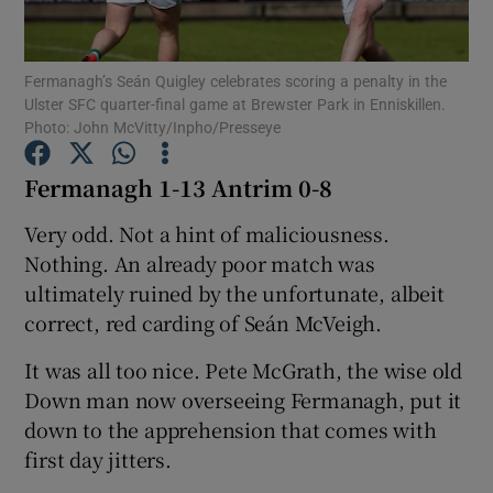
Fermanagh’s Seán Quigley celebrates scoring a penalty in the
Ulster SFC quarter-final game at Brewster Park in Enniskillen.
Photo: John McVitty/Inpho/Presseye
Show Motors sub sections
Fermanagh 1-13 Antrim 0-8
Very odd. Not a hint of maliciousness.
Nothing. An already poor match was
Show Podcasts sub sections
ultimately ruined by the unfortunate, albeit
correct, red carding of Seán McVeigh.
It was all too nice. Pete McGrath, the wise old
Down man now overseeing Fermanagh, put it
Show Gaeilge sub sections
down to the apprehension that comes with
first day jitters.
Show History sub sections