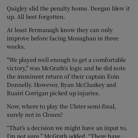
Quigley slid the penalty home. Deegan blew it
up. All best forgotten.
At least Fermanagh know they can only
improve before facing Monaghan in three
weeks.
"We played well enough to get a comfortable
victory," was McGrath's logic and he did note
the imminent return of their captain Eoin
Donnelly. However, Ryan McCluskey and
Ruairí Corrigan picked up injuries.
Now, where to play the Ulster semi-final,
surely not in Clones?
“That’s a decision we might have an input to,
I’m not sure,” McGrath added. “There have