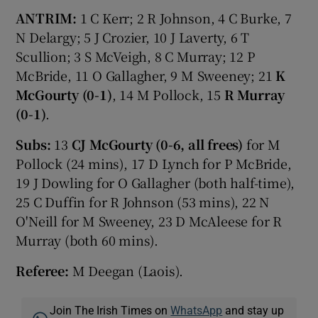
ANTRIM:
1 C Kerr; 2 R Johnson, 4 C Burke, 7
N Delargy; 5 J Crozier, 10 J Laverty, 6 T
Scullion; 3 S McVeigh, 8 C Murray; 12 P
McBride, 11 O Gallagher, 9 M Sweeney; 21
K
McGourty (0-1)
, 14 M Pollock, 15
R Murray
(0-1)
.
Subs:
13
CJ McGourty (0-6, all frees)
for M
Pollock (24 mins), 17 D Lynch for P McBride,
19 J Dowling for O Gallagher (both half-time),
25 C Duffin for R Johnson (53 mins), 22 N
O'Neill for M Sweeney, 23 D McAleese for R
Murray (both 60 mins).
Referee:
M Deegan (Laois).
Join The Irish Times on
WhatsApp
and stay up