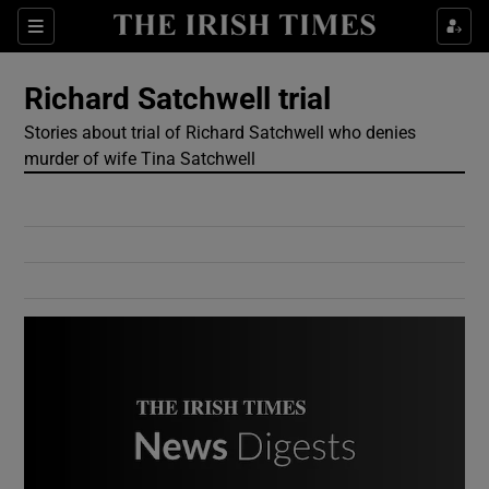
Show Culture sub sections
Sections
Show Environment sub sections
Richard Satchwell trial
Stories about trial of Richard Satchwell who denies
Show Technology sub sections
murder of wife Tina Satchwell
Show Science sub sections
Show Motors sub sections