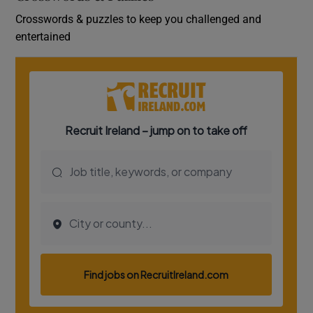
Crosswords & puzzles to keep you challenged and
entertained