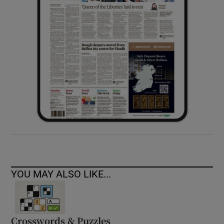
YOU MAY ALSO LIKE...
Crosswords & Puzzles