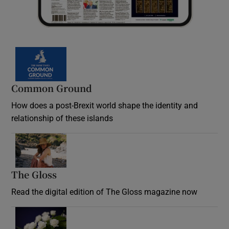
Common Ground
How does a post-Brexit world shape the identity and
relationship of these islands
Opens in new window
The Gloss
Opens in new window
Read the digital edition of The Gloss magazine now
Opens in new window