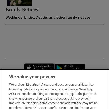
Family Notices
Opens in new window
Weddings, Births, Deaths and other family notices
Opens in new window
Opens in new 
We value your privacy
We and our
82
partner(s) store and access personal data, like
Subscribe
browsing data or unique identifiers, on your device. Selecting I
ACCEPT enables tracking technologies to support the purposes
Support
shown under we and our partners process data to provide. If
trackers are disabled, some content and ads you see may not be
About Us
as relevant to you. You can resurface this menu to change your