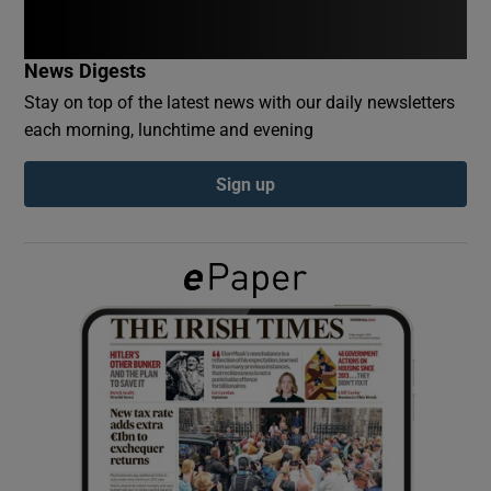
Show Podcasts sub sections
News Digests
Stay on top of the latest news with our daily newsletters
each morning, lunchtime and evening
Sign up
Show Gaeilge sub sections
Show History sub sections
 window
Show Sponsored sub sections