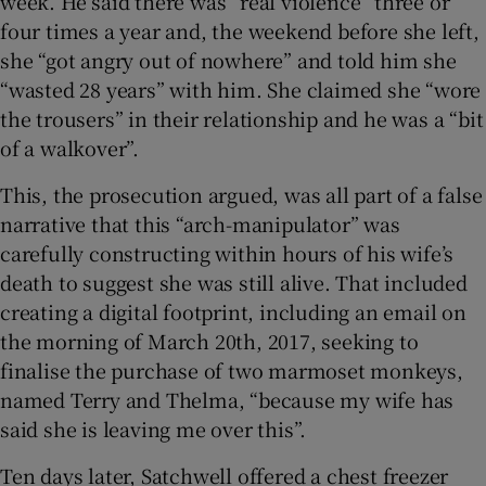
week. He said there was “real violence” three or
four times a year and, the weekend before she left,
she “got angry out of nowhere” and told him she
“wasted 28 years” with him. She claimed she “wore
the trousers” in their relationship and he was a “bit
of a walkover”.
This, the prosecution argued, was all part of a false
narrative that this “arch-manipulator” was
carefully constructing within hours of his wife’s
death to suggest she was still alive. That included
creating a digital footprint, including an email on
the morning of March 20th, 2017, seeking to
finalise the purchase of two marmoset monkeys,
named Terry and Thelma, “because my wife has
said she is leaving me over this”.
Ten days later, Satchwell offered a chest freezer