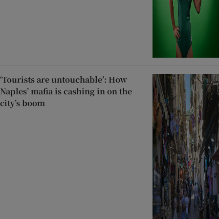
‘Tourists are untouchable’: How
Naples’ mafia is cashing in on the
city’s boom