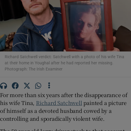
Show Motors sub sections
Show Podcasts sub sections
Richard Satchwell verdict: Satchwell with a photo of his wife Tina
at their home in Youghal after he had reported her missing.
Photograph: The Irish Examiner
Show Gaeilge sub sections
For more than six years after the disappearance of
Show History sub sections
his wife Tina,
Richard Satchwell
painted a picture
of himself as a devoted husband cowed by a
controlling and sporadically violent wife.