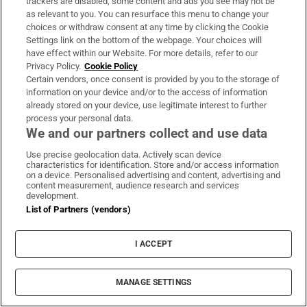
trackers are disabled, some content and ads you see may not be
as relevant to you. You can resurface this menu to change your
Lorraine Howard,
the only witness called by the
choices or withdraw consent at any time by clicking the Cookie
defence, was asked about what she told gardaí in
Settings link on the bottom of the webpage. Your choices will
2017 and 2020 about her half-sister. She had walked
have effect within our Website. For more details, refer to our
Privacy Policy.
Cookie Policy
in years earlier on a conversation between Tina,
Certain vendors, once consent is provided by you to the storage of
then aged 18, and their grandmother. A laughing
information on your device and/or to the access of information
already stored on your device, use legitimate interest to further
Tina told her grandmother she had slapped
process your personal data.
Satchwell on the face. Lorraine Howard said she
We and our partners collect and use data
would not say Satchwell was controlling but that
Use precise geolocation data. Actively scan device
he was “definitely possessive”.
characteristics for identification. Store and/or access information
on a device. Personalised advertising and content, advertising and
content measurement, audience research and services
Lorraine Howard said she had not then seen
development.
List of Partners (vendors)
Richard Satchwell as controlling but that she had
revised her view. She said she had spoken to gardaí
I ACCEPT
“in anger” about her half-sister at that time
because Tina’s disappearance was causing her
MANAGE SETTINGS
family “untold stress”. She later revised her views