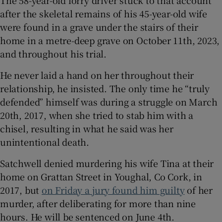
The 58-year-old lorry driver stuck to that account
 window
after the skeletal remains of his 45-year-old wife
were found in a grave under the stairs of their
Show Sponsored sub sections
home in a metre-deep grave on October 11th, 2023,
and throughout his trial.
He never laid a hand on her throughout their
relationship, he insisted. The only time he “truly
defended” himself was during a struggle on March
20th, 2017, when she tried to stab him with a
chisel, resulting in what he said was her
unintentional death.
Satchwell denied murdering his wife Tina at their
home on Grattan Street in Youghal, Co Cork, in
2017, but
on Friday a jury found him guilty
of her
murder, after deliberating for more than nine
hours. He will be sentenced on June 4th.