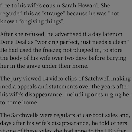
free to his wife’s cousin Sarah Howard. She
regarded this as “strange” because he was “not
known for giving things”.
After she refused, he advertised it a day later on
Done Deal as “working perfect, just needs a clean”.
He had used the freezer, not plugged in, to store
the body of his wife over two days before burying
her in the grave under their home.
The jury viewed 14 video clips of Satchwell making
media appeals and statements over the years after
his wife’s disappearance, including ones urging her
to come home.
The Satchwells were regulars at car-boot sales and,
days after his wife’s disappearance, he told others
at one of these sales she had gone to the UK after