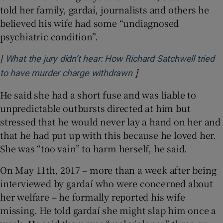
told her family, gardaí, journalists and others he
believed his wife had some “undiagnosed
psychiatric condition”.
[
What the jury didn’t hear: How Richard Satchwell tried
]
Opens in new window
to have murder charge withdrawn
He said she had a short fuse and was liable to
unpredictable outbursts directed at him but
stressed that he would never lay a hand on her and
that he had put up with this because he loved her.
She was “too vain” to harm herself, he said.
On May 11th, 2017 – more than a week after being
interviewed by gardaí who were concerned about
her welfare – he formally reported his wife
missing. He told gardaí she might slap him once a