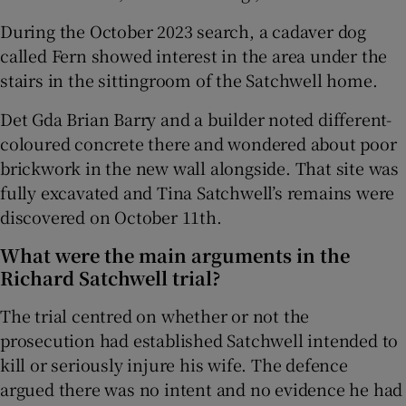
During the October 2023 search, a cadaver dog
called Fern showed interest in the area under the
stairs in the sittingroom of the Satchwell home.
Det Gda Brian Barry and a builder noted different-
coloured concrete there and wondered about poor
brickwork in the new wall alongside. That site was
fully excavated and Tina Satchwell’s remains were
discovered on October 11th.
What were the main arguments in the
Richard Satchwell trial?
The trial centred on whether or not the
prosecution had established Satchwell intended to
kill or seriously injure his wife. The defence
argued there was no intent and no evidence he had