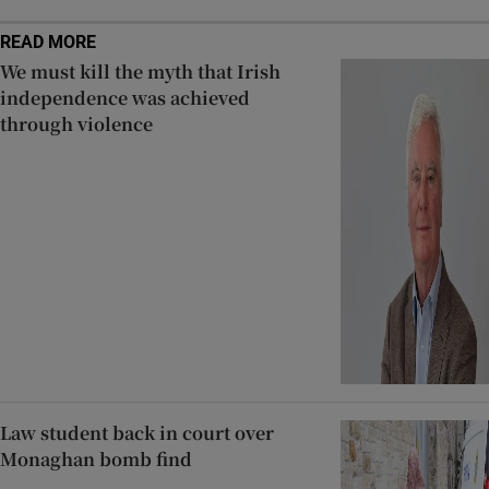
READ MORE
We must kill the myth that Irish
independence was achieved
through violence
Law student back in court over
Monaghan bomb find