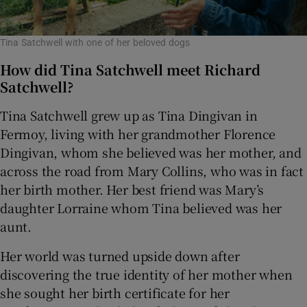
Tina Satchwell with one of her beloved dogs
How did Tina Satchwell meet Richard
Satchwell?
Tina Satchwell grew up as Tina Dingivan in
Fermoy, living with her grandmother Florence
Dingivan, whom she believed was her mother, and
across the road from Mary Collins, who was in fact
her birth mother. Her best friend was Mary’s
daughter Lorraine whom Tina believed was her
aunt.
Her world was turned upside down after
discovering the true identity of her mother when
she sought her birth certificate for her