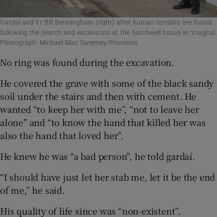
Gardaí and Fr Bill Bermingham (right) after human remains are found
following the search and excavation at the Satchwell house in Youghal.
Photograph: Michael Mac Sweeney/Provision
No ring was found during the excavation.
He covered the grave with some of the black sandy
soil under the stairs and then with cement. He
wanted “to keep her with me”, “not to leave her
alone” and “to know the hand that killed her was
also the hand that loved her”.
He knew he was “a bad person”, he told gardaí.
“I should have just let her stab me, let it be the end
of me,” he said.
His quality of life since was “non-existent”.