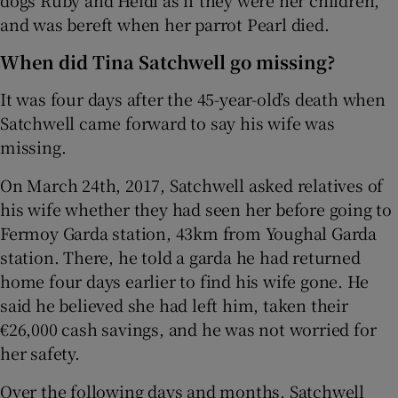
dogs Ruby and Heidi as if they were her children,
and was bereft when her parrot Pearl died.
When did Tina Satchwell go missing?
It was four days after the 45-year-old’s death when
Satchwell came forward to say his wife was
missing.
On March 24th, 2017, Satchwell asked relatives of
his wife whether they had seen her before going to
Fermoy Garda station, 43km from Youghal Garda
station. There, he told a garda he had returned
home four days earlier to find his wife gone. He
said he believed she had left him, taken their
€26,000 cash savings, and he was not worried for
her safety.
Over the following days and months, Satchwell