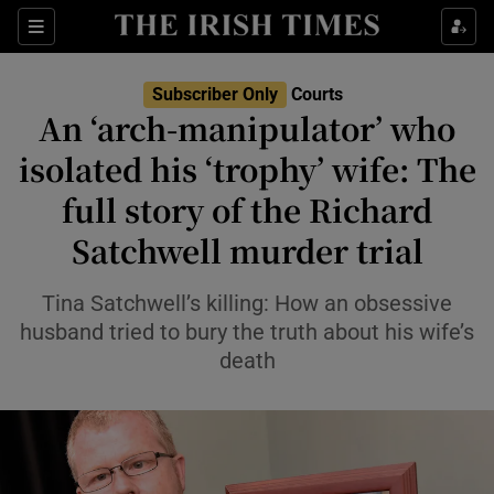
Show Health sub sections
Sections
Show Life & Style sub sections
Subscriber Only
Courts
Show Culture sub sections
An ‘arch-manipulator’ who
isolated his ‘trophy’ wife: The
Show Environment sub sections
full story of the Richard
Show Technology sub sections
Satchwell murder trial
Show Science sub sections
Tina Satchwell’s killing: How an obsessive
husband tried to bury the truth about his wife’s
death