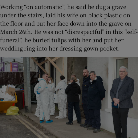
Working “on automatic”, he said he dug a grave
under the stairs, laid his wife on black plastic on
the floor and put her face down into the grave on
March 26th. He was not “disrespectful” in this “self-
funeral”, he buried tulips with her and put her
wedding ring into her dressing-gown pocket.