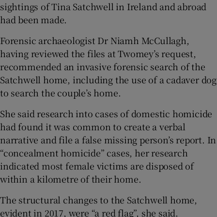
sightings of Tina Satchwell in Ireland and abroad
had been made.
Forensic archaeologist Dr Niamh McCullagh,
having reviewed the files at Twomey’s request,
recommended an invasive forensic search of the
Satchwell home, including the use of a cadaver dog
to search the couple’s home.
She said research into cases of domestic homicide
had found it was common to create a verbal
narrative and file a false missing person’s report. In
“concealment homicide” cases, her research
indicated most female victims are disposed of
within a kilometre of their home.
The structural changes to the Satchwell home,
evident in 2017, were “a red flag”, she said.