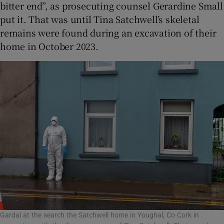
bitter end”, as prosecuting counsel Gerardine Small
put it. That was until Tina Satchwell’s skeletal
remains were found during an excavation of their
home in October 2023.
Gardaí at the search the Satchwell home in Youghal, Co Cork in