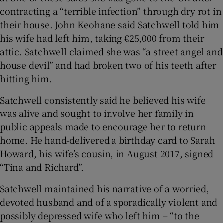
contracting a “terrible infection” through dry rot in
their house. John Keohane said Satchwell told him
his wife had left him, taking €25,000 from their
attic. Satchwell claimed she was “a street angel and
house devil” and had broken two of his teeth after
hitting him.
Satchwell consistently said he believed his wife
was alive and sought to involve her family in
public appeals made to encourage her to return
home. He hand-delivered a birthday card to Sarah
Howard, his wife’s cousin, in August 2017, signed
“Tina and Richard”.
Satchwell maintained his narrative of a worried,
devoted husband and of a sporadically violent and
possibly depressed wife who left him – “to the