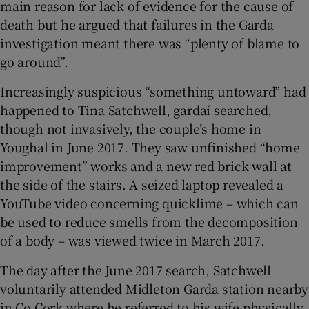
main reason for lack of evidence for the cause of
death but he argued that failures in the Garda
investigation meant there was “plenty of blame to
go around”.
Increasingly suspicious “something untoward” had
happened to Tina Satchwell, gardaí searched,
though not invasively, the couple’s home in
Youghal in June 2017. They saw unfinished “home
improvement” works and a new red brick wall at
the side of the stairs. A seized laptop revealed a
YouTube video concerning quicklime – which can
be used to reduce smells from the decomposition
of a body – was viewed twice in March 2017.
The day after the June 2017 search, Satchwell
voluntarily attended Midleton Garda station nearby
in Co Cork where he referred to his wife physically