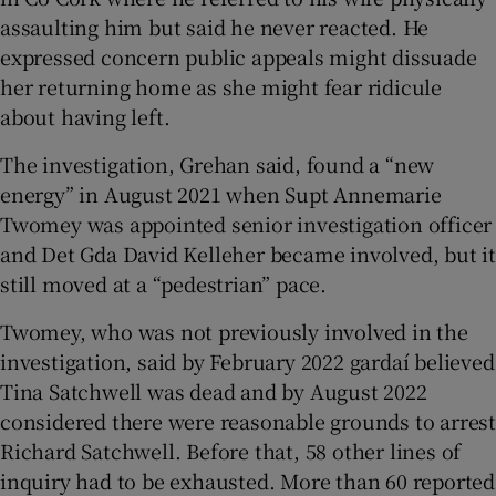
assaulting him but said he never reacted. He
expressed concern public appeals might dissuade
her returning home as she might fear ridicule
about having left.
The investigation, Grehan said, found a “new
energy” in August 2021 when Supt Annemarie
Twomey was appointed senior investigation officer
and Det Gda David Kelleher became involved, but it
still moved at a “pedestrian” pace.
Twomey, who was not previously involved in the
investigation, said by February 2022 gardaí believed
Tina Satchwell was dead and by August 2022
considered there were reasonable grounds to arrest
Richard Satchwell. Before that, 58 other lines of
inquiry had to be exhausted. More than 60 reported