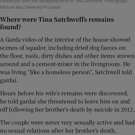
connection with the dissappearance of Tina Satchwell. Photograph:
Michael Mac Sweeney/Provision
Where were Tina Satchwell’s remains
found?
A Garda video of the interior of the house showed
scenes of squalor, including dried dog faeces on
the floor, tools, dirty dishes and other items strewn
around and a cement-mixer in the livingroom. He
was living “like a homeless person”, Satchwell told
gardaí.
Hours before his wife’s remains were discovered,
he told gardaí she threatened to leave him on and
off following her brother‘s death by suicide in 2012.
The couple were never very sexually active and had
no sexual relations after her brother’s death,