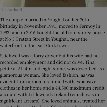
Tina Satchwell
The couple married in Youghal on her 20th
birthday in November 1991, moved to Fermoy in
1993, and in 2016 bought the old four-storey house
at No 3 Grattan Street in Youghal, near the
waterfront in the east Cork town.
Satchwell was a lorry driver but his wife had no
recorded employment and did not drive. Tina,
petite at 5ft 4in and eight stone, was described as a
glamorous woman. She loved fashion, as was
evident from a room crammed with expensive
clothes in her home and a €4,500 maximum credit
account with Littlewoods Ireland (which was in
significant arrears). She loved animals, treated her