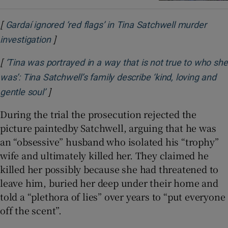
[
Gardaí ignored ‘red flags’ in Tina Satchwell murder
]
Opens in new window
investigation
[
‘Tina was portrayed in a way that is not true to who she
was’: Tina Satchwell’s family describe ‘kind, loving and
]
Opens in new window
gentle soul’
During the trial the prosecution rejected the
picture paintedby Satchwell, arguing that he was
an “obsessive” husband who isolated his “trophy”
wife and ultimately killed her. They claimed he
killed her possibly because she had threatened to
leave him, buried her deep under their home and
told a “plethora of lies” over years to “put everyone
off the scent”.