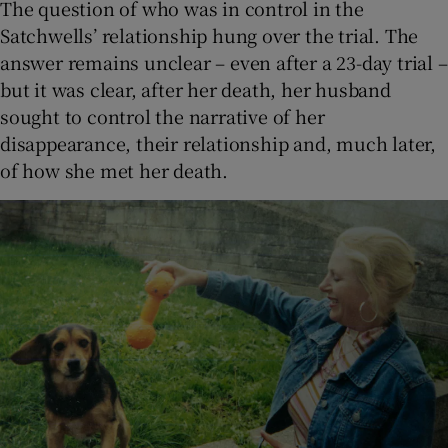
The question of who was in control in the
Satchwells’ relationship hung over the trial. The
answer remains unclear – even after a 23-day trial –
but it was clear, after her death, her husband
sought to control the narrative of her
disappearance, their relationship and, much later,
of how she met her death.