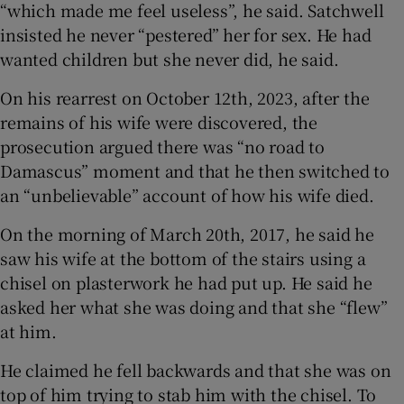
“which made me feel useless”, he said. Satchwell
insisted he never “pestered” her for sex. He had
wanted children but she never did, he said.
On his rearrest on October 12th, 2023, after the
remains of his wife were discovered, the
prosecution argued there was “no road to
Damascus” moment and that he then switched to
an “unbelievable” account of how his wife died.
On the morning of March 20th, 2017, he said he
saw his wife at the bottom of the stairs using a
chisel on plasterwork he had put up. He said he
asked her what she was doing and that she “flew”
at him.
He claimed he fell backwards and that she was on
top of him trying to stab him with the chisel. To