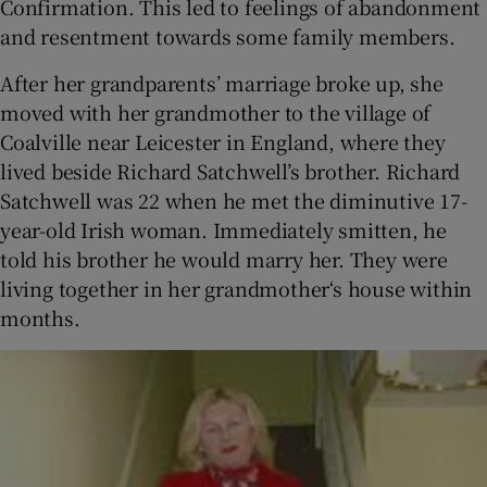
Confirmation. This led to feelings of abandonment
and resentment towards some family members.
After her grandparents’ marriage broke up, she
moved with her grandmother to the village of
Coalville near Leicester in England, where they
lived beside Richard Satchwell’s brother. Richard
Satchwell was 22 when he met the diminutive 17-
year-old Irish woman. Immediately smitten, he
told his brother he would marry her. They were
living together in her grandmother‘s house within
months.