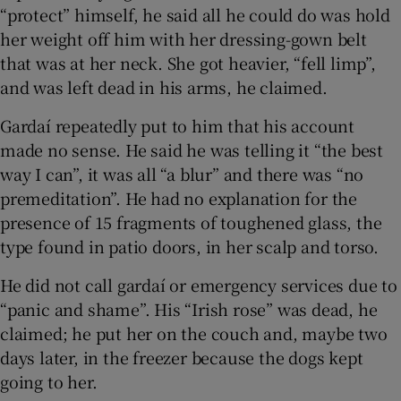
“protect” himself, he said all he could do was hold
her weight off him with her dressing-gown belt
that was at her neck. She got heavier, “fell limp”,
and was left dead in his arms, he claimed.
Gardaí repeatedly put to him that his account
made no sense. He said he was telling it “the best
way I can”, it was all “a blur” and there was “no
premeditation”. He had no explanation for the
presence of 15 fragments of toughened glass, the
type found in patio doors, in her scalp and torso.
He did not call gardaí or emergency services due to
“panic and shame”. His “Irish rose” was dead, he
claimed; he put her on the couch and, maybe two
days later, in the freezer because the dogs kept
going to her.