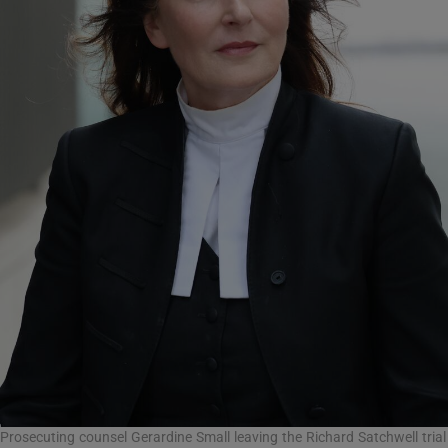
Prosecuting counsel Gerardine Small leaving the Richard Satchwell trial