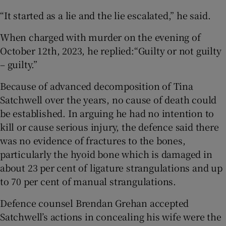
“It started as a lie and the lie escalated,” he said.
When charged with murder on the evening of
October 12th, 2023, he replied:“Guilty or not guilty
– guilty.”
Because of advanced decomposition of Tina
Satchwell over the years, no cause of death could
be established. In arguing he had no intention to
kill or cause serious injury, the defence said there
was no evidence of fractures to the bones,
particularly the hyoid bone which is damaged in
about 23 per cent of ligature strangulations and up
to 70 per cent of manual strangulations.
Defence counsel Brendan Grehan accepted
Satchwell’s actions in concealing his wife were the