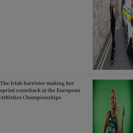
The Irish barrister making her
sprint comeback at the European
Athletics Championships