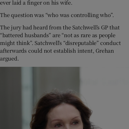
ever laid a finger on his wife.
The question was “who was controlling who”.
The jury had heard from the Satchwell’s GP that
“battered husbands” are “not as rare as people
might think”. Satchwell’s “disreputable” conduct
afterwards could not establish intent, Grehan
argued.