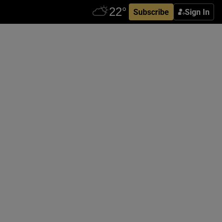
Subscribe
Sign In