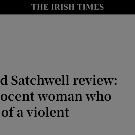
io
nt
Show Environment sub sections
y
Show Technology sub sections
Show Science sub sections
rd Satchwell review:
nnocent woman who
of a violent
Show Motors sub sections