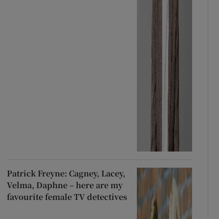
Patrick Freyne: Cagney, Lacey,
Velma, Daphne – here are my
favourite female TV detectives