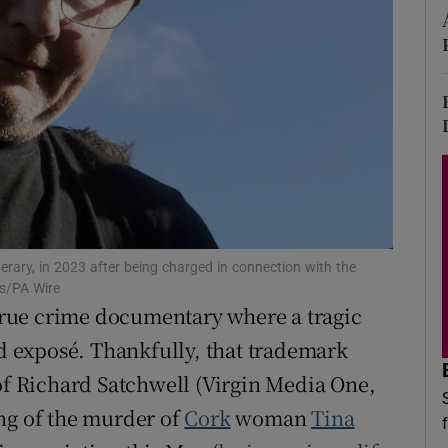
d
Show Sponsored sub sections
r Rewards
ons
rs
orecast
perary, in 2023 after being charged in connection with the
ss/PA Wire
 true crime documentary where a tragic
id exposé. Thankfully, that trademark
 of Richard Satchwell (Virgin Media One,
ng of the murder of
Cork
woman
Tina