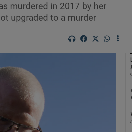
was murdered in 2017 by her
not upgraded to a murder
Show Podcasts sub sections
phy
Show Gaeilge sub sections
Show History sub sections
ub
tices
Opens in new window