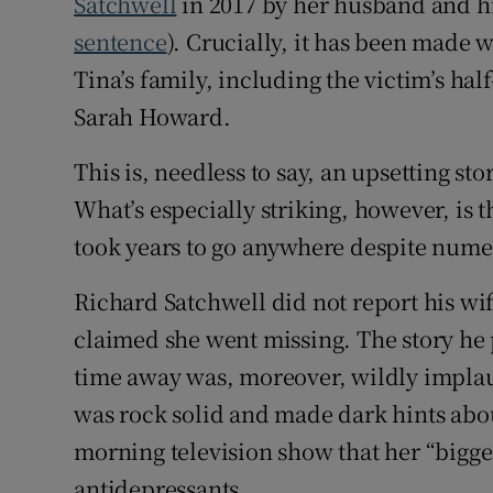
Satchwell
in 2017 by her husband and hi
sentence
). Crucially, it has been made 
Tina’s family, including the victim’s hal
Sarah Howard.
This is, needless to say, an upsetting st
What’s especially striking, however, is 
took years to go anywhere despite numer
Richard Satchwell did not report his wif
claimed she went missing. The story he 
time away was, moreover, wildly implaus
was rock solid and made dark hints abou
morning television show that her “bigge
antidepressants.