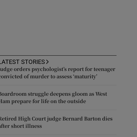
LATEST STORIES
Judge orders psychologist’s report for teenager
convicted of murder to assess ‘maturity’
Boardroom struggle deepens gloom as West
Ham prepare for life on the outside
Retired High Court judge Bernard Barton dies
after short illness