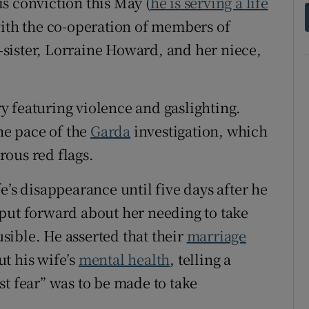
s conviction this May (
he is serving a life
with the co-operation of members of
f-sister, Lorraine Howard, and her niece,
ory featuring violence and gaslighting.
the pace of the
Garda
investigation, which
ous red flags.
e’s disappearance until five days after he
put forward about her needing to take
ible. He asserted that their
marriage
t his wife’s
mental health
, telling a
st fear” was to be made to take