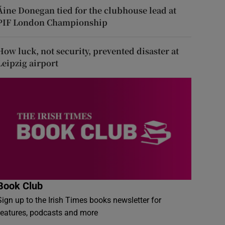
Áine Donegan tied for the clubhouse lead at
PIF London Championship
How luck, not security, prevented disaster at
Leipzig airport
Book Club
Sign up to the Irish Times books newsletter for
features, podcasts and more