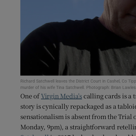
Sponsore
Subscribe
Competiti
Newslette
Weather F
Richard Satchwell leaves the District Court in Cashel, Co Tip
murder of his wife Tina Satchwell. Photograph: Brian Lawle
One of
Virgin Media’s
calling cards is a
story is cynically repackaged as a tablo
sensationalism is absent from the Trial
Monday, 9pm), a straightforward retelli