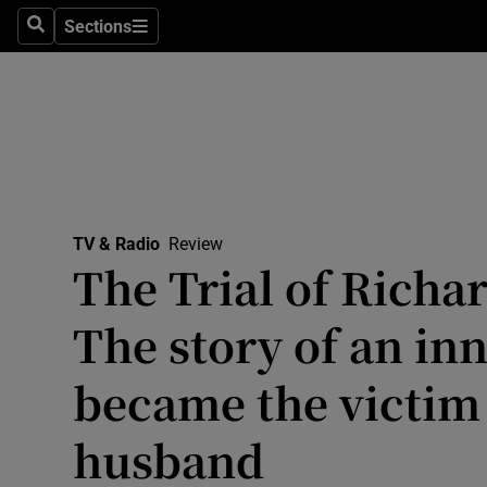
Stage
Sections
Search
Sections
TV & Rad
Environme
Technolog
Science
TV & Radio
Review
Media
The Trial of Richa
Abroad
The story of an i
Obituaries
became the victim 
Transport
husband
Motors