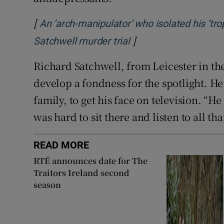
[
An ‘arch-manipulator’ who isolated his ‘trop
]
Opens in new windo
Satchwell murder trial
Richard Satchwell, from Leicester in th
develop a fondness for the spotlight. He 
family, to get his face on television. “He
was hard to sit there and listen to all t
READ MORE
RTÉ announces date for The
Traitors Ireland second
season