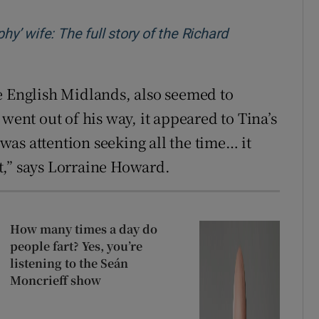
hy’ wife: The full story of the Richard
w
e English Midlands, also seemed to
went out of his way, it appeared to Tina’s
 was attention seeking all the time… it
hat,” says Lorraine Howard.
How many times a day do
people fart? Yes, you’re
listening to the Seán
Moncrieff show