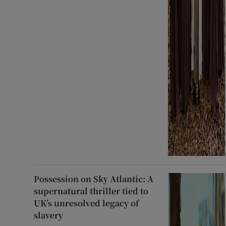
Possession on Sky Atlantic: A
supernatural thriller tied to
UK’s unresolved legacy of
slavery