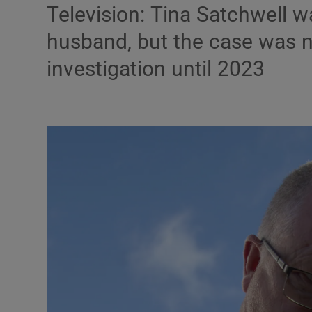
Television: Tina Satchwell 
Listen
husband, but the case was 
Podcasts
investigation until 2023
Video
Photogra
Gaeilge
History
Student H
Offbeat
Family No