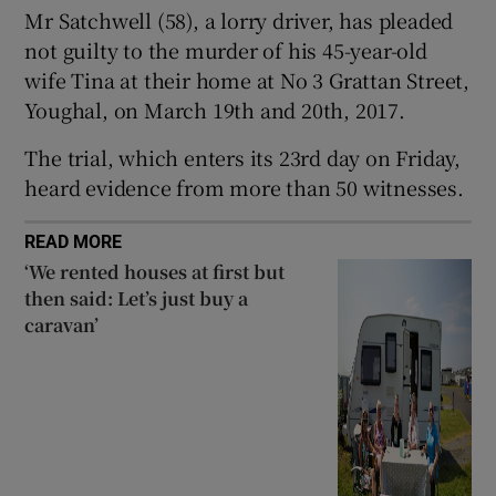
Mr Satchwell (58), a lorry driver, has pleaded
Show Sponsored sub sections
not guilty to the murder of his 45-year-old
wife Tina at their home at No 3 Grattan Street,
Youghal, on March 19th and 20th, 2017.
The trial, which enters its 23rd day on Friday,
heard evidence from more than 50 witnesses.
READ MORE
‘We rented houses at first but
then said: Let’s just buy a
caravan’