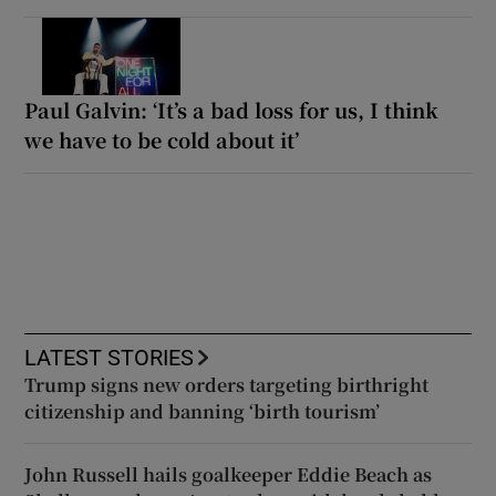
Paul Galvin: ‘It’s a bad loss for us, I think
we have to be cold about it’
LATEST STORIES
Trump signs new orders targeting birthright
citizenship and banning ‘birth tourism’
John Russell hails goalkeeper Eddie Beach as