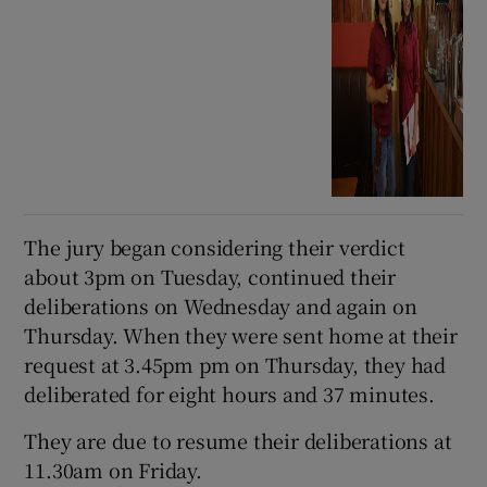
The jury began considering their verdict
about 3pm on Tuesday, continued their
deliberations on Wednesday and again on
Thursday. When they were sent home at their
request at 3.45pm pm on Thursday, they had
deliberated for eight hours and 37 minutes.
They are due to resume their deliberations at
11.30am on Friday.