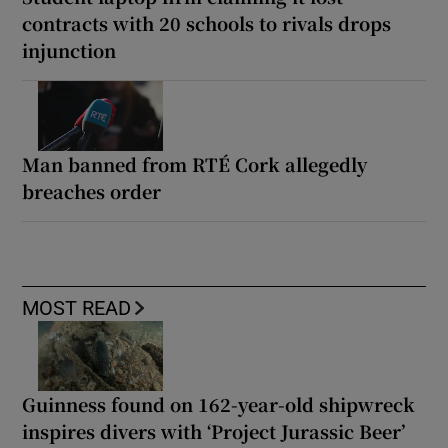
contracts with 20 schools to rivals drops
injunction
Man banned from RTÉ Cork allegedly
breaches order
MOST READ
Guinness found on 162-year-old shipwreck
inspires divers with ‘Project Jurassic Beer’