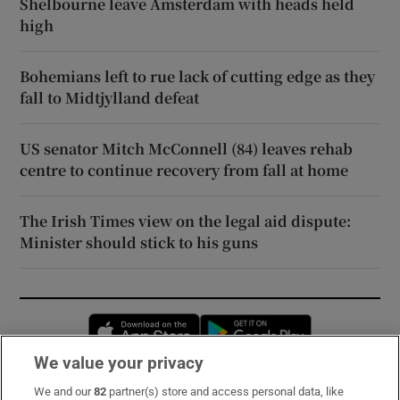
Shelbourne leave Amsterdam with heads held
high
Bohemians left to rue lack of cutting edge as they
fall to Midtjylland defeat
US senator Mitch McConnell (84) leaves rehab
centre to continue recovery from fall at home
The Irish Times view on the legal aid dispute:
Minister should stick to his guns
Opens in new window
Opens in new 
We value your privacy
We and our
82
partner(s) store and access personal data, like