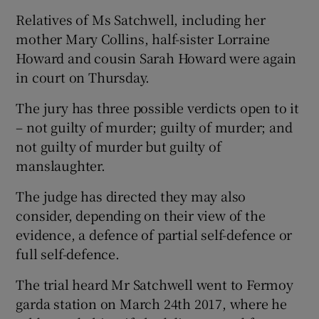
Relatives of Ms Satchwell, including her
mother Mary Collins, half-sister Lorraine
Howard and cousin Sarah Howard were again
in court on Thursday.
The jury has three possible verdicts open to it
– not guilty of murder; guilty of murder; and
not guilty of murder but guilty of
manslaughter.
The judge has directed they may also
consider, depending on their view of the
evidence, a defence of partial self-defence or
full self-defence.
The trial heard Mr Satchwell went to Fermoy
garda station on March 24th 2017, where he