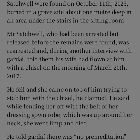
Satchwell were found on October 11th, 2023,
buried in a grave site about one metre deep in
an area under the stairs in the sitting room.
Mr Satchwell, who had been arrested but
released before the remains were found, was
rearrested and, during another interview with
gardaí, told them his wife had flown at him
with a chisel on the morning of March 20th,
2017.
He fell and she came on top of him trying to
stab him with the chisel, he claimed. He said,
while fending her off with the belt of her
dressing gown robe, which was up around her
neck, she went limp and died.
He told gardaí there was “no premeditation”