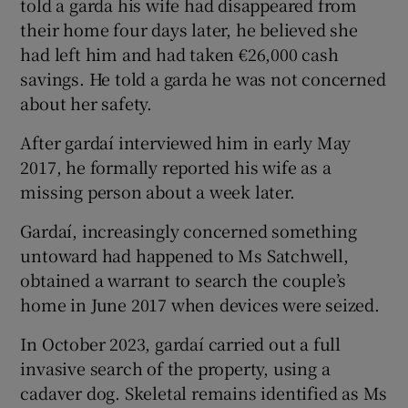
told a garda his wife had disappeared from
their home four days later, he believed she
had left him and had taken €26,000 cash
savings. He told a garda he was not concerned
about her safety.
After gardaí interviewed him in early May
2017, he formally reported his wife as a
missing person about a week later.
Gardaí, increasingly concerned something
untoward had happened to Ms Satchwell,
obtained a warrant to search the couple’s
home in June 2017 when devices were seized.
In October 2023, gardaí carried out a full
invasive search of the property, using a
cadaver dog. Skeletal remains identified as Ms