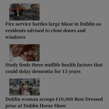
Fire service battles large blaze in Dublin as
residents advised to close doors and
windows
Study finds three midlife health factors that
could delay dementia for 13 years
Dublin woman scoops €10,000 Best Dressed
prize at Dublin Horse Show