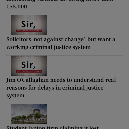
€55,000
Solicitors ‘not against change’, but want a
working criminal justice system
Jim O’Callaghan needs to understand real
reasons for delays in criminal justice
system
Student laptop firm claiming it lost