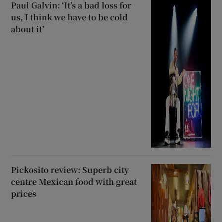
Paul Galvin: ‘It’s a bad loss for
us, I think we have to be cold
about it’
Pickosito review: Superb city
centre Mexican food with great
prices