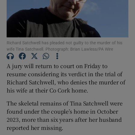
Show Podcasts sub sections
Richard Satchwell has pleaded not guilty to the murder of his
wife Tina Satchwell. Photograph: Brian Lawless/PA Wire
A jury will return to court on Friday to
Show Gaeilge sub sections
resume considering its verdict in the trial of
Richard Satchwell, who denies the murder of
Show History sub sections
his wife at their Co Cork home.
The skeletal remains of Tina Satchwell were
found under the couple’s home in October
2023, more than six years after her husband
 window
reported her missing.