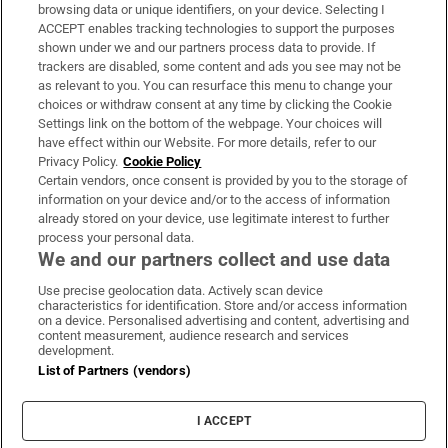
Subscribe
browsing data or unique identifiers, on your device. Selecting I
ACCEPT enables tracking technologies to support the purposes
Support
shown under we and our partners process data to provide. If
trackers are disabled, some content and ads you see may not be
About Us
as relevant to you. You can resurface this menu to change your
choices or withdraw consent at any time by clicking the Cookie
Irish Times Products & Services
Settings link on the bottom of the webpage. Your choices will
have effect within our Website. For more details, refer to our
Privacy Policy.
Cookie Policy
OUR PARTNERS:
Certain vendors, once consent is provided by you to the storage of
information on your device and/or to the access of information
already stored on your device, use legitimate interest to further
process your personal data.
We and our partners collect and use data
Use precise geolocation data. Actively scan device
characteristics for identification. Store and/or access information
Irish Times on WhatsApp
Irish Times on Facebook
Irish Times on X
Irish Times on LinkedIn
Irish Times on Instagram
on a device. Personalised advertising and content, advertising and
content measurement, audience research and services
development.
Terms & Conditions
List of Partners (vendors)
Privacy Policy
Cookie Information
Cookie Settings
I ACCEPT
Community Standards