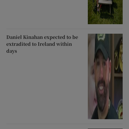
Daniel Kinahan expected to be
extradited to Ireland within
days