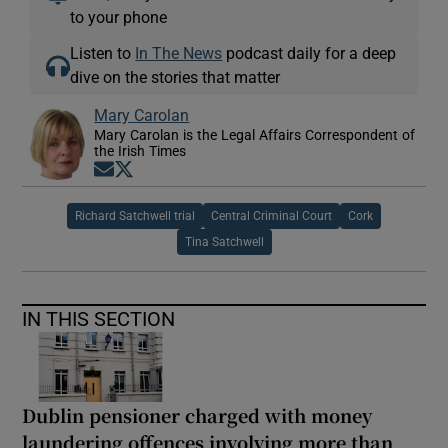
to your phone
Listen to
In The News
podcast daily for a deep
dive on the stories that matter
Mary Carolan
Mary Carolan is the Legal Affairs Correspondent of
the Irish Times
Opens in new window
Opens in new window
Richard Satchwell trial
Central Criminal Court
Cork
Tina Satchwell
IN THIS SECTION
Dublin pensioner charged with money
laundering offences involving more than