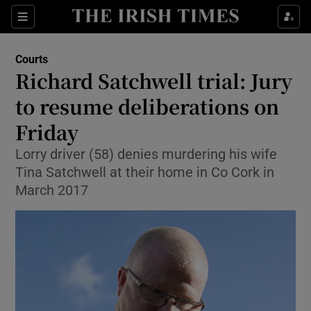
Sections
Show Culture sub sections
Courts
Show Environment sub sections
Richard Satchwell trial: Jury
to resume deliberations on
Show Technology sub sections
Friday
Show Science sub sections
Lorry driver (58) denies murdering his wife
Tina Satchwell at their home in Co Cork in
March 2017
Show Motors sub sections