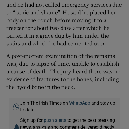
and he had not called emergency services due
to “panic and shame”. He said he placed her
body on the couch before moving it to a
freezer for about two days after which he
buried it in a grave dug by him under the
stairs and which he had cemented over.
A post-mortem examination of the remains
was, due to lapse of time, unable to establish
a cause of death. The jury heard there was no
evidence of fractures to the bones, including
the hyoid bone in the neck.
Join The Irish Times on
WhatsApp
and stay up
to date
Sign up for
push alerts
to get the best breaking
news, analysis and comment delivered directly