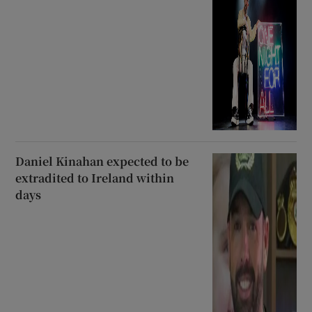
Daniel Kinahan expected to be
extradited to Ireland within
days