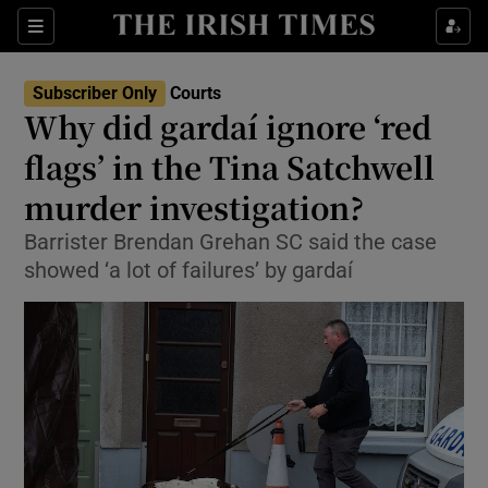
Sections
Show Culture sub sections
Subscriber Only
Courts
Show Environment sub sections
Why did gardaí ignore ‘red
flags’ in the Tina Satchwell
Show Technology sub sections
murder investigation?
Show Science sub sections
Barrister Brendan Grehan SC said the case
showed ‘a lot of failures’ by gardaí
Show Motors sub sections