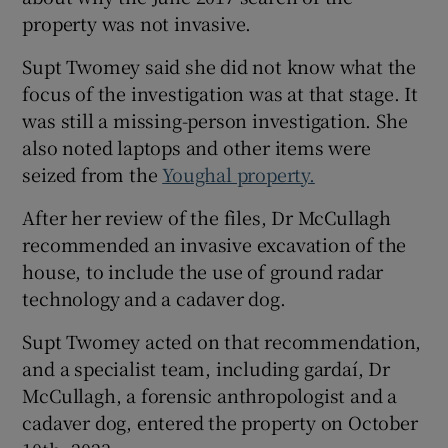
property was not invasive.
Supt Twomey said she did not know what the
focus of the investigation was at that stage. It
was still a missing-person investigation. She
also noted laptops and other items were
seized from the
Youghal property.
After her review of the files, Dr McCullagh
recommended an invasive excavation of the
house, to include the use of ground radar
technology and a cadaver dog.
Supt Twomey acted on that recommendation,
and a specialist team, including gardaí, Dr
McCullagh, a forensic anthropologist and a
cadaver dog, entered the property on October