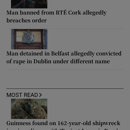
Man banned from RTÉ Cork allegedly
breaches order
Man detained in Belfast allegedly convicted
of rape in Dublin under different name
MOST READ
Guinness found on 162-year-old shipwreck