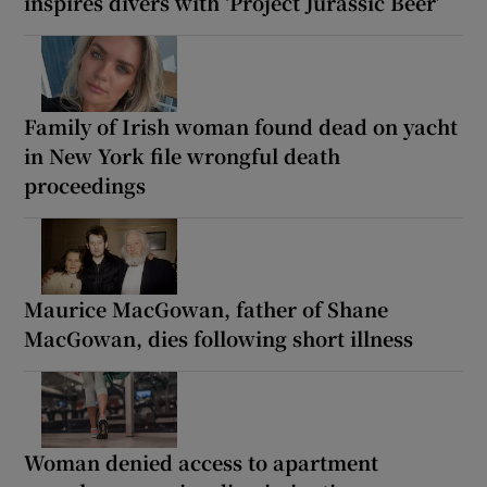
inspires divers with ‘Project Jurassic Beer’
Family of Irish woman found dead on yacht
in New York file wrongful death
proceedings
Maurice MacGowan, father of Shane
MacGowan, dies following short illness
Woman denied access to apartment