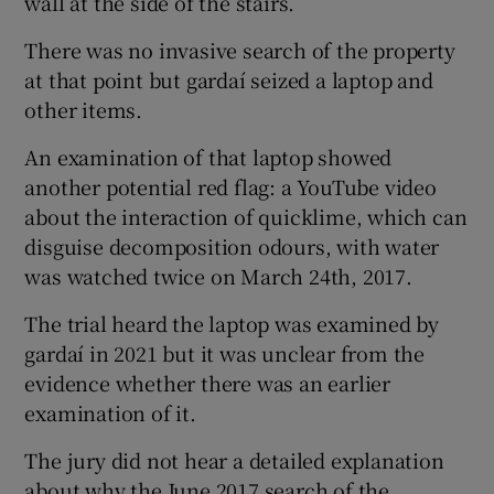
wall at the side of the stairs.
There was no invasive search of the property
at that point but gardaí seized a laptop and
other items.
An examination of that laptop showed
another potential red flag: a YouTube video
about the interaction of quicklime, which can
disguise decomposition odours, with water
was watched twice on March 24th, 2017.
The trial heard the laptop was examined by
gardaí in 2021 but it was unclear from the
evidence whether there was an earlier
examination of it.
The jury did not hear a detailed explanation
about why the June 2017 search of the