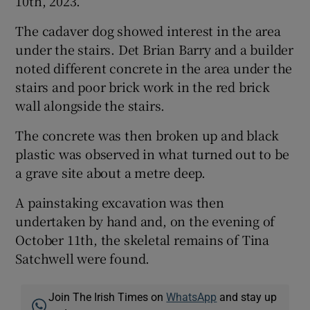
10th, 2023.
The cadaver dog showed interest in the area
under the stairs. Det Brian Barry and a builder
noted different concrete in the area under the
stairs and poor brick work in the red brick
wall alongside the stairs.
The concrete was then broken up and black
plastic was observed in what turned out to be
a grave site about a metre deep.
A painstaking excavation was then
undertaken by hand and, on the evening of
October 11th, the skeletal remains of Tina
Satchwell were found.
Join The Irish Times on
WhatsApp
and stay up