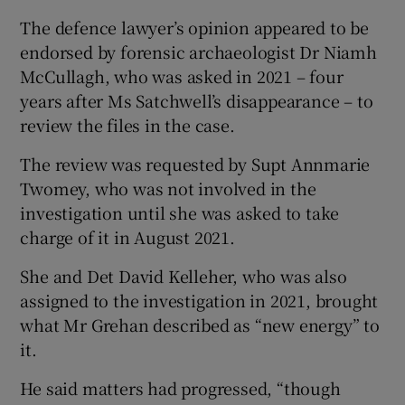
The defence lawyer’s opinion appeared to be
endorsed by forensic archaeologist Dr Niamh
McCullagh, who was asked in 2021 – four
years after Ms Satchwell’s disappearance – to
review the files in the case.
The review was requested by Supt Annmarie
Twomey, who was not involved in the
investigation until she was asked to take
charge of it in August 2021.
She and Det David Kelleher, who was also
assigned to the investigation in 2021, brought
what Mr Grehan described as “new energy” to
it.
He said matters had progressed, “though