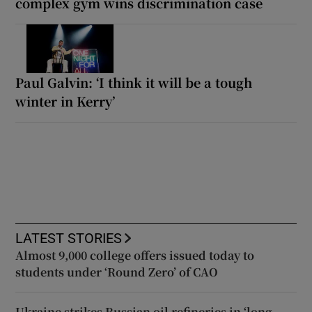
complex gym wins discrimination case
Paul Galvin: ‘I think it will be a tough
winter in Kerry’
LATEST STORIES
Almost 9,000 college offers issued today to
students under ‘Round Zero’ of CAO
Ukraine strikes Russian oil refineries in ‘long