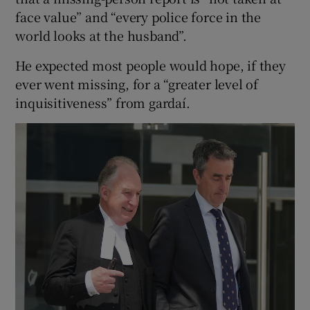
face value” and “every police force in the
world looks at the husband”.
He expected most people would hope, if they
ever went missing, for a “greater level of
inquisitiveness” from gardaí.