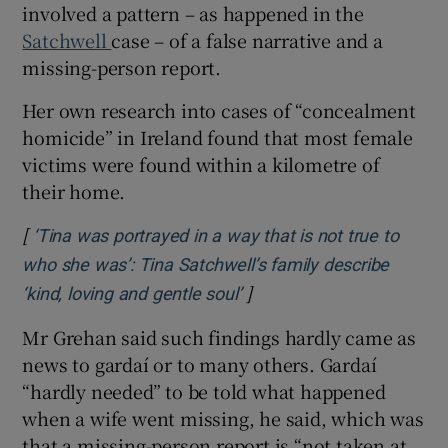
involved a pattern – as happened in the
Satchwell
case – of a false narrative and a
missing-person report.
Her own research into cases of “concealment
homicide” in Ireland found that most female
victims were found within a kilometre of
their home.
[
‘Tina was portrayed in a way that is not true to
who she was’: Tina Satchwell’s family describe
]
Opens in new window
‘kind, loving and gentle soul’
Mr Grehan said such findings hardly came as
news to gardaí or to many others. Gardaí
“hardly needed” to be told what happened
when a wife went missing, he said, which was
that a missing-person report is “not taken at