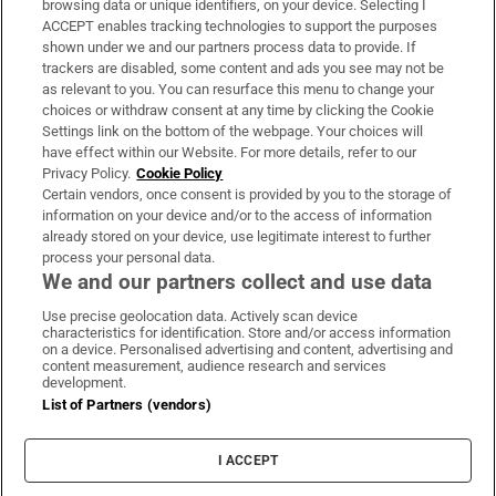
browsing data or unique identifiers, on your device. Selecting I
ACCEPT enables tracking technologies to support the purposes
Support
shown under we and our partners process data to provide. If
trackers are disabled, some content and ads you see may not be
About Us
as relevant to you. You can resurface this menu to change your
choices or withdraw consent at any time by clicking the Cookie
Irish Times Products & Services
Settings link on the bottom of the webpage. Your choices will
have effect within our Website. For more details, refer to our
Privacy Policy.
Cookie Policy
OUR PARTNERS:
Certain vendors, once consent is provided by you to the storage of
information on your device and/or to the access of information
already stored on your device, use legitimate interest to further
process your personal data.
We and our partners collect and use data
Use precise geolocation data. Actively scan device
characteristics for identification. Store and/or access information
Irish Times on WhatsApp
Irish Times on Facebook
Irish Times on X
Irish Times on LinkedIn
Irish Times on Instagram
on a device. Personalised advertising and content, advertising and
content measurement, audience research and services
development.
Terms & Conditions
List of Partners (vendors)
Privacy Policy
Cookie Information
Cookie Settings
I ACCEPT
Community Standards