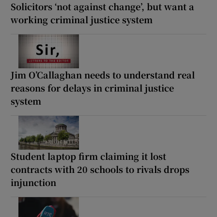
Solicitors ‘not against change’, but want a
working criminal justice system
Jim O’Callaghan needs to understand real
reasons for delays in criminal justice
system
Student laptop firm claiming it lost
contracts with 20 schools to rivals drops
injunction