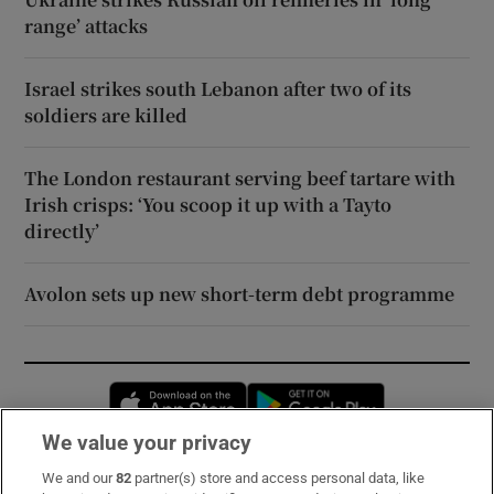
range’ attacks
Israel strikes south Lebanon after two of its
soldiers are killed
The London restaurant serving beef tartare with
Irish crisps: ‘You scoop it up with a Tayto
directly’
Avolon sets up new short-term debt programme
Opens in new window
Opens in new 
We value your privacy
We and our
82
partner(s) store and access personal data, like
Subscribe