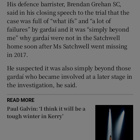
His defence barrister, Brendan Grehan SC,
Show Sponsored sub sections
said in his closing speech to the trial that the
case was full of “what ifs” and “a lot of
failures” by gardaí and it was “simply beyond
me” why gardaí were not in the Satchwell
home soon after Ms Satchwell went missing
in 2017.
He suspected it was also simply beyond those
gardaí who became involved at a later stage in
the investigation, he said.
READ MORE
Paul Galvin: ‘I think it will be a
tough winter in Kerry’