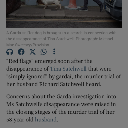
Show Podcasts sub sections
A Garda sniffer dog is brought to a search in connection with
the dissappearance of Tina Satchwell. Photograph: Michael
Mac Sweeney/Provision
“Red flags” emerged soon after the
Show Gaeilge sub sections
disappearance of
Tina Satchwell
that were
“simply ignored” by gardaí, the murder trial of
Show History sub sections
her husband Richard Satchwell heard.
Concerns about the Garda investigation into
Ms Satchwell’s disappearance were raised in
the closing stages of the murder trial of her
 window
58-year-old
husband
.