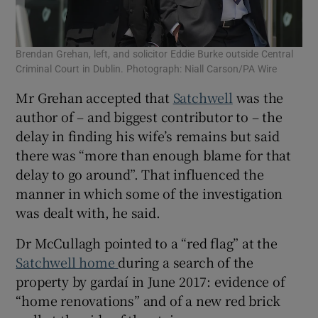
Brendan Grehan, left, and solicitor Eddie Burke outside Central
Criminal Court in Dublin. Photograph: Niall Carson/PA Wire
Mr Grehan accepted that
Satchwell
was the
author of – and biggest contributor to – the
delay in finding his wife’s remains but said
there was “more than enough blame for that
delay to go around”. That influenced the
manner in which some of the investigation
was dealt with, he said.
Dr McCullagh pointed to a “red flag” at the
Satchwell home
during a search of the
property by gardaí in June 2017: evidence of
“home renovations” and of a new red brick