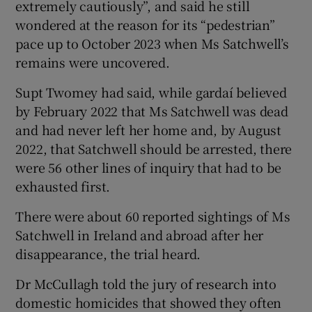
extremely cautiously”, and said he still
wondered at the reason for its “pedestrian”
pace up to October 2023 when Ms Satchwell’s
remains were uncovered.
Supt Twomey had said, while gardaí believed
by February 2022 that Ms Satchwell was dead
and had never left her home and, by August
2022, that Satchwell should be arrested, there
were 56 other lines of inquiry that had to be
exhausted first.
There were about 60 reported sightings of Ms
Satchwell in Ireland and abroad after her
disappearance, the trial heard.
Dr McCullagh told the jury of research into
domestic homicides that showed they often