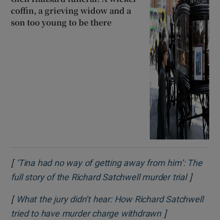
coffin, a grieving widow and a
son too young to be there
[
‘Tina had no way of getting away from him’: The
]
Opens i
full story of the Richard Satchwell murder trial
[
What the jury didn’t hear: How Richard Satchwell
]
Opens in new 
tried to have murder charge withdrawn