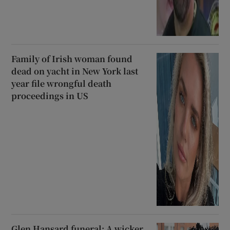
Family of Irish woman found
dead on yacht in New York last
year file wrongful death
proceedings in US
Glen Hansard funeral: A wicker