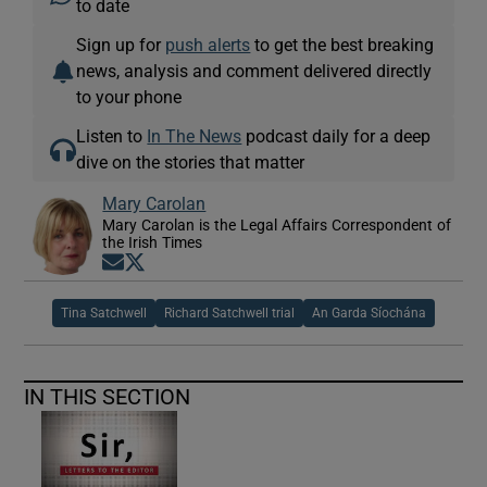
to date
Sign up for
push alerts
to get the best breaking
news, analysis and comment delivered directly
to your phone
Listen to
In The News
podcast daily for a deep
dive on the stories that matter
Mary Carolan
Mary Carolan is the Legal Affairs Correspondent of
the Irish Times
Opens in new window
Opens in new window
Tina Satchwell
Richard Satchwell trial
An Garda Síochána
IN THIS SECTION