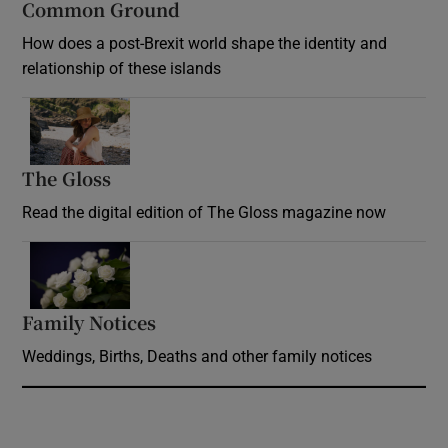
Common Ground
How does a post-Brexit world shape the identity and
relationship of these islands
Opens in new window
The Gloss
Opens in new window
Read the digital edition of The Gloss magazine now
Opens in new window
Family Notices
Opens in new window
Weddings, Births, Deaths and other family notices