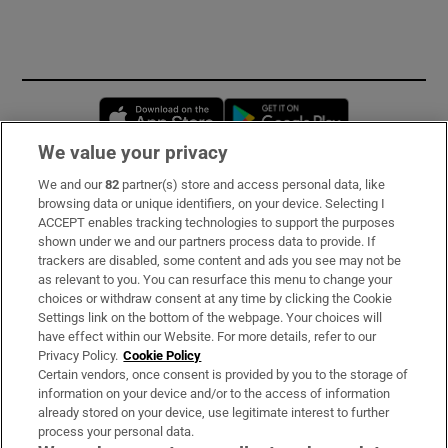
Opens in new window
Opens in new 
We value your privacy
We and our
82
partner(s) store and access personal data, like
Subscribe
browsing data or unique identifiers, on your device. Selecting I
ACCEPT enables tracking technologies to support the purposes
Support
shown under we and our partners process data to provide. If
trackers are disabled, some content and ads you see may not be
About Us
as relevant to you. You can resurface this menu to change your
choices or withdraw consent at any time by clicking the Cookie
Irish Times Products & Services
Settings link on the bottom of the webpage. Your choices will
have effect within our Website. For more details, refer to our
Privacy Policy.
Cookie Policy
OUR PARTNERS:
Certain vendors, once consent is provided by you to the storage of
information on your device and/or to the access of information
already stored on your device, use legitimate interest to further
process your personal data.