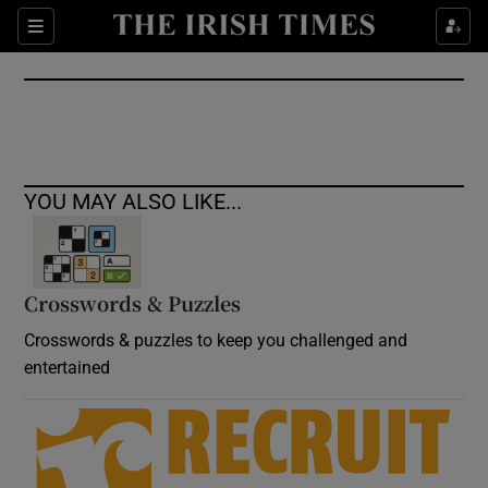
Show Culture sub sections
Sections
Show Environment sub sections
Show Technology sub sections
Show Science sub sections
YOU MAY ALSO LIKE...
Crosswords & Puzzles
Crosswords & puzzles to keep you challenged and
entertained
Show Motors sub sections