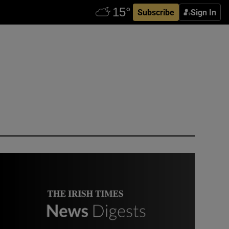
Subscribe
Sign In