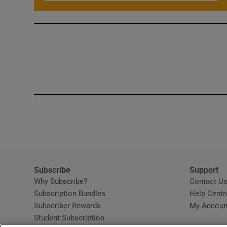
Subscribe
Support
Why Subscribe?
Contact U
Subscription Bundles
Help Centr
Subscriber Rewards
My Accoun
Student Subscription