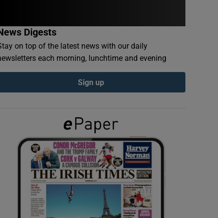
News Digests
Stay on top of the latest news with our daily
newsletters each morning, lunchtime and evening
Sign up