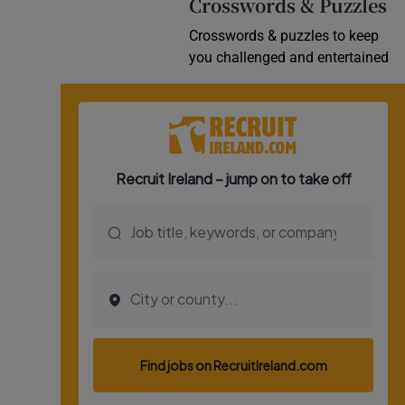
Crosswords & Puzzles
Crosswords & puzzles to keep
you challenged and entertained