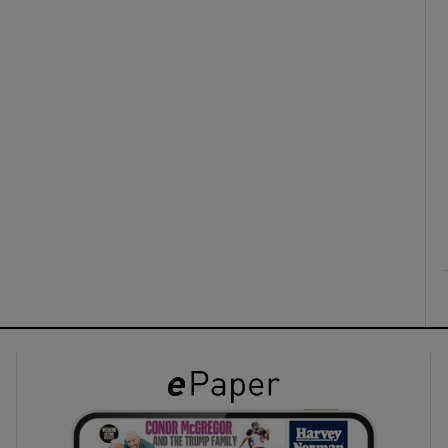
ons
rs
orecast