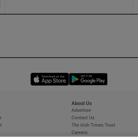
Opens in new window
Opens in new 
About Us
s
Advertise
Opens in new window
e
Contact Us
t
The Irish Times Trust
Careers