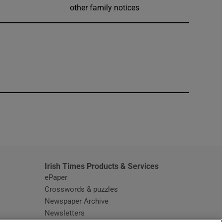
other family notices
window
Irish Times Products & Services
ePaper
Crosswords & puzzles
Newspaper Archive
Newsletters