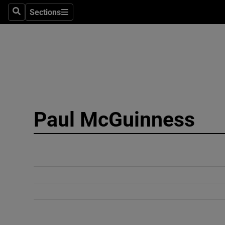
Sections
Search
Sections
Technolog
Science
Media
Abroad
Paul McGuinness
Obituaries
Transport
Motors
Listen
Podcasts