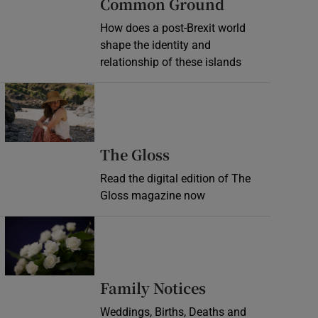
Common Ground
How does a post-Brexit world
shape the identity and
relationship of these islands
Opens in new window
Opens in new wind
The Gloss
Read the digital edition of The
Gloss magazine now
Opens in new window
Opens in new 
Family Notices
Weddings, Births, Deaths and