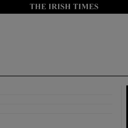
y
Show Technology sub sections
Show Science sub sections
Show Motors sub sections
Show Podcasts sub sections