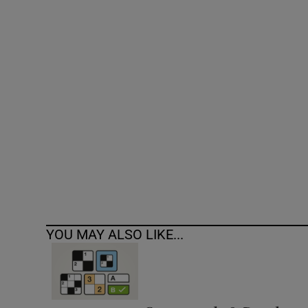
Competiti
Newslette
Weather F
YOU MAY ALSO LIKE...